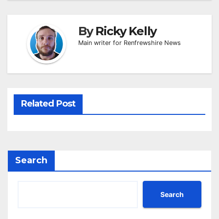
By
Ricky Kelly
Main writer for Renfrewshire News
Related Post
Search
Search