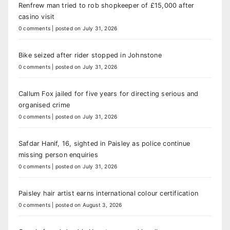
Renfrew man tried to rob shopkeeper of £15,000 after
casino visit
0 comments
|
posted on July 31, 2026
Bike seized after rider stopped in Johnstone
0 comments
|
posted on July 31, 2026
Callum Fox jailed for five years for directing serious and
organised crime
0 comments
|
posted on July 31, 2026
Safdar Hanif, 16, sighted in Paisley as police continue
missing person enquiries
0 comments
|
posted on July 31, 2026
Paisley hair artist earns international colour certification
0 comments
|
posted on August 3, 2026