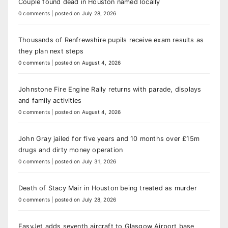
Couple found dead in Houston named locally
0 comments
|
posted on July 28, 2026
Thousands of Renfrewshire pupils receive exam results as
they plan next steps
0 comments
|
posted on August 4, 2026
Johnstone Fire Engine Rally returns with parade, displays
and family activities
0 comments
|
posted on August 4, 2026
John Gray jailed for five years and 10 months over £15m
drugs and dirty money operation
0 comments
|
posted on July 31, 2026
Death of Stacy Mair in Houston being treated as murder
0 comments
|
posted on July 28, 2026
EasyJet adds seventh aircraft to Glasgow Airport base