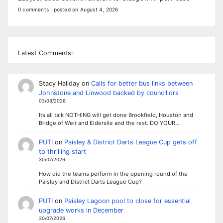
0 comments
|
posted on August 4, 2026
Latest Comments:
Stacy Haliday
on
Calls for better bus links between
Johnstone and Linwood backed by councillors
03/08/2026
Its all talk NOTHING will get done Brookfield, Houston and
Bridge of Weir and Elderslie and the rest. DO YOUR…
PUTI
on
Paisley & District Darts League Cup gets off
to thrilling start
30/07/2026
How did the teams perform in the opening round of the
Paisley and District Darts League Cup?
PUTI
on
Paisley Lagoon pool to close for essential
upgrade works in December
30/07/2026