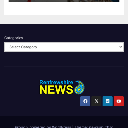
Categories
Proudly powered by WordPress
|
Theme:
newsup Child