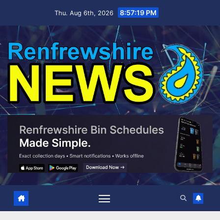
Skip
8:57:20 PM
Thu. Aug 6th, 2026
to
content