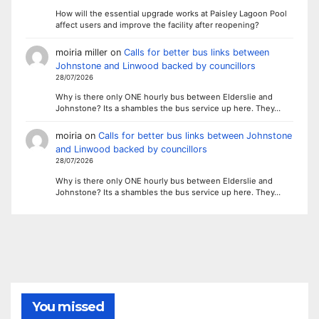
How will the essential upgrade works at Paisley Lagoon Pool
affect users and improve the facility after reopening?
moiria miller
on
Calls for better bus links between
Johnstone and Linwood backed by councillors
28/07/2026
Why is there only ONE hourly bus between Elderslie and
Johnstone? Its a shambles the bus service up here. They…
moiria
on
Calls for better bus links between Johnstone
and Linwood backed by councillors
28/07/2026
Why is there only ONE hourly bus between Elderslie and
Johnstone? Its a shambles the bus service up here. They…
You missed