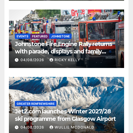
EVENTS
FEATURED
JOHNSTONE
Johnstone Fire Engine Rally returns
with parade, displays and family
activities
04/08/2026
RICKY KELLY
GREATER RENFREWSHIRE
Jet2.com launches Winter 2027/28
ski programme from Glasgow Airport
04/08/2026
WULLIE MCDONALD