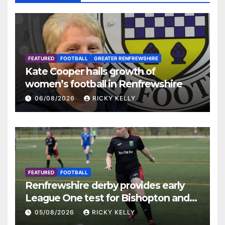
FEATURED
FOOTBALL
GREATER RENFREWSHIRE
Kate Cooper hails growth of
women’s football in Renfrewshire
06/08/2026
RICKY KELLY
FEATURED
FOOTBALL
Renfrewshire derby provides early
League One test for Bishopton and
St Mirren
05/08/2026
RICKY KELLY