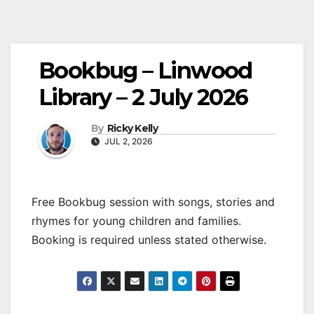
Bookbug – Linwood
Library – 2 July 2026
By
Ricky Kelly
JUL 2, 2026
Free Bookbug session with songs, stories and
rhymes for young children and families.
Booking is required unless stated otherwise.