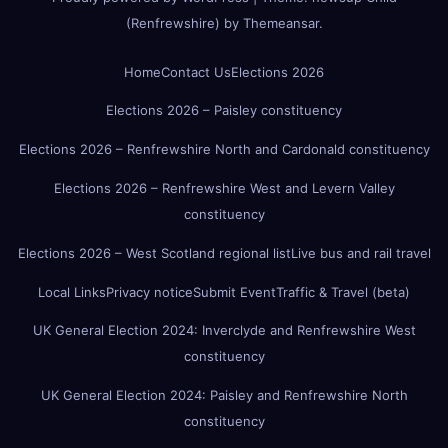
(Renfrewshire)
by
Themeansar
.
Home
Contact Us
Elections 2026
Elections 2026 – Paisley constituency
Elections 2026 – Renfrewshire North and Cardonald constituency
Elections 2026 – Renfrewshire West and Levern Valley
constituency
Elections 2026 – West Scotland regional list
Live bus and rail travel
Local Links
Privacy notice
Submit Event
Traffic & Travel (beta)
UK General Election 2024: Inverclyde and Renfrewshire West
constituency
UK General Election 2024: Paisley and Renfrewshire North
constituency