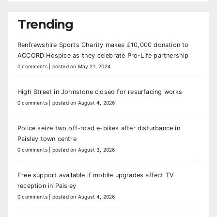
Trending
Renfrewshire Sports Charity makes £10,000 donation to
ACCORD Hospice as they celebrate Pro-Life partnership
0 comments
|
posted on May 21, 2024
High Street in Johnstone closed for resurfacing works
0 comments
|
posted on August 4, 2026
Police seize two off-road e-bikes after disturbance in
Paisley town centre
0 comments
|
posted on August 3, 2026
Free support available if mobile upgrades affect TV
reception in Paisley
0 comments
|
posted on August 4, 2026