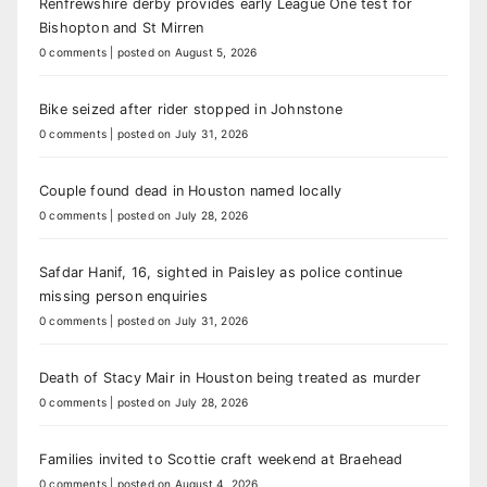
Renfrewshire derby provides early League One test for
Bishopton and St Mirren
0 comments
|
posted on August 5, 2026
Bike seized after rider stopped in Johnstone
0 comments
|
posted on July 31, 2026
Couple found dead in Houston named locally
0 comments
|
posted on July 28, 2026
Safdar Hanif, 16, sighted in Paisley as police continue
missing person enquiries
0 comments
|
posted on July 31, 2026
Death of Stacy Mair in Houston being treated as murder
0 comments
|
posted on July 28, 2026
Families invited to Scottie craft weekend at Braehead
0 comments
|
posted on August 4, 2026