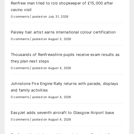
Renfrew man tried to rob shopkeeper of £15,000 after
casino visit
0 comments
|
posted on July 31, 2026
Paisley hair artist earns international colour certification
0 comments
|
posted on August 3, 2026
Thousands of Renfrewshire pupils receive exam results as
they plan next steps
0 comments
|
posted on August 4, 2026
Johnstone Fire Engine Rally returns with parade, displays
and family activities
0 comments
|
posted on August 4, 2026
EasyJet adds seventh aircraft to Glasgow Airport base
0 comments
|
posted on August 4, 2026