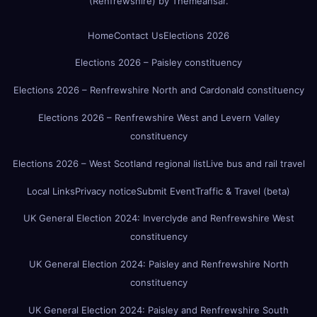
(Renfrewshire)
by
Themeansar
.
Home
Contact Us
Elections 2026
Elections 2026 – Paisley constituency
Elections 2026 – Renfrewshire North and Cardonald constituency
Elections 2026 – Renfrewshire West and Levern Valley
constituency
Elections 2026 – West Scotland regional list
Live bus and rail travel
Local Links
Privacy notice
Submit Event
Traffic & Travel (beta)
UK General Election 2024: Inverclyde and Renfrewshire West
constituency
UK General Election 2024: Paisley and Renfrewshire North
constituency
UK General Election 2024: Paisley and Renfrewshire South