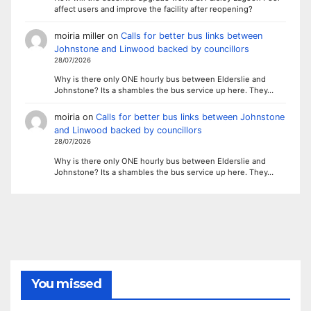
affect users and improve the facility after reopening?
moiria miller
on
Calls for better bus links between
Johnstone and Linwood backed by councillors
28/07/2026
Why is there only ONE hourly bus between Elderslie and
Johnstone? Its a shambles the bus service up here. They…
moiria
on
Calls for better bus links between Johnstone
and Linwood backed by councillors
28/07/2026
Why is there only ONE hourly bus between Elderslie and
Johnstone? Its a shambles the bus service up here. They…
You missed