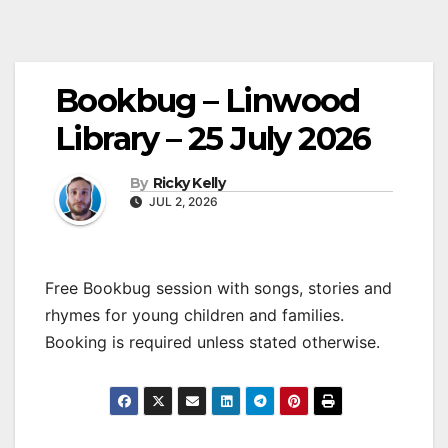
Bookbug – Linwood
Library – 25 July 2026
By
Ricky Kelly
JUL 2, 2026
Free Bookbug session with songs, stories and
rhymes for young children and families.
Booking is required unless stated otherwise.