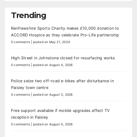
Trending
Renfrewshire Sports Charity makes £10,000 donation to
ACCORD Hospice as they celebrate Pro-Life partnership
0 comments
|
posted on May 21, 2024
High Street in Johnstone closed for resurfacing works
0 comments
|
posted on August 4, 2026
Police seize two off-road e-bikes after disturbance in
Paisley town centre
0 comments
|
posted on August 3, 2026
Free support available if mobile upgrades affect TV
reception in Paisley
0 comments
|
posted on August 4, 2026