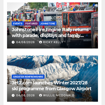
EVENTS
FEATURED
JOHNSTONE
Johnstone Fire Engine Rally returns
with parade, displays and family
activities
04/08/2026
RICKY KELLY
GREATER RENFREWSHIRE
Jet2.com launches Winter 2027/28
ski programme from Glasgow Airport
04/08/2026
WULLIE MCDONALD