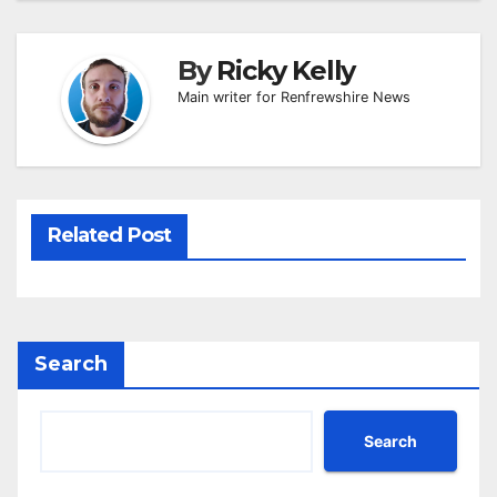
By
Ricky Kelly
Main writer for Renfrewshire News
Related Post
Search
Search