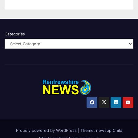
Categories
Proudly powered by WordPress
|
Theme:
newsup Child