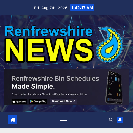
Skip
1:42:17 AM
Fri. Aug 7th, 2026
to
content