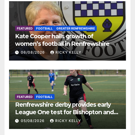
FEATURED
FOOTBALL
GREATER RENFREWSHIRE
Kate Cooper hails growth of
women’s football in Renfrewshire
06/08/2026
RICKY KELLY
FEATURED
FOOTBALL
Renfrewshire derby provides early
League One test for Bishopton and
St Mirren
05/08/2026
RICKY KELLY