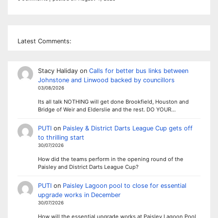
Latest Comments:
Stacy Haliday
on
Calls for better bus links between
Johnstone and Linwood backed by councillors
03/08/2026
Its all talk NOTHING will get done Brookfield, Houston and
Bridge of Weir and Elderslie and the rest. DO YOUR…
PUTI
on
Paisley & District Darts League Cup gets off
to thrilling start
30/07/2026
How did the teams perform in the opening round of the
Paisley and District Darts League Cup?
PUTI
on
Paisley Lagoon pool to close for essential
upgrade works in December
30/07/2026
How will the essential upgrade works at Paisley Lagoon Pool