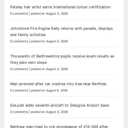
Paisley hair artist earns international colour certification
0 comments
|
posted on August 3, 2026
Johnstone Fire Engine Rally returns with parade, displays
and family activities
0 comments
|
posted on August 4, 2026
Thousands of Renfrewshire pupils receive exam results as
they plan next steps
0 comments
|
posted on August 4, 2026
Man arrested after car crashes into tree near Renfrew
0 comments
|
posted on August 8, 2026
EasyJet adds seventh aircraft to Glasgow Airport base
0 comments
|
posted on August 4, 2026
Renfrew man tried to rob shopkeeper of £15,000 after