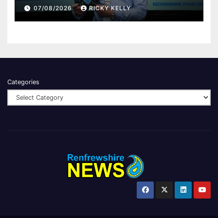
Renfrewshire
07/08/2026
RICKY KELLY
Categories