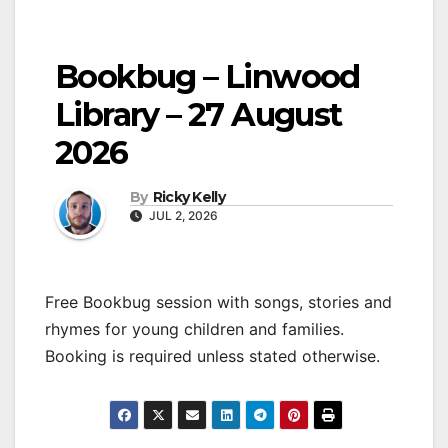
Bookbug – Linwood
Library – 27 August
2026
By
Ricky Kelly
JUL 2, 2026
Free Bookbug session with songs, stories and
rhymes for young children and families.
Booking is required unless stated otherwise.