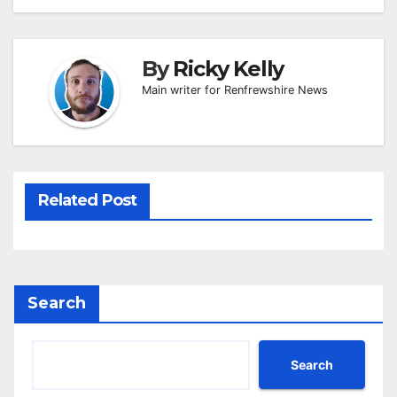
By
Ricky Kelly
Main writer for Renfrewshire News
Related Post
Search
Search