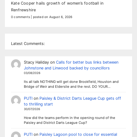
Kate Cooper hails growth of women’s football in
Renfrewshire
0 comments
|
posted on August 6, 2026
Latest Comments:
Stacy Haliday
on
Calls for better bus links between
Johnstone and Linwood backed by councillors
03/08/2026
Its all talk NOTHING will get done Brookfield, Houston and
Bridge of Weir and Elderslie and the rest. DO YOUR…
PUTI
on
Paisley & District Darts League Cup gets off
to thrilling start
30/07/2026
How did the teams perform in the opening round of the
Paisley and District Darts League Cup?
PUTI
on
Paisley Lagoon pool to close for essential