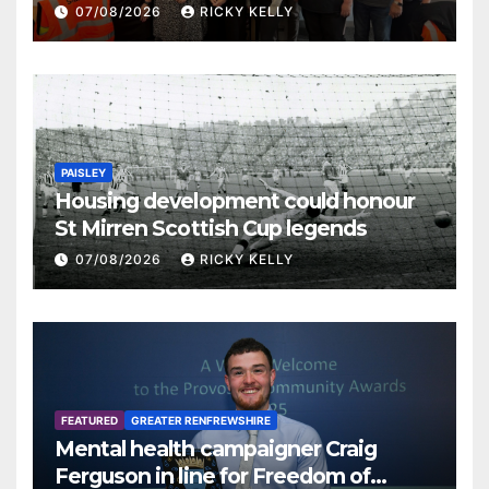
07/08/2026
RICKY KELLY
PAISLEY
Housing development could honour
St Mirren Scottish Cup legends
07/08/2026
RICKY KELLY
FEATURED
GREATER RENFREWSHIRE
Mental health campaigner Craig
Ferguson in line for Freedom of