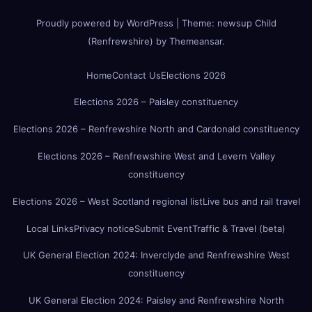
Proudly powered by WordPress
|
Theme:
newsup Child
(Renfrewshire)
by
Themeansar
.
Home
Contact Us
Elections 2026
Elections 2026 – Paisley constituency
Elections 2026 – Renfrewshire North and Cardonald constituency
Elections 2026 – Renfrewshire West and Levern Valley
constituency
Elections 2026 – West Scotland regional list
Live bus and rail travel
Local Links
Privacy notice
Submit Event
Traffic & Travel (beta)
UK General Election 2024: Inverclyde and Renfrewshire West
constituency
UK General Election 2024: Paisley and Renfrewshire North