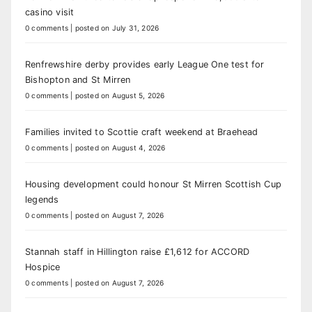
casino visit
0 comments
|
posted on July 31, 2026
Renfrewshire derby provides early League One test for
Bishopton and St Mirren
0 comments
|
posted on August 5, 2026
Families invited to Scottie craft weekend at Braehead
0 comments
|
posted on August 4, 2026
Housing development could honour St Mirren Scottish Cup
legends
0 comments
|
posted on August 7, 2026
Stannah staff in Hillington raise £1,612 for ACCORD
Hospice
0 comments
|
posted on August 7, 2026