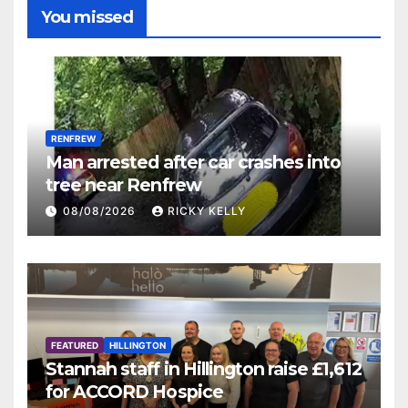
You missed
RENFREW
Man arrested after car crashes into
tree near Renfrew
08/08/2026
RICKY KELLY
FEATURED
HILLINGTON
Stannah staff in Hillington raise £1,612
for ACCORD Hospice