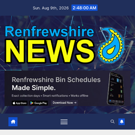
Skip
2:48:00 AM
Sun. Aug 9th, 2026
to
content