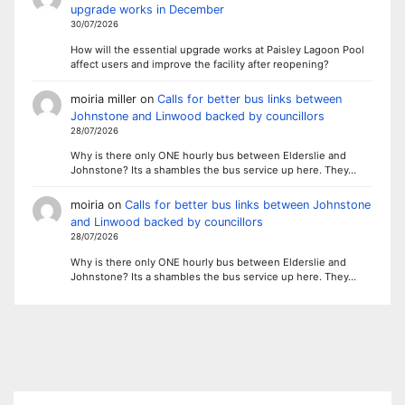
upgrade works in December
30/07/2026
How will the essential upgrade works at Paisley Lagoon Pool
affect users and improve the facility after reopening?
moiria miller
on
Calls for better bus links between
Johnstone and Linwood backed by councillors
28/07/2026
Why is there only ONE hourly bus between Elderslie and
Johnstone? Its a shambles the bus service up here. They…
moiria
on
Calls for better bus links between Johnstone
and Linwood backed by councillors
28/07/2026
Why is there only ONE hourly bus between Elderslie and
Johnstone? Its a shambles the bus service up here. They…