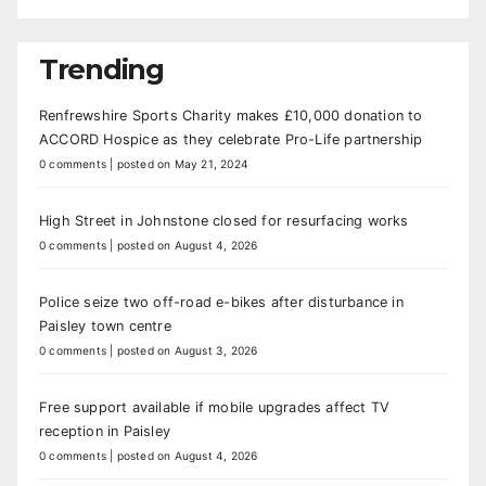
Trending
Renfrewshire Sports Charity makes £10,000 donation to
ACCORD Hospice as they celebrate Pro-Life partnership
0 comments
|
posted on May 21, 2024
High Street in Johnstone closed for resurfacing works
0 comments
|
posted on August 4, 2026
Police seize two off-road e-bikes after disturbance in
Paisley town centre
0 comments
|
posted on August 3, 2026
Free support available if mobile upgrades affect TV
reception in Paisley
0 comments
|
posted on August 4, 2026