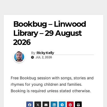
Bookbug – Linwood
Library – 29 August
2026
By
Ricky Kelly
JUL 2, 2026
Free Bookbug session with songs, stories and
rhymes for young children and families.
Booking is required unless stated otherwise.