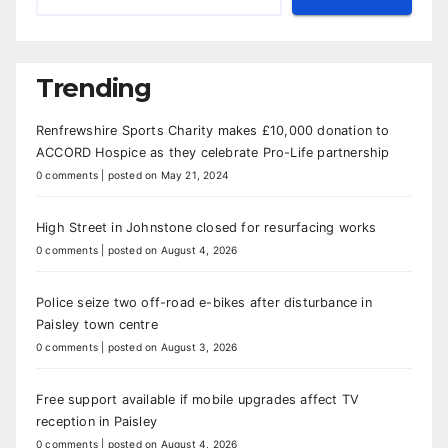
Trending
Renfrewshire Sports Charity makes £10,000 donation to
ACCORD Hospice as they celebrate Pro-Life partnership
0 comments
|
posted on May 21, 2024
High Street in Johnstone closed for resurfacing works
0 comments
|
posted on August 4, 2026
Police seize two off-road e-bikes after disturbance in
Paisley town centre
0 comments
|
posted on August 3, 2026
Free support available if mobile upgrades affect TV
reception in Paisley
0 comments
|
posted on August 4, 2026