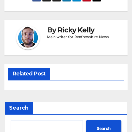
By
Ricky Kelly
Main writer for Renfrewshire News
Related Post
Search
Search