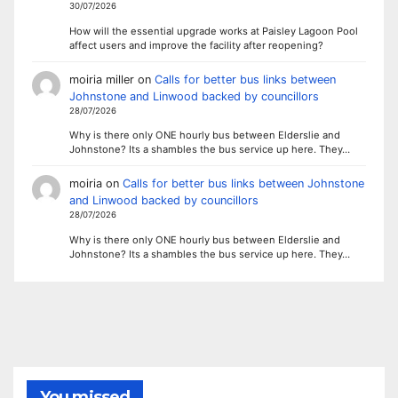
30/07/2026
How will the essential upgrade works at Paisley Lagoon Pool
affect users and improve the facility after reopening?
moiria miller
on
Calls for better bus links between
Johnstone and Linwood backed by councillors
28/07/2026
Why is there only ONE hourly bus between Elderslie and
Johnstone? Its a shambles the bus service up here. They…
moiria
on
Calls for better bus links between Johnstone
and Linwood backed by councillors
28/07/2026
Why is there only ONE hourly bus between Elderslie and
Johnstone? Its a shambles the bus service up here. They…
You missed