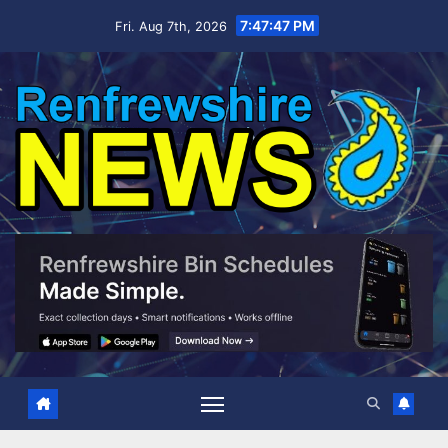
Skip
7:47:48 PM
Fri. Aug 7th, 2026
to
content