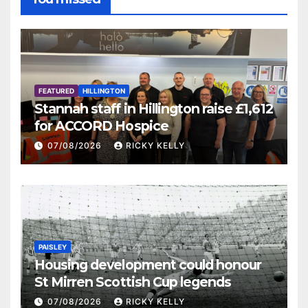
FEATURED
HILLINGTON
Stannah staff in Hillington raise £1,612
for ACCORD Hospice
07/08/2026
RICKY KELLY
PAISLEY
Housing development could honour
St Mirren Scottish Cup legends
07/08/2026
RICKY KELLY