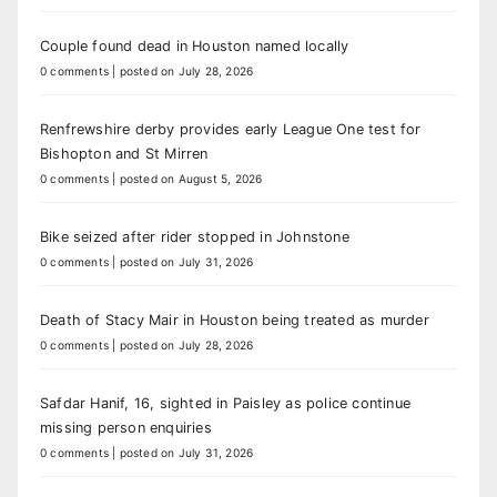
Couple found dead in Houston named locally
0 comments
|
posted on July 28, 2026
Renfrewshire derby provides early League One test for
Bishopton and St Mirren
0 comments
|
posted on August 5, 2026
Bike seized after rider stopped in Johnstone
0 comments
|
posted on July 31, 2026
Death of Stacy Mair in Houston being treated as murder
0 comments
|
posted on July 28, 2026
Safdar Hanif, 16, sighted in Paisley as police continue
missing person enquiries
0 comments
|
posted on July 31, 2026