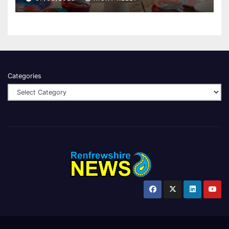
Categories