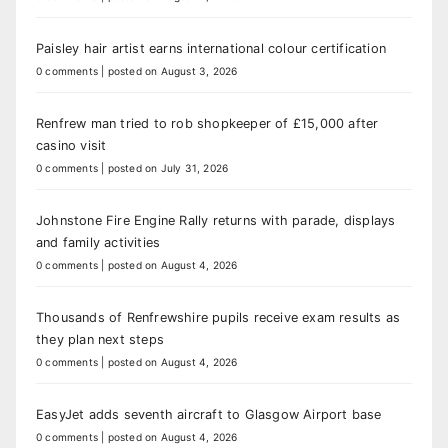
Paisley hair artist earns international colour certification
0 comments
|
posted on August 3, 2026
Renfrew man tried to rob shopkeeper of £15,000 after
casino visit
0 comments
|
posted on July 31, 2026
Johnstone Fire Engine Rally returns with parade, displays
and family activities
0 comments
|
posted on August 4, 2026
Thousands of Renfrewshire pupils receive exam results as
they plan next steps
0 comments
|
posted on August 4, 2026
EasyJet adds seventh aircraft to Glasgow Airport base
0 comments
|
posted on August 4, 2026