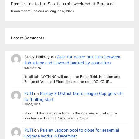
Families invited to Scottie craft weekend at Braehead
0 comments
|
posted on August 4, 2026
Latest Comments:
Stacy Haliday
on
Calls for better bus links between
Johnstone and Linwood backed by councillors
03/08/2026
Its all talk NOTHING will get done Brookfield, Houston and
Bridge of Weir and Elderslie and the rest. DO YOUR…
PUTI
on
Paisley & District Darts League Cup gets off
to thrilling start
30/07/2026
How did the teams perform in the opening round of the
Paisley and District Darts League Cup?
PUTI
on
Paisley Lagoon pool to close for essential
upgrade works in December