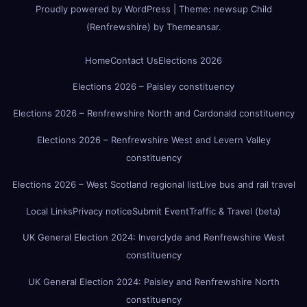
Proudly powered by WordPress
|
Theme:
newsup Child
(Renfrewshire)
by
Themeansar
.
Home
Contact Us
Elections 2026
Elections 2026 – Paisley constituency
Elections 2026 – Renfrewshire North and Cardonald constituency
Elections 2026 – Renfrewshire West and Levern Valley
constituency
Elections 2026 – West Scotland regional list
Live bus and rail travel
Local Links
Privacy notice
Submit Event
Traffic & Travel (beta)
UK General Election 2024: Inverclyde and Renfrewshire West
constituency
UK General Election 2024: Paisley and Renfrewshire North
constituency