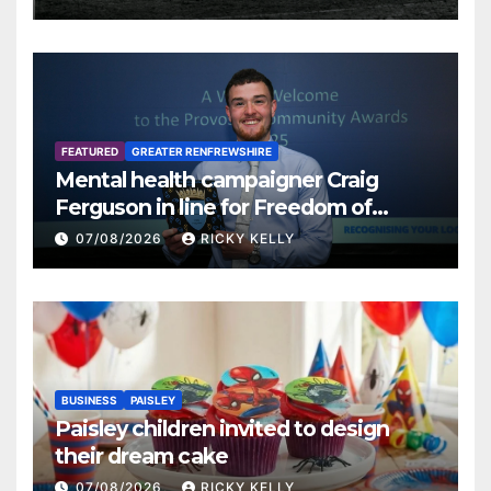
FEATURED
GREATER RENFREWSHIRE
Mental health campaigner Craig
Ferguson in line for Freedom of
Renfrewshire
07/08/2026
RICKY KELLY
BUSINESS
PAISLEY
Paisley children invited to design
their dream cake
07/08/2026
RICKY KELLY