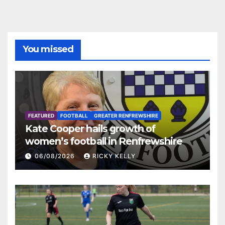
You missed
FEATURED
FOOTBALL
GREATER RENFREWSHIRE
Kate Cooper hails growth of
women’s football in Renfrewshire
06/08/2026
RICKY KELLY