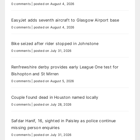
0 comments
|
posted on August 4, 2026
EasyJet adds seventh aircraft to Glasgow Airport base
0 comments
|
posted on August 4, 2026
Bike seized after rider stopped in Johnstone
0 comments
|
posted on July 31, 2026
Renfrewshire derby provides early League One test for
Bishopton and St Mirren
0 comments
|
posted on August 5, 2026
Couple found dead in Houston named locally
0 comments
|
posted on July 28, 2026
Safdar Hanif, 16, sighted in Paisley as police continue
missing person enquiries
0 comments
|
posted on July 31, 2026