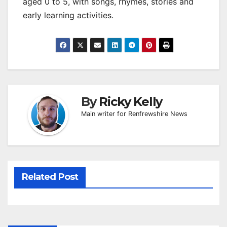
aged 0 to 5, with songs, rhymes, stories and
early learning activities.
By
Ricky Kelly
Main writer for Renfrewshire News
Related Post