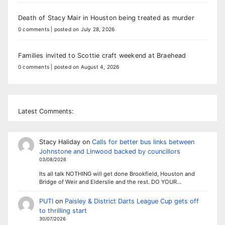
Death of Stacy Mair in Houston being treated as murder
0 comments
|
posted on July 28, 2026
Families invited to Scottie craft weekend at Braehead
0 comments
|
posted on August 4, 2026
Latest Comments:
Stacy Haliday
on
Calls for better bus links between
Johnstone and Linwood backed by councillors
03/08/2026
Its all talk NOTHING will get done Brookfield, Houston and
Bridge of Weir and Elderslie and the rest. DO YOUR…
PUTI
on
Paisley & District Darts League Cup gets off
to thrilling start
30/07/2026