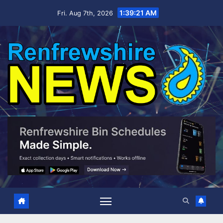
Skip
1:39:21 AM
Fri. Aug 7th, 2026
to
content