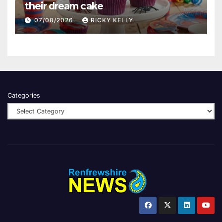
their dream cake
07/08/2026
RICKY KELLY
Categories