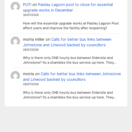
PUTI
on
Paisley Lagoon pool to close for essential
upgrade works in December
30/07/2026
How will the essential upgrade works at Paisley Lagoon Pool
affect users and improve the facility after reopening?
moiria miller
on
Calls for better bus links between
Johnstone and Linwood backed by councillors
28/07/2026
Why is there only ONE hourly bus between Elderslie and
Johnstone? Its a shambles the bus service up here. They…
moiria
on
Calls for better bus links between Johnstone
and Linwood backed by councillors
28/07/2026
Why is there only ONE hourly bus between Elderslie and
Johnstone? Its a shambles the bus service up here. They…