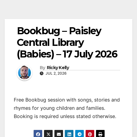
Bookbug – Paisley
Central Library
(Babies) – 17 July 2026
By
Ricky Kelly
JUL 2, 2026
Free Bookbug session with songs, stories and
rhymes for young children and families.
Booking is required unless stated otherwise.