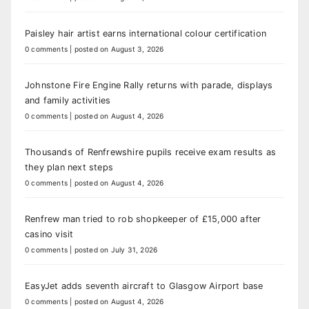
Paisley hair artist earns international colour certification
0 comments
|
posted on August 3, 2026
Johnstone Fire Engine Rally returns with parade, displays
and family activities
0 comments
|
posted on August 4, 2026
Thousands of Renfrewshire pupils receive exam results as
they plan next steps
0 comments
|
posted on August 4, 2026
Renfrew man tried to rob shopkeeper of £15,000 after
casino visit
0 comments
|
posted on July 31, 2026
EasyJet adds seventh aircraft to Glasgow Airport base
0 comments
|
posted on August 4, 2026