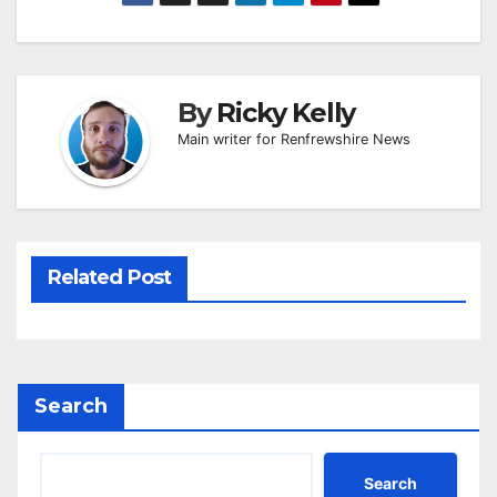
By
Ricky Kelly
Main writer for Renfrewshire News
Related Post
Search
Search