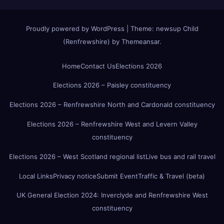
Proudly powered by WordPress
|
Theme:
newsup Child
(Renfrewshire)
by
Themeansar
.
Home
Contact Us
Elections 2026
Elections 2026 – Paisley constituency
Elections 2026 – Renfrewshire North and Cardonald constituency
Elections 2026 – Renfrewshire West and Levern Valley
constituency
Elections 2026 – West Scotland regional list
Live bus and rail travel
Local Links
Privacy notice
Submit Event
Traffic & Travel (beta)
UK General Election 2024: Inverclyde and Renfrewshire West
constituency