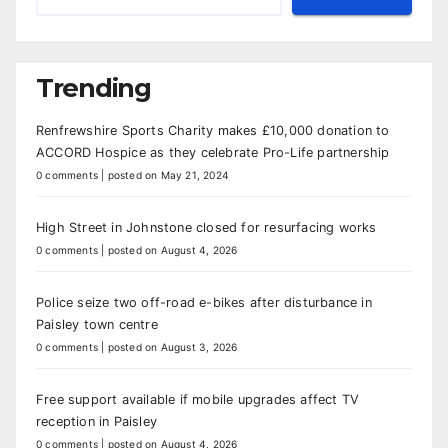
Trending
Renfrewshire Sports Charity makes £10,000 donation to
ACCORD Hospice as they celebrate Pro-Life partnership
0 comments
|
posted on May 21, 2024
High Street in Johnstone closed for resurfacing works
0 comments
|
posted on August 4, 2026
Police seize two off-road e-bikes after disturbance in
Paisley town centre
0 comments
|
posted on August 3, 2026
Free support available if mobile upgrades affect TV
reception in Paisley
0 comments
|
posted on August 4, 2026