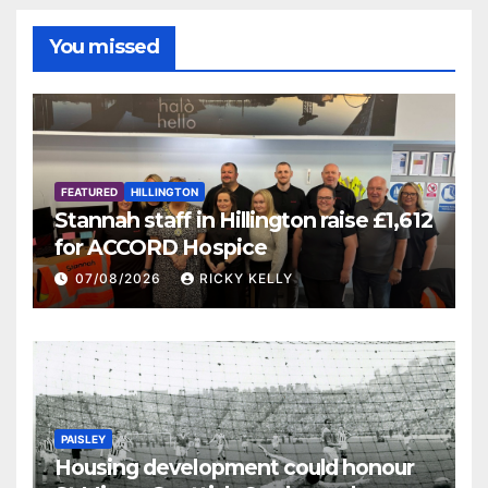
You missed
FEATURED
HILLINGTON
Stannah staff in Hillington raise £1,612
for ACCORD Hospice
07/08/2026
RICKY KELLY
PAISLEY
Housing development could honour