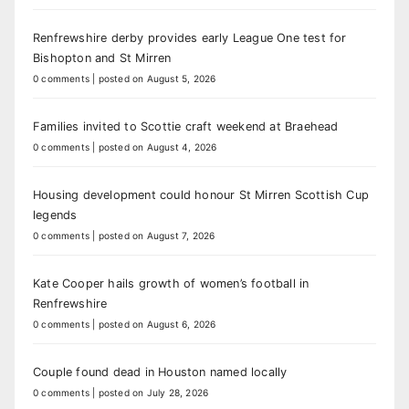
Renfrewshire derby provides early League One test for
Bishopton and St Mirren
0 comments
|
posted on August 5, 2026
Families invited to Scottie craft weekend at Braehead
0 comments
|
posted on August 4, 2026
Housing development could honour St Mirren Scottish Cup
legends
0 comments
|
posted on August 7, 2026
Kate Cooper hails growth of women’s football in
Renfrewshire
0 comments
|
posted on August 6, 2026
Couple found dead in Houston named locally
0 comments
|
posted on July 28, 2026