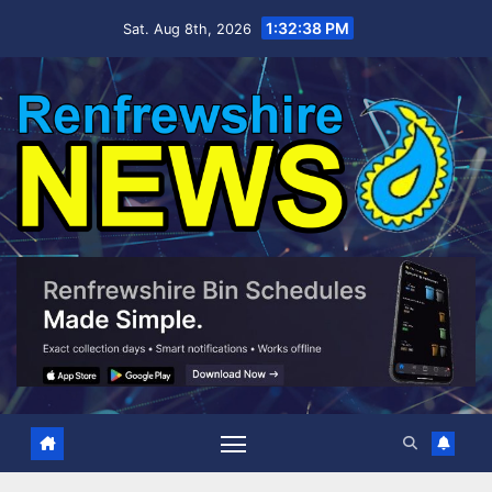
Skip
1:32:39 PM
Sat. Aug 8th, 2026
to
content