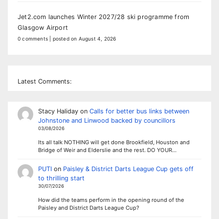
Jet2.com launches Winter 2027/28 ski programme from
Glasgow Airport
0 comments
|
posted on August 4, 2026
Latest Comments:
Stacy Haliday
on
Calls for better bus links between
Johnstone and Linwood backed by councillors
03/08/2026
Its all talk NOTHING will get done Brookfield, Houston and
Bridge of Weir and Elderslie and the rest. DO YOUR…
PUTI
on
Paisley & District Darts League Cup gets off
to thrilling start
30/07/2026
How did the teams perform in the opening round of the
Paisley and District Darts League Cup?