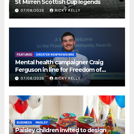
St Mirren Scottish Cup legends
07/08/2026
RICKY KELLY
FEATURED
GREATER RENFREWSHIRE
Mental health campaigner Craig
Ferguson in line for Freedom of
Renfrewshire
07/08/2026
RICKY KELLY
BUSINESS
PAISLEY
Paisley children invited to design