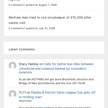
0 comments
|
posted on August 7, 2026
Renfrew man tried to rob shopkeeper of £15,000 after
casino visit
0 comments
|
posted on July 31, 2026
Latest Comments:
Stacy Haliday
on
Calls for better bus links between
Johnstone and Linwood backed by councillors
03/08/2026
Its all talk NOTHING will get done Brookfield, Houston and
Bridge of Weir and Elderslie and the rest. DO YOUR…
PUTI
on
Paisley & District Darts League Cup gets off
to thrilling start
30/07/2026
How did the teams perform in the opening round of the