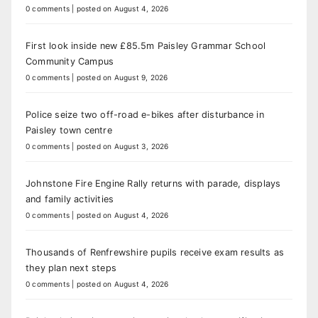
0 comments
|
posted on August 4, 2026
First look inside new £85.5m Paisley Grammar School
Community Campus
0 comments
|
posted on August 9, 2026
Police seize two off-road e-bikes after disturbance in
Paisley town centre
0 comments
|
posted on August 3, 2026
Johnstone Fire Engine Rally returns with parade, displays
and family activities
0 comments
|
posted on August 4, 2026
Thousands of Renfrewshire pupils receive exam results as
they plan next steps
0 comments
|
posted on August 4, 2026