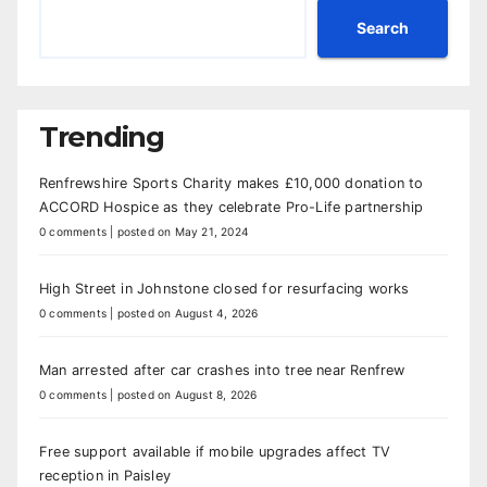
Search
Trending
Renfrewshire Sports Charity makes £10,000 donation to
ACCORD Hospice as they celebrate Pro-Life partnership
0 comments
|
posted on May 21, 2024
High Street in Johnstone closed for resurfacing works
0 comments
|
posted on August 4, 2026
Man arrested after car crashes into tree near Renfrew
0 comments
|
posted on August 8, 2026
Free support available if mobile upgrades affect TV
reception in Paisley