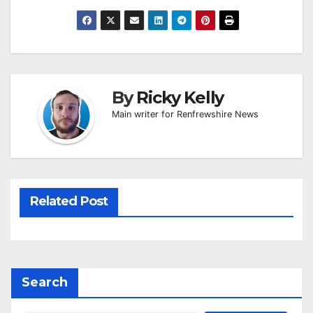
By
Ricky Kelly
Main writer for Renfrewshire News
Related Post
Search