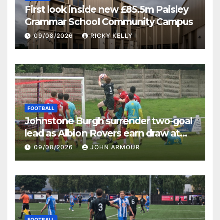
First look inside new £85.5m Paisley
Grammar School Community Campus
09/08/2026
RICKY KELLY
FOOTBALL
Johnstone Burgh surrender two-goal
lead as Albion Rovers earn draw at
Keanie Park
09/08/2026
JOHN ARMOUR
FOOTBALL