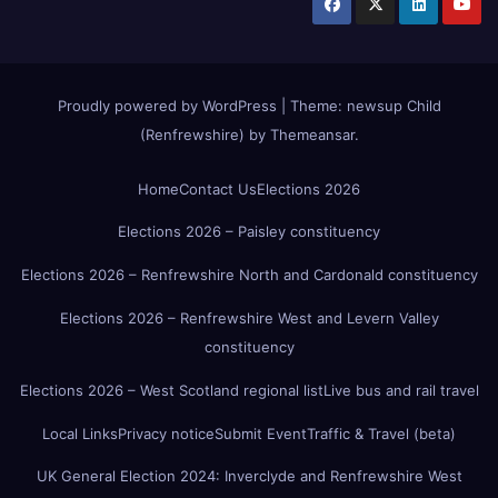
Proudly powered by WordPress
|
Theme:
newsup Child
(Renfrewshire)
by
Themeansar
.
Home
Contact Us
Elections 2026
Elections 2026 – Paisley constituency
Elections 2026 – Renfrewshire North and Cardonald constituency
Elections 2026 – Renfrewshire West and Levern Valley
constituency
Elections 2026 – West Scotland regional list
Live bus and rail travel
Local Links
Privacy notice
Submit Event
Traffic & Travel (beta)
UK General Election 2024: Inverclyde and Renfrewshire West