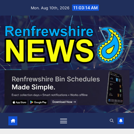
Skip
11:03:15 AM
Mon. Aug 10th, 2026
to
content