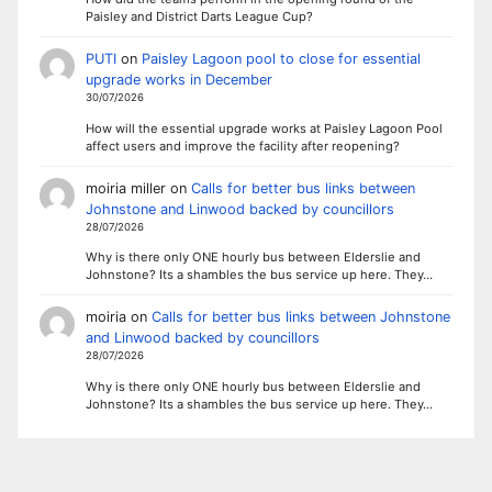
Paisley and District Darts League Cup?
PUTI
on
Paisley Lagoon pool to close for essential
upgrade works in December
30/07/2026
How will the essential upgrade works at Paisley Lagoon Pool
affect users and improve the facility after reopening?
moiria miller
on
Calls for better bus links between
Johnstone and Linwood backed by councillors
28/07/2026
Why is there only ONE hourly bus between Elderslie and
Johnstone? Its a shambles the bus service up here. They…
moiria
on
Calls for better bus links between Johnstone
and Linwood backed by councillors
28/07/2026
Why is there only ONE hourly bus between Elderslie and
Johnstone? Its a shambles the bus service up here. They…