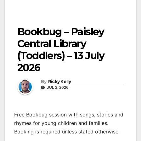
Bookbug – Paisley
Central Library
(Toddlers) – 13 July
2026
By
Ricky Kelly
JUL 2, 2026
Free Bookbug session with songs, stories and
rhymes for young children and families.
Booking is required unless stated otherwise.