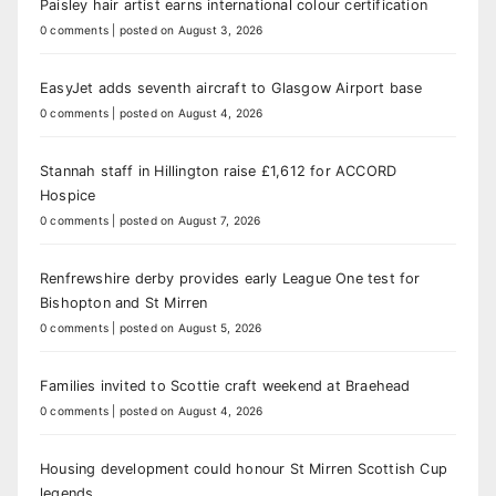
Paisley hair artist earns international colour certification
0 comments
|
posted on August 3, 2026
EasyJet adds seventh aircraft to Glasgow Airport base
0 comments
|
posted on August 4, 2026
Stannah staff in Hillington raise £1,612 for ACCORD
Hospice
0 comments
|
posted on August 7, 2026
Renfrewshire derby provides early League One test for
Bishopton and St Mirren
0 comments
|
posted on August 5, 2026
Families invited to Scottie craft weekend at Braehead
0 comments
|
posted on August 4, 2026
Housing development could honour St Mirren Scottish Cup
legends