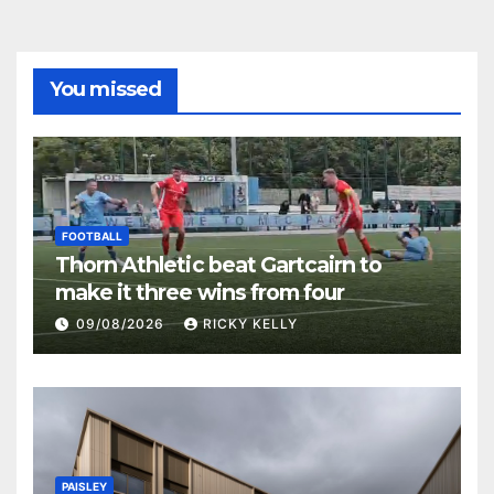
You missed
FOOTBALL
Thorn Athletic beat Gartcairn to
make it three wins from four
09/08/2026
RICKY KELLY
PAISLEY