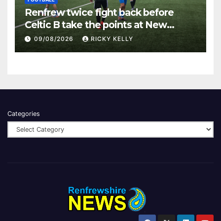
Renfrew twice fight back before
Celtic B take the points at New
Western Park
09/08/2026
RICKY KELLY
Categories