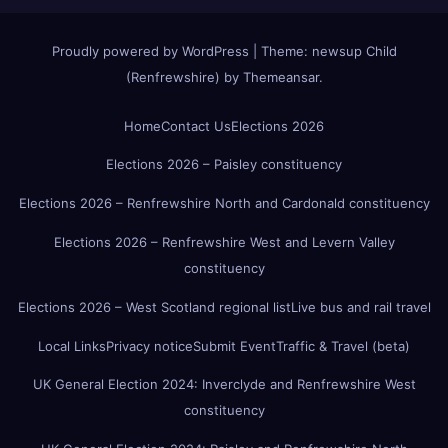
Proudly powered by WordPress
|
Theme:
newsup Child
(Renfrewshire)
by
Themeansar
.
Home
Contact Us
Elections 2026
Elections 2026 – Paisley constituency
Elections 2026 – Renfrewshire North and Cardonald constituency
Elections 2026 – Renfrewshire West and Levern Valley
constituency
Elections 2026 – West Scotland regional list
Live bus and rail travel
Local Links
Privacy notice
Submit Event
Traffic & Travel (beta)
UK General Election 2024: Inverclyde and Renfrewshire West
constituency