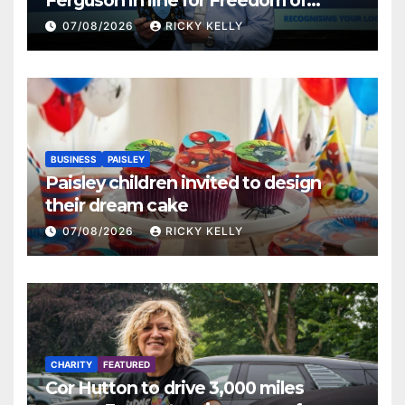
Renfrewshire
07/08/2026
RICKY KELLY
BUSINESS
PAISLEY
Paisley children invited to design
their dream cake
07/08/2026
RICKY KELLY
CHARITY
FEATURED
Cor Hutton to drive 3,000 miles