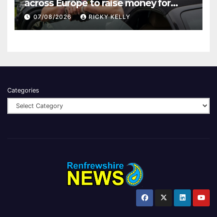
across Europe to raise money for
Finding Your Feet
07/08/2026
RICKY KELLY
Categories