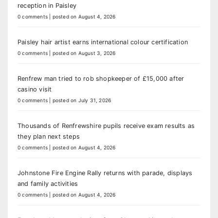
reception in Paisley
0 comments
|
posted on August 4, 2026
Paisley hair artist earns international colour certification
0 comments
|
posted on August 3, 2026
Renfrew man tried to rob shopkeeper of £15,000 after
casino visit
0 comments
|
posted on July 31, 2026
Thousands of Renfrewshire pupils receive exam results as
they plan next steps
0 comments
|
posted on August 4, 2026
Johnstone Fire Engine Rally returns with parade, displays
and family activities
0 comments
|
posted on August 4, 2026