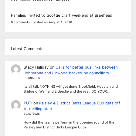
Families invited to Scottie craft weekend at Braehead
0 comments
|
posted on August 4, 2026
Latest Comments:
Stacy Haliday
on
Calls for better bus links between
Johnstone and Linwood backed by councillors
03/08/2026
Its all talk NOTHING will get done Brookfield, Houston and
Bridge of Weir and Elderslie and the rest. DO YOUR…
PUTI
on
Paisley & District Darts League Cup gets off
to thrilling start
30/07/2026
How did the teams perform in the opening round of the
Paisley and District Darts League Cup?