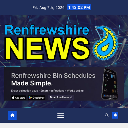
Skip
1:43:03 PM
Fri. Aug 7th, 2026
to
content