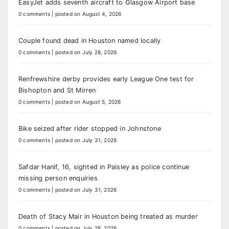
EasyJet adds seventh aircraft to Glasgow Airport base
0 comments
|
posted on August 4, 2026
Couple found dead in Houston named locally
0 comments
|
posted on July 28, 2026
Renfrewshire derby provides early League One test for
Bishopton and St Mirren
0 comments
|
posted on August 5, 2026
Bike seized after rider stopped in Johnstone
0 comments
|
posted on July 31, 2026
Safdar Hanif, 16, sighted in Paisley as police continue
missing person enquiries
0 comments
|
posted on July 31, 2026
Death of Stacy Mair in Houston being treated as murder
0 comments
|
posted on July 28, 2026