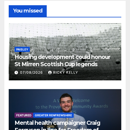
You missed
PAISLEY
Housing development could honour
St Mirren Scottish Cup legends
07/08/2026
RICKY KELLY
FEATURED
GREATER RENFREWSHIRE
Mental health campaigner Craig
Ferguson in line for Freedom of