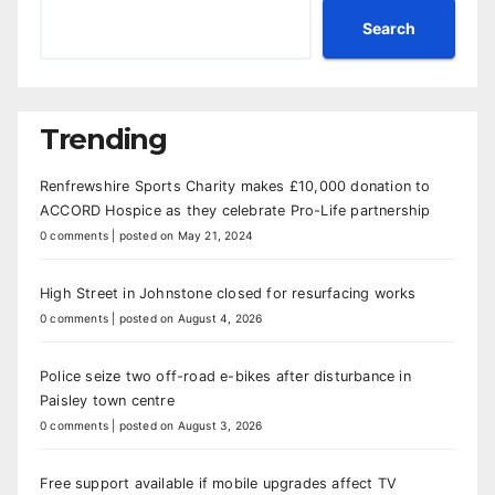
Search
Trending
Renfrewshire Sports Charity makes £10,000 donation to
ACCORD Hospice as they celebrate Pro-Life partnership
0 comments
|
posted on May 21, 2024
High Street in Johnstone closed for resurfacing works
0 comments
|
posted on August 4, 2026
Police seize two off-road e-bikes after disturbance in
Paisley town centre
0 comments
|
posted on August 3, 2026
Free support available if mobile upgrades affect TV