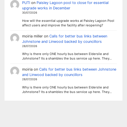
PUTI
on
Paisley Lagoon pool to close for essential
upgrade works in December
30/07/2026
How will the essential upgrade works at Paisley Lagoon Pool
affect users and improve the facility after reopening?
moiria miller
on
Calls for better bus links between
Johnstone and Linwood backed by councillors
28/07/2026
Why is there only ONE hourly bus between Elderslie and
Johnstone? Its a shambles the bus service up here. They…
moiria
on
Calls for better bus links between Johnstone
and Linwood backed by councillors
28/07/2026
Why is there only ONE hourly bus between Elderslie and
Johnstone? Its a shambles the bus service up here. They…