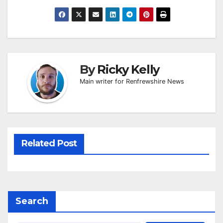
By
Ricky Kelly
Main writer for Renfrewshire News
Related Post
Search