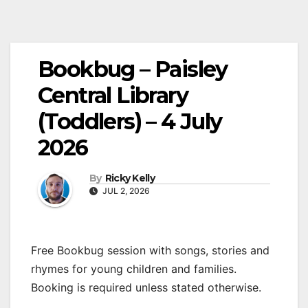
Bookbug – Paisley
Central Library
(Toddlers) – 4 July
2026
By
Ricky Kelly
JUL 2, 2026
Free Bookbug session with songs, stories and
rhymes for young children and families.
Booking is required unless stated otherwise.