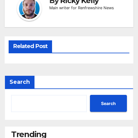
By
Ricky Kelly
Main writer for Renfrewshire News
Related Post
Search
Search
Trending