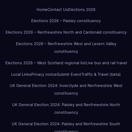
Home
Contact Us
Elections 2026
Elections 2026 – Paisley constituency
Elections 2026 – Renfrewshire North and Cardonald constituency
Elections 2026 – Renfrewshire West and Levern Valley
constituency
Elections 2026 – West Scotland regional list
Live bus and rail travel
Local Links
Privacy notice
Submit Event
Traffic & Travel (beta)
UK General Election 2024: Inverclyde and Renfrewshire West
constituency
UK General Election 2024: Paisley and Renfrewshire North
constituency
UK General Election 2024: Paisley and Renfrewshire South
constituency