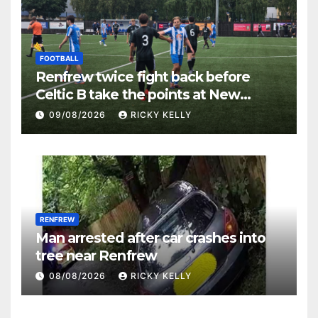
FOOTBALL
Renfrew twice fight back before
Celtic B take the points at New
Western Park
09/08/2026
RICKY KELLY
RENFREW
Man arrested after car crashes into
tree near Renfrew
08/08/2026
RICKY KELLY