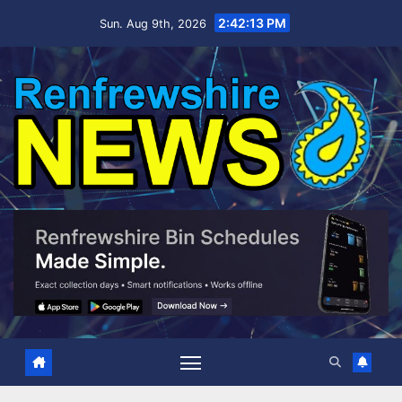
Skip
2:42:13 PM
Sun. Aug 9th, 2026
to
content