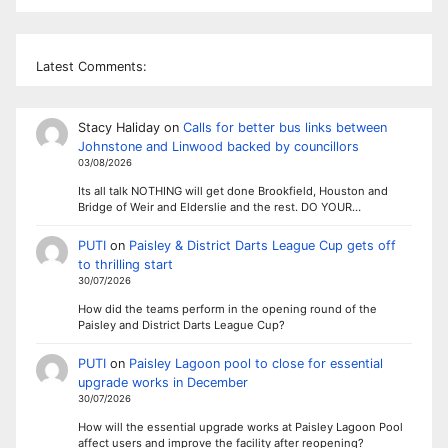
Latest Comments:
Stacy Haliday
on
Calls for better bus links between
Johnstone and Linwood backed by councillors
03/08/2026
Its all talk NOTHING will get done Brookfield, Houston and
Bridge of Weir and Elderslie and the rest. DO YOUR…
PUTI
on
Paisley & District Darts League Cup gets off
to thrilling start
30/07/2026
How did the teams perform in the opening round of the
Paisley and District Darts League Cup?
PUTI
on
Paisley Lagoon pool to close for essential
upgrade works in December
30/07/2026
How will the essential upgrade works at Paisley Lagoon Pool
affect users and improve the facility after reopening?