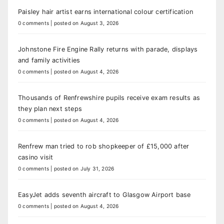
Paisley hair artist earns international colour certification
0 comments
|
posted on August 3, 2026
Johnstone Fire Engine Rally returns with parade, displays
and family activities
0 comments
|
posted on August 4, 2026
Thousands of Renfrewshire pupils receive exam results as
they plan next steps
0 comments
|
posted on August 4, 2026
Renfrew man tried to rob shopkeeper of £15,000 after
casino visit
0 comments
|
posted on July 31, 2026
EasyJet adds seventh aircraft to Glasgow Airport base
0 comments
|
posted on August 4, 2026