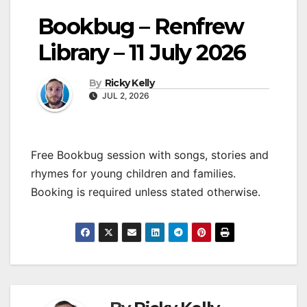
Bookbug – Renfrew
Library – 11 July 2026
By
Ricky Kelly
JUL 2, 2026
Free Bookbug session with songs, stories and
rhymes for young children and families.
Booking is required unless stated otherwise.