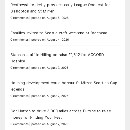
Renfrewshire derby provides early League One test for
Bishopton and St Mirren
0 comments
|
posted on August 5, 2026
Families invited to Scottie craft weekend at Braehead
0 comments
|
posted on August 4, 2026
Stannah staff in Hillington raise £1,612 for ACCORD
Hospice
0 comments
|
posted on August 7, 2026
Housing development could honour St Mirren Scottish Cup
legends
0 comments
|
posted on August 7, 2026
Cor Hutton to drive 3,000 miles across Europe to raise
money for Finding Your Feet
0 comments
|
posted on August 7, 2026