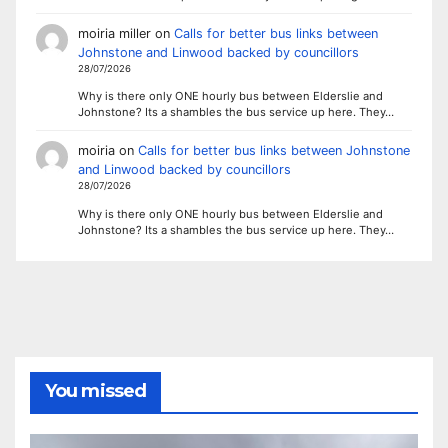
moiria miller
on
Calls for better bus links between
Johnstone and Linwood backed by councillors
28/07/2026
Why is there only ONE hourly bus between Elderslie and
Johnstone? Its a shambles the bus service up here. They…
moiria
on
Calls for better bus links between Johnstone
and Linwood backed by councillors
28/07/2026
Why is there only ONE hourly bus between Elderslie and
Johnstone? Its a shambles the bus service up here. They…
You missed