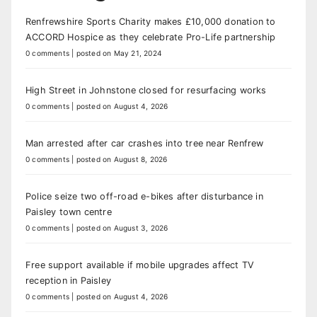
Renfrewshire Sports Charity makes £10,000 donation to
ACCORD Hospice as they celebrate Pro-Life partnership
0 comments
|
posted on May 21, 2024
High Street in Johnstone closed for resurfacing works
0 comments
|
posted on August 4, 2026
Man arrested after car crashes into tree near Renfrew
0 comments
|
posted on August 8, 2026
Police seize two off-road e-bikes after disturbance in
Paisley town centre
0 comments
|
posted on August 3, 2026
Free support available if mobile upgrades affect TV
reception in Paisley
0 comments
|
posted on August 4, 2026