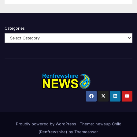
Categories
Proudly powered by WordPress
|
Theme:
newsup Child
(Renfrewshire)
by
Themeansar
.