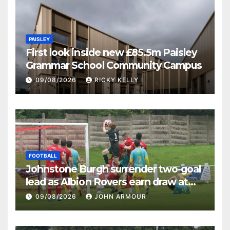
PAISLEY
First look inside new £85.5m Paisley
Grammar School Community Campus
09/08/2026
RICKY KELLY
FOOTBALL
Johnstone Burgh surrender two-goal
lead as Albion Rovers earn draw at
Keanie Park
09/08/2026
JOHN ARMOUR