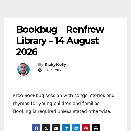
Bookbug – Renfrew
Library – 14 August
2026
By
Ricky Kelly
JUL 2, 2026
Free Bookbug session with songs, stories and
rhymes for young children and families.
Booking is required unless stated otherwise.