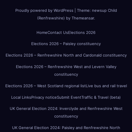
Proudly powered by WordPress
|
Theme:
newsup Child
(Renfrewshire)
by
Themeansar
.
Home
Contact Us
Elections 2026
Elections 2026 – Paisley constituency
Elections 2026 – Renfrewshire North and Cardonald constituency
Elections 2026 – Renfrewshire West and Levern Valley
constituency
Elections 2026 – West Scotland regional list
Live bus and rail travel
Local Links
Privacy notice
Submit Event
Traffic & Travel (beta)
UK General Election 2024: Inverclyde and Renfrewshire West
constituency
UK General Election 2024: Paisley and Renfrewshire North