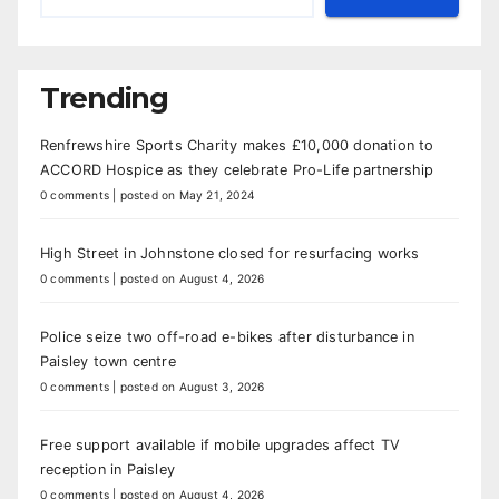
Trending
Renfrewshire Sports Charity makes £10,000 donation to
ACCORD Hospice as they celebrate Pro-Life partnership
0 comments
|
posted on May 21, 2024
High Street in Johnstone closed for resurfacing works
0 comments
|
posted on August 4, 2026
Police seize two off-road e-bikes after disturbance in
Paisley town centre
0 comments
|
posted on August 3, 2026
Free support available if mobile upgrades affect TV
reception in Paisley
0 comments
|
posted on August 4, 2026