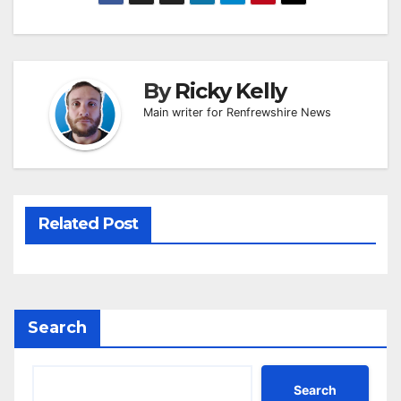
By
Ricky Kelly
Main writer for Renfrewshire News
Related Post
Search
Search