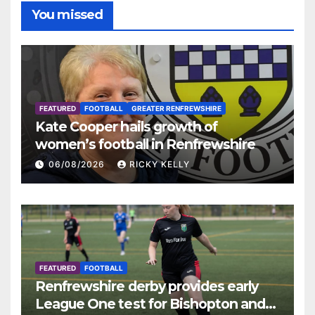
You missed
FEATURED
FOOTBALL
GREATER RENFREWSHIRE
Kate Cooper hails growth of
women’s football in Renfrewshire
06/08/2026
RICKY KELLY
FEATURED
FOOTBALL
Renfrewshire derby provides early
League One test for Bishopton and