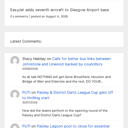
EasyJet adds seventh aircraft to Glasgow Airport base
0 comments
|
posted on August 4, 2026
Latest Comments:
Stacy Haliday
on
Calls for better bus links between
Johnstone and Linwood backed by councillors
03/08/2026
Its all talk NOTHING will get done Brookfield, Houston and
Bridge of Weir and Elderslie and the rest. DO YOUR…
PUTI
on
Paisley & District Darts League Cup gets off
to thrilling start
30/07/2026
How did the teams perform in the opening round of the
Paisley and District Darts League Cup?
PUTI
on
Paisley Lagoon pool to close for essential