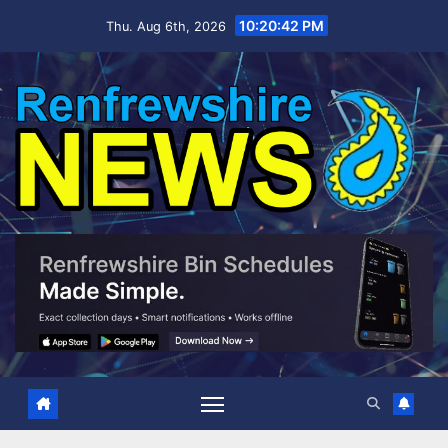
Skip
10:20:43 PM
Thu. Aug 6th, 2026
to
content