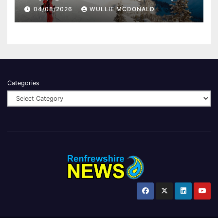
04/08/2026
WULLIE MCDONALD
Categories