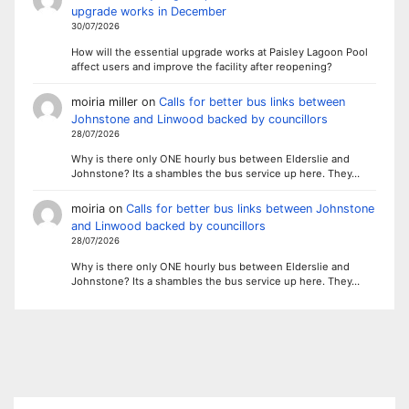
upgrade works in December
30/07/2026
How will the essential upgrade works at Paisley Lagoon Pool
affect users and improve the facility after reopening?
moiria miller
on
Calls for better bus links between
Johnstone and Linwood backed by councillors
28/07/2026
Why is there only ONE hourly bus between Elderslie and
Johnstone? Its a shambles the bus service up here. They…
moiria
on
Calls for better bus links between Johnstone
and Linwood backed by councillors
28/07/2026
Why is there only ONE hourly bus between Elderslie and
Johnstone? Its a shambles the bus service up here. They…