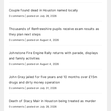
Couple found dead in Houston named locally
0 comments
|
posted on July 28, 2026
Thousands of Renfrewshire pupils receive exam results as
they plan next steps
0 comments
|
posted on August 4, 2026
Johnstone Fire Engine Rally returns with parade, displays
and family activities
0 comments
|
posted on August 4, 2026
John Gray jailed for five years and 10 months over £15m
drugs and dirty money operation
0 comments
|
posted on July 31, 2026
Death of Stacy Mair in Houston being treated as murder
0 comments
|
posted on July 28, 2026