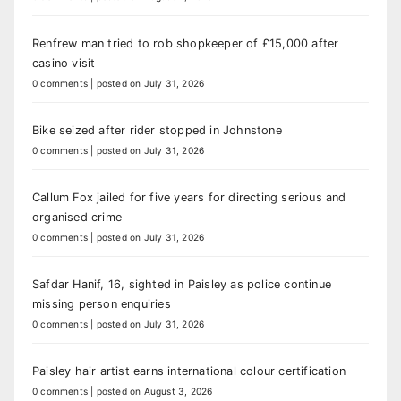
Renfrew man tried to rob shopkeeper of £15,000 after
casino visit
0 comments
|
posted on July 31, 2026
Bike seized after rider stopped in Johnstone
0 comments
|
posted on July 31, 2026
Callum Fox jailed for five years for directing serious and
organised crime
0 comments
|
posted on July 31, 2026
Safdar Hanif, 16, sighted in Paisley as police continue
missing person enquiries
0 comments
|
posted on July 31, 2026
Paisley hair artist earns international colour certification
0 comments
|
posted on August 3, 2026