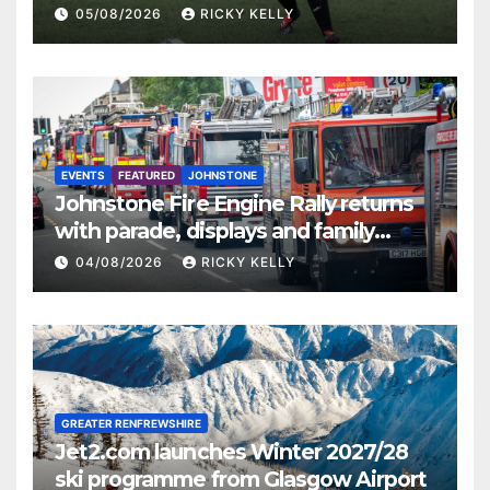
St Mirren
05/08/2026
RICKY KELLY
EVENTS
FEATURED
JOHNSTONE
Johnstone Fire Engine Rally returns
with parade, displays and family
activities
04/08/2026
RICKY KELLY
GREATER RENFREWSHIRE
Jet2.com launches Winter 2027/28
ski programme from Glasgow Airport