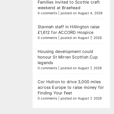
Families invited to Scottie craft
weekend at Braehead
0 comments
|
posted on August 4, 2026
Stannah staff in Hillington raise
£1,612 for ACCORD Hospice
0 comments
|
posted on August 7, 2026
Housing development could
honour St Mirren Scottish Cup
legends
0 comments
|
posted on August 7, 2026
Cor Hutton to drive 3,000 miles
across Europe to raise money for
Finding Your Feet
0 comments
|
posted on August 7, 2026