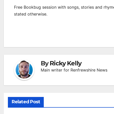
Free Bookbug session with songs, stories and rhymes
stated otherwise.
By
Ricky Kelly
Main writer for Renfrewshire News
Related Post