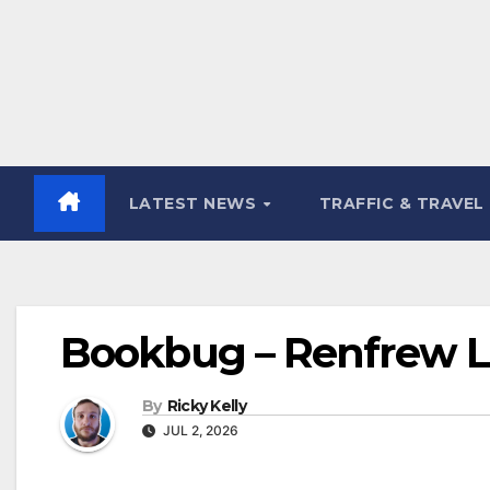
LATEST NEWS
TRAFFIC & TRAVEL
Bookbug – Renfrew Lib
By
Ricky Kelly
JUL 2, 2026