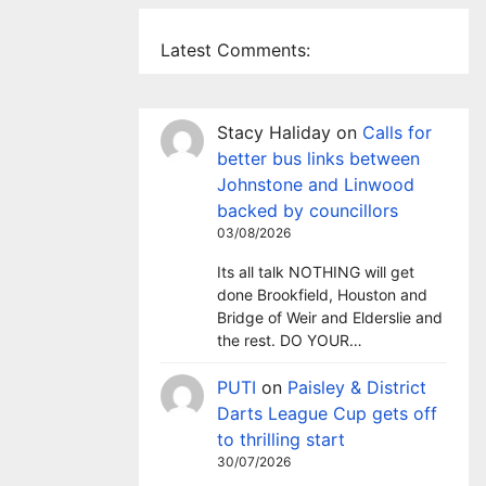
Latest Comments:
Stacy Haliday
on
Calls for
better bus links between
Johnstone and Linwood
backed by councillors
03/08/2026
Its all talk NOTHING will get
done Brookfield, Houston and
Bridge of Weir and Elderslie and
the rest. DO YOUR…
PUTI
on
Paisley & District
Darts League Cup gets off
to thrilling start
30/07/2026