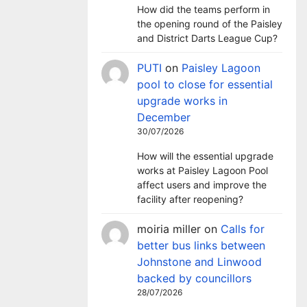
How did the teams perform in
the opening round of the Paisley
and District Darts League Cup?
PUTI
on
Paisley Lagoon
pool to close for essential
upgrade works in
December
30/07/2026
How will the essential upgrade
works at Paisley Lagoon Pool
affect users and improve the
facility after reopening?
moiria miller
on
Calls for
better bus links between
Johnstone and Linwood
backed by councillors
28/07/2026