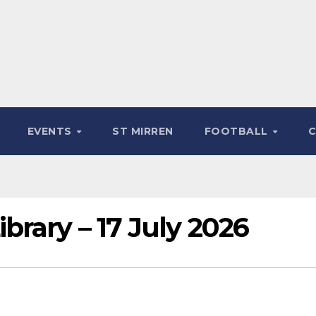
EVENTS
ST MIRREN
FOOTBALL
rary – 17 July 2026