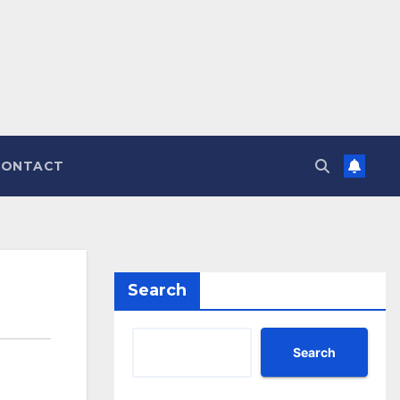
CONTACT
Search
Search