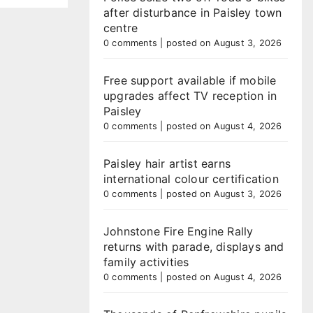
after disturbance in Paisley town
centre
0 comments
|
posted on August 3, 2026
Free support available if mobile
upgrades affect TV reception in
Paisley
0 comments
|
posted on August 4, 2026
Paisley hair artist earns
international colour certification
0 comments
|
posted on August 3, 2026
Johnstone Fire Engine Rally
returns with parade, displays and
family activities
0 comments
|
posted on August 4, 2026