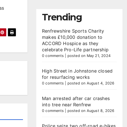
ss
Trending
Renfrewshire Sports Charity
makes £10,000 donation to
ACCORD Hospice as they
celebrate Pro-Life partnership
0 comments
|
posted on May 21, 2024
High Street in Johnstone closed
for resurfacing works
0 comments
|
posted on August 4, 2026
Man arrested after car crashes
into tree near Renfrew
0 comments
|
posted on August 8, 2026
Police seize two off-road e-bikes