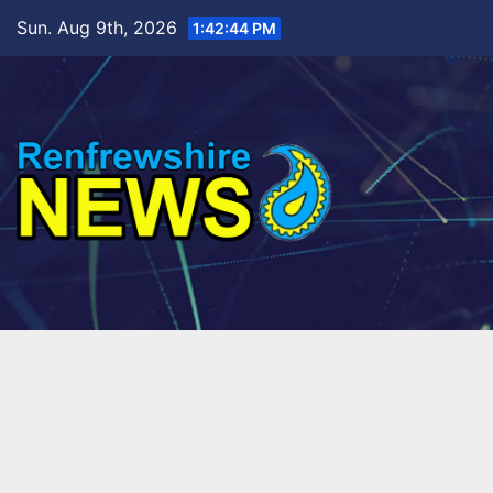
Skip
Sun. Aug 9th, 2026
1:42:45 PM
to
content