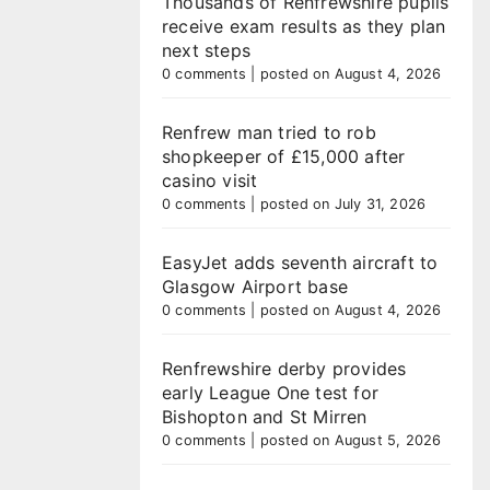
Thousands of Renfrewshire pupils
receive exam results as they plan
next steps
0 comments
|
posted on August 4, 2026
Renfrew man tried to rob
shopkeeper of £15,000 after
casino visit
0 comments
|
posted on July 31, 2026
EasyJet adds seventh aircraft to
Glasgow Airport base
0 comments
|
posted on August 4, 2026
Renfrewshire derby provides
early League One test for
Bishopton and St Mirren
0 comments
|
posted on August 5, 2026