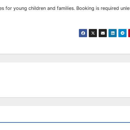
 for young children and families. Booking is required unle