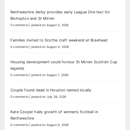
Renfrewshire derby provides early League One test for
Bishopton and St Mirren
0 comments
|
posted on August 5, 2026
Families invited to Scottie craft weekend at Braehead
0 comments
|
posted on August 4, 2026
Housing development could honour St Mirren Scottish Cup
legends
0 comments
|
posted on August 7, 2026
Couple found dead in Houston named locally
0 comments
|
posted on July 28, 2026
Kate Cooper hails growth of women’s football in
Renfrewshire
0 comments
|
posted on August 6, 2026