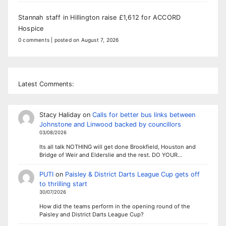
Stannah staff in Hillington raise £1,612 for ACCORD
Hospice
0 comments
|
posted on August 7, 2026
Latest Comments:
Stacy Haliday
on
Calls for better bus links between
Johnstone and Linwood backed by councillors
03/08/2026
Its all talk NOTHING will get done Brookfield, Houston and
Bridge of Weir and Elderslie and the rest. DO YOUR…
PUTI
on
Paisley & District Darts League Cup gets off
to thrilling start
30/07/2026
How did the teams perform in the opening round of the
Paisley and District Darts League Cup?