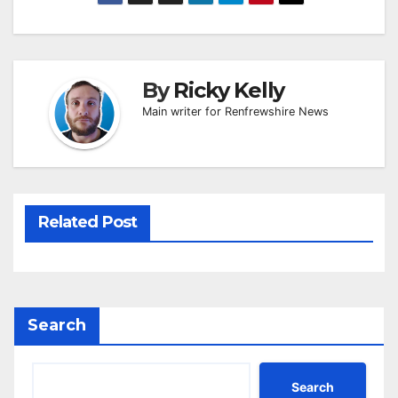
By
Ricky Kelly
Main writer for Renfrewshire News
Related Post
Search
Search