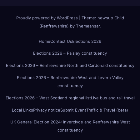
Proudly powered by WordPress
|
Theme:
newsup Child
(Renfrewshire)
by
Themeansar
.
Home
Contact Us
Elections 2026
Elections 2026 – Paisley constituency
Elections 2026 – Renfrewshire North and Cardonald constituency
Elections 2026 – Renfrewshire West and Levern Valley
constituency
Elections 2026 – West Scotland regional list
Live bus and rail travel
Local Links
Privacy notice
Submit Event
Traffic & Travel (beta)
UK General Election 2024: Inverclyde and Renfrewshire West
constituency