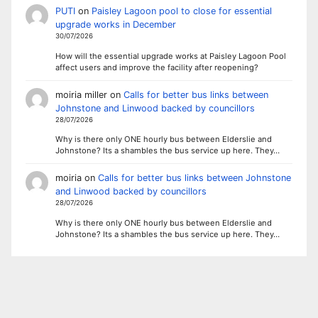
PUTI
on
Paisley Lagoon pool to close for essential
upgrade works in December
30/07/2026
How will the essential upgrade works at Paisley Lagoon Pool
affect users and improve the facility after reopening?
moiria miller
on
Calls for better bus links between
Johnstone and Linwood backed by councillors
28/07/2026
Why is there only ONE hourly bus between Elderslie and
Johnstone? Its a shambles the bus service up here. They…
moiria
on
Calls for better bus links between Johnstone
and Linwood backed by councillors
28/07/2026
Why is there only ONE hourly bus between Elderslie and
Johnstone? Its a shambles the bus service up here. They…