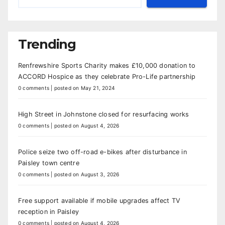
Trending
Renfrewshire Sports Charity makes £10,000 donation to
ACCORD Hospice as they celebrate Pro-Life partnership
0 comments
|
posted on May 21, 2024
High Street in Johnstone closed for resurfacing works
0 comments
|
posted on August 4, 2026
Police seize two off-road e-bikes after disturbance in
Paisley town centre
0 comments
|
posted on August 3, 2026
Free support available if mobile upgrades affect TV
reception in Paisley
0 comments
|
posted on August 4, 2026