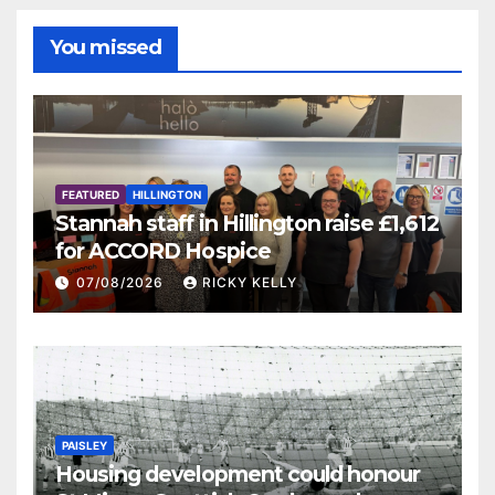
You missed
FEATURED
HILLINGTON
Stannah staff in Hillington raise £1,612
for ACCORD Hospice
07/08/2026
RICKY KELLY
PAISLEY
Housing development could honour