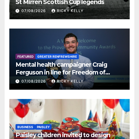
St Mirren Scottish Cup legends
07/08/2026
RICKY KELLY
FEATURED
GREATER RENFREWSHIRE
Mental health campaigner Craig
Ferguson in line for Freedom of
Renfrewshire
07/08/2026
RICKY KELLY
BUSINESS
PAISLEY
Paisley children invited to design