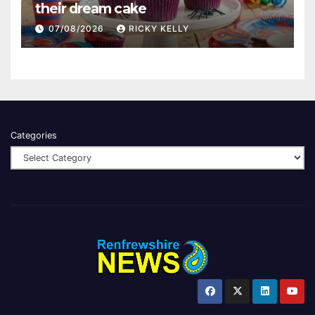
their dream cake
07/08/2026
RICKY KELLY
Categories