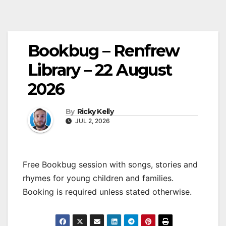
Bookbug – Renfrew
Library – 22 August
2026
By
Ricky Kelly
JUL 2, 2026
Free Bookbug session with songs, stories and
rhymes for young children and families.
Booking is required unless stated otherwise.