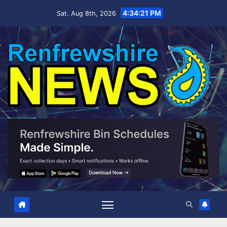
Skip
4:34:22 PM
Sat. Aug 8th, 2026
to
content