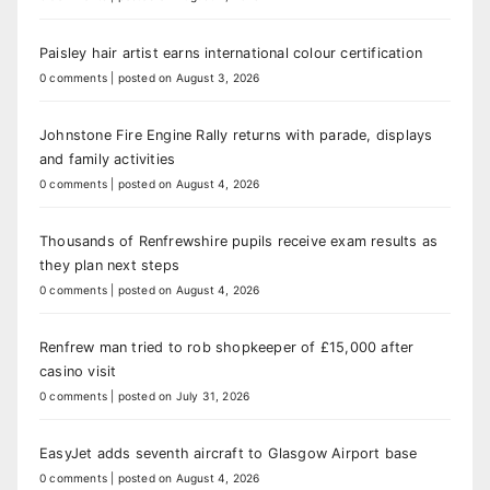
Paisley hair artist earns international colour certification
0 comments
|
posted on August 3, 2026
Johnstone Fire Engine Rally returns with parade, displays
and family activities
0 comments
|
posted on August 4, 2026
Thousands of Renfrewshire pupils receive exam results as
they plan next steps
0 comments
|
posted on August 4, 2026
Renfrew man tried to rob shopkeeper of £15,000 after
casino visit
0 comments
|
posted on July 31, 2026
EasyJet adds seventh aircraft to Glasgow Airport base
0 comments
|
posted on August 4, 2026