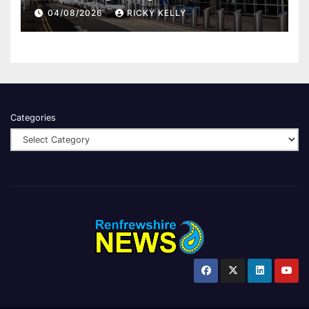
report
04/08/2026
RICKY KELLY
Categories