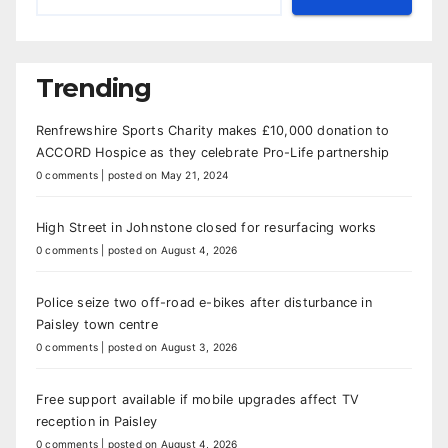
Trending
Renfrewshire Sports Charity makes £10,000 donation to
ACCORD Hospice as they celebrate Pro-Life partnership
0 comments
|
posted on May 21, 2024
High Street in Johnstone closed for resurfacing works
0 comments
|
posted on August 4, 2026
Police seize two off-road e-bikes after disturbance in
Paisley town centre
0 comments
|
posted on August 3, 2026
Free support available if mobile upgrades affect TV
reception in Paisley
0 comments
|
posted on August 4, 2026