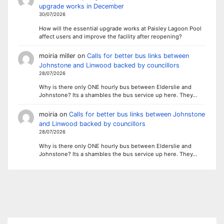
upgrade works in December
30/07/2026
How will the essential upgrade works at Paisley Lagoon Pool
affect users and improve the facility after reopening?
moiria miller
on
Calls for better bus links between
Johnstone and Linwood backed by councillors
28/07/2026
Why is there only ONE hourly bus between Elderslie and
Johnstone? Its a shambles the bus service up here. They…
moiria
on
Calls for better bus links between Johnstone
and Linwood backed by councillors
28/07/2026
Why is there only ONE hourly bus between Elderslie and
Johnstone? Its a shambles the bus service up here. They…