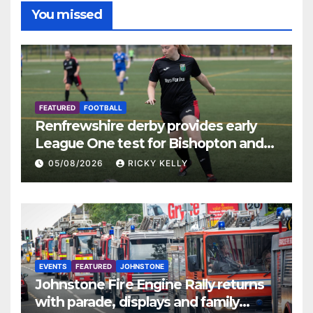
You missed
FEATURED
FOOTBALL
Renfrewshire derby provides early
League One test for Bishopton and
St Mirren
05/08/2026
RICKY KELLY
EVENTS
FEATURED
JOHNSTONE
Johnstone Fire Engine Rally returns
with parade, displays and family