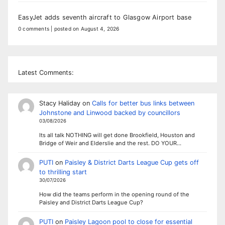
EasyJet adds seventh aircraft to Glasgow Airport base
0 comments
|
posted on August 4, 2026
Latest Comments:
Stacy Haliday
on
Calls for better bus links between
Johnstone and Linwood backed by councillors
03/08/2026
Its all talk NOTHING will get done Brookfield, Houston and
Bridge of Weir and Elderslie and the rest. DO YOUR…
PUTI
on
Paisley & District Darts League Cup gets off
to thrilling start
30/07/2026
How did the teams perform in the opening round of the
Paisley and District Darts League Cup?
PUTI
on
Paisley Lagoon pool to close for essential