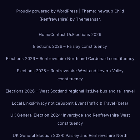
Proudly powered by WordPress
|
Theme:
newsup Child
(Renfrewshire)
by
Themeansar
.
Home
Contact Us
Elections 2026
Elections 2026 – Paisley constituency
Elections 2026 – Renfrewshire North and Cardonald constituency
Elections 2026 – Renfrewshire West and Levern Valley
constituency
Elections 2026 – West Scotland regional list
Live bus and rail travel
Local Links
Privacy notice
Submit Event
Traffic & Travel (beta)
UK General Election 2024: Inverclyde and Renfrewshire West
constituency
UK General Election 2024: Paisley and Renfrewshire North