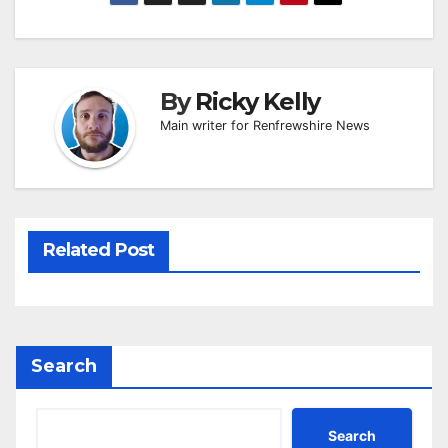
By
Ricky Kelly
Main writer for Renfrewshire News
Related Post
Search
Search