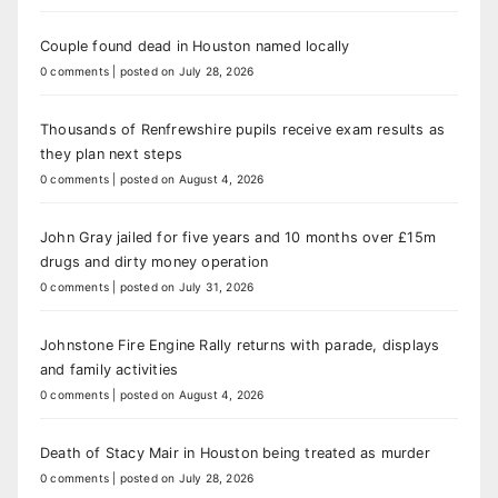
Couple found dead in Houston named locally
0 comments
|
posted on July 28, 2026
Thousands of Renfrewshire pupils receive exam results as
they plan next steps
0 comments
|
posted on August 4, 2026
John Gray jailed for five years and 10 months over £15m
drugs and dirty money operation
0 comments
|
posted on July 31, 2026
Johnstone Fire Engine Rally returns with parade, displays
and family activities
0 comments
|
posted on August 4, 2026
Death of Stacy Mair in Houston being treated as murder
0 comments
|
posted on July 28, 2026