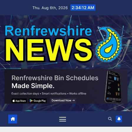
Skip
2:34:12 AM
Thu. Aug 6th, 2026
to
content