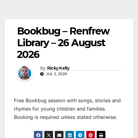
Bookbug – Renfrew
Library – 26 August
2026
By
Ricky Kelly
JUL 2, 2026
Free Bookbug session with songs, stories and
rhymes for young children and families.
Booking is required unless stated otherwise.