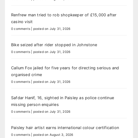
Renfrew man tried to rob shopkeeper of £15,000 after
casino visit
0 comments
|
posted on July 31, 2026
Bike seized after rider stopped in Johnstone
0 comments
|
posted on July 31, 2026
Callum Fox jailed for five years for directing serious and
organised crime
0 comments
|
posted on July 31, 2026
Safdar Hanif, 16, sighted in Paisley as police continue
missing person enquiries
0 comments
|
posted on July 31, 2026
Paisley hair artist earns international colour certification
0 comments
|
posted on August 3, 2026