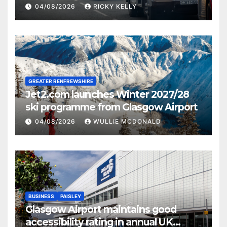
activities
04/08/2026
RICKY KELLY
GREATER RENFREWSHIRE
Jet2.com launches Winter 2027/28
ski programme from Glasgow Airport
04/08/2026
WULLIE MCDONALD
BUSINESS
PAISLEY
Glasgow Airport maintains good
accessibility rating in annual UK