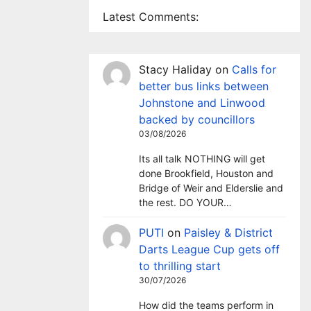
Latest Comments:
Stacy Haliday
on
Calls for
better bus links between
Johnstone and Linwood
backed by councillors
03/08/2026
Its all talk NOTHING will get
done Brookfield, Houston and
Bridge of Weir and Elderslie and
the rest. DO YOUR…
PUTI
on
Paisley & District
Darts League Cup gets off
to thrilling start
30/07/2026
How did the teams perform in