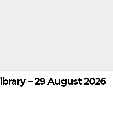
brary – 29 August 2026