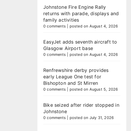
Johnstone Fire Engine Rally
returns with parade, displays and
family activities
0 comments
|
posted on August 4, 2026
EasyJet adds seventh aircraft to
Glasgow Airport base
0 comments
|
posted on August 4, 2026
Renfrewshire derby provides
early League One test for
Bishopton and St Mirren
0 comments
|
posted on August 5, 2026
Bike seized after rider stopped in
Johnstone
0 comments
|
posted on July 31, 2026