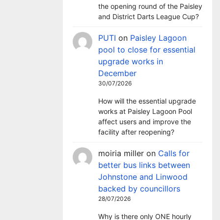
the opening round of the Paisley
and District Darts League Cup?
PUTI
on
Paisley Lagoon
pool to close for essential
upgrade works in
December
30/07/2026
How will the essential upgrade
works at Paisley Lagoon Pool
affect users and improve the
facility after reopening?
moiria miller
on
Calls for
better bus links between
Johnstone and Linwood
backed by councillors
28/07/2026
Why is there only ONE hourly