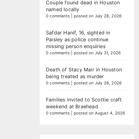
Couple found dead in Houston
named locally
0 comments
|
posted on July 28, 2026
Safdar Hanif, 16, sighted in
Paisley as police continue
missing person enquiries
0 comments
|
posted on July 31, 2026
Death of Stacy Mair in Houston
being treated as murder
0 comments
|
posted on July 28, 2026
Families invited to Scottie craft
weekend at Braehead
0 comments
|
posted on August 4, 2026