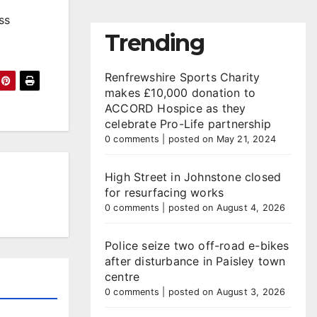
ss
Trending
Renfrewshire Sports Charity
makes £10,000 donation to
ACCORD Hospice as they
celebrate Pro-Life partnership
0 comments
|
posted on May 21, 2024
High Street in Johnstone closed
for resurfacing works
0 comments
|
posted on August 4, 2026
Police seize two off-road e-bikes
after disturbance in Paisley town
centre
0 comments
|
posted on August 3, 2026