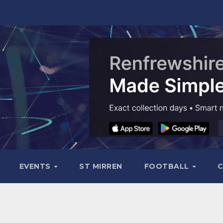
EVENTS
ST MIRREN
FOOTBALL