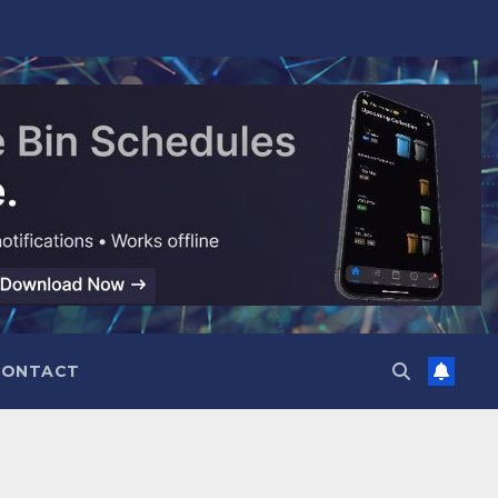
CONTACT