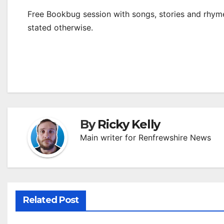
Free Bookbug session with songs, stories and rhymes
stated otherwise.
By
Ricky Kelly
Main writer for Renfrewshire News
Related Post