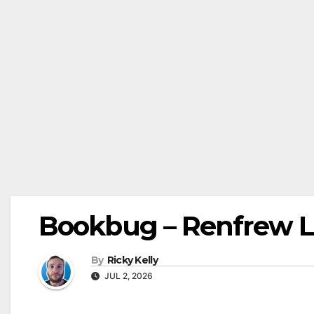
Bookbug – Renfrew Li
By
Ricky Kelly
JUL 2, 2026