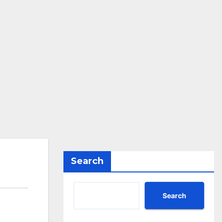
Search
Search