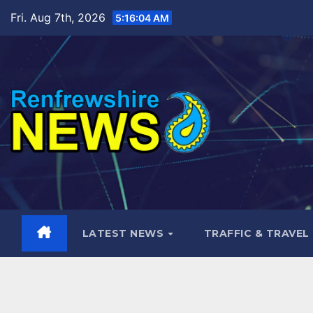
Skip
Fri. Aug 7th, 2026
5:16:05 AM
to
content
LATEST NEWS
TRAFFIC & TRAVEL