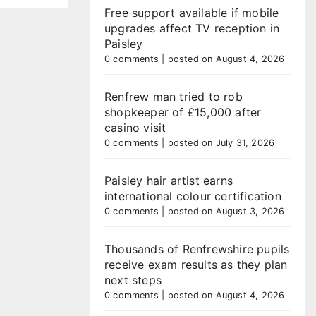
Free support available if mobile
upgrades affect TV reception in
Paisley
0 comments
|
posted on August 4, 2026
Renfrew man tried to rob
shopkeeper of £15,000 after
casino visit
0 comments
|
posted on July 31, 2026
Paisley hair artist earns
international colour certification
0 comments
|
posted on August 3, 2026
Thousands of Renfrewshire pupils
receive exam results as they plan
next steps
0 comments
|
posted on August 4, 2026