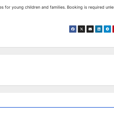
 for young children and families. Booking is required unle