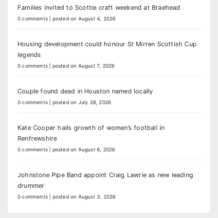
Families invited to Scottie craft weekend at Braehead
0 comments
|
posted on August 4, 2026
Housing development could honour St Mirren Scottish Cup
legends
0 comments
|
posted on August 7, 2026
Couple found dead in Houston named locally
0 comments
|
posted on July 28, 2026
Kate Cooper hails growth of women’s football in
Renfrewshire
0 comments
|
posted on August 6, 2026
Johnstone Pipe Band appoint Craig Lawrie as new leading
drummer
0 comments
|
posted on August 3, 2026