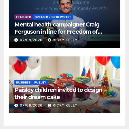
FEATURED
GREATER RENFREWSHIRE
Mental health campaigner Craig
Ferguson in line for Freedom of
Renfrewshire
07/08/2026
RICKY KELLY
BUSINESS
PAISLEY
Paisley children invited to design
their dream cake
07/08/2026
RICKY KELLY