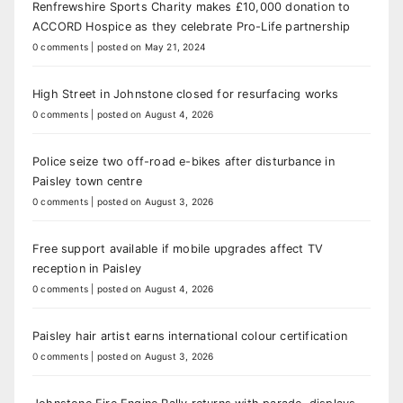
Renfrewshire Sports Charity makes £10,000 donation to
ACCORD Hospice as they celebrate Pro-Life partnership
0 comments
|
posted on May 21, 2024
High Street in Johnstone closed for resurfacing works
0 comments
|
posted on August 4, 2026
Police seize two off-road e-bikes after disturbance in
Paisley town centre
0 comments
|
posted on August 3, 2026
Free support available if mobile upgrades affect TV
reception in Paisley
0 comments
|
posted on August 4, 2026
Paisley hair artist earns international colour certification
0 comments
|
posted on August 3, 2026