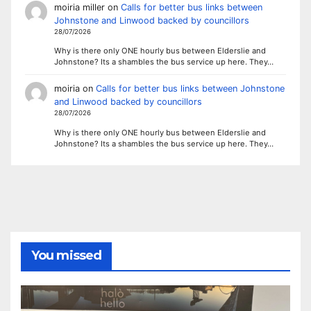
moiria miller
on
Calls for better bus links between
Johnstone and Linwood backed by councillors
28/07/2026
Why is there only ONE hourly bus between Elderslie and
Johnstone? Its a shambles the bus service up here. They…
moiria
on
Calls for better bus links between Johnstone
and Linwood backed by councillors
28/07/2026
Why is there only ONE hourly bus between Elderslie and
Johnstone? Its a shambles the bus service up here. They…
You missed