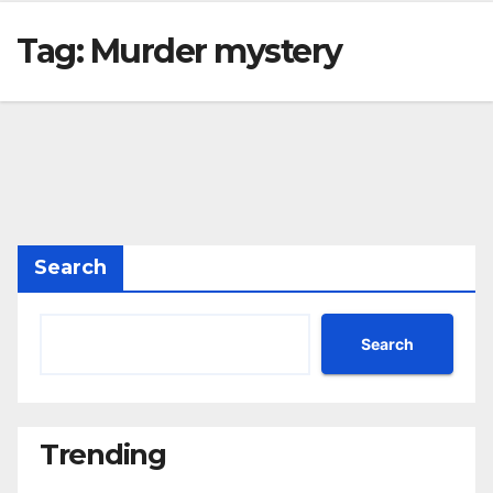
Tag:
Murder mystery
Search
Search
Trending