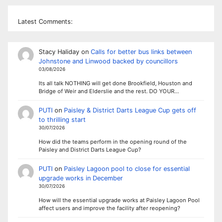
Latest Comments:
Stacy Haliday
on
Calls for better bus links between
Johnstone and Linwood backed by councillors
03/08/2026
Its all talk NOTHING will get done Brookfield, Houston and
Bridge of Weir and Elderslie and the rest. DO YOUR…
PUTI
on
Paisley & District Darts League Cup gets off
to thrilling start
30/07/2026
How did the teams perform in the opening round of the
Paisley and District Darts League Cup?
PUTI
on
Paisley Lagoon pool to close for essential
upgrade works in December
30/07/2026
How will the essential upgrade works at Paisley Lagoon Pool
affect users and improve the facility after reopening?