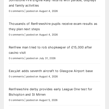
Johnstone Fire Engine Rally returns with parade, displays
and family activities
0 comments
|
posted on August 4, 2026
Thousands of Renfrewshire pupils receive exam results as
they plan next steps
0 comments
|
posted on August 4, 2026
Renfrew man tried to rob shopkeeper of £15,000 after
casino visit
0 comments
|
posted on July 31, 2026
EasyJet adds seventh aircraft to Glasgow Airport base
0 comments
|
posted on August 4, 2026
Renfrewshire derby provides early League One test for
Bishopton and St Mirren
0 comments
|
posted on August 5, 2026