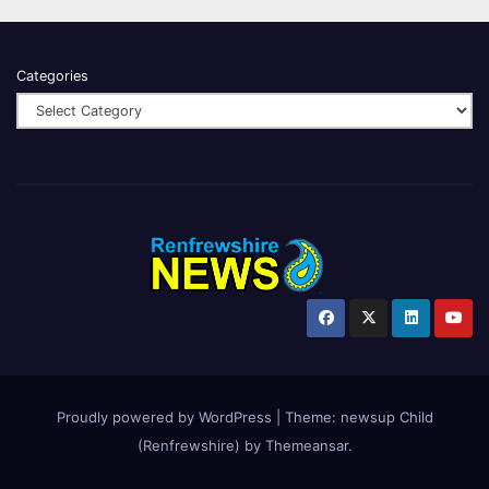
Categories
Proudly powered by WordPress
|
Theme:
newsup Child
(Renfrewshire)
by
Themeansar
.