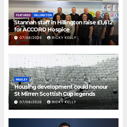
FEATURED
HILLINGTON
Stannah staff in Hillington raise £1,612
for ACCORD Hospice
07/08/2026
RICKY KELLY
PAISLEY
Housing development could honour
St Mirren Scottish Cup legends
07/08/2026
RICKY KELLY