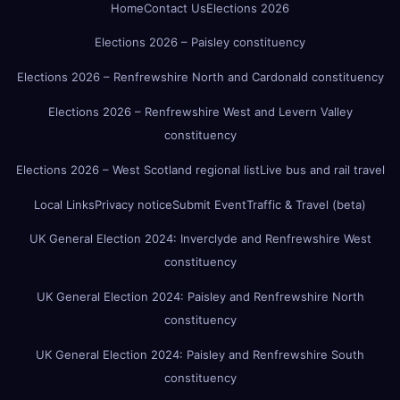
Home
Contact Us
Elections 2026
Elections 2026 – Paisley constituency
Elections 2026 – Renfrewshire North and Cardonald constituency
Elections 2026 – Renfrewshire West and Levern Valley
constituency
Elections 2026 – West Scotland regional list
Live bus and rail travel
Local Links
Privacy notice
Submit Event
Traffic & Travel (beta)
UK General Election 2024: Inverclyde and Renfrewshire West
constituency
UK General Election 2024: Paisley and Renfrewshire North
constituency
UK General Election 2024: Paisley and Renfrewshire South
constituency