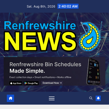
Skip
2:40:02 AM
Sat. Aug 8th, 2026
to
content