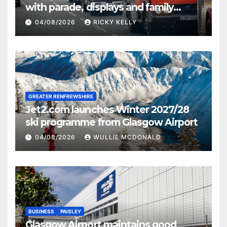
with parade, displays and family
activities
04/08/2026
RICKY KELLY
GREATER RENFREWSHIRE
Jet2.com launches Winter 2027/28
ski programme from Glasgow Airport
04/08/2026
WULLIE MCDONALD
BUSINESS
PAISLEY
Glasgow Airport maintains good