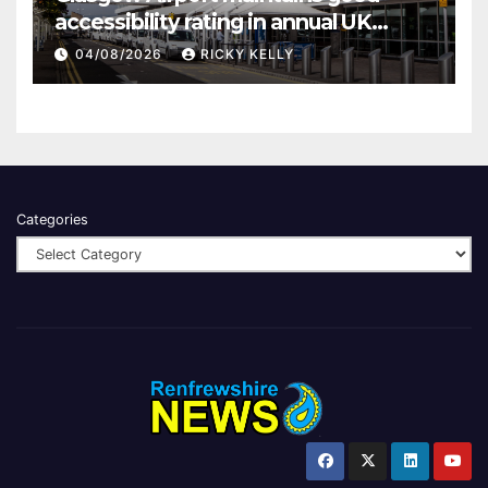
accessibility rating in annual UK
report
04/08/2026
RICKY KELLY
Categories