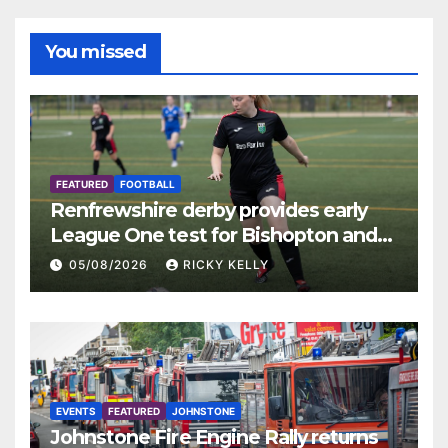
You missed
FEATURED
FOOTBALL
Renfrewshire derby provides early
League One test for Bishopton and
St Mirren
05/08/2026
RICKY KELLY
EVENTS
FEATURED
JOHNSTONE
Johnstone Fire Engine Rally returns