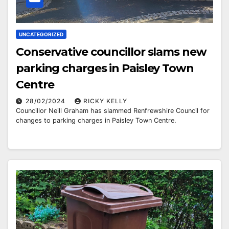
UNCATEGORIZED
Conservative councillor slams new
parking charges in Paisley Town
Centre
28/02/2024
RICKY KELLY
Councillor Neill Graham has slammed Renfrewshire Council for
changes to parking charges in Paisley Town Centre.