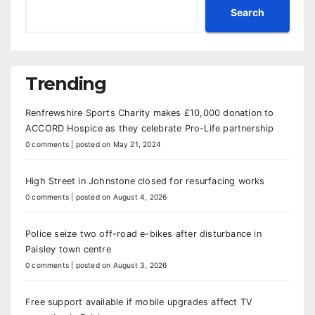
Search
Trending
Renfrewshire Sports Charity makes £10,000 donation to
ACCORD Hospice as they celebrate Pro-Life partnership
0 comments
|
posted on May 21, 2024
High Street in Johnstone closed for resurfacing works
0 comments
|
posted on August 4, 2026
Police seize two off-road e-bikes after disturbance in
Paisley town centre
0 comments
|
posted on August 3, 2026
Free support available if mobile upgrades affect TV