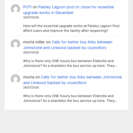
PUTI
on
Paisley Lagoon pool to close for essential
upgrade works in December
30/07/2026
How will the essential upgrade works at Paisley Lagoon Pool
affect users and improve the facility after reopening?
moiria miller
on
Calls for better bus links between
Johnstone and Linwood backed by councillors
28/07/2026
Why is there only ONE hourly bus between Elderslie and
Johnstone? Its a shambles the bus service up here. They…
moiria
on
Calls for better bus links between Johnstone
and Linwood backed by councillors
28/07/2026
Why is there only ONE hourly bus between Elderslie and
Johnstone? Its a shambles the bus service up here. They…