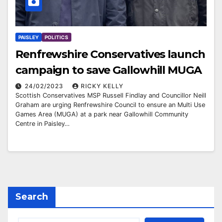
PAISLEY
POLITICS
Renfrewshire Conservatives launch
campaign to save Gallowhill MUGA
24/02/2023
RICKY KELLY
Scottish Conservatives MSP Russell Findlay and Councillor Neill
Graham are urging Renfrewshire Council to ensure an Multi Use
Games Area (MUGA) at a park near Gallowhill Community
Centre in Paisley…
Search