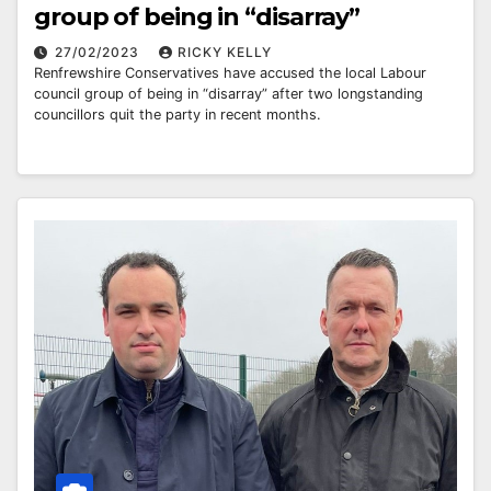
group of being in “disarray”
27/02/2023
RICKY KELLY
Renfrewshire Conservatives have accused the local Labour
council group of being in “disarray” after two longstanding
councillors quit the party in recent months.