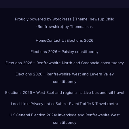
Proudly powered by WordPress
|
Theme:
newsup Child
(Renfrewshire)
by
Themeansar
.
Home
Contact Us
Elections 2026
Elections 2026 – Paisley constituency
Elections 2026 – Renfrewshire North and Cardonald constituency
Elections 2026 – Renfrewshire West and Levern Valley
constituency
Elections 2026 – West Scotland regional list
Live bus and rail travel
Local Links
Privacy notice
Submit Event
Traffic & Travel (beta)
UK General Election 2024: Inverclyde and Renfrewshire West
constituency