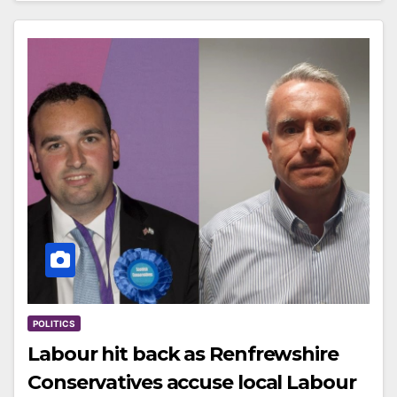
POLITICS
Labour hit back as Renfrewshire
Conservatives accuse local Labour