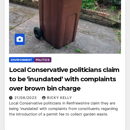
ENVIRONMENT
POLITICS
Local Conservative politicians claim
to be ‘inundated’ with complaints
over brown bin charge
21/06/2023
RICKY KELLY
Local Conservative politicians in Renfrewshire claim they are
being ‘inundated’ with complaints from constituents regarding
the introduction of a permit fee to collect garden waste.