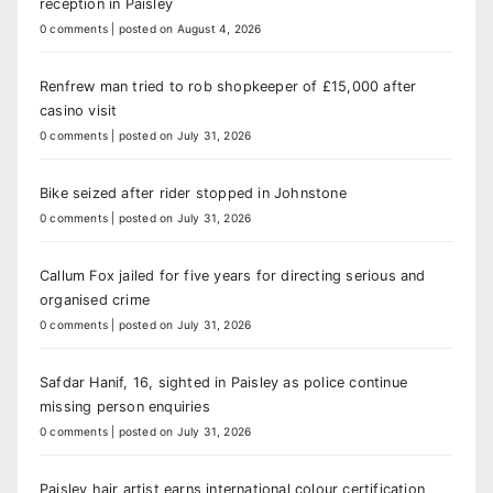
reception in Paisley
0 comments
|
posted on August 4, 2026
Renfrew man tried to rob shopkeeper of £15,000 after
casino visit
0 comments
|
posted on July 31, 2026
Bike seized after rider stopped in Johnstone
0 comments
|
posted on July 31, 2026
Callum Fox jailed for five years for directing serious and
organised crime
0 comments
|
posted on July 31, 2026
Safdar Hanif, 16, sighted in Paisley as police continue
missing person enquiries
0 comments
|
posted on July 31, 2026
Paisley hair artist earns international colour certification