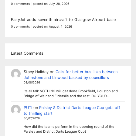
0 comments
|
posted on July 28, 2026
EasyJet adds seventh aircraft to Glasgow Airport base
0 comments
|
posted on August 4, 2026
Latest Comments:
Stacy Haliday
on
Calls for better bus links between
Johnstone and Linwood backed by councillors
03/08/2026
Its all talk NOTHING will get done Brookfield, Houston and
Bridge of Weir and Elderslie and the rest. DO YOUR…
PUTI
on
Paisley & District Darts League Cup gets off
to thrilling start
30/07/2026
How did the teams perform in the opening round of the
Paisley and District Darts League Cup?