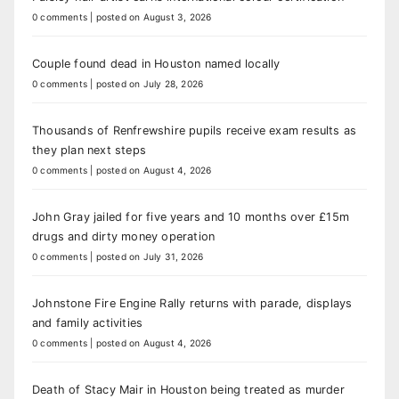
0 comments
|
posted on August 3, 2026
Couple found dead in Houston named locally
0 comments
|
posted on July 28, 2026
Thousands of Renfrewshire pupils receive exam results as
they plan next steps
0 comments
|
posted on August 4, 2026
John Gray jailed for five years and 10 months over £15m
drugs and dirty money operation
0 comments
|
posted on July 31, 2026
Johnstone Fire Engine Rally returns with parade, displays
and family activities
0 comments
|
posted on August 4, 2026
Death of Stacy Mair in Houston being treated as murder