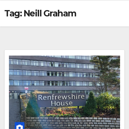
Tag:
Neill Graham