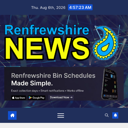
Skip
4:57:24 AM
Thu. Aug 6th, 2026
to
content