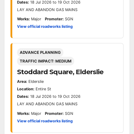
Dates:
18 Jul 2026 to 19 Oct 2026
LAY AND ABANDON GAS MAINS
Works:
Major
Promoter:
SGN
View official roadworks listing
ADVANCE PLANNING
TRAFFIC IMPACT: MEDIUM
Stoddard Square, Elderslie
Area:
Elderslie
Location:
Entire St
Dates:
18 Jul 2026 to 19 Oct 2026
LAY AND ABANDON GAS MAINS
Works:
Major
Promoter:
SGN
View official roadworks listing