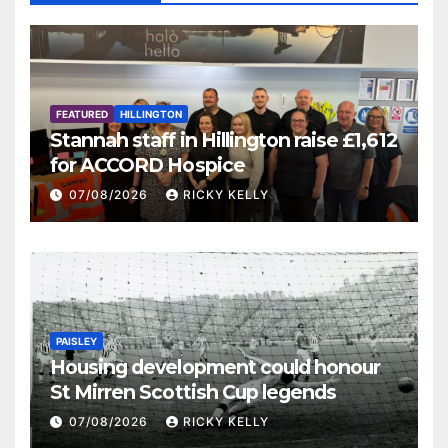
FEATURED
HILLINGTON
Stannah staff in Hillington raise £1,612
for ACCORD Hospice
07/08/2026
RICKY KELLY
PAISLEY
Housing development could honour
St Mirren Scottish Cup legends
07/08/2026
RICKY KELLY