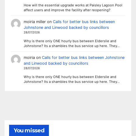
How will the essential upgrade works at Paisley Lagoon Pool
affect users and improve the facility after reopening?
moiria miller
on
Calls for better bus links between
Johnstone and Linwood backed by councillors
28/07/2026
Why is there only ONE hourly bus between Elderslie and
Johnstone? Its a shambles the bus service up here. They…
moiria
on
Calls for better bus links between Johnstone
and Linwood backed by councillors
28/07/2026
Why is there only ONE hourly bus between Elderslie and
Johnstone? Its a shambles the bus service up here. They…
You missed