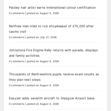
Paisley hair artist earns international colour certification
0 comments
|
posted on August 3, 2026
Renfrew man tried to rob shopkeeper of £15,000 after
casino visit
0 comments
|
posted on July 31, 2026
Johnstone Fire Engine Rally returns with parade, displays
and family activities
0 comments
|
posted on August 4, 2026
Thousands of Renfrewshire pupils receive exam results as
they plan next steps
0 comments
|
posted on August 4, 2026
EasyJet adds seventh aircraft to Glasgow Airport base
0 comments
|
posted on August 4, 2026