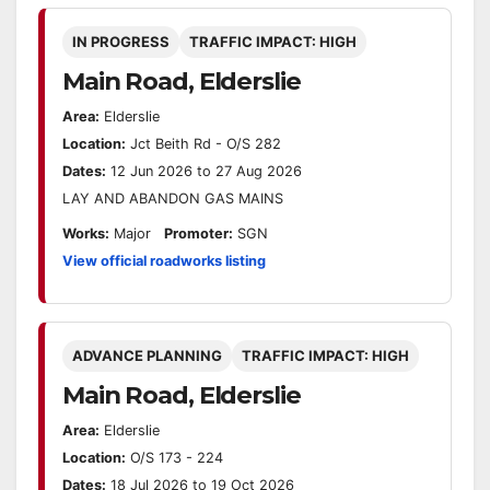
IN PROGRESS
TRAFFIC IMPACT: HIGH
Main Road, Elderslie
Area:
Elderslie
Location:
Jct Beith Rd - O/S 282
Dates:
12 Jun 2026 to 27 Aug 2026
LAY AND ABANDON GAS MAINS
Works:
Major
Promoter:
SGN
View official roadworks listing
ADVANCE PLANNING
TRAFFIC IMPACT: HIGH
Main Road, Elderslie
Area:
Elderslie
Location:
O/S 173 - 224
Dates:
18 Jul 2026 to 19 Oct 2026