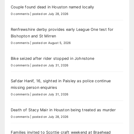
Couple found dead in Houston named locally
0 comments
|
posted on July 28, 2026
Renfrewshire derby provides early League One test for
Bishopton and St Mirren
0 comments
|
posted on August 5, 2026
Bike seized after rider stopped in Johnstone
0 comments
|
posted on July 31, 2026
Safdar Hanif, 16, sighted in Paisley as police continue
missing person enquiries
0 comments
|
posted on July 31, 2026
Death of Stacy Mair in Houston being treated as murder
0 comments
|
posted on July 28, 2026
Families invited to Scottie craft weekend at Braehead