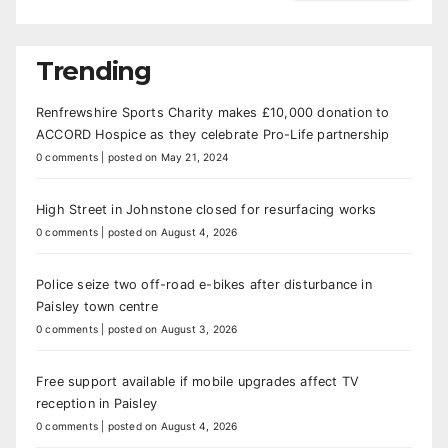
Trending
Renfrewshire Sports Charity makes £10,000 donation to
ACCORD Hospice as they celebrate Pro-Life partnership
0 comments
|
posted on May 21, 2024
High Street in Johnstone closed for resurfacing works
0 comments
|
posted on August 4, 2026
Police seize two off-road e-bikes after disturbance in
Paisley town centre
0 comments
|
posted on August 3, 2026
Free support available if mobile upgrades affect TV
reception in Paisley
0 comments
|
posted on August 4, 2026