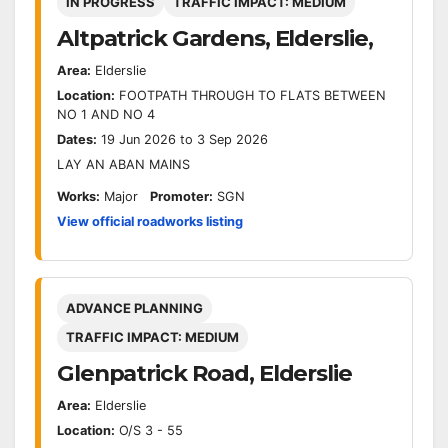
IN PROGRESS
TRAFFIC IMPACT: MEDIUM
Altpatrick Gardens, Elderslie,
Area:
Elderslie
Location:
FOOTPATH THROUGH TO FLATS BETWEEN
NO 1 AND NO 4
Dates:
19 Jun 2026 to 3 Sep 2026
LAY AN ABAN MAINS
Works:
Major
Promoter:
SGN
View official roadworks listing
ADVANCE PLANNING
TRAFFIC IMPACT: MEDIUM
Glenpatrick Road, Elderslie
Area:
Elderslie
Location:
O/S 3 - 55