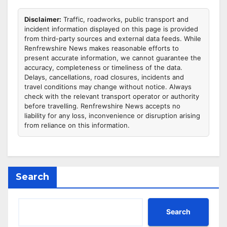
Disclaimer:
Traffic, roadworks, public transport and
incident information displayed on this page is provided
from third-party sources and external data feeds. While
Renfrewshire News makes reasonable efforts to
present accurate information, we cannot guarantee the
accuracy, completeness or timeliness of the data.
Delays, cancellations, road closures, incidents and
travel conditions may change without notice. Always
check with the relevant transport operator or authority
before travelling. Renfrewshire News accepts no
liability for any loss, inconvenience or disruption arising
from reliance on this information.
Search
Search