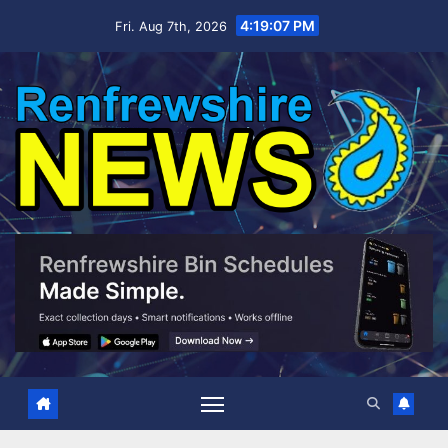
Skip
4:19:08 PM
Fri. Aug 7th, 2026
to
content