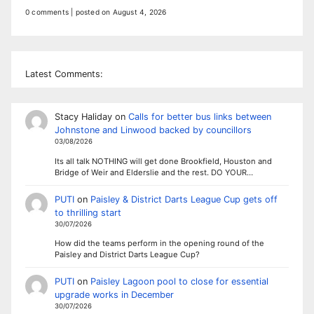
0 comments
|
posted on August 4, 2026
Latest Comments:
Stacy Haliday
on
Calls for better bus links between
Johnstone and Linwood backed by councillors
03/08/2026
Its all talk NOTHING will get done Brookfield, Houston and
Bridge of Weir and Elderslie and the rest. DO YOUR…
PUTI
on
Paisley & District Darts League Cup gets off
to thrilling start
30/07/2026
How did the teams perform in the opening round of the
Paisley and District Darts League Cup?
PUTI
on
Paisley Lagoon pool to close for essential
upgrade works in December
30/07/2026