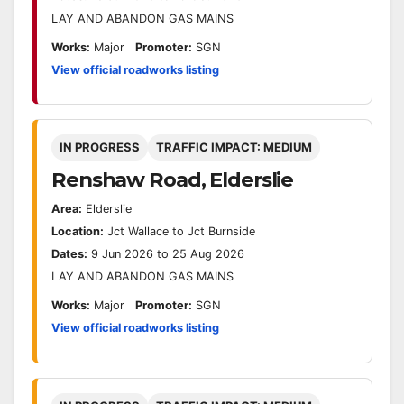
LAY AND ABANDON GAS MAINS
Works:
Major
Promoter:
SGN
View official roadworks listing
IN PROGRESS
TRAFFIC IMPACT: MEDIUM
Renshaw Road, Elderslie
Area:
Elderslie
Location:
Jct Wallace to Jct Burnside
Dates:
9 Jun 2026 to 25 Aug 2026
LAY AND ABANDON GAS MAINS
Works:
Major
Promoter:
SGN
View official roadworks listing