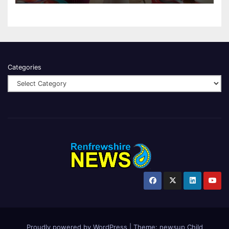
Categories
Proudly powered by WordPress
|
Theme:
newsup Child