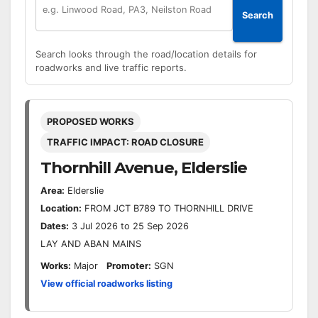
Search
Search looks through the road/location details for
roadworks and live traffic reports.
PROPOSED WORKS
TRAFFIC IMPACT: ROAD CLOSURE
Thornhill Avenue, Elderslie
Area:
Elderslie
Location:
FROM JCT B789 TO THORNHILL DRIVE
Dates:
3 Jul 2026 to 25 Sep 2026
LAY AND ABAN MAINS
Works:
Major
Promoter:
SGN
View official roadworks listing