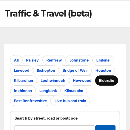
Traffic & Travel (beta)
All
Paisley
Renfrew
Johnstone
Erskine
Linwood
Bishopton
Bridge of Weir
Houston
Kilbarchan
Lochwinnoch
Howwood
Elderslie
Inchinnan
Langbank
Kilmacolm
East Renfrewshire
Live bus and train
Search by street, road or postcode