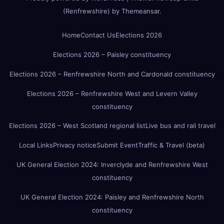
(Renfrewshire)
by
Themeansar
.
Home
Contact Us
Elections 2026
Elections 2026 – Paisley constituency
Elections 2026 – Renfrewshire North and Cardonald constituency
Elections 2026 – Renfrewshire West and Levern Valley
constituency
Elections 2026 – West Scotland regional list
Live bus and rail travel
Local Links
Privacy notice
Submit Event
Traffic & Travel (beta)
UK General Election 2024: Inverclyde and Renfrewshire West
constituency
UK General Election 2024: Paisley and Renfrewshire North
constituency