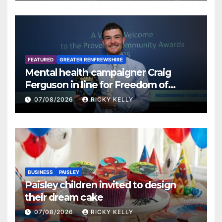
FEATURED
GREATER RENFREWSHIRE
Mental health campaigner Craig
Ferguson in line for Freedom of
Renfrewshire
07/08/2026
RICKY KELLY
BUSINESS
PAISLEY
Paisley children invited to design
their dream cake
07/08/2026
RICKY KELLY