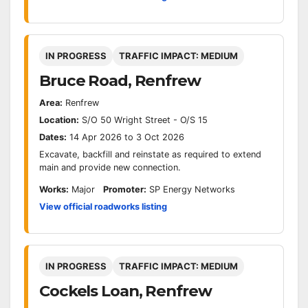
IN PROGRESS
TRAFFIC IMPACT: MEDIUM
Bruce Road, Renfrew
Area:
Renfrew
Location:
S/O 50 Wright Street - O/S 15
Dates:
14 Apr 2026 to 3 Oct 2026
Excavate, backfill and reinstate as required to extend
main and provide new connection.
Works:
Major
Promoter:
SP Energy Networks
View official roadworks listing
IN PROGRESS
TRAFFIC IMPACT: MEDIUM
Cockels Loan, Renfrew