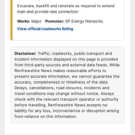
Excavate, backfill and reinstate as required to extend
main and provide new connection
Works:
Major
Promoter:
SP Energy Networks
View official roadworks listing
Disclaimer:
Traffic, roadworks, public transport and
incident information displayed on this page is provided
from third-party sources and external data feeds. While
Renfrewshire News makes reasonable efforts to
present accurate information, we cannot guarantee the
accuracy, completeness or timeliness of the data.
Delays, cancellations, road closures, incidents and
travel conditions may change without notice. Always
check with the relevant transport operator or authority
before travelling. Renfrewshire News accepts no
liability for any loss, inconvenience or disruption arising
from reliance on this information.