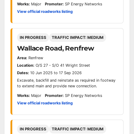
Works:
Major
Promoter:
SP Energy Networks
View official roadworks listing
IN PROGRESS
TRAFFIC IMPACT: MEDIUM
Wallace Road, Renfrew
Area:
Renfrew
Location:
O/S 27 - S/O 41 Wright Street
Dates:
10 Jun 2025 to 17 Sep 2026
Excavate, backfill and reinstate as required in footway
to extend main and provide new connection.
Works:
Major
Promoter:
SP Energy Networks
View official roadworks listing
IN PROGRESS
TRAFFIC IMPACT: MEDIUM