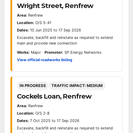
Wright Street, Renfrew
Area:
Renfrew
Location:
O/S 5-41
Dates:
10 Jun 2025 to 17 Sep 2026
Excavate, backfill and reinstate as required to extend
main and provide new connection
Works:
Major
Promoter:
SP Energy Networks
View official roadworks listing
IN PROGRESS
TRAFFIC IMPACT: MEDIUM
Cockels Loan, Renfrew
Area:
Renfrew
Location:
O/S 2-8
Dates:
7 Oct 2025 to 17 Sep 2026
Excavate, backfill and reinstate as required to extend