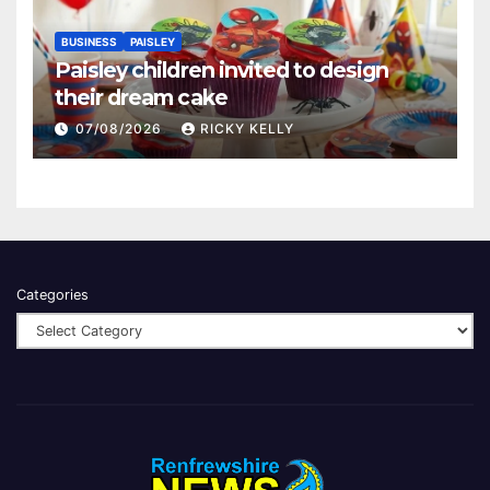
BUSINESS
PAISLEY
Paisley children invited to design
their dream cake
07/08/2026
RICKY KELLY
Categories