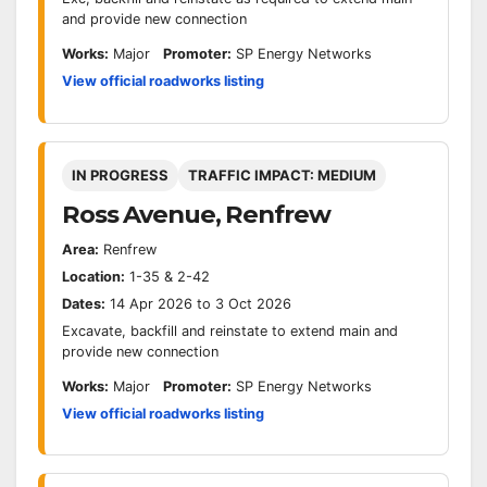
and provide new connection
Works:
Major
Promoter:
SP Energy Networks
View official roadworks listing
IN PROGRESS
TRAFFIC IMPACT: MEDIUM
Ross Avenue, Renfrew
Area:
Renfrew
Location:
1-35 & 2-42
Dates:
14 Apr 2026 to 3 Oct 2026
Excavate, backfill and reinstate to extend main and
provide new connection
Works:
Major
Promoter:
SP Energy Networks
View official roadworks listing