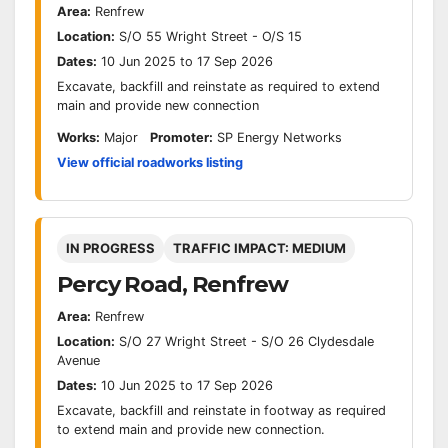
Area:
Renfrew
Location:
S/O 55 Wright Street - O/S 15
Dates:
10 Jun 2025 to 17 Sep 2026
Excavate, backfill and reinstate as required to extend
main and provide new connection
Works:
Major
Promoter:
SP Energy Networks
View official roadworks listing
IN PROGRESS
TRAFFIC IMPACT: MEDIUM
Percy Road, Renfrew
Area:
Renfrew
Location:
S/O 27 Wright Street - S/O 26 Clydesdale
Avenue
Dates:
10 Jun 2025 to 17 Sep 2026
Excavate, backfill and reinstate in footway as required
to extend main and provide new connection.