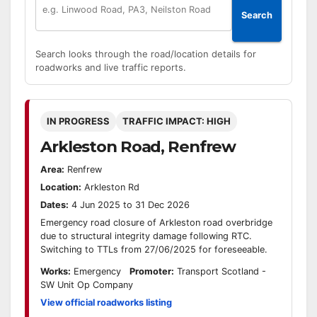
Search
Search looks through the road/location details for
roadworks and live traffic reports.
IN PROGRESS
TRAFFIC IMPACT: HIGH
Arkleston Road, Renfrew
Area:
Renfrew
Location:
Arkleston Rd
Dates:
4 Jun 2025 to 31 Dec 2026
Emergency road closure of Arkleston road overbridge
due to structural integrity damage following RTC.
Switching to TTLs from 27/06/2025 for foreseeable.
Works:
Emergency
Promoter:
Transport Scotland -
SW Unit Op Company
View official roadworks listing