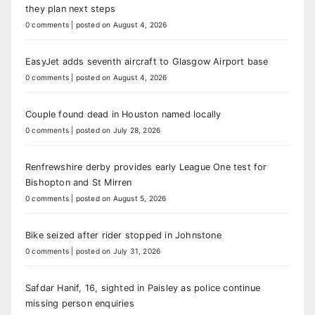
they plan next steps
0 comments
|
posted on August 4, 2026
EasyJet adds seventh aircraft to Glasgow Airport base
0 comments
|
posted on August 4, 2026
Couple found dead in Houston named locally
0 comments
|
posted on July 28, 2026
Renfrewshire derby provides early League One test for
Bishopton and St Mirren
0 comments
|
posted on August 5, 2026
Bike seized after rider stopped in Johnstone
0 comments
|
posted on July 31, 2026
Safdar Hanif, 16, sighted in Paisley as police continue
missing person enquiries