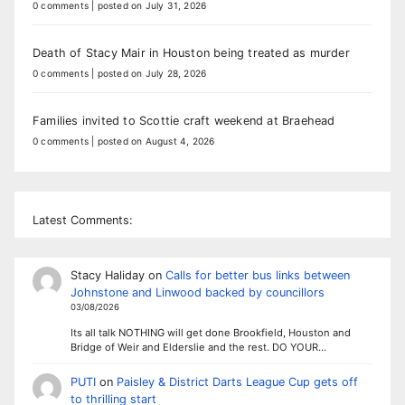
0 comments
|
posted on July 31, 2026
Death of Stacy Mair in Houston being treated as murder
0 comments
|
posted on July 28, 2026
Families invited to Scottie craft weekend at Braehead
0 comments
|
posted on August 4, 2026
Latest Comments:
Stacy Haliday
on
Calls for better bus links between
Johnstone and Linwood backed by councillors
03/08/2026
Its all talk NOTHING will get done Brookfield, Houston and
Bridge of Weir and Elderslie and the rest. DO YOUR…
PUTI
on
Paisley & District Darts League Cup gets off
to thrilling start