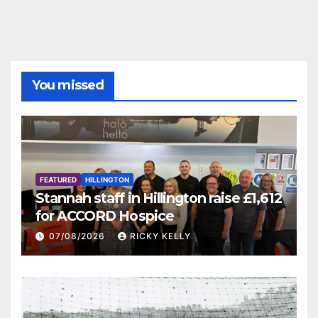
You missed
FEATURED
HILLINGTON
Stannah staff in Hillington raise £1,612
for ACCORD Hospice
07/08/2026
RICKY KELLY