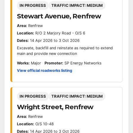
IN PROGRESS
TRAFFIC IMPACT: MEDIUM
Stewart Avenue, Renfrew
Area:
Renfrew
Location:
R/O 2 Marjory Road - O/S 6
Dates:
14 Apr 2026 to 3 Oct 2026
Excavate, backfill and reinstate as required to extend
main and provide new connection
Works:
Major
Promoter:
SP Energy Networks
View official roadworks listing
IN PROGRESS
TRAFFIC IMPACT: MEDIUM
Wright Street, Renfrew
Area:
Renfrew
Location:
O/S 10-48
Dates:
14 Apr 2026 to 3 Oct 2026