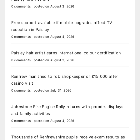
0 comments
|
posted on August 3, 2026
Free support available if mobile upgrades affect TV
reception in Paisley
0 comments
|
posted on August 4, 2026
Paisley hair artist earns international colour certification
0 comments
|
posted on August 3, 2026
Renfrew man tried to rob shopkeeper of £15,000 after
casino visit
0 comments
|
posted on July 31, 2026
Johnstone Fire Engine Rally returns with parade, displays
and family activities
0 comments
|
posted on August 4, 2026
Thousands of Renfrewshire pupils receive exam results as