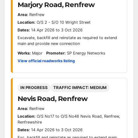
Marjory Road, Renfrew
Area:
Renfrew
Location:
O/S 2 - S/O 10 Wright Street
Dates:
14 Apr 2026 to 3 Oct 2026
Excavate, backfill and reinstate as required to extend
main and provide new connection
Works:
Major
Promoter:
SP Energy Networks
View official roadworks listing
IN PROGRESS
TRAFFIC IMPACT: MEDIUM
Nevis Road, Renfrew
Area:
Renfrew
Location:
O/S No17 to O/S No46 Nevis Road, Renfrew,
Renfrewshire
Dates:
14 Apr 2026 to 3 Oct 2026
Exc, backfill and reinstate as required to extend main