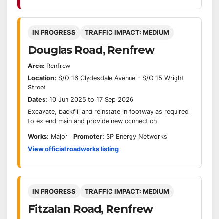
IN PROGRESS
TRAFFIC IMPACT: MEDIUM
Douglas Road, Renfrew
Area:
Renfrew
Location:
S/O 16 Clydesdale Avenue - S/O 15 Wright
Street
Dates:
10 Jun 2025 to 17 Sep 2026
Excavate, backfill and reinstate in footway as required
to extend main and provide new connection
Works:
Major
Promoter:
SP Energy Networks
View official roadworks listing
IN PROGRESS
TRAFFIC IMPACT: MEDIUM
Fitzalan Road, Renfrew