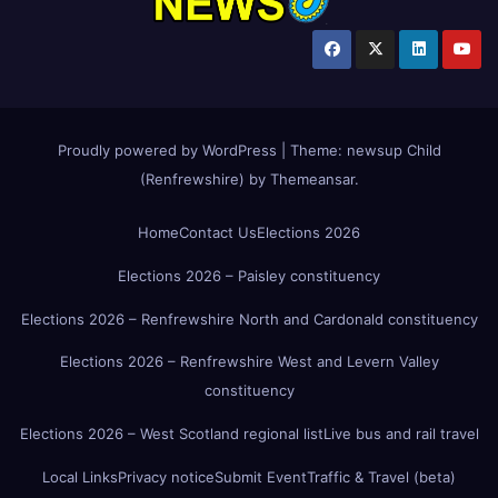
Proudly powered by WordPress
|
Theme:
newsup Child
(Renfrewshire)
by
Themeansar
.
Home
Contact Us
Elections 2026
Elections 2026 – Paisley constituency
Elections 2026 – Renfrewshire North and Cardonald constituency
Elections 2026 – Renfrewshire West and Levern Valley
constituency
Elections 2026 – West Scotland regional list
Live bus and rail travel
Local Links
Privacy notice
Submit Event
Traffic & Travel (beta)