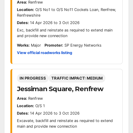
Area:
Renfrew
Location:
O/S No1 to O/S No11 Cockels Loan, Renfrew,
Renfrewshire
Dates:
14 Apr 2026 to 3 Oct 2026
Exc, backfill and reinstate as required to extend main
and provide new connection
Works:
Major
Promoter:
SP Energy Networks
View official roadworks listing
IN PROGRESS
TRAFFIC IMPACT: MEDIUM
Jessiman Square, Renfrew
Area:
Renfrew
Location:
O/S 1
Dates:
14 Apr 2026 to 3 Oct 2026
Excavate, backfill and reinstate as required to extend
main and provide new connection