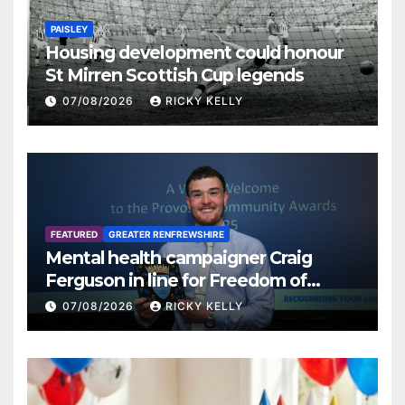
PAISLEY
Housing development could honour
St Mirren Scottish Cup legends
07/08/2026
RICKY KELLY
FEATURED
GREATER RENFREWSHIRE
Mental health campaigner Craig
Ferguson in line for Freedom of
Renfrewshire
07/08/2026
RICKY KELLY