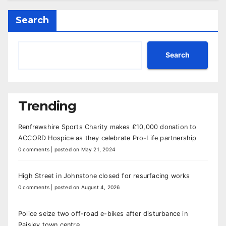
Search
Search
Trending
Renfrewshire Sports Charity makes £10,000 donation to
ACCORD Hospice as they celebrate Pro-Life partnership
0 comments
|
posted on May 21, 2024
High Street in Johnstone closed for resurfacing works
0 comments
|
posted on August 4, 2026
Police seize two off-road e-bikes after disturbance in
Paisley town centre