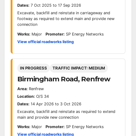
Dates:
7 Oct 2025 to 17 Sep 2026
Excavate, backfill and reinstate in carriageway and
footway as required to extend main and provide new
connection
Works:
Major
Promoter:
SP Energy Networks
View official roadworks listing
IN PROGRESS
TRAFFIC IMPACT: MEDIUM
Birmingham Road, Renfrew
Area:
Renfrew
Location:
O/S 34
Dates:
14 Apr 2026 to 3 Oct 2026
Excavate, backfill and reinstate as required to extend
main and provide new connection
Works:
Major
Promoter:
SP Energy Networks
View official roadworks listing