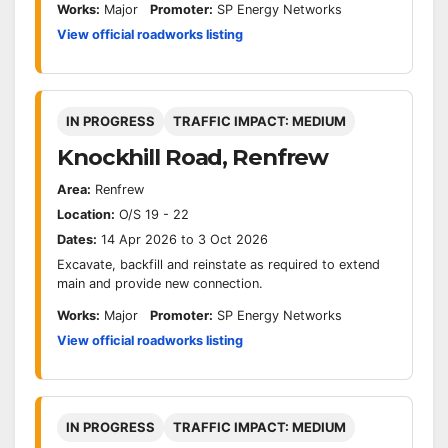
Works:
Major
Promoter:
SP Energy Networks
View official roadworks listing
IN PROGRESS
TRAFFIC IMPACT: MEDIUM
Knockhill Road, Renfrew
Area:
Renfrew
Location:
O/S 19 - 22
Dates:
14 Apr 2026 to 3 Oct 2026
Excavate, backfill and reinstate as required to extend
main and provide new connection.
Works:
Major
Promoter:
SP Energy Networks
View official roadworks listing
IN PROGRESS
TRAFFIC IMPACT: MEDIUM