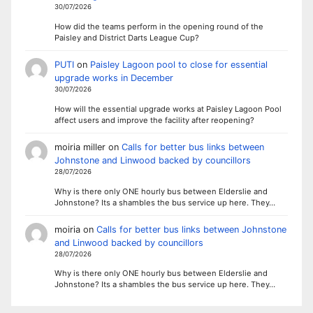
30/07/2026
How did the teams perform in the opening round of the
Paisley and District Darts League Cup?
PUTI
on
Paisley Lagoon pool to close for essential
upgrade works in December
30/07/2026
How will the essential upgrade works at Paisley Lagoon Pool
affect users and improve the facility after reopening?
moiria miller
on
Calls for better bus links between
Johnstone and Linwood backed by councillors
28/07/2026
Why is there only ONE hourly bus between Elderslie and
Johnstone? Its a shambles the bus service up here. They…
moiria
on
Calls for better bus links between Johnstone
and Linwood backed by councillors
28/07/2026
Why is there only ONE hourly bus between Elderslie and
Johnstone? Its a shambles the bus service up here. They…