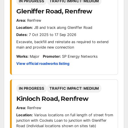
IN PROGRESS
TRAFFIC IMPACT: MEDIUM
Gleniffer Road, Renfrew
Area:
Renfrew
Location:
JB and track along Gleniffer Road
Dates:
7 Oct 2025 to 17 Sep 2026
Excavate, backfill and reinstate as required to extend
main and provide new connection
Works:
Major
Promoter:
SP Energy Networks
View official roadworks listing
IN PROGRESS
TRAFFIC IMPACT: MEDIUM
Kinloch Road, Renfrew
Area:
Renfrew
Location:
Various locations on full length of street from
junction with Cockels Loan to junction with Gleniffer
Road (individual locations shown on sites tab)