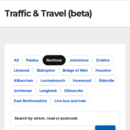
Traffic & Travel (beta)
All
Paisley
Renfrew
Johnstone
Erskine
Linwood
Bishopton
Bridge of Weir
Houston
Kilbarchan
Lochwinnoch
Howwood
Elderslie
Inchinnan
Langbank
Kilmacolm
East Renfrewshire
Live bus and train
Search by street, road or postcode