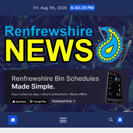
Skip
6:40:30 PM
Fri. Aug 7th, 2026
to
content