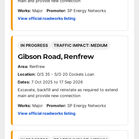
main and provide new connection
Works:
Major
Promoter:
SP Energy Networks
View official roadworks listing
IN PROGRESS
TRAFFIC IMPACT: MEDIUM
Gibson Road, Renfrew
Area:
Renfrew
Location:
O/S 35 - S/O 20 Cockels Loan
Dates:
7 Oct 2025 to 17 Sep 2026
Excavate, backfill and reinstate as required to extend
main and provide new connection
Works:
Major
Promoter:
SP Energy Networks
View official roadworks listing