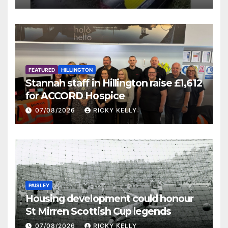
FEATURED
HILLINGTON
Stannah staff in Hillington raise £1,612
for ACCORD Hospice
07/08/2026
RICKY KELLY
PAISLEY
Housing development could honour
St Mirren Scottish Cup legends
07/08/2026
RICKY KELLY