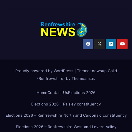
Proudly powered by WordPress
|
Theme:
newsup Child
(Renfrewshire)
by
Themeansar
.
Home
Contact Us
Elections 2026
Elections 2026 – Paisley constituency
Elections 2026 – Renfrewshire North and Cardonald constituency
Elections 2026 – Renfrewshire West and Levern Valley