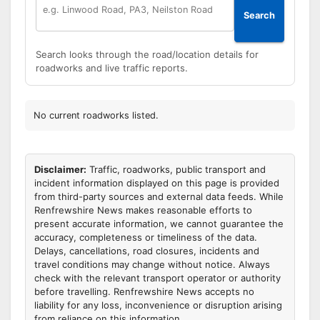
Search
Search looks through the road/location details for
roadworks and live traffic reports.
No current roadworks listed.
Disclaimer:
Traffic, roadworks, public transport and
incident information displayed on this page is provided
from third-party sources and external data feeds. While
Renfrewshire News makes reasonable efforts to
present accurate information, we cannot guarantee the
accuracy, completeness or timeliness of the data.
Delays, cancellations, road closures, incidents and
travel conditions may change without notice. Always
check with the relevant transport operator or authority
before travelling. Renfrewshire News accepts no
liability for any loss, inconvenience or disruption arising
from reliance on this information.