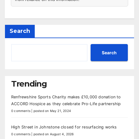
Search
Search
Trending
Renfrewshire Sports Charity makes £10,000 donation to
ACCORD Hospice as they celebrate Pro-Life partnership
0 comments
|
posted on May 21, 2024
High Street in Johnstone closed for resurfacing works
0 comments
|
posted on August 4, 2026