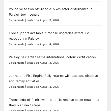
Police seize two off-road e-bikes after disturbance in
Paisley town centre
0 comments
|
posted on August 3, 2026
Free support available if mobile upgrades affect TV
reception in Paisley
0 comments
|
posted on August 4, 2026
Paisley hair artist earns international colour certification
0 comments
|
posted on August 3, 2026
Johnstone Fire Engine Rally returns with parade, displays
and family activities
0 comments
|
posted on August 4, 2026
Thousands of Renfrewshire pupils receive exam results as
they plan next steps
0 comments
|
posted on August 4, 2026