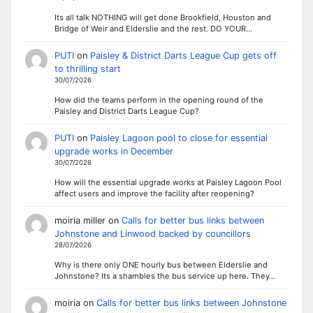
Its all talk NOTHING will get done Brookfield, Houston and
Bridge of Weir and Elderslie and the rest. DO YOUR…
PUTI
on
Paisley & District Darts League Cup gets off
to thrilling start
30/07/2026
How did the teams perform in the opening round of the
Paisley and District Darts League Cup?
PUTI
on
Paisley Lagoon pool to close for essential
upgrade works in December
30/07/2026
How will the essential upgrade works at Paisley Lagoon Pool
affect users and improve the facility after reopening?
moiria miller
on
Calls for better bus links between
Johnstone and Linwood backed by councillors
28/07/2026
Why is there only ONE hourly bus between Elderslie and
Johnstone? Its a shambles the bus service up here. They…
moiria
on
Calls for better bus links between Johnstone