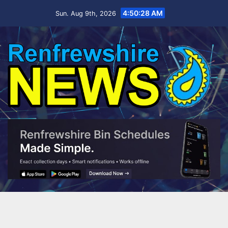
Skip
4:50:28 AM
Sun. Aug 9th, 2026
to
content