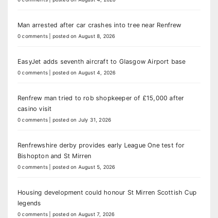
Man arrested after car crashes into tree near Renfrew
0 comments
|
posted on August 8, 2026
EasyJet adds seventh aircraft to Glasgow Airport base
0 comments
|
posted on August 4, 2026
Renfrew man tried to rob shopkeeper of £15,000 after
casino visit
0 comments
|
posted on July 31, 2026
Renfrewshire derby provides early League One test for
Bishopton and St Mirren
0 comments
|
posted on August 5, 2026
Housing development could honour St Mirren Scottish Cup
legends
0 comments
|
posted on August 7, 2026