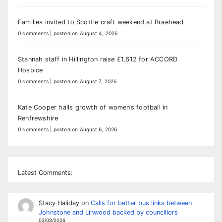
Families invited to Scottie craft weekend at Braehead
0 comments
|
posted on August 4, 2026
Stannah staff in Hillington raise £1,612 for ACCORD
Hospice
0 comments
|
posted on August 7, 2026
Kate Cooper hails growth of women’s football in
Renfrewshire
0 comments
|
posted on August 6, 2026
Latest Comments:
Stacy Haliday
on
Calls for better bus links between
Johnstone and Linwood backed by councillors
03/08/2026