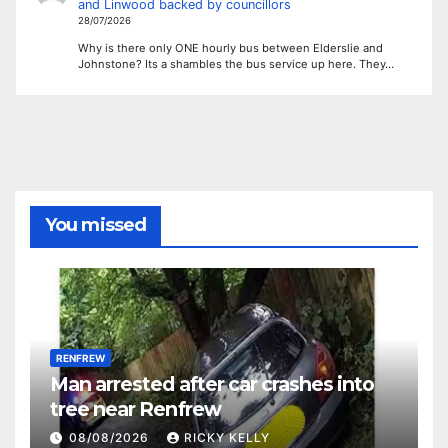
and Linwood backed by councillors
28/07/2026
Why is there only ONE hourly bus between Elderslie and
Johnstone? Its a shambles the bus service up here. They…
You missed
RENFREW
Man arrested after car crashes into
tree near Renfrew
08/08/2026
RICKY KELLY