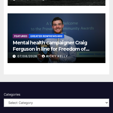
FEATURED
GREATER RENFREWSHIRE
Mental health campaigner Craig
Ferguson in line for Freedom of
Renfrewshire
07/08/2026
RICKY KELLY
Categories