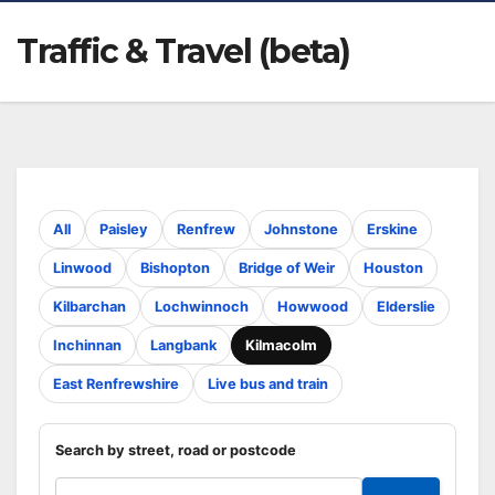
Traffic & Travel (beta)
All
Paisley
Renfrew
Johnstone
Erskine
Linwood
Bishopton
Bridge of Weir
Houston
Kilbarchan
Lochwinnoch
Howwood
Elderslie
Inchinnan
Langbank
Kilmacolm
East Renfrewshire
Live bus and train
Search by street, road or postcode