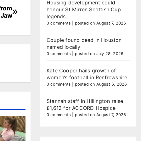
Housing development could
 from
honour St Mirren Scottish Cup
 Jaw
legends
0 comments
|
posted on August 7, 2026
Couple found dead in Houston
named locally
0 comments
|
posted on July 28, 2026
Kate Cooper hails growth of
women’s football in Renfrewshire
0 comments
|
posted on August 6, 2026
Stannah staff in Hillington raise
£1,612 for ACCORD Hospice
0 comments
|
posted on August 7, 2026