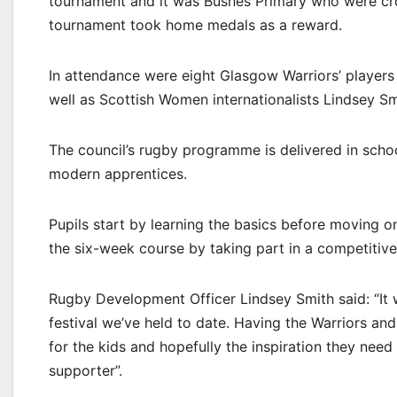
tournament and it was Bushes Primary who were cr
tournament took home medals as a reward.
In attendance were eight Glasgow Warriors’ players
well as Scottish Women internationalists Lindsey S
The council’s rugby programme is delivered in scho
modern apprentices.
Pupils start by learning the basics before moving 
the six-week course by taking part in a competitiv
Rugby Development Officer Lindsey Smith said: “It 
festival we’ve held to date. Having the Warriors and
for the kids and hopefully the inspiration they need 
supporter”.