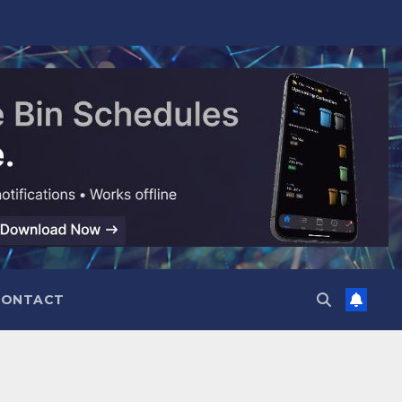
CONTACT