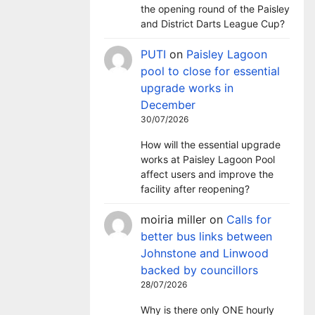
the opening round of the Paisley
and District Darts League Cup?
PUTI
on
Paisley Lagoon
pool to close for essential
upgrade works in
December
30/07/2026
How will the essential upgrade
works at Paisley Lagoon Pool
affect users and improve the
facility after reopening?
moiria miller
on
Calls for
better bus links between
Johnstone and Linwood
backed by councillors
28/07/2026
Why is there only ONE hourly