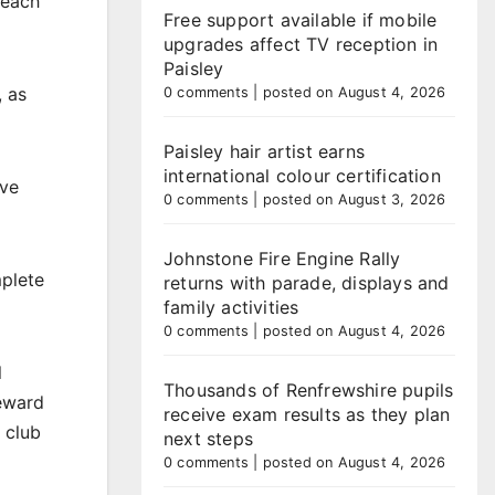
 each
Free support available if mobile
upgrades affect TV reception in
Paisley
, as
0 comments
|
posted on August 4, 2026
Paisley hair artist earns
international colour certification
ive
0 comments
|
posted on August 3, 2026
Johnstone Fire Engine Rally
mplete
returns with parade, displays and
family activities
0 comments
|
posted on August 4, 2026
l
Thousands of Renfrewshire pupils
reward
receive exam results as they plan
a club
next steps
0 comments
|
posted on August 4, 2026