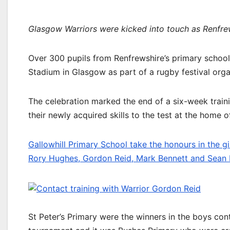
Glasgow Warriors were kicked into touch as Renfrew
Over 300 pupils from Renfrewshire’s primary schoo
Stadium in Glasgow as part of a rugby festival org
The celebration marked the end of a six-week train
their newly acquired skills to the test at the home 
Gallowhill Primary School take the honours in the gir
Rory Hughes, Gordon Reid, Mark Bennett and Sean 
St Peter’s Primary were the winners in the boys cont