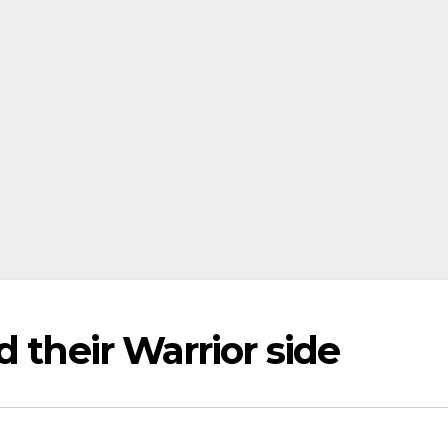
 their Warrior side