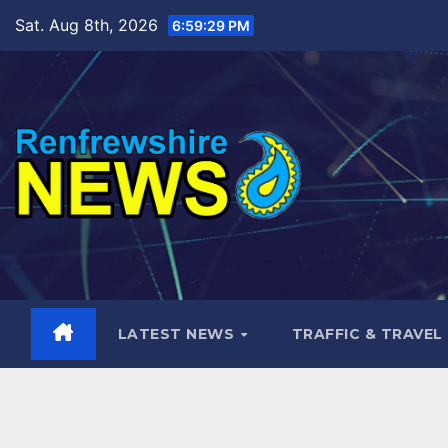
Skip
Sat. Aug 8th, 2026
6:59:30 PM
to
content
LATEST NEWS
TRAFFIC & TRAVEL