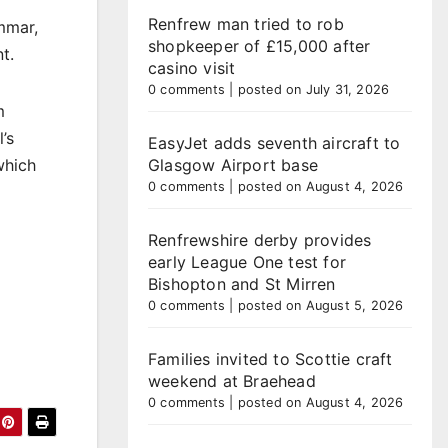
Renfrew man tried to rob
mmar,
shopkeeper of £15,000 after
t.
casino visit
0 comments
|
posted on July 31, 2026
m
’s
EasyJet adds seventh aircraft to
which
Glasgow Airport base
0 comments
|
posted on August 4, 2026
Renfrewshire derby provides
early League One test for
Bishopton and St Mirren
0 comments
|
posted on August 5, 2026
Families invited to Scottie craft
weekend at Braehead
0 comments
|
posted on August 4, 2026