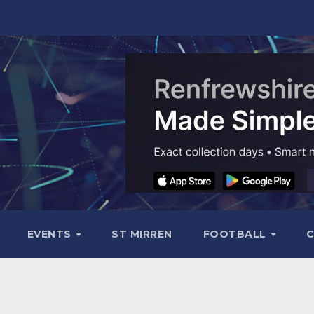
EVENTS
ST MIRREN
FOOTBALL