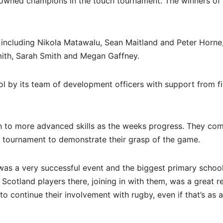
owned champions in the touch tournament. The winners of
 including Nikola Matawalu, Sean Maitland and Peter Horne
mith, Sarah Smith and Megan Gaffney.
ol by its team of development officers with support from f
on to more advanced skills as the weeks progress. They co
e tournament to demonstrate their grasp of the game.
was a very successful event and the biggest primary schoo
 Scotland players there, joining in with them, was a great 
to continue their involvement with rugby, even if that’s as 