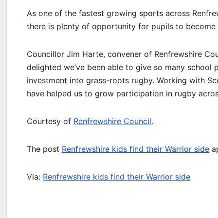
As one of the fastest growing sports across Renfre
there is plenty of opportunity for pupils to becom
Councillor Jim Harte, convener of Renfrewshire Counc
delighted we’ve been able to give so many school pup
investment into grass-roots rugby. Working with Sc
have helped us to grow participation in rugby across
Courtesy of
Renfrewshire Council
.
The post
Renfrewshire kids find their Warrior side
ap
Via:
Renfrewshire kids find their Warrior side