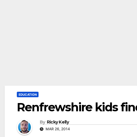
EDUCATION
Renfrewshire kids find
By
Ricky Kelly
MAR 26, 2014