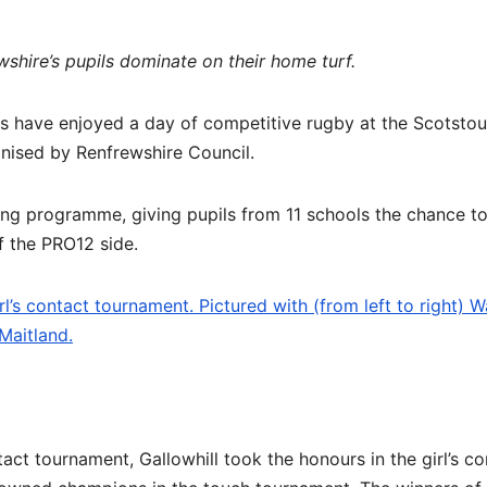
shire’s pupils dominate on their home turf.
ls have enjoyed a day of competitive rugby at the Scotsto
anised by Renfrewshire Council.
ing programme, giving pupils from 11 schools the chance to
of the PRO12 side.
l’s contact tournament. Pictured with (from left to right) W
Maitland.
act tournament, Gallowhill took the honours in the girl’s co