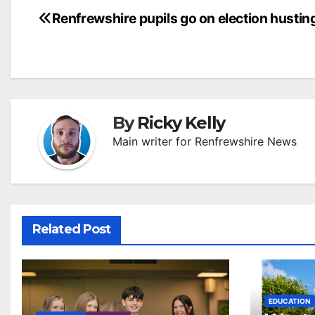
Post
Renfrewshire pupils go on election hustin
navigation
By
Ricky Kelly
Main writer for Renfrewshire News
Related Post
EDUCATION