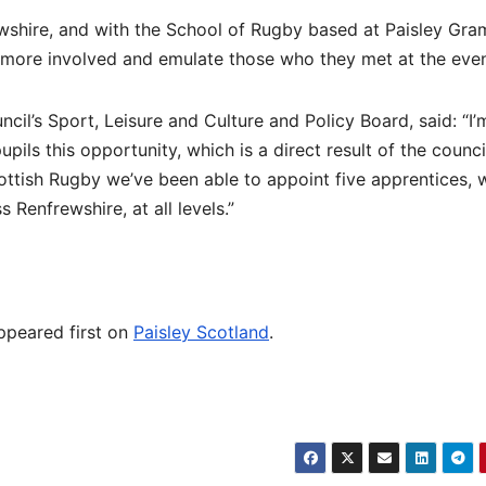
wshire, and with the School of Rugby based at Paisley Gra
e more involved and emulate those who they met at the even
il’s Sport, Leisure and Culture and Policy Board, said: “I’
ils this opportunity, which is a direct result of the council
ottish Rugby we’ve been able to appoint five apprentices, 
 Renfrewshire, at all levels.”
peared first on
Paisley Scotland
.