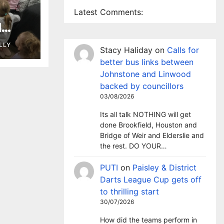
Latest Comments:
l
 as
LLY
Stacy Haliday
on
Calls for
ary
better bus links between
Johnstone and Linwood
backed by councillors
03/08/2026
Its all talk NOTHING will get
done Brookfield, Houston and
Bridge of Weir and Elderslie and
the rest. DO YOUR…
PUTI
on
Paisley & District
Darts League Cup gets off
to thrilling start
30/07/2026
How did the teams perform in