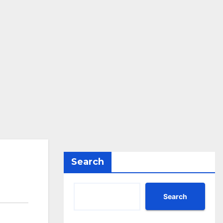
Search
Search