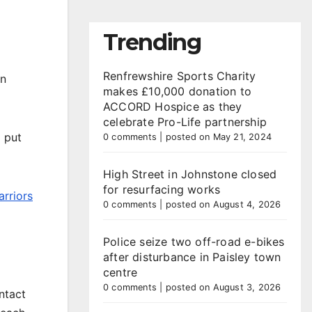
Trending
Renfrewshire Sports Charity
un
makes £10,000 donation to
ACCORD Hospice as they
celebrate Pro-Life partnership
 put
0 comments
|
posted on May 21, 2024
High Street in Johnstone closed
for resurfacing works
arriors
0 comments
|
posted on August 4, 2026
Police seize two off-road e-bikes
after disturbance in Paisley town
centre
0 comments
|
posted on August 3, 2026
ntact