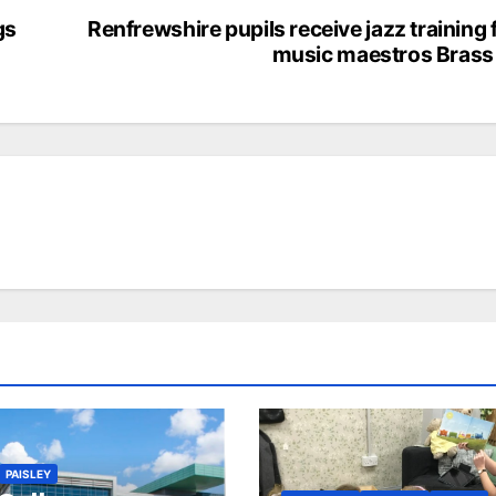
gs
Renfrewshire pupils receive jazz training
music maestros Brass
PAISLEY