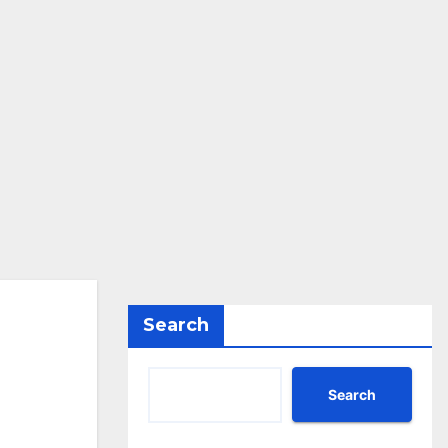
Search
Search