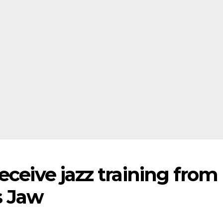
eceive jazz training from
s Jaw