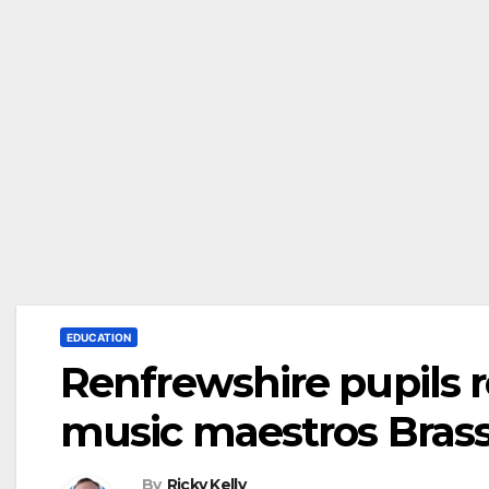
EDUCATION
Renfrewshire pupils r
music maestros Bras
By
Ricky Kelly