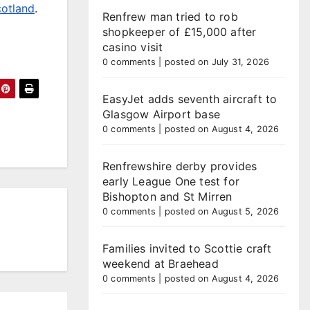
cotland
.
Renfrew man tried to rob
shopkeeper of £15,000 after
casino visit
0 comments
|
posted on July 31, 2026
EasyJet adds seventh aircraft to
Glasgow Airport base
0 comments
|
posted on August 4, 2026
Renfrewshire derby provides
early League One test for
Bishopton and St Mirren
0 comments
|
posted on August 5, 2026
Families invited to Scottie craft
weekend at Braehead
0 comments
|
posted on August 4, 2026