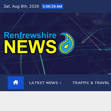
Skip
Sat. Aug 8th, 2026
5:06:27 AM
to
content
LATEST NEWS
TRAFFIC & TRAVEL