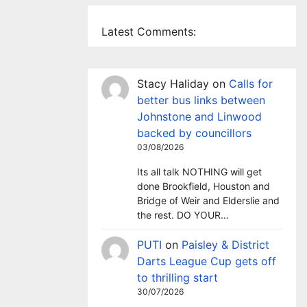
Latest Comments:
Stacy Haliday
on
Calls for
better bus links between
Johnstone and Linwood
backed by councillors
03/08/2026
Its all talk NOTHING will get
done Brookfield, Houston and
Bridge of Weir and Elderslie and
the rest. DO YOUR…
PUTI
on
Paisley & District
Darts League Cup gets off
to thrilling start
30/07/2026