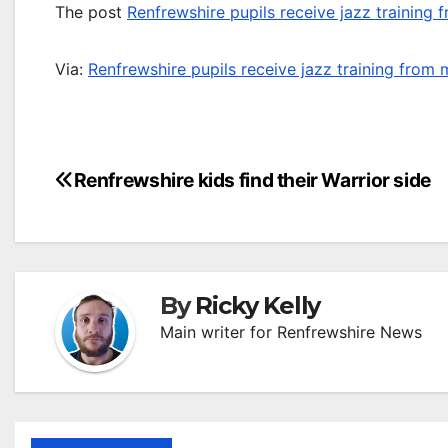
The post
Renfrewshire pupils receive jazz training
Via:
Renfrewshire pupils receive jazz training from
Post
Renfrewshire kids find their Warrior side
navigation
By
Ricky Kelly
Main writer for Renfrewshire News