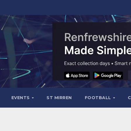
EVENTS
ST MIRREN
FOOTBALL