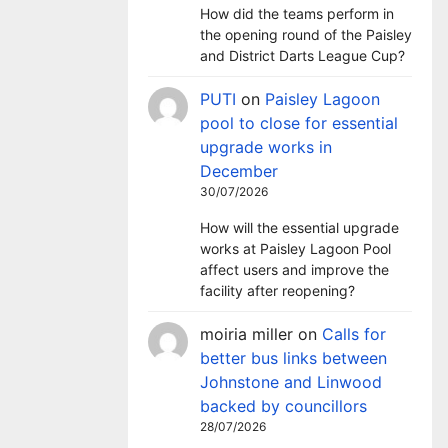
How did the teams perform in
the opening round of the Paisley
and District Darts League Cup?
PUTI
on
Paisley Lagoon
pool to close for essential
upgrade works in
December
30/07/2026
How will the essential upgrade
works at Paisley Lagoon Pool
affect users and improve the
facility after reopening?
moiria miller
on
Calls for
better bus links between
Johnstone and Linwood
backed by councillors
28/07/2026