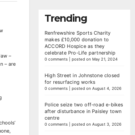
Trending
ow
Renfrewshire Sports Charity
makes £10,000 donation to
ACCORD Hospice as they
celebrate Pro-Life partnership
Jaw –
0 comments
|
posted on May 21, 2024
n – are
High Street in Johnstone closed
for resurfacing works
0 comments
|
posted on August 4, 2026
g
Police seize two off-road e-bikes
after disturbance in Paisley town
centre
chools’
0 comments
|
posted on August 3, 2026
hone,