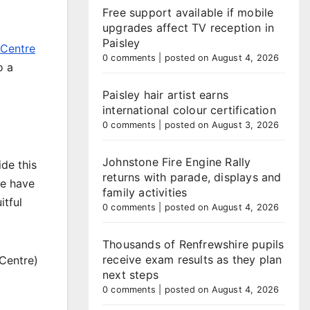
Free support available if mobile
upgrades affect TV reception in
Paisley
 Centre
0 comments
|
posted on August 4, 2026
o a
Paisley hair artist earns
international colour certification
0 comments
|
posted on August 3, 2026
Johnstone Fire Engine Rally
de this
returns with parade, displays and
le have
family activities
itful
0 comments
|
posted on August 4, 2026
Thousands of Renfrewshire pupils
receive exam results as they plan
 Centre)
next steps
0 comments
|
posted on August 4, 2026