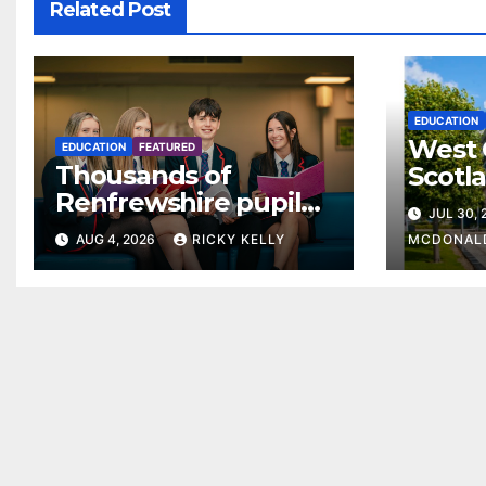
Related Post
EDUCATION
West 
EDUCATION
FEATURED
Thousands of
Scotl
Renfrewshire pupils
clear
JUL 30,
receive exam results
suppo
AUG 4, 2026
RICKY KELLY
MCDONAL
as they plan next
steps