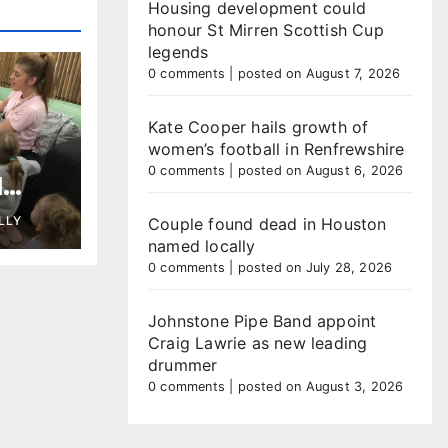
Housing development could
honour St Mirren Scottish Cup
legends
0 comments
|
posted on August 7, 2026
Kate Cooper hails growth of
women’s football in Renfrewshire
0 comments
|
posted on August 6, 2026
l
 as
LLY
Couple found dead in Houston
ary
named locally
0 comments
|
posted on July 28, 2026
Johnstone Pipe Band appoint
Craig Lawrie as new leading
drummer
0 comments
|
posted on August 3, 2026