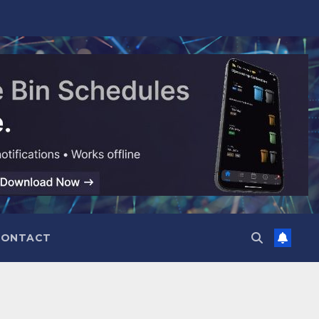
CONTACT