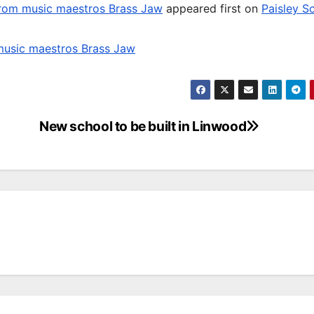
 from music maestros Brass Jaw
appeared first on
Paisley S
 music maestros Brass Jaw
New school to be built in Linwood