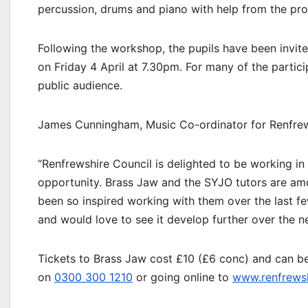
percussion, drums and piano with help from the pro
Following the workshop, the pupils have been invit
on Friday 4 April at 7.30pm. For many of the particip
public audience.
James Cunningham, Music Co-ordinator for Renfrews
“Renfrewshire Council is delighted to be working in
opportunity. Brass Jaw and the SYJO tutors are am
been so inspired working with them over the last fe
and would love to see it develop further over the n
Tickets to Brass Jaw cost £10 (£6 conc) and can be
on
0300 300 1210
or going online to
www.renfrewsh