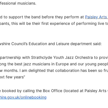
fessional musicians.
ed to support the band before they perform at
Paisley Arts
ants, this will be their first experience of performing live t
hire Council’s Education and Leisure department said:
 partnership with Strathclyde Youth Jazz Orchestra to provi
ong the best jazz musicians in Europe and our young peop
w months. I am delighted that collaboration has been so fru
ext few years”
 booked by calling the Box Office (located at Paisley Arts
ire.gov.uk/
onlinebooking