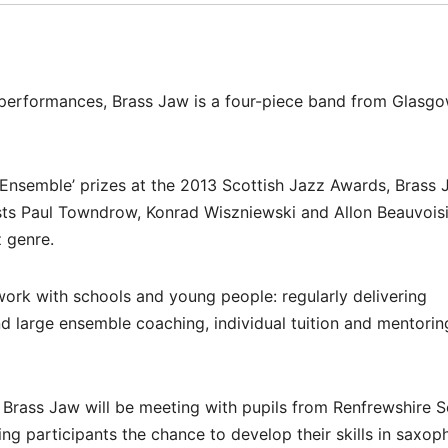
e performances, Brass Jaw is a four-piece band from Glasg
 Ensemble’ prizes at the 2013 Scottish Jazz Awards, Brass 
ts Paul Towndrow, Konrad Wiszniewski and Allon Beauvoisi
z genre.
work with schools and young people: regularly delivering
 large ensemble coaching, individual tuition and mentorin
l, Brass Jaw will be meeting with pupils from Renfrewshire S
ng participants the chance to develop their skills in saxop