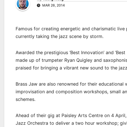
MAR 26, 2014
Famous for creating energetic and charismatic liv
currently taking the jazz scene by storm.
Awarded the prestigious ‘Best Innovation’ and ‘Best
made up of trumpeter Ryan Quigley and saxophonis
praised for bringing a vibrant new sound to the jaz
Brass Jaw are also renowned for their educational 
improvisation and composition workshops, small and
schemes.
Ahead of their gig at Paisley Arts Centre on 4 Apri
Jazz Orchestra to deliver a two hour workshop; givi