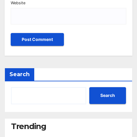
Website
Search
Search
Trending