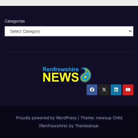
Categories
Proudly powered by WordPress
|
Theme:
newsup Child
(Renfrewshire)
by
Themeansar
.