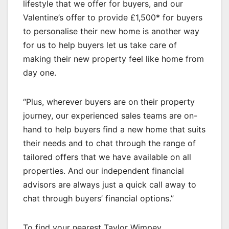
lifestyle that we offer for buyers, and our
Valentine’s offer to provide £1,500* for buyers
to personalise their new home is another way
for us to help buyers let us take care of
making their new property feel like home from
day one.
“Plus, wherever buyers are on their property
journey, our experienced sales teams are on-
hand to help buyers find a new home that suits
their needs and to chat through the range of
tailored offers that we have available on all
properties. And our independent financial
advisors are always just a quick call away to
chat through buyers’ financial options.”
To find your nearest Taylor Wimpey