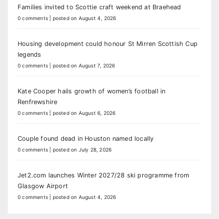
Families invited to Scottie craft weekend at Braehead
0 comments
|
posted on August 4, 2026
Housing development could honour St Mirren Scottish Cup
legends
0 comments
|
posted on August 7, 2026
Kate Cooper hails growth of women’s football in
Renfrewshire
0 comments
|
posted on August 6, 2026
Couple found dead in Houston named locally
0 comments
|
posted on July 28, 2026
Jet2.com launches Winter 2027/28 ski programme from
Glasgow Airport
0 comments
|
posted on August 4, 2026