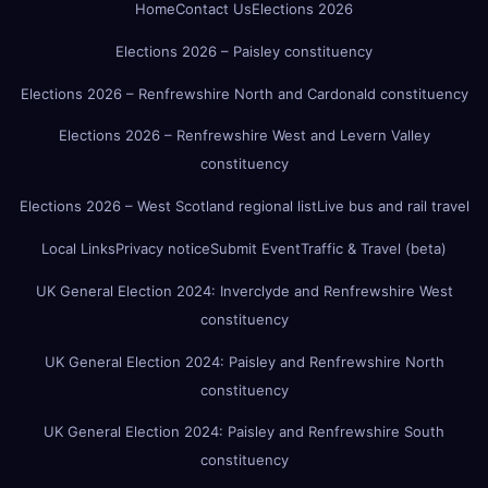
Home
Contact Us
Elections 2026
Elections 2026 – Paisley constituency
Elections 2026 – Renfrewshire North and Cardonald constituency
Elections 2026 – Renfrewshire West and Levern Valley
constituency
Elections 2026 – West Scotland regional list
Live bus and rail travel
Local Links
Privacy notice
Submit Event
Traffic & Travel (beta)
UK General Election 2024: Inverclyde and Renfrewshire West
constituency
UK General Election 2024: Paisley and Renfrewshire North
constituency
UK General Election 2024: Paisley and Renfrewshire South
constituency