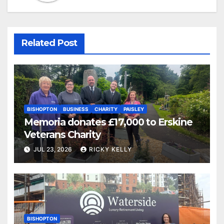
Related Post
BISHOPTON
BUSINESS
CHARITY
PAISLEY
Memoria donates £17,000 to Erskine
Veterans Charity
JUL 23, 2026
RICKY KELLY
BISHOPTON