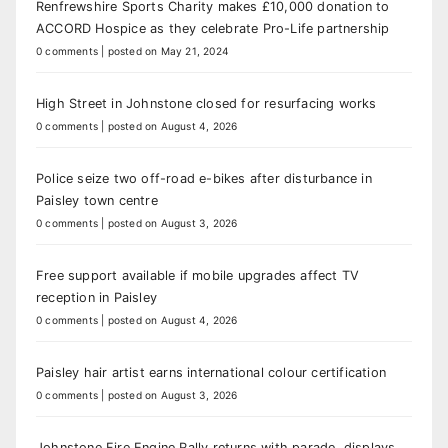
Renfrewshire Sports Charity makes £10,000 donation to
ACCORD Hospice as they celebrate Pro-Life partnership
0 comments
|
posted on May 21, 2024
High Street in Johnstone closed for resurfacing works
0 comments
|
posted on August 4, 2026
Police seize two off-road e-bikes after disturbance in
Paisley town centre
0 comments
|
posted on August 3, 2026
Free support available if mobile upgrades affect TV
reception in Paisley
0 comments
|
posted on August 4, 2026
Paisley hair artist earns international colour certification
0 comments
|
posted on August 3, 2026
Johnstone Fire Engine Rally returns with parade, displays