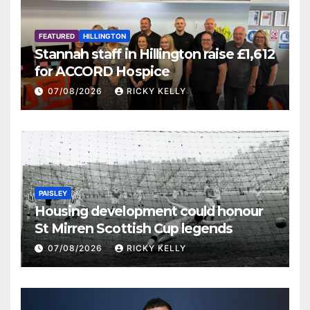
FEATURED
HILLINGTON
Stannah staff in Hillington raise £1,612
for ACCORD Hospice
07/08/2026
RICKY KELLY
PAISLEY
Housing development could honour
St Mirren Scottish Cup legends
07/08/2026
RICKY KELLY