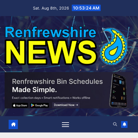
Skip
10:53:25 AM
Sat. Aug 8th, 2026
to
content