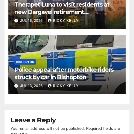
Therapet Luna to visit residents at
new Dargavel retirement
development
JUL 16, 2026
RICKY KELLY
BISHOPTON
Police appeal after motorbike riders
struck by car in Bishopton
JUL 13, 2026
RICKY KELLY
Leave a Reply
Your email address will not be published.
Required fields are