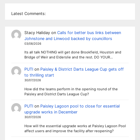
Latest Comments:
Stacy Haliday
on
Calls for better bus links between
Johnstone and Linwood backed by councillors
03/08/2026
Its all talk NOTHING will get done Brookfield, Houston and
Bridge of Weir and Elderslie and the rest. DO YOUR…
PUTI
on
Paisley & District Darts League Cup gets off
to thrilling start
30/07/2026
How did the teams perform in the opening round of the
Paisley and District Darts League Cup?
PUTI
on
Paisley Lagoon pool to close for essential
upgrade works in December
30/07/2026
How will the essential upgrade works at Paisley Lagoon Pool
affect users and improve the facility after reopening?