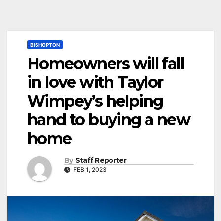
BISHOPTON
Homeowners will fall
in love with Taylor
Wimpey’s helping
hand to buying a new
home
By
Staff Reporter
FEB 1, 2023