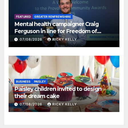
FEATURED
GREATER RENFREWSHIRE
Mental health campaigner Craig
Ferguson in line for Freedom of
Renfrewshire
07/08/2026
RICKY KELLY
BUSINESS
PAISLEY
Paisley children invited to design
their dream cake
07/08/2026
RICKY KELLY