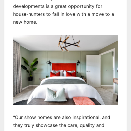
developments is a great opportunity for
house-hunters to fall in love with a move to a
new home.
“Our show homes are also inspirational, and
they truly showcase the care, quality and