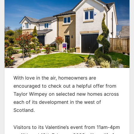
With love in the air, homeowners are
encouraged to check out a helpful offer from
Taylor Wimpey on selected new homes across
each of its development in the west of
Scotland.
Visitors to its Valentine’s event from 11am-4pm