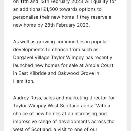
on 11th and 12th February 2023 will qualify for
an additional £1,500 towards options to
personalise their new home if they reserve a
new home by 28th February 2023.
As well as growing communities in popular
developments to choose from such as
Dargavel Village Taylor Wimpey has recently
launched new homes for sale at Amble Court
in East Kilbride and Oakwood Grove in
Hamilton.
Audrey Ross, sales and marketing director for
Taylor Wimpey West Scotland adds: “With a
choice of new homes at an increasing and
impressive range of developments across the
west of Scotland, a visit to one of our