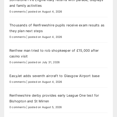
and family activities
0 comments
|
posted on August 4, 2026
Thousands of Renfrewshire pupils receive exam results as
they plan next steps
0 comments
|
posted on August 4, 2026
Renfrew man tried to rob shopkeeper of £15,000 after
casino visit
0 comments
|
posted on July 31, 2026
EasyJet adds seventh aircraft to Glasgow Airport base
0 comments
|
posted on August 4, 2026
Renfrewshire derby provides early League One test for
Bishopton and St Mirren
0 comments
|
posted on August 5, 2026