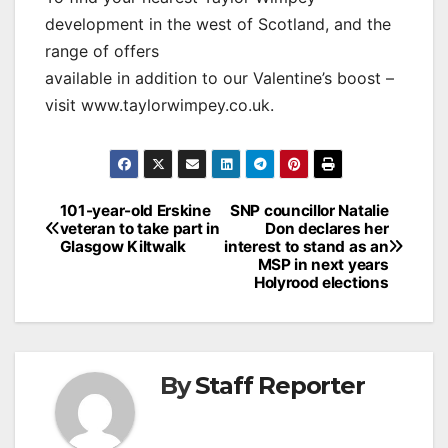
development in the west of Scotland, and the
range of offers
available in addition to our Valentine’s boost –
visit www.taylorwimpey.co.uk.
Post
101-year-old Erskine
SNP councillor Natalie
veteran to take part in
Don declares her
navigation
Glasgow Kiltwalk
interest to stand as an
MSP in next years
Holyrood elections
By
Staff Reporter