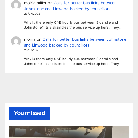
moiria miller
on
Calls for better bus links between
Johnstone and Linwood backed by councillors
28/07/2026
Why is there only ONE hourly bus between Elderslie and
Johnstone? Its a shambles the bus service up here. They…
moiria
on
Calls for better bus links between Johnstone
and Linwood backed by councillors
28/07/2026
Why is there only ONE hourly bus between Elderslie and
Johnstone? Its a shambles the bus service up here. They…
You missed