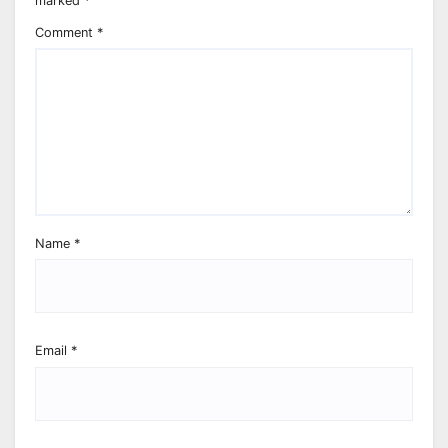
marked
*
Comment
*
Name
*
Email
*