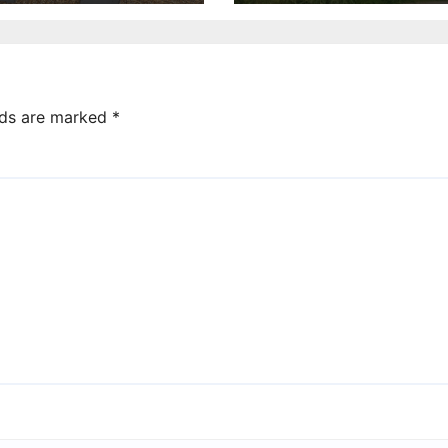
lds are marked
*