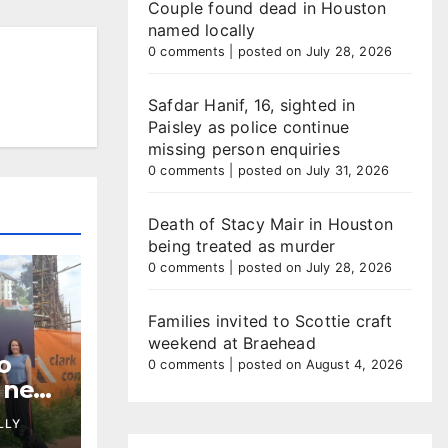
Couple found dead in Houston
named locally
0 comments
|
posted on July 28, 2026
Safdar Hanif, 16, sighted in
Paisley as police continue
missing person enquiries
0 comments
|
posted on July 31, 2026
Death of Stacy Mair in Houston
being treated as murder
0 comments
|
posted on July 28, 2026
Families invited to Scottie craft
weekend at Braehead
o
0 comments
|
posted on August 4, 2026
t new
ment
LLY