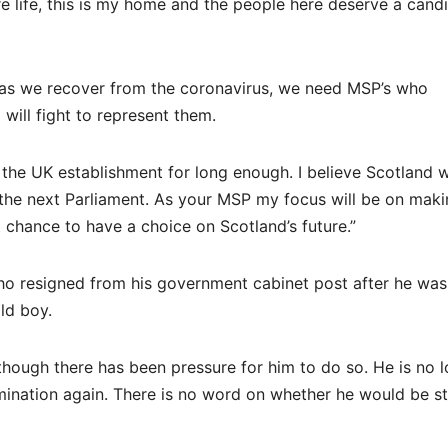
ire life, this is my home and the people here deserve a cand
al as we recover from the coronavirus, we need MSP’s who
will fight to represent them.
the UK establishment for long enough. I believe Scotland wi
the next Parliament. As your MSP my focus will be on maki
 chance to have a choice on Scotland’s future.”
ho resigned from his government cabinet post after he wa
ld boy.
ough there has been pressure for him to do so. He is no l
ination again. There is no word on whether he would be s