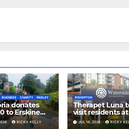
BUSINESS
CHARITY
PAISLEY
BISHOPTON
ia donates
Therapet Luna t
0 to Erskine
visit residents a
ans Charity
Dargavel retire
2026
RICKY KELLY
JUL 16, 2026
RICKY KE
development