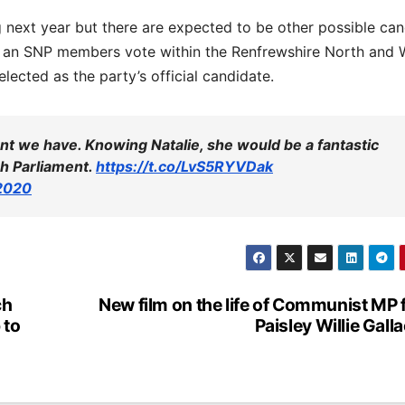
ing next year but there are expected to be other possible ca
in an SNP members vote within the Renfrewshire North and 
ected as the party’s official candidate.
ent we have. Knowing Natalie, she would be a fantastic
sh Parliament.
https://t.co/LvS5RYVDak
 2020
ch
New film on the life of Communist MP
 to
Paisley Willie Gall