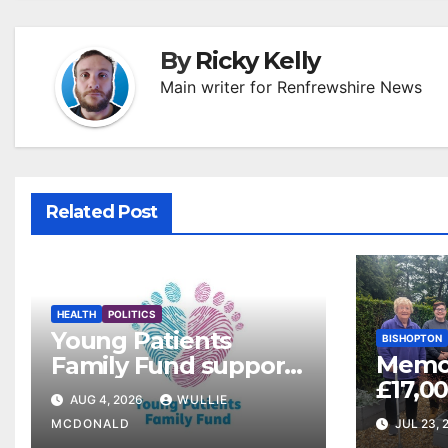
By
Ricky Kelly
Main writer for Renfrewshire News
Related Post
HEALTH
POLITICS
Young Patients
BISHOPTON
Memor
Family Fund supports
£17,00
3,257 families across
AUG 4, 2026
WULLIE
Veter
Greater Glasgow and
MCDONALD
JUL 23, 
Clyde