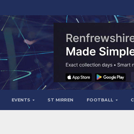
EVENTS
ST MIRREN
FOOTBALL