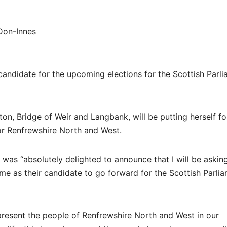
Don-Innes
candidate for the upcoming elections for the Scottish Parl
ton, Bridge of Weir and Langbank, will be putting herself f
or Renfrewshire North and West.
was “absolutely delighted to announce that I will be aski
e as their candidate to go forward for the Scottish Parli
epresent the people of Renfrewshire North and West in our