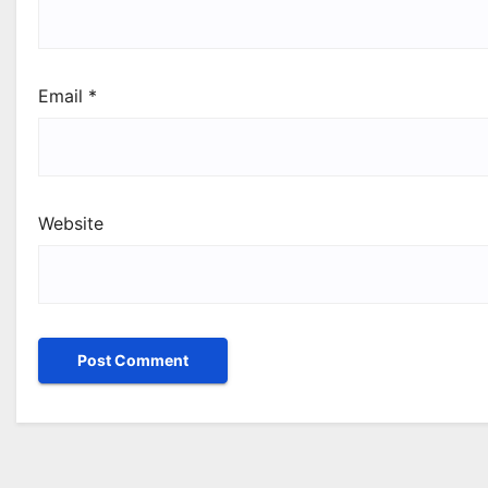
Email
*
Website