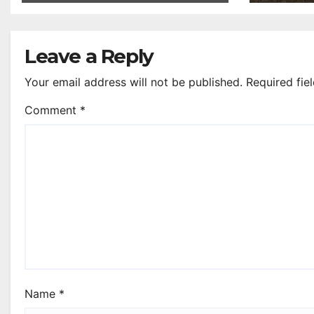
Leave a Reply
Your email address will not be published.
Required fie
Comment
*
Name
*