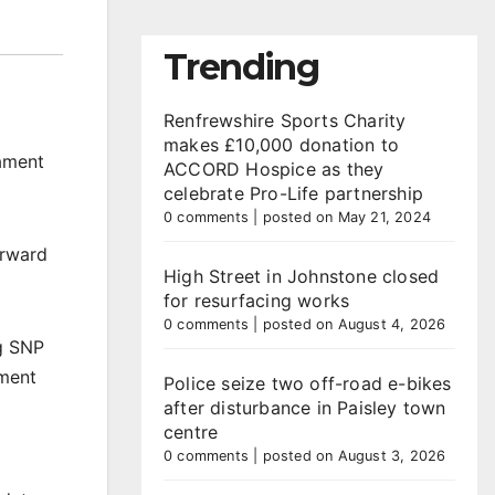
Trending
Renfrewshire Sports Charity
makes £10,000 donation to
iament
ACCORD Hospice as they
celebrate Pro-Life partnership
0 comments
|
posted on May 21, 2024
orward
High Street in Johnstone closed
for resurfacing works
0 comments
|
posted on August 4, 2026
ng SNP
ament
Police seize two off-road e-bikes
after disturbance in Paisley town
centre
0 comments
|
posted on August 3, 2026