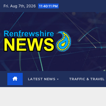
Skip
Fri. Aug 7th, 2026
11:40:12 PM
to
content
LATEST NEWS
TRAFFIC & TRAVEL