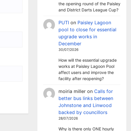
the opening round of the Paisley
and District Darts League Cup?
PUTI
on
Paisley Lagoon
pool to close for essential
upgrade works in
December
30/07/2026
How will the essential upgrade
works at Paisley Lagoon Pool
affect users and improve the
facility after reopening?
moiria miller
on
Calls for
better bus links between
Johnstone and Linwood
backed by councillors
28/07/2026
Why is there only ONE hourly