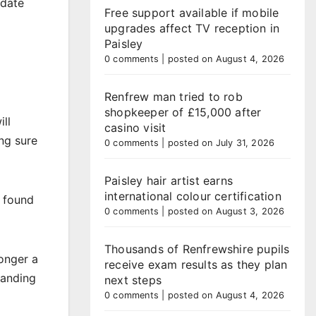
idate
Free support available if mobile
upgrades affect TV reception in
Paisley
0 comments
|
posted on August 4, 2026
Renfrew man tried to rob
shopkeeper of £15,000 after
ll
casino visit
ng sure
0 comments
|
posted on July 31, 2026
Paisley hair artist earns
international colour certification
s found
0 comments
|
posted on August 3, 2026
Thousands of Renfrewshire pupils
onger a
receive exam results as they plan
tanding
next steps
0 comments
|
posted on August 4, 2026