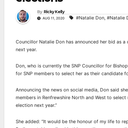
By
Ricky Kelly
#Natalie Don
,
#Natalie 
AUG 11, 2020
Councillor Natalie Don has announced her bid as a 
next year.
Don, who is currently the SNP Councillor for Bishop
for SNP members to select her as their candidate f
Announcing the news on social media, Don said she 
members in Renfrewshire North and West to select m
election next year.”
She added: “It would be the honour of my life to r