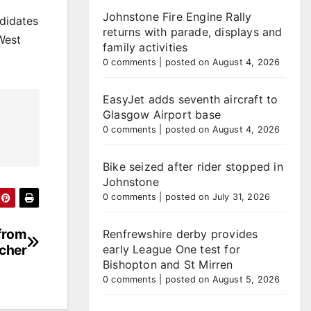
Johnstone Fire Engine Rally
ndidates
returns with parade, displays and
West
family activities
0 comments
|
posted on August 4, 2026
EasyJet adds seventh aircraft to
Glasgow Airport base
0 comments
|
posted on August 4, 2026
Bike seized after rider stopped in
Johnstone
0 comments
|
posted on July 31, 2026
 from
Renfrewshire derby provides
acher
early League One test for
Bishopton and St Mirren
0 comments
|
posted on August 5, 2026