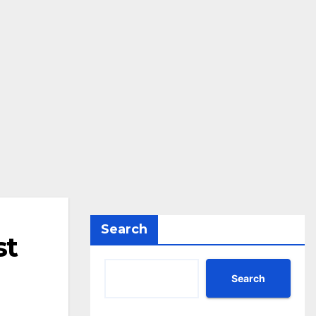
Search
st
Search