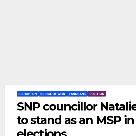
BISHOPTON
BRIDGE OF WEIR
LANGBANK
POLITICS
SNP councillor Natali
to stand as an MSP in
elections