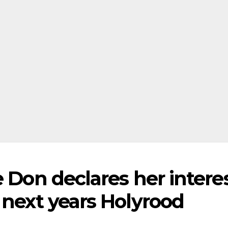
e Don declares her intere
 next years Holyrood