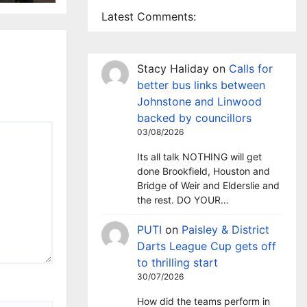
Latest Comments:
Stacy Haliday
on
Calls for
better bus links between
Johnstone and Linwood
backed by councillors
03/08/2026
Its all talk NOTHING will get
done Brookfield, Houston and
Bridge of Weir and Elderslie and
the rest. DO YOUR…
PUTI
on
Paisley & District
Darts League Cup gets off
to thrilling start
30/07/2026
How did the teams perform in