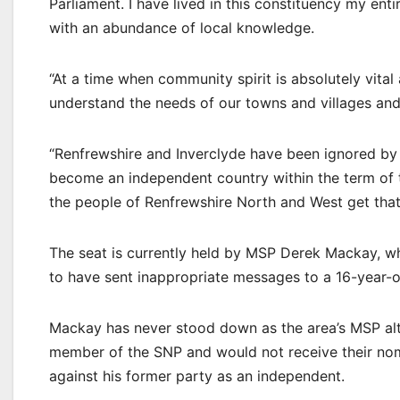
Parliament. I have lived in this constituency my ent
with an abundance of local knowledge.
“At a time when community spirit is absolutely vit
understand the needs of our towns and villages and 
“Renfrewshire and Inverclyde have been ignored by 
become an independent country within the term of 
the people of Renfrewshire North and West get that
The seat is currently held by MSP Derek Mackay, w
to have sent inappropriate messages to a 16-year-o
Mackay has never stood down as the area’s MSP alth
member of the SNP and would not receive their nom
against his former party as an independent.