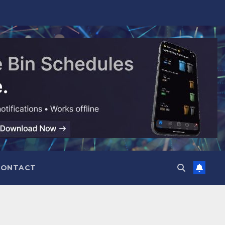
CONTACT