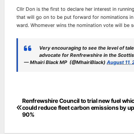
Cllr Don is the first to declare her interest in runn
that will go on to be put forward for nominations 
ward. Whomever wins the nomination vote will be sel
Very encouraging to see the level of tal
advocate for Renfrewshire in the Scotti
— Mhairi Black MP ️‍ (@MhairiBlack)
August 11,
Post
Renfrewshire Council to trial new fuel whi
could reduce fleet carbon emissions by up
navigation
90%