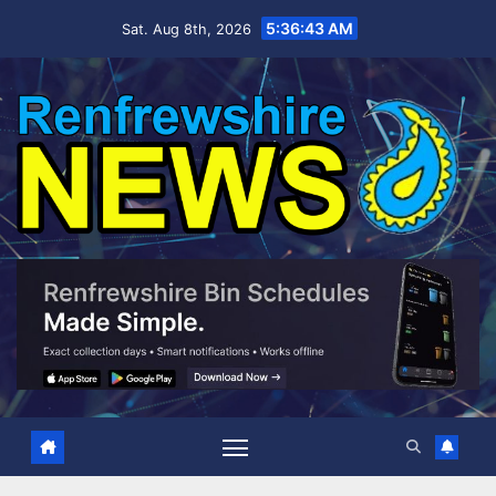
Skip
5:36:44 AM
Sat. Aug 8th, 2026
to
content