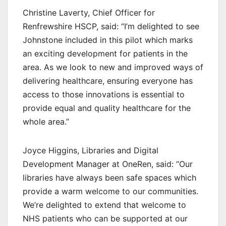
Christine Laverty, Chief Officer for
Renfrewshire HSCP, said: “I’m delighted to see
Johnstone included in this pilot which marks
an exciting development for patients in the
area. As we look to new and improved ways of
delivering healthcare, ensuring everyone has
access to those innovations is essential to
provide equal and quality healthcare for the
whole area.”
Joyce Higgins, Libraries and Digital
Development Manager at OneRen, said: “Our
libraries have always been safe spaces which
provide a warm welcome to our communities.
We’re delighted to extend that welcome to
NHS patients who can be supported at our