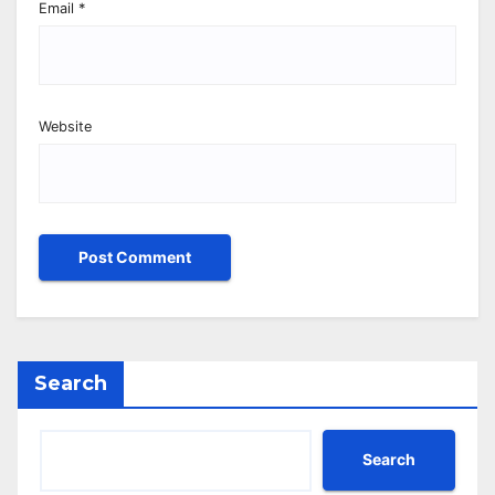
Email
*
Website
Search
Search