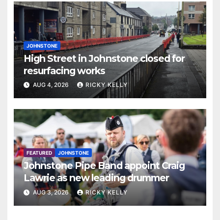
JOHNSTONE
High Street in Johnstone closed for
resurfacing works
AUG 4, 2026
RICKY KELLY
FEATURED
JOHNSTONE
Johnstone Pipe Band appoint Craig
Lawrie as new leading drummer
AUG 3, 2026
RICKY KELLY