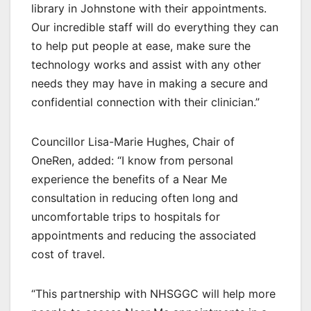
library in Johnstone with their appointments.
Our incredible staff will do everything they can
to help put people at ease, make sure the
technology works and assist with any other
needs they may have in making a secure and
confidential connection with their clinician.”
Councillor Lisa-Marie Hughes, Chair of
OneRen, added: “I know from personal
experience the benefits of a Near Me
consultation in reducing often long and
uncomfortable trips to hospitals for
appointments and reducing the associated
cost of travel.
“This partnership with NHSGGC will help more