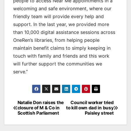
people to access Near Me appointments in a
welcoming and safe environment, where our
friendly team will provide every help and
support. In the last year, we provided more
than 10,000 digital assistance sessions across
OneRen’s libraries, from helping people
maintain benefit claims to simply keeping in
touch with family and friends and this work
will further support the communities we
serve.”
Post
Natalie Don raises the
Council worker tried
closure of M & Co in
to kill own dad in busy
navigation
Scottish Parliament
Paisley street