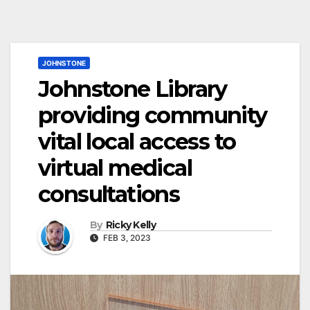
JOHNSTONE
Johnstone Library
providing community
vital local access to
virtual medical
consultations
By
Ricky Kelly
FEB 3, 2023