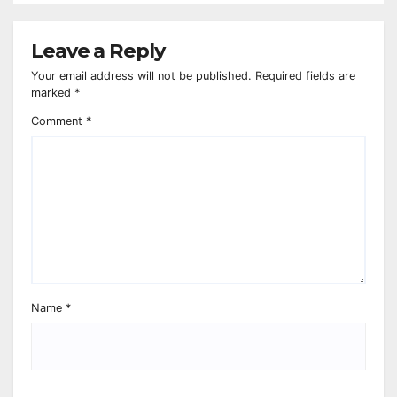
Leave a Reply
Your email address will not be published.
Required fields are
marked
*
Comment
*
Name
*