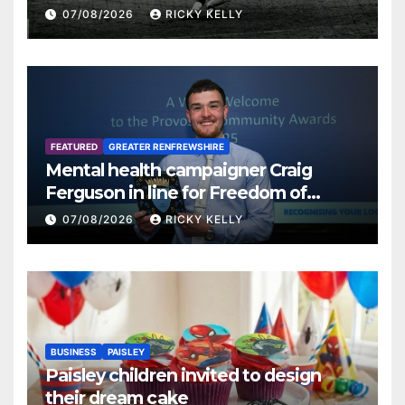
07/08/2026
RICKY KELLY
FEATURED
GREATER RENFREWSHIRE
Mental health campaigner Craig
Ferguson in line for Freedom of
Renfrewshire
07/08/2026
RICKY KELLY
BUSINESS
PAISLEY
Paisley children invited to design
their dream cake