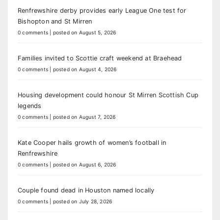
Renfrewshire derby provides early League One test for
Bishopton and St Mirren
0 comments
|
posted on August 5, 2026
Families invited to Scottie craft weekend at Braehead
0 comments
|
posted on August 4, 2026
Housing development could honour St Mirren Scottish Cup
legends
0 comments
|
posted on August 7, 2026
Kate Cooper hails growth of women’s football in
Renfrewshire
0 comments
|
posted on August 6, 2026
Couple found dead in Houston named locally
0 comments
|
posted on July 28, 2026