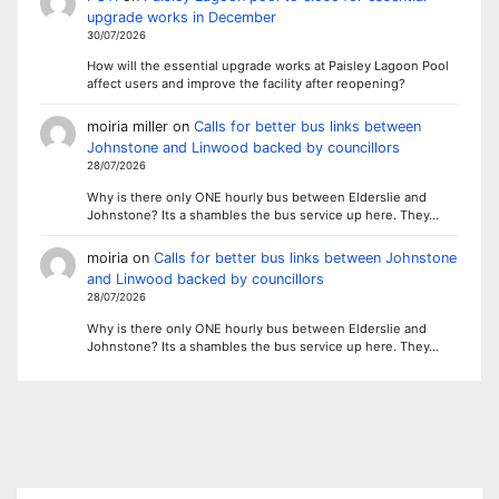
upgrade works in December
30/07/2026
How will the essential upgrade works at Paisley Lagoon Pool
affect users and improve the facility after reopening?
moiria miller
on
Calls for better bus links between
Johnstone and Linwood backed by councillors
28/07/2026
Why is there only ONE hourly bus between Elderslie and
Johnstone? Its a shambles the bus service up here. They…
moiria
on
Calls for better bus links between Johnstone
and Linwood backed by councillors
28/07/2026
Why is there only ONE hourly bus between Elderslie and
Johnstone? Its a shambles the bus service up here. They…