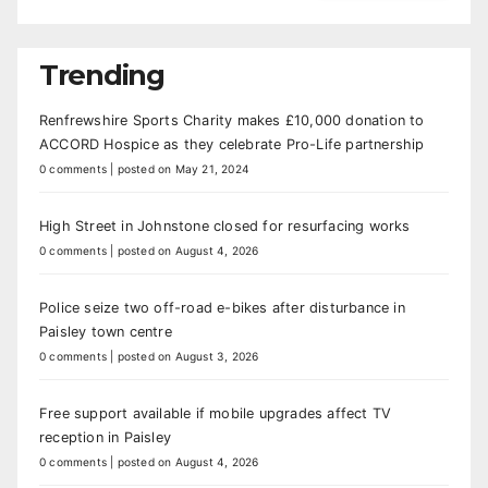
Trending
Renfrewshire Sports Charity makes £10,000 donation to
ACCORD Hospice as they celebrate Pro-Life partnership
0 comments
|
posted on May 21, 2024
High Street in Johnstone closed for resurfacing works
0 comments
|
posted on August 4, 2026
Police seize two off-road e-bikes after disturbance in
Paisley town centre
0 comments
|
posted on August 3, 2026
Free support available if mobile upgrades affect TV
reception in Paisley
0 comments
|
posted on August 4, 2026