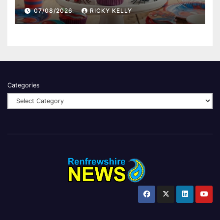
07/08/2026
RICKY KELLY
Categories