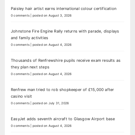
Paisley hair artist earns international colour certification
0 comments
|
posted on August 3, 2026
Johnstone Fire Engine Rally returns with parade, displays
and family activities
0 comments
|
posted on August 4, 2026
Thousands of Renfrewshire pupils receive exam results as
they plan next steps
0 comments
|
posted on August 4, 2026
Renfrew man tried to rob shopkeeper of £15,000 after
casino visit
0 comments
|
posted on July 31, 2026
EasyJet adds seventh aircraft to Glasgow Airport base
0 comments
|
posted on August 4, 2026