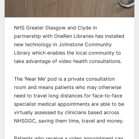
NHS Greater Glasgow and Clyde in
partnership with OneRen Libraries has installed
new technology in Johnstone Community
Library which enables the local community to
take advantage of video health consultations.
The ‘Near Me’ pod is a private consultation
room and means patients who may otherwise
need to travel long distances for face-to-face
specialist medical appointments are able to be
virtually assessed by clinicians based across
NHSGGC, saving them time, travel and money.
Patients who receive a video appointment can