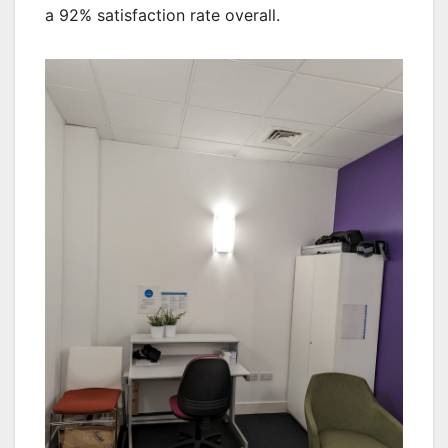
a 92% satisfaction rate overall.