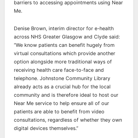
barriers to accessing appointments using Near
Me.
Denise Brown, interim director for e-health
across NHS Greater Glasgow and Clyde said:
“We know patients can benefit hugely from
virtual consultations which provide another
option alongside more traditional ways of
receiving health care face-to-face and
telephone. Johnstone Community Library
already acts as a crucial hub for the local
community and is therefore ideal to host our
Near Me service to help ensure all of our
patients are able to benefit from video
consultations, regardless of whether they own
digital devices themselves.”