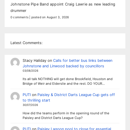
Johnstone Pipe Band appoint Craig Lawrie as new leading
drummer
0 comments
|
posted on August 3, 2026
Latest Comments:
Stacy Haliday
on
Calls for better bus links between
Johnstone and Linwood backed by councillors
03/08/2026
Its all talk NOTHING will get done Brookfield, Houston and
Bridge of Weir and Elderslie and the rest. DO YOUR…
PUTI
on
Paisley & District Darts League Cup gets off
to thrilling start
30/07/2026
How did the teams perform in the opening round of the
Paisley and District Darts League Cup?
PUTI
on
Paisley Lagoon pool to close for essential