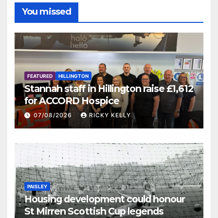
You missed
FEATURED
HILLINGTON
Stannah staff in Hillington raise £1,612
for ACCORD Hospice
07/08/2026
RICKY KELLY
PAISLEY
Housing development could honour
St Mirren Scottish Cup legends