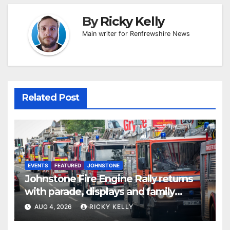
By
Ricky Kelly
Main writer for Renfrewshire News
Related Post
EVENTS
FEATURED
JOHNSTONE
Johnstone Fire Engine Rally returns
with parade, displays and family
activities
AUG 4, 2026
RICKY KELLY