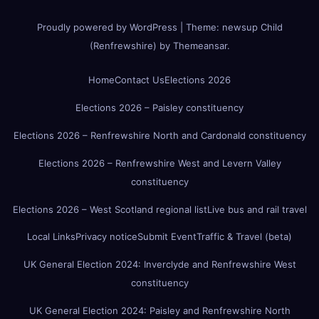
Proudly powered by WordPress
|
Theme:
newsup Child
(Renfrewshire)
by
Themeansar
.
Home
Contact Us
Elections 2026
Elections 2026 – Paisley constituency
Elections 2026 – Renfrewshire North and Cardonald constituency
Elections 2026 – Renfrewshire West and Levern Valley
constituency
Elections 2026 – West Scotland regional list
Live bus and rail travel
Local Links
Privacy notice
Submit Event
Traffic & Travel (beta)
UK General Election 2024: Inverclyde and Renfrewshire West
constituency
UK General Election 2024: Paisley and Renfrewshire North