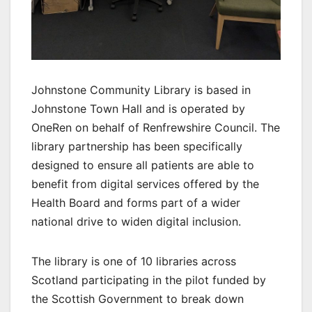
Johnstone Community Library is based in
Johnstone Town Hall and is operated by
OneRen on behalf of Renfrewshire Council. The
library partnership has been specifically
designed to ensure all patients are able to
benefit from digital services offered by the
Health Board and forms part of a wider
national drive to widen digital inclusion.
The library is one of 10 libraries across
Scotland participating in the pilot funded by
the Scottish Government to break down