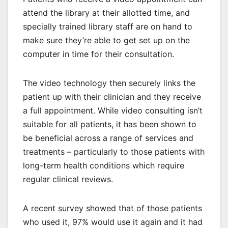
attend the library at their allotted time, and
specially trained library staff are on hand to
make sure they’re able to get set up on the
computer in time for their consultation.
The video technology then securely links the
patient up with their clinician and they receive
a full appointment. While video consulting isn’t
suitable for all patients, it has been shown to
be beneficial across a range of services and
treatments – particularly to those patients with
long-term health conditions which require
regular clinical reviews.
A recent survey showed that of those patients
who used it, 97% would use it again and it had