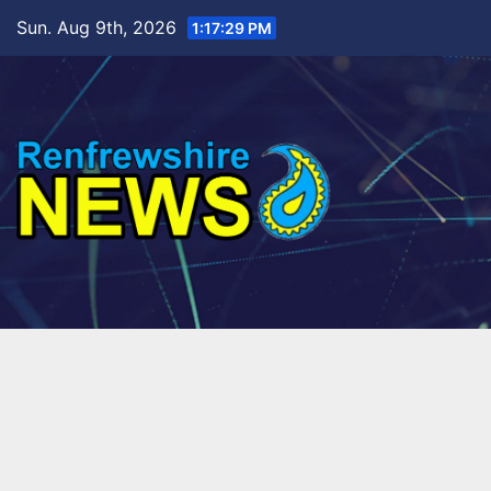
Skip
Sun. Aug 9th, 2026
1:17:30 PM
to
content