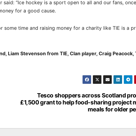
aid: “Ice hockey is a sport open to all and our fans, once
money for a good cause.
some time and raising money for a charity like TIE is a pr
and, Liam Stevenson from TIE, Clan player, Craig Peacock, 
Tesco shoppers across Scotland pr
£1,500 grant to help food-sharing project
meals for older p