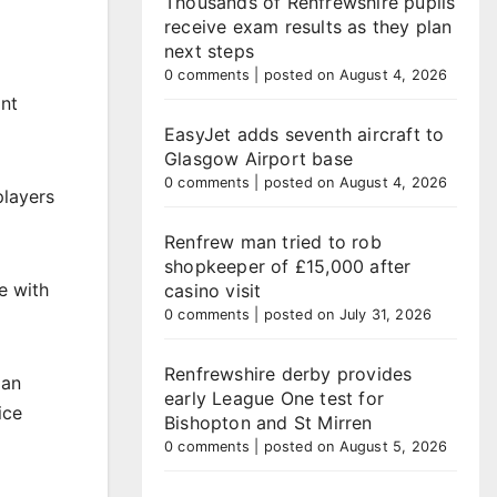
Thousands of Renfrewshire pupils
receive exam results as they plan
next steps
0 comments
|
posted on August 4, 2026
ant
EasyJet adds seventh aircraft to
Glasgow Airport base
0 comments
|
posted on August 4, 2026
players
Renfrew man tried to rob
shopkeeper of £15,000 after
e with
casino visit
0 comments
|
posted on July 31, 2026
Renfrewshire derby provides
lan
early League One test for
ice
Bishopton and St Mirren
0 comments
|
posted on August 5, 2026