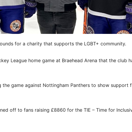
pounds for a charity that supports the LGBT+ community.
ockey League home game at Braehead Arena that the club h
ng the game against Nottingham Panthers to show support f
ned off to fans raising £8860 for the TIE – Time for Inclusi