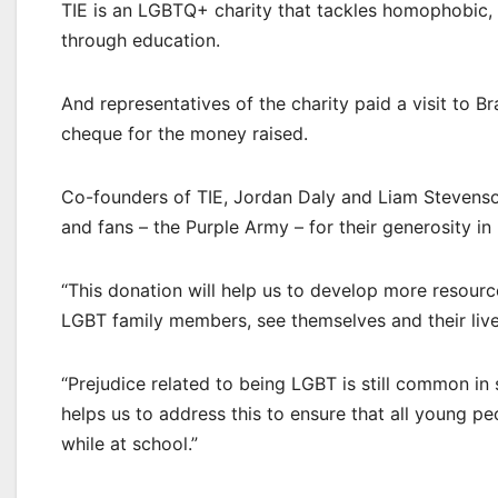
TIE is an LGBTQ+ charity that tackles homophobic, 
through education.
And representatives of the charity paid a visit to B
cheque for the money raised.
Co-founders of TIE, Jordan Daly and Liam Stevenson
and fans – the Purple Army – for their generosity i
“This donation will help us to develop more resour
LGBT family members, see themselves and their lives 
“Prejudice related to being LGBT is still common i
helps us to address this to ensure that all young p
while at school.”