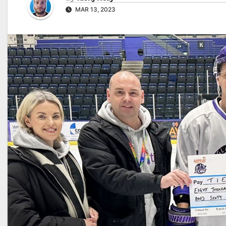
MAR 13, 2023