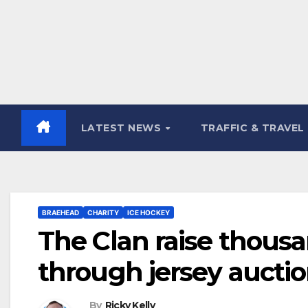
LATEST NEWS
TRAFFIC & TRAVEL
BRAEHEAD
CHARITY
ICE HOCKEY
The Clan raise thousa
through jersey aucti
By
Ricky Kelly