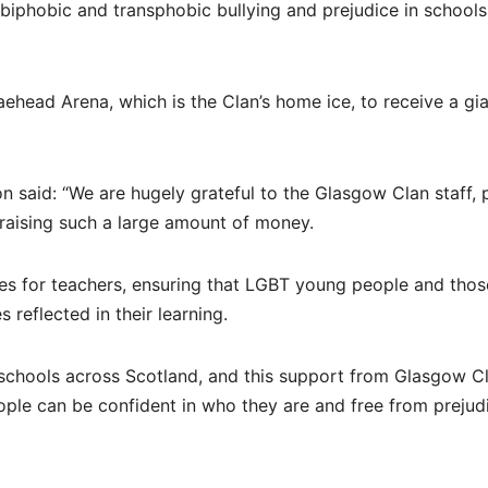
biphobic and transphobic bullying and prejudice in schools
raehead Arena, which is the Clan’s home ice, to receive a gi
 said: “We are hugely grateful to the Glasgow Clan staff, 
n raising such a large amount of money.
ces for teachers, ensuring that LGBT young people and thos
reflected in their learning.
n schools across Scotland, and this support from Glasgow C
eople can be confident in who they are and free from prejud