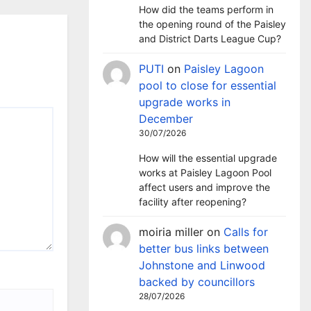
How did the teams perform in
the opening round of the Paisley
and District Darts League Cup?
PUTI
on
Paisley Lagoon
pool to close for essential
upgrade works in
December
30/07/2026
How will the essential upgrade
works at Paisley Lagoon Pool
affect users and improve the
facility after reopening?
moiria miller
on
Calls for
better bus links between
Johnstone and Linwood
backed by councillors
28/07/2026