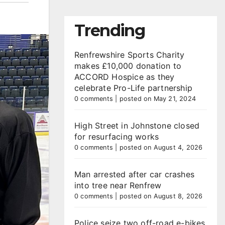
Trending
Renfrewshire Sports Charity
makes £10,000 donation to
ACCORD Hospice as they
celebrate Pro-Life partnership
0 comments
|
posted on May 21, 2024
High Street in Johnstone closed
for resurfacing works
0 comments
|
posted on August 4, 2026
Man arrested after car crashes
into tree near Renfrew
0 comments
|
posted on August 8, 2026
Police seize two off-road e-bikes