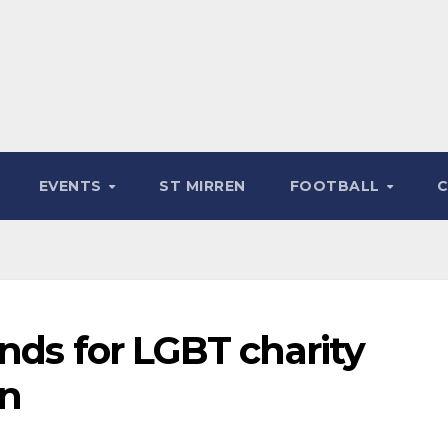
EVENTS
ST MIRREN
FOOTBALL
nds for LGBT charity
on