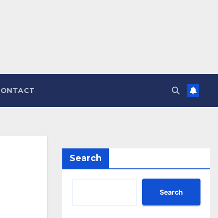
CONTACT
Search
Search