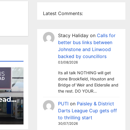
Latest Comments:
Stacy Haliday
on
Calls for
better bus links between
Johnstone and Linwood
backed by councillors
03/08/2026
Its all talk NOTHING will get
done Brookfield, Houston and
Bridge of Weir and Elderslie and
the rest. DO YOUR…
head
PUTI
on
Paisley & District
crime
Darts League Cup gets off
to thrilling start
30/07/2026