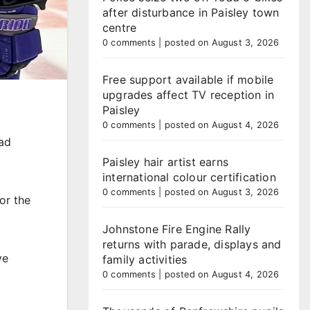
after disturbance in Paisley town
centre
0 comments
|
posted on August 3, 2026
Free support available if mobile
upgrades affect TV reception in
Paisley
0 comments
|
posted on August 4, 2026
ad
Paisley hair artist earns
international colour certification
0 comments
|
posted on August 3, 2026
or the
Johnstone Fire Engine Rally
returns with parade, displays and
ve
family activities
0 comments
|
posted on August 4, 2026