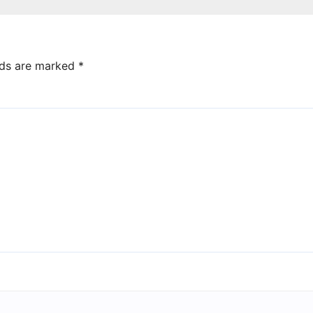
lds are marked
*