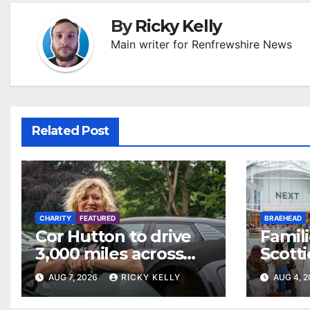
By
Ricky Kelly
Main writer for Renfrewshire News
Related Post
CHARITY
FEATURED
BRAEHEAD
Cor Hutton to drive
Famili
3,000 miles across
Scotti
Europe to raise
weeke
AUG 7, 2026
RICKY KELLY
AUG 4, 
money for Finding
Braeh
Your Feet