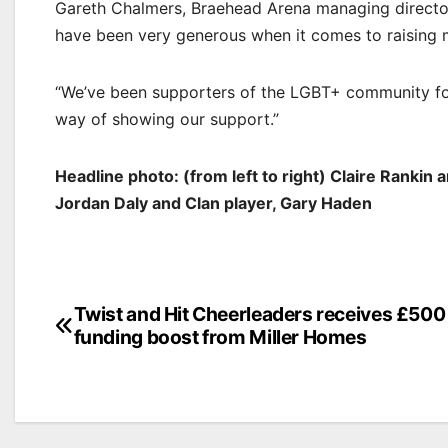
Gareth Chalmers, Braehead Arena managing director s
have been very generous when it comes to raising 
“We’ve been supporters of the LGBT+ community for 
way of showing our support.”
Headline photo: (from left to right) Claire Rankin 
Jordan Daly and Clan player, Gary Haden
Post
Twist and Hit Cheerleaders receives £500
funding boost from Miller Homes
navigation