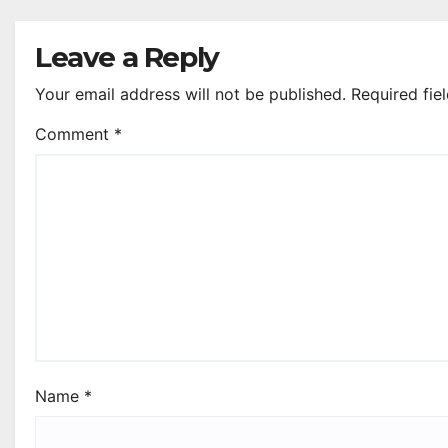
Leave a Reply
Your email address will not be published.
Required fie
Comment
*
Name
*