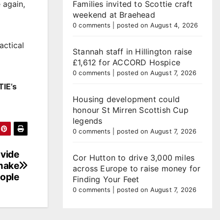
Families invited to Scottie craft
 again,
weekend at Braehead
0 comments
|
posted on August 4, 2026
actical
Stannah staff in Hillington raise
£1,612 for ACCORD Hospice
0 comments
|
posted on August 7, 2026
TIE’s
Housing development could
honour St Mirren Scottish Cup
legends
0 comments
|
posted on August 7, 2026
ovide
Cor Hutton to drive 3,000 miles
 make
across Europe to raise money for
eople
Finding Your Feet
0 comments
|
posted on August 7, 2026