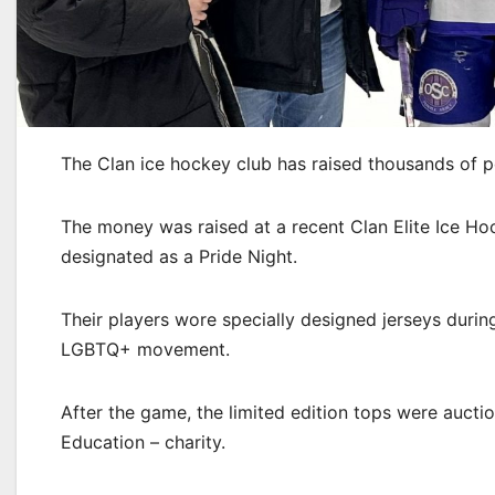
The Clan ice hockey club has raised thousands of 
The money was raised at a recent Clan Elite Ice H
designated as a Pride Night.
Their players wore specially designed jerseys duri
LGBTQ+ movement.
After the game, the limited edition tops were auctio
Education – charity.