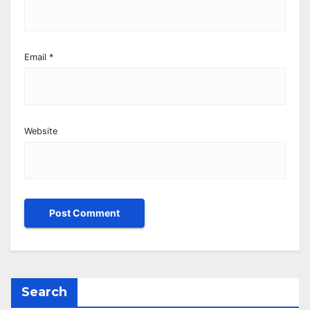
Email
*
Website
Search