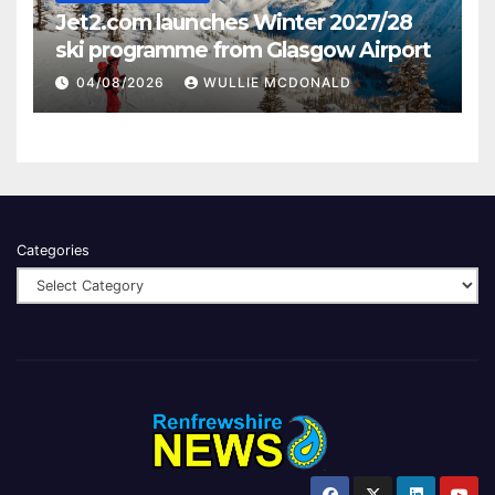
Jet2.com launches Winter 2027/28
ski programme from Glasgow Airport
04/08/2026
WULLIE MCDONALD
Categories