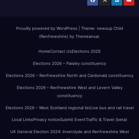
Proudly powered by WordPress
|
Theme:
newsup Child
(Renfrewshire)
by
Themeansar
.
Home
Contact Us
Elections 2026
Elections 2026 – Paisley constituency
Elections 2026 – Renfrewshire North and Cardonald constituency
Elections 2026 – Renfrewshire West and Levern Valley
constituency
Elections 2026 – West Scotland regional list
Live bus and rail travel
Local Links
Privacy notice
Submit Event
Traffic & Travel (beta)
UK General Election 2024: Inverclyde and Renfrewshire West