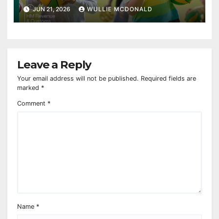
JUN 21, 2026
WULLIE MCDONALD
Leave a Reply
Your email address will not be published.
Required fields are
marked
*
Comment
*
Name
*