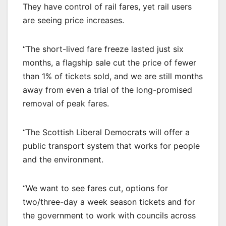
They have control of rail fares, yet rail users
are seeing price increases.
“The short-lived fare freeze lasted just six
months, a flagship sale cut the price of fewer
than 1% of tickets sold, and we are still months
away from even a trial of the long-promised
removal of peak fares.
“The Scottish Liberal Democrats will offer a
public transport system that works for people
and the environment.
“We want to see fares cut, options for
two/three-day a week season tickets and for
the government to work with councils across