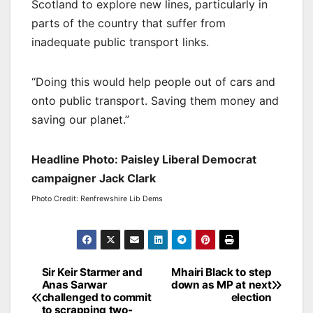
Scotland to explore new lines, particularly in
parts of the country that suffer from
inadequate public transport links.
“Doing this would help people out of cars and
onto public transport. Saving them money and
saving our planet.”
Headline Photo: Paisley Liberal Democrat
campaigner Jack Clark
Photo Credit: Renfrewshire Lib Dems
Post
Sir Keir Starmer and
Mhairi Black to step
Anas Sarwar
down as MP at next
navigation
challenged to commit
election
to scrapping two-