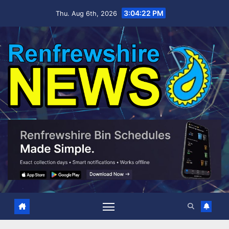
Skip
3:04:23 PM
Thu. Aug 6th, 2026
to
content