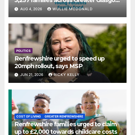
3,257 families across Greater Glasgow
and Clyde
AUG 4, 2026
WULLIE MCDONALD
POLITICS
Renfrewshire urged to speed up
20mph rollout, says MSP
JUN 21, 2026
RICKY KELLY
COST OF LIVING
GREATER RENFREWSHIRE
Renfrewshire families urged to claim
up to £2,000 towards childcare costs