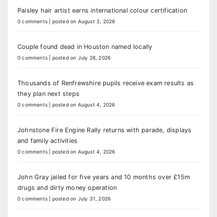
Paisley hair artist earns international colour certification
0 comments
|
posted on August 3, 2026
Couple found dead in Houston named locally
0 comments
|
posted on July 28, 2026
Thousands of Renfrewshire pupils receive exam results as
they plan next steps
0 comments
|
posted on August 4, 2026
Johnstone Fire Engine Rally returns with parade, displays
and family activities
0 comments
|
posted on August 4, 2026
John Gray jailed for five years and 10 months over £15m
drugs and dirty money operation
0 comments
|
posted on July 31, 2026