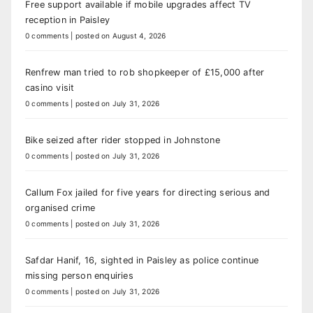
Free support available if mobile upgrades affect TV
reception in Paisley
0 comments
|
posted on August 4, 2026
Renfrew man tried to rob shopkeeper of £15,000 after
casino visit
0 comments
|
posted on July 31, 2026
Bike seized after rider stopped in Johnstone
0 comments
|
posted on July 31, 2026
Callum Fox jailed for five years for directing serious and
organised crime
0 comments
|
posted on July 31, 2026
Safdar Hanif, 16, sighted in Paisley as police continue
missing person enquiries
0 comments
|
posted on July 31, 2026