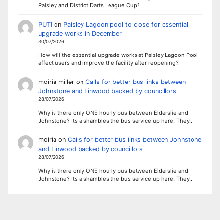
Paisley and District Darts League Cup?
PUTI
on
Paisley Lagoon pool to close for essential
upgrade works in December
30/07/2026
How will the essential upgrade works at Paisley Lagoon Pool
affect users and improve the facility after reopening?
moiria miller
on
Calls for better bus links between
Johnstone and Linwood backed by councillors
28/07/2026
Why is there only ONE hourly bus between Elderslie and
Johnstone? Its a shambles the bus service up here. They…
moiria
on
Calls for better bus links between Johnstone
and Linwood backed by councillors
28/07/2026
Why is there only ONE hourly bus between Elderslie and
Johnstone? Its a shambles the bus service up here. They…