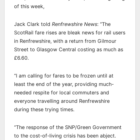
of this week,
Jack Clark told
Renfrewshire News
: “The
ScotRail fare rises are bleak news for rail users
in Renfrewshire, with a return from Gilmour
Street to Glasgow Central costing as much as
£6.60.
“I am calling for fares to be frozen until at
least the end of the year, providing much-
needed respite for local commuters and
everyone travelling around Renfrewshire
during these trying times.
“The response of the SNP/Green Government
to the cost-of-living crisis has been abject.