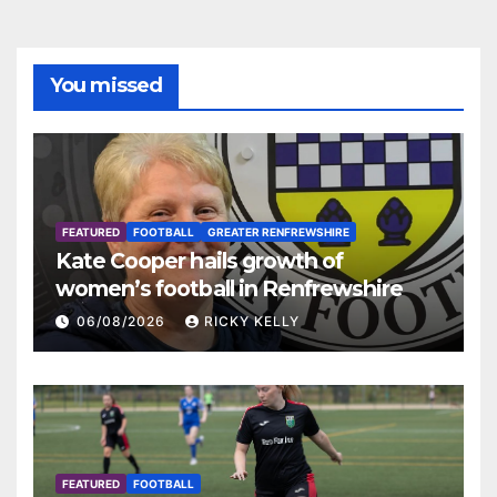
You missed
FEATURED
FOOTBALL
GREATER RENFREWSHIRE
Kate Cooper hails growth of
women’s football in Renfrewshire
06/08/2026
RICKY KELLY
FEATURED
FOOTBALL