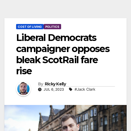
COST OF LIVING
POLITICS
Liberal Democrats
campaigner opposes
bleak ScotRail fare
rise
By
Ricky Kelly
JUL 6, 2023
#Jack Clark