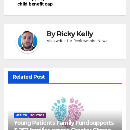
child benefit cap
By
Ricky Kelly
Main writer for Renfrewshire News
Related Post
HEALTH
POLITICS
Young Patients Family Fund supports