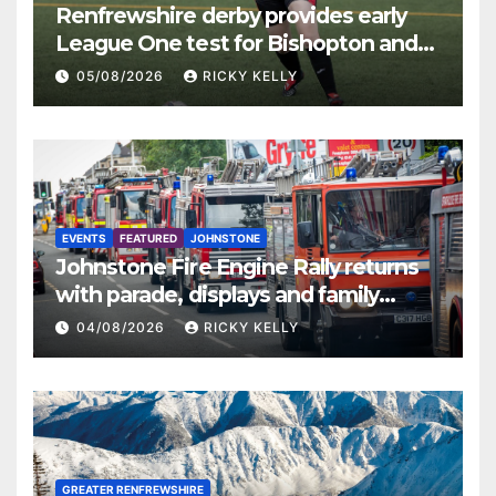
Renfrewshire derby provides early
League One test for Bishopton and
St Mirren
05/08/2026
RICKY KELLY
EVENTS
FEATURED
JOHNSTONE
Johnstone Fire Engine Rally returns
with parade, displays and family
activities
04/08/2026
RICKY KELLY
GREATER RENFREWSHIRE