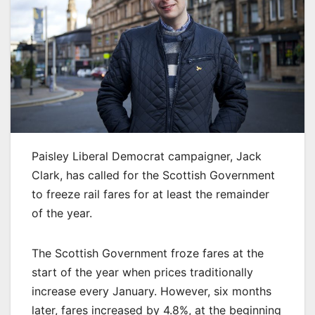
Paisley Liberal Democrat campaigner, Jack
Clark, has called for the Scottish Government
to freeze rail fares for at least the remainder
of the year.
The Scottish Government froze fares at the
start of the year when prices traditionally
increase every January. However, six months
later, fares increased by 4.8%, at the beginning