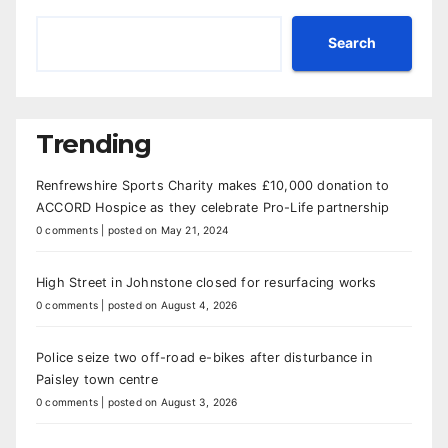
Search
Trending
Renfrewshire Sports Charity makes £10,000 donation to
ACCORD Hospice as they celebrate Pro-Life partnership
0 comments
|
posted on May 21, 2024
High Street in Johnstone closed for resurfacing works
0 comments
|
posted on August 4, 2026
Police seize two off-road e-bikes after disturbance in
Paisley town centre
0 comments
|
posted on August 3, 2026