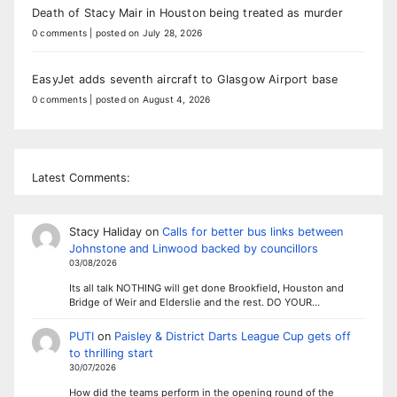
Death of Stacy Mair in Houston being treated as murder
0 comments
|
posted on July 28, 2026
EasyJet adds seventh aircraft to Glasgow Airport base
0 comments
|
posted on August 4, 2026
Latest Comments:
Stacy Haliday
on
Calls for better bus links between
Johnstone and Linwood backed by councillors
03/08/2026
Its all talk NOTHING will get done Brookfield, Houston and
Bridge of Weir and Elderslie and the rest. DO YOUR…
PUTI
on
Paisley & District Darts League Cup gets off
to thrilling start
30/07/2026
How did the teams perform in the opening round of the