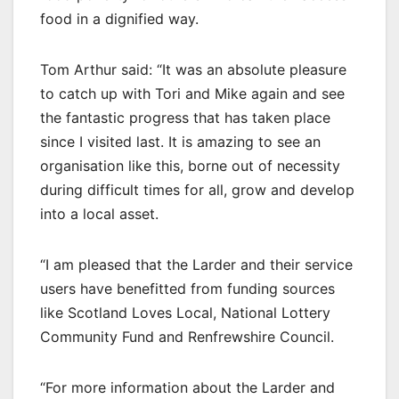
food in a dignified way.
Tom Arthur said: “It was an absolute pleasure
to catch up with Tori and Mike again and see
the fantastic progress that has taken place
since I visited last. It is amazing to see an
organisation like this, borne out of necessity
during difficult times for all, grow and develop
into a local asset.
“I am pleased that the Larder and their service
users have benefitted from funding sources
like Scotland Loves Local, National Lottery
Community Fund and Renfrewshire Council.
“For more information about the Larder and