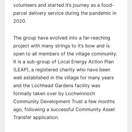
volunteers and started it’s journey as a food-
parcel delivery service during the pandemic in
2020.
The group have evolved into a far-reaching
project with many strings to it’s bow and is
open to all members of the village community.
It is a sub-group of Local Energy Action Plan
(LEAP), a registered charity who have been
well established in the village for many years
and the Lochhead Gardens facility was
formally taken over by Lochwinnoch
Community Development Trust a few months
ago, following a successful Community Asset
Transfer application.