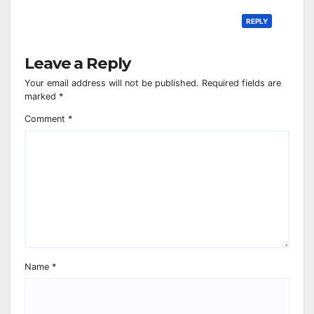
REPLY
Leave a Reply
Your email address will not be published.
Required fields are
marked
*
Comment
*
Name
*