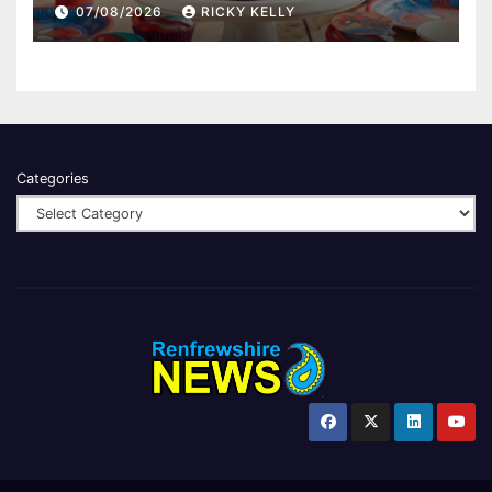
07/08/2026
RICKY KELLY
Categories