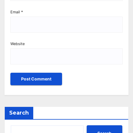
Email
*
Website
Search