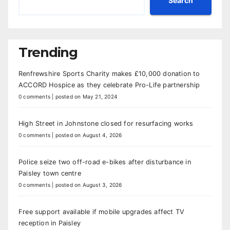
Search
Trending
Renfrewshire Sports Charity makes £10,000 donation to
ACCORD Hospice as they celebrate Pro-Life partnership
0 comments
|
posted on May 21, 2024
High Street in Johnstone closed for resurfacing works
0 comments
|
posted on August 4, 2026
Police seize two off-road e-bikes after disturbance in
Paisley town centre
0 comments
|
posted on August 3, 2026
Free support available if mobile upgrades affect TV
reception in Paisley