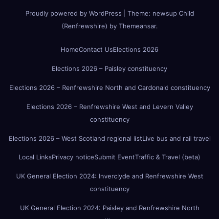
Proudly powered by WordPress
|
Theme:
newsup Child
(Renfrewshire)
by
Themeansar
.
Home
Contact Us
Elections 2026
Elections 2026 – Paisley constituency
Elections 2026 – Renfrewshire North and Cardonald constituency
Elections 2026 – Renfrewshire West and Levern Valley
constituency
Elections 2026 – West Scotland regional list
Live bus and rail travel
Local Links
Privacy notice
Submit Event
Traffic & Travel (beta)
UK General Election 2024: Inverclyde and Renfrewshire West
constituency
UK General Election 2024: Paisley and Renfrewshire North