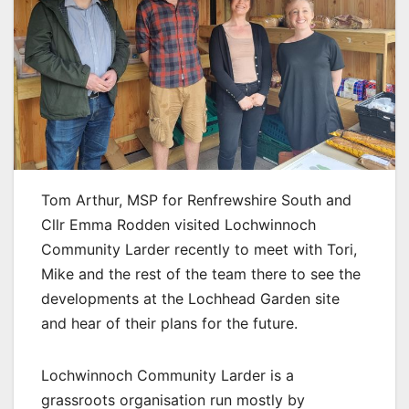
Tom Arthur, MSP for Renfrewshire South and
Cllr Emma Rodden visited Lochwinnoch
Community Larder recently to meet with Tori,
Mike and the rest of the team there to see the
developments at the Lochhead Garden site
and hear of their plans for the future.
Lochwinnoch Community Larder is a
grassroots organisation run mostly by