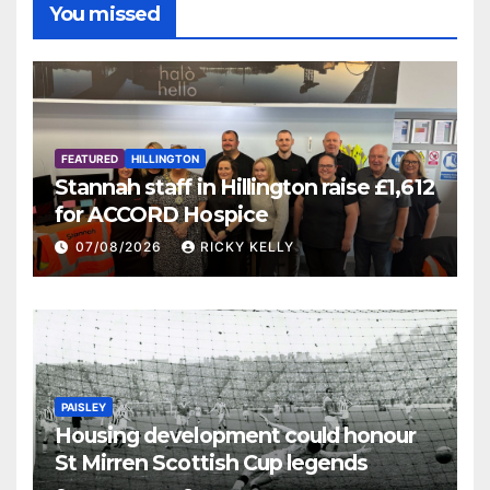
You missed
FEATURED
HILLINGTON
Stannah staff in Hillington raise £1,612
for ACCORD Hospice
07/08/2026
RICKY KELLY
PAISLEY
Housing development could honour
St Mirren Scottish Cup legends