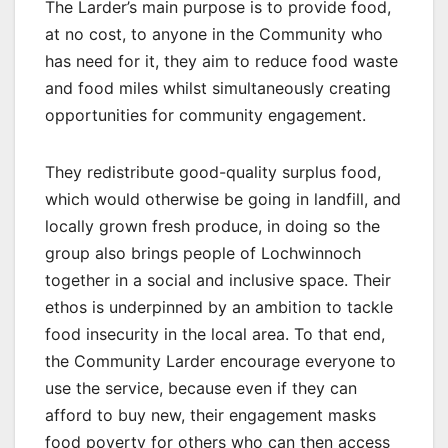
The Larder’s main purpose is to provide food,
at no cost, to anyone in the Community who
has need for it, they aim to reduce food waste
and food miles whilst simultaneously creating
opportunities for community engagement.
They redistribute good-quality surplus food,
which would otherwise be going in landfill, and
locally grown fresh produce, in doing so the
group also brings people of Lochwinnoch
together in a social and inclusive space. Their
ethos is underpinned by an ambition to tackle
food insecurity in the local area. To that end,
the Community Larder encourage everyone to
use the service, because even if they can
afford to buy new, their engagement masks
food poverty for others who can then access