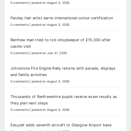
0 comments
|
posted on August 4, 2026
Paisley hair artist earns international colour certification
0 comments
|
posted on August 3, 2026
Renfrew man tried to rob shopkeeper of £15,000 after
casino visit
0 comments
|
posted on July 31, 2026
Johnstone Fire Engine Rally returns with parade, displays
and family activities
0 comments
|
posted on August 4, 2026
Thousands of Renfrewshire pupils receive exam results as
they plan next steps
0 comments
|
posted on August 4, 2026
EasyJet adds seventh aircraft to Glasgow Airport base