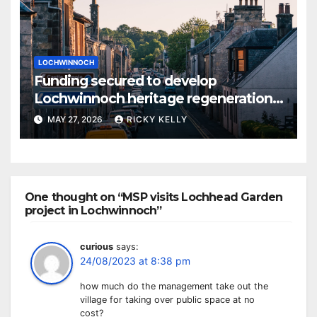
LOCHWINNOCH
Funding secured to develop
Lochwinnoch heritage regeneration
plans
MAY 27, 2026
RICKY KELLY
One thought on “MSP visits Lochhead Garden
project in Lochwinnoch”
curious
says:
24/08/2023 at 8:38 pm
how much do the management take out the
village for taking over public space at no
cost?