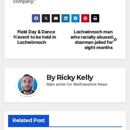
company.”
Post
Field Day & Dance
Lochwinnoch man
event to be held in
who racially abused
navigation
Lochwinnoch
doorman jailed for
eight months
By
Ricky Kelly
Main writer for Renfrewshire News
Related Post