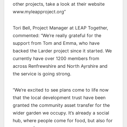
other projects, take a look at their website
www.myleapproject.org”
Tori Bell, Project Manager at LEAP Together,
commented: “We’re really grateful for the
support from Tom and Emma, who have
backed the Larder project since it started. We
currently have over 1200 members from
across Renfrewshire and North Ayrshire and
the service is going strong.
“We’re excited to see plans come to life now
that the local development trust have been
granted the community asset transfer for the
wider garden we occupy. It’s already a social
hub, where people come for food, but also for