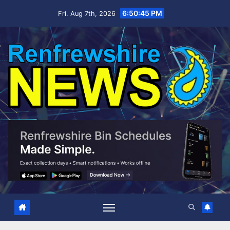
Skip
6:50:46 PM
Fri. Aug 7th, 2026
to
content