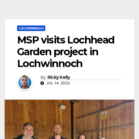
LOCHWINNOCH
MSP visits Lochhead
Garden project in
Lochwinnoch
By
Ricky Kelly
JUL 14, 2023