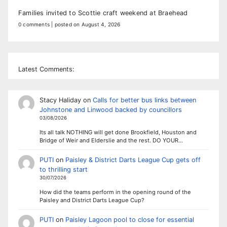
Families invited to Scottie craft weekend at Braehead
0 comments
|
posted on August 4, 2026
Latest Comments:
Stacy Haliday
on
Calls for better bus links between
Johnstone and Linwood backed by councillors
03/08/2026
Its all talk NOTHING will get done Brookfield, Houston and
Bridge of Weir and Elderslie and the rest. DO YOUR…
PUTI
on
Paisley & District Darts League Cup gets off
to thrilling start
30/07/2026
How did the teams perform in the opening round of the
Paisley and District Darts League Cup?
PUTI
on
Paisley Lagoon pool to close for essential