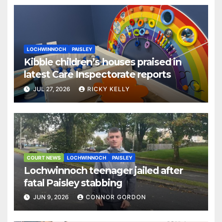
LOCHWINNOCH
PAISLEY
Kibble children’s houses praised in
latest Care Inspectorate reports
JUL 27, 2026
RICKY KELLY
COURT NEWS
LOCHWINNOCH
PAISLEY
Lochwinnoch teenager jailed after
fatal Paisley stabbing
JUN 9, 2026
CONNOR GORDON