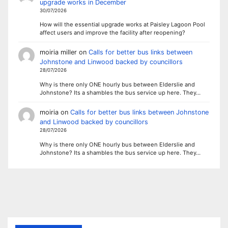
upgrade works in December
30/07/2026
How will the essential upgrade works at Paisley Lagoon Pool
affect users and improve the facility after reopening?
moiria miller
on
Calls for better bus links between
Johnstone and Linwood backed by councillors
28/07/2026
Why is there only ONE hourly bus between Elderslie and
Johnstone? Its a shambles the bus service up here. They…
moiria
on
Calls for better bus links between Johnstone
and Linwood backed by councillors
28/07/2026
Why is there only ONE hourly bus between Elderslie and
Johnstone? Its a shambles the bus service up here. They…