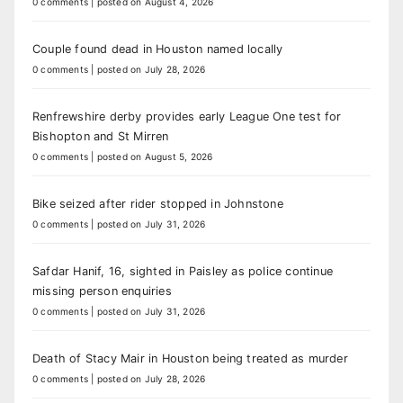
0 comments
|
posted on August 4, 2026
Couple found dead in Houston named locally
0 comments
|
posted on July 28, 2026
Renfrewshire derby provides early League One test for
Bishopton and St Mirren
0 comments
|
posted on August 5, 2026
Bike seized after rider stopped in Johnstone
0 comments
|
posted on July 31, 2026
Safdar Hanif, 16, sighted in Paisley as police continue
missing person enquiries
0 comments
|
posted on July 31, 2026
Death of Stacy Mair in Houston being treated as murder
0 comments
|
posted on July 28, 2026