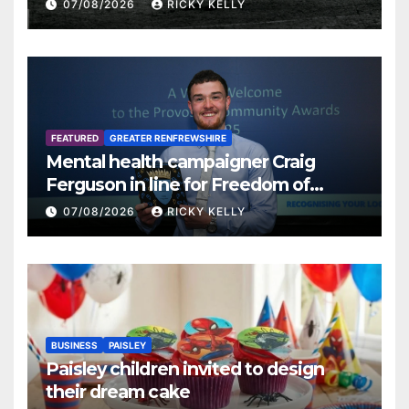
07/08/2026
RICKY KELLY
FEATURED
GREATER RENFREWSHIRE
Mental health campaigner Craig
Ferguson in line for Freedom of
Renfrewshire
07/08/2026
RICKY KELLY
BUSINESS
PAISLEY
Paisley children invited to design
their dream cake