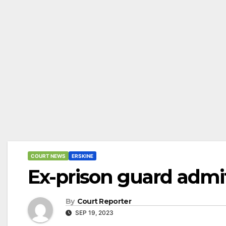
COURT NEWS
ERSKINE
Ex-prison guard admi
By
Court Reporter
SEP 19, 2023