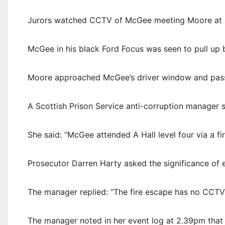
Jurors watched CCTV of McGee meeting Moore at a c
McGee in his black Ford Focus was seen to pull u
Moore approached McGee’s driver window and pass
A Scottish Prison Service anti-corruption manager
She said: “McGee attended A Hall level four via a fi
Prosecutor Darren Harty asked the significance of e
The manager replied: “The fire escape has no CCTV
The manager noted in her event log at 2.39pm that