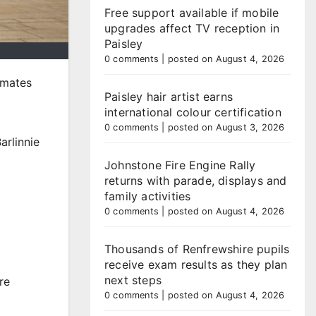
Free support available if mobile
upgrades affect TV reception in
Paisley
0 comments
|
posted on August 4, 2026
nmates
Paisley hair artist earns
international colour certification
0 comments
|
posted on August 3, 2026
arlinnie
Johnstone Fire Engine Rally
returns with parade, displays and
family activities
0 comments
|
posted on August 4, 2026
Thousands of Renfrewshire pupils
receive exam results as they plan
next steps
re
0 comments
|
posted on August 4, 2026