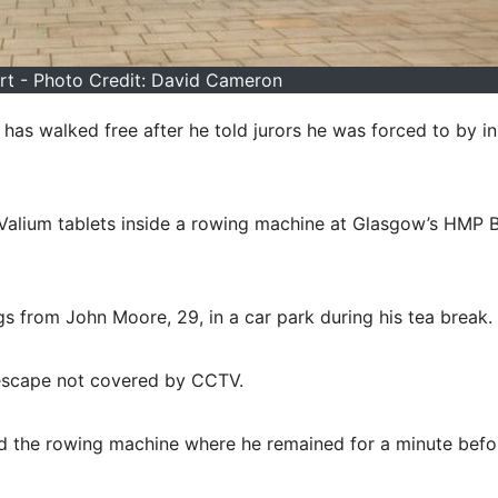
t - Photo Credit: David Cameron
 has walked free after he told jurors he was forced to by i
Valium tablets inside a rowing machine at Glasgow’s HMP B
gs from John Moore, 29, in a car park during his tea break.
 escape not covered by CCTV.
d the rowing machine where he remained for a minute befo