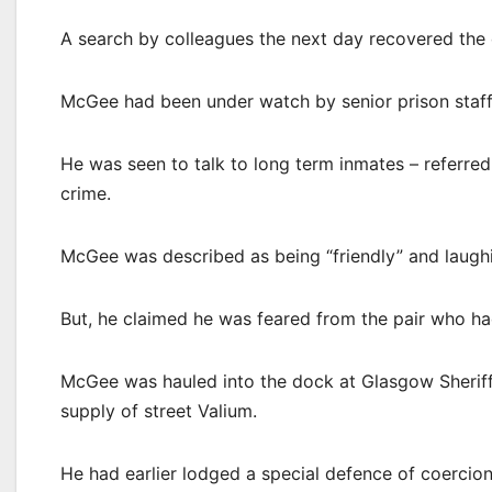
A search by colleagues the next day recovered the 
McGee had been under watch by senior prison staff a
He was seen to talk to long term inmates – referred
crime.
McGee was described as being “friendly” and laugh
But, he claimed he was feared from the pair who ha
McGee was hauled into the dock at Glasgow Sheriff
supply of street Valium.
He had earlier lodged a special defence of coercion