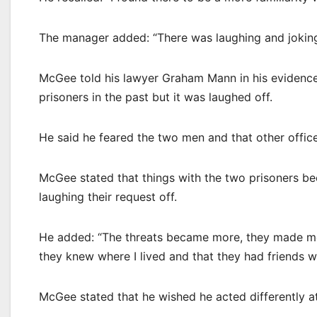
The manager added: “There was laughing and joking
McGee told his lawyer Graham Mann in his evidence t
prisoners in the past but it was laughed off.
He said he feared the two men and that other officer
McGee stated that things with the two prisoners be
laughing their request off.
He added: “The threats became more, they made me
they knew where I lived and that they had friends wh
McGee stated that he wished he acted differently at