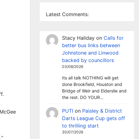
Latest Comments:
Stacy Haliday
on
Calls for
better bus links between
Johnstone and Linwood
backed by councillors
03/08/2026
Its all talk NOTHING will get
done Brookfield, Houston and
Bridge of Weir and Elderslie and
f.
the rest. DO YOUR…
PUTI
on
Paisley & District
e McGee
Darts League Cup gets off
to thrilling start
30/07/2026
.”