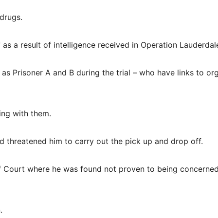
drugs.
s a result of intelligence received in Operation Lauderdal
 as Prisoner A and B during the trial – who have links to or
ing with them.
d threatened him to carry out the pick up and drop off.
 Court where he was found not proven to being concerned
.