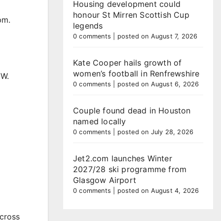
Housing development could
honour St Mirren Scottish Cup
pm.
legends
0 comments
|
posted on August 7, 2026
Kate Cooper hails growth of
women’s football in Renfrewshire
MW.
0 comments
|
posted on August 6, 2026
Couple found dead in Houston
named locally
0 comments
|
posted on July 28, 2026
Jet2.com launches Winter
2027/28 ski programme from
Glasgow Airport
0 comments
|
posted on August 4, 2026
across