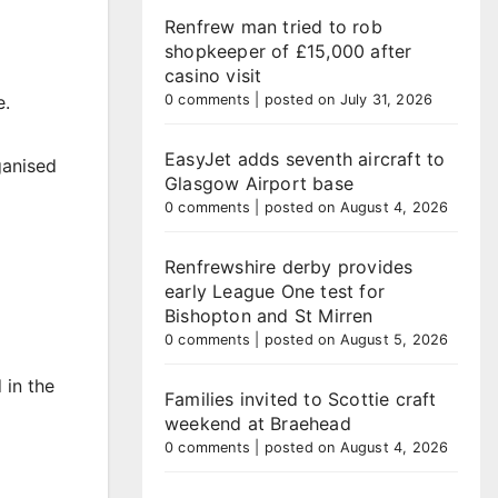
Renfrew man tried to rob
shopkeeper of £15,000 after
casino visit
0 comments
|
posted on July 31, 2026
e.
EasyJet adds seventh aircraft to
ganised
Glasgow Airport base
0 comments
|
posted on August 4, 2026
Renfrewshire derby provides
early League One test for
Bishopton and St Mirren
0 comments
|
posted on August 5, 2026
 in the
Families invited to Scottie craft
weekend at Braehead
0 comments
|
posted on August 4, 2026