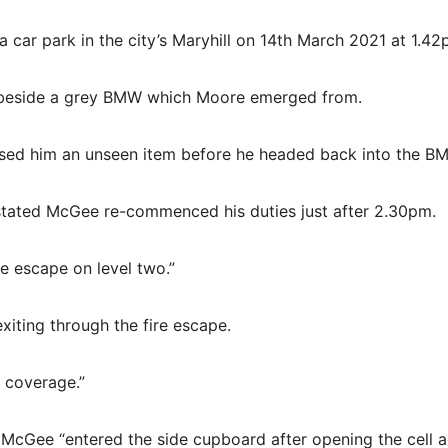
ar park in the city’s Maryhill on 14th March 2021 at 1.42
p beside a grey BMW which Moore emerged from.
ed him an unseen item before he headed back into the B
 stated McGee re-commenced his duties just after 2.30pm.
re escape on level two.”
xiting through the fire escape.
 coverage.”
 McGee “entered the side cupboard after opening the cell 