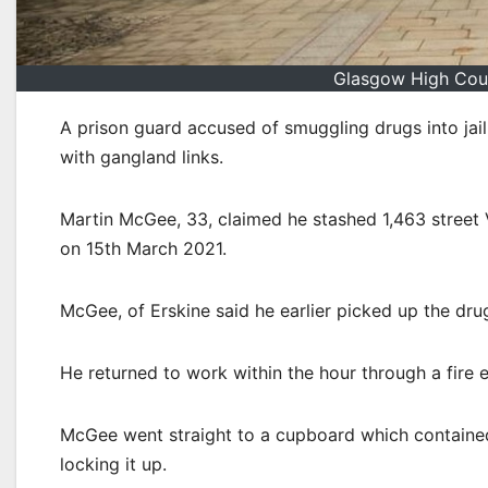
Glasgow High Cour
A prison guard accused of smuggling drugs into jail
with gangland links.
Martin McGee, 33, claimed he stashed 1,463 street 
on 15th March 2021.
McGee, of Erskine said he earlier picked up the dru
He returned to work within the hour through a fire
McGee went straight to a cupboard which containe
locking it up.