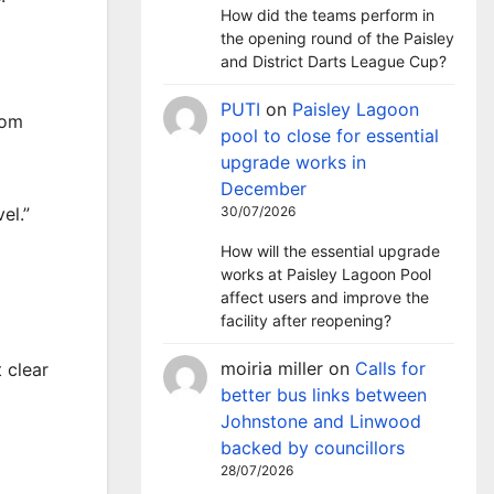
How did the teams perform in
the opening round of the Paisley
and District Darts League Cup?
PUTI
on
Paisley Lagoon
rom
pool to close for essential
upgrade works in
December
30/07/2026
el.”
How will the essential upgrade
works at Paisley Lagoon Pool
affect users and improve the
facility after reopening?
moiria miller
on
Calls for
 clear
better bus links between
Johnstone and Linwood
backed by councillors
28/07/2026