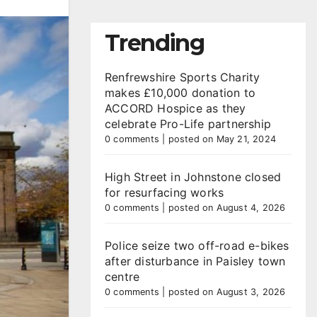
Trending
Renfrewshire Sports Charity
makes £10,000 donation to
ACCORD Hospice as they
celebrate Pro-Life partnership
0 comments
|
posted on May 21, 2024
High Street in Johnstone closed
for resurfacing works
0 comments
|
posted on August 4, 2026
Police seize two off-road e-bikes
after disturbance in Paisley town
centre
0 comments
|
posted on August 3, 2026