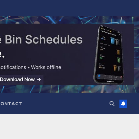
CONTACT