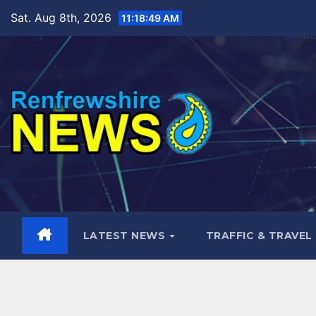
Skip
Sat. Aug 8th, 2026
11:18:50 AM
to
content
LATEST NEWS
TRAFFIC & TRAVEL