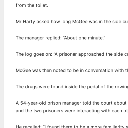
from the toilet.
Mr Harty asked how long McGee was in the side cu
The manager replied: “About one minute.”
The log goes on: “A prisoner approached the side cu
McGee was then noted to be in conversation with t
The drugs were found inside the pedal of the rowin
A 54-year-old prison manager told the court about
and the two prisoners were interacting with each ot
He recalled: “I found there to be a more familiarit