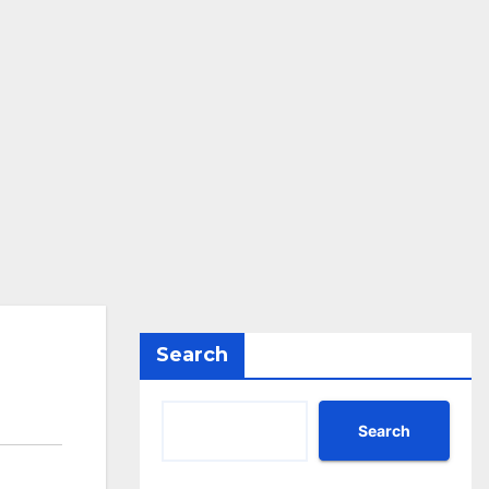
Search
Search