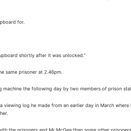
pboard for.
pboard shortly after it was unlocked.”
he same prisoner at 2.46pm.
g machine the following day by two members of prison staf
 a viewing log he made from an earlier day in March wher
her.
y with the prisoners and Mr McGee than some other prisoners