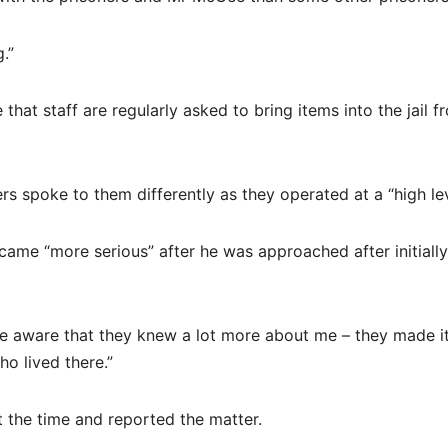
.”
hat staff are regularly asked to bring items into the jail f
s spoke to them differently as they operated at a “high lev
came “more serious” after he was approached after initially
 aware that they knew a lot more about me – they made it
o lived there.”
 the time and reported the matter.