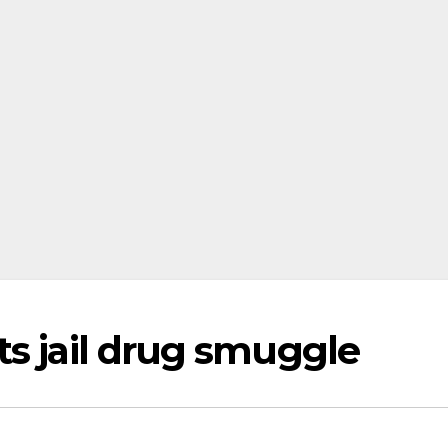
ts jail drug smuggle