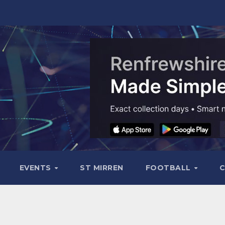
EVENTS
ST MIRREN
FOOTBALL