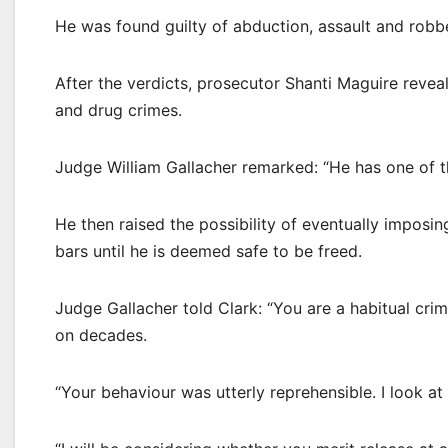
He was found guilty of abduction, assault and robber
After the verdicts, prosecutor Shanti Maguire revea
and drug crimes.
Judge William Gallacher remarked: “He has one of th
He then raised the possibility of eventually imposin
bars until he is deemed safe to be freed.
Judge Gallacher told Clark: “You are a habitual cri
on decades.
“Your behaviour was utterly reprehensible. I look a