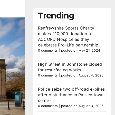
Trending
Renfrewshire Sports Charity
makes £10,000 donation to
ACCORD Hospice as they
celebrate Pro-Life partnership
0 comments
|
posted on May 21, 2024
High Street in Johnstone closed
for resurfacing works
0 comments
|
posted on August 4, 2026
Police seize two off-road e-bikes
after disturbance in Paisley town
centre
0 comments
|
posted on August 3, 2026