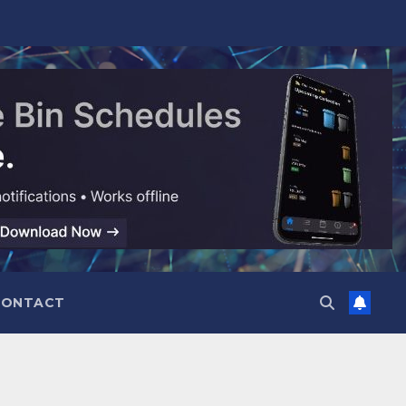
CONTACT