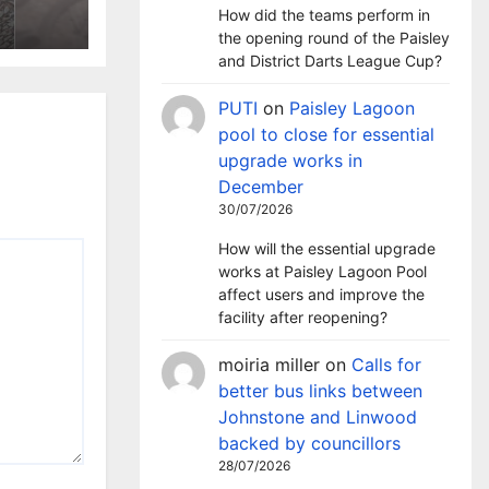
ntre
How did the teams perform in
the opening round of the Paisley
and District Darts League Cup?
PUTI
on
Paisley Lagoon
pool to close for essential
upgrade works in
December
30/07/2026
How will the essential upgrade
works at Paisley Lagoon Pool
affect users and improve the
facility after reopening?
moiria miller
on
Calls for
better bus links between
Johnstone and Linwood
backed by councillors
28/07/2026