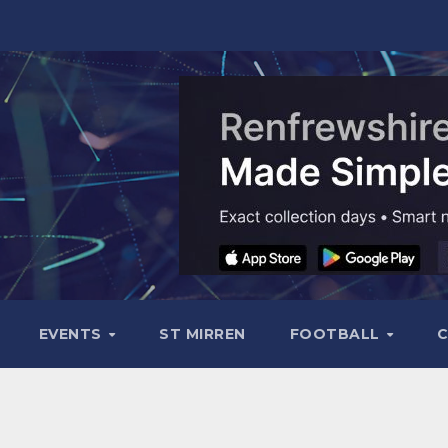
EVENTS
ST MIRREN
FOOTBALL