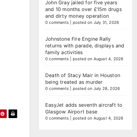
John Gray jailed for five years
and 10 months over £15m drugs
and dirty money operation
0 comments
|
posted on July 31, 2026
Johnstone Fire Engine Rally
returns with parade, displays and
family activities
0 comments
|
posted on August 4, 2026
Death of Stacy Mair in Houston
being treated as murder
0 comments
|
posted on July 28, 2026
EasyJet adds seventh aircraft to
Glasgow Airport base
0 comments
|
posted on August 4, 2026