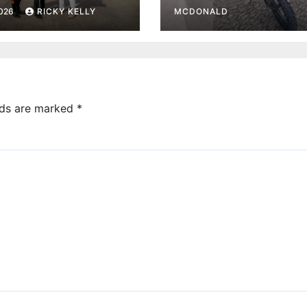
rt base
Paisley town ce
2026
RICKY KELLY
MCDONALD
lds are marked
*