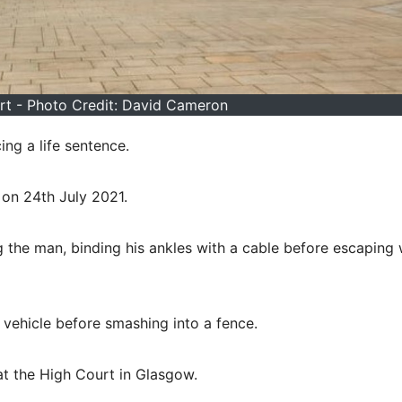
t - Photo Credit: David Cameron
ng a life sentence.
y on 24th July 2021.
g the man, binding his ankles with a cable before escaping 
e vehicle before smashing into a fence.
 at the High Court in Glasgow.