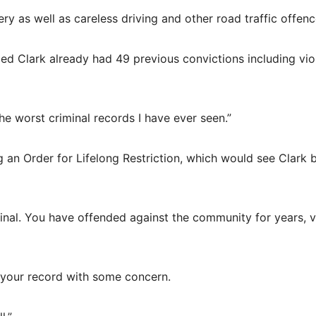
y as well as careless driving and other road traffic offenc
led Clark already had 49 previous convictions including vi
e worst criminal records I have ever seen.”
g an Order for Lifelong Restriction, which would see Clark 
minal. You have offended against the community for years, 
t your record with some concern.