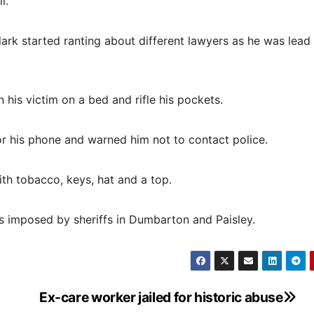
l.”
lark started ranting about different lawyers as he was lead
 his victim on a bed and rifle his pockets.
r his phone and warned him not to contact police.
th tobacco, keys, hat and a top.
rs imposed by sheriffs in Dumbarton and Paisley.
Ex-care worker jailed for historic abuse