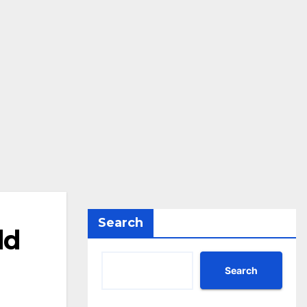
Search
ld
Search