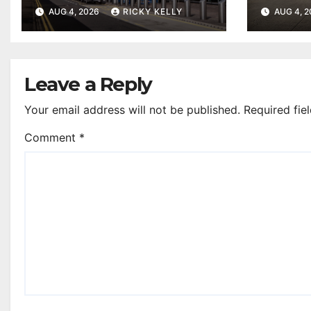
accessibility rating in
Airpo
AUG 4, 2026
RICKY KELLY
AUG 4, 
annual UK report
Leave a Reply
Your email address will not be published.
Required fie
Comment
*