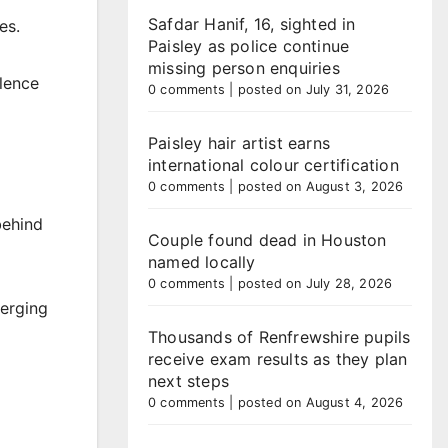
Safdar Hanif, 16, sighted in
es.
Paisley as police continue
missing person enquiries
olence
0 comments
|
posted on July 31, 2026
Paisley hair artist earns
international colour certification
0 comments
|
posted on August 3, 2026
behind
Couple found dead in Houston
named locally
0 comments
|
posted on July 28, 2026
verging
Thousands of Renfrewshire pupils
receive exam results as they plan
next steps
0 comments
|
posted on August 4, 2026