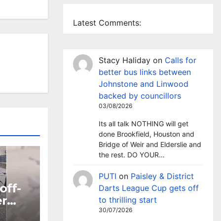
Latest Comments:
Stacy Haliday
on
Calls for
better bus links between
Johnstone and Linwood
backed by councillors
03/08/2026
Its all talk NOTHING will get
done Brookfield, Houston and
Bridge of Weir and Elderslie and
the rest. DO YOUR…
PUTI
on
Paisley & District
off-
Darts League Cup gets off
er
to thrilling start
30/07/2026