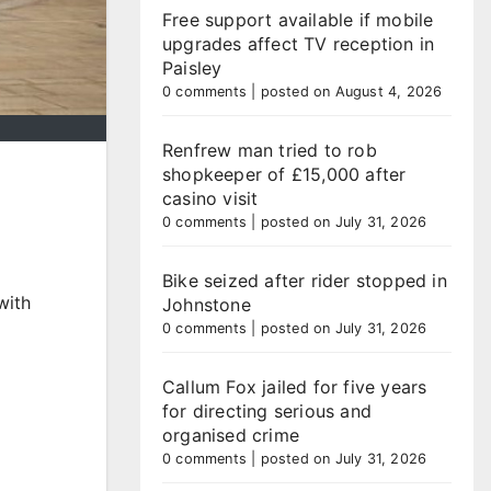
Free support available if mobile
upgrades affect TV reception in
Paisley
0 comments
|
posted on August 4, 2026
Renfrew man tried to rob
shopkeeper of £15,000 after
casino visit
0 comments
|
posted on July 31, 2026
Bike seized after rider stopped in
with
Johnstone
0 comments
|
posted on July 31, 2026
Callum Fox jailed for five years
for directing serious and
organised crime
0 comments
|
posted on July 31, 2026