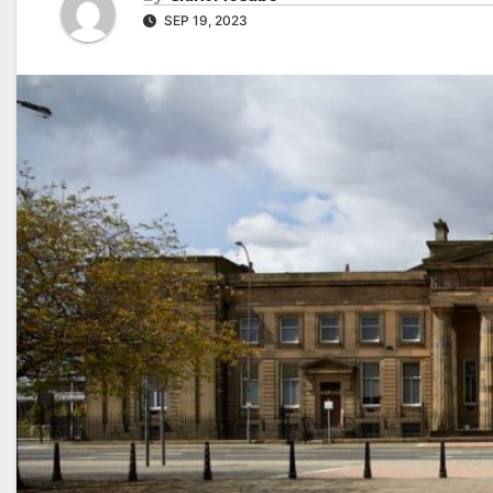
SEP 19, 2023