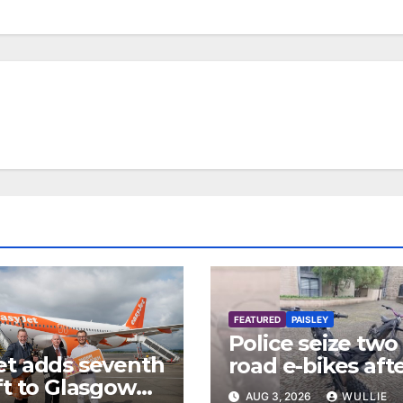
FEATURED
PAISLEY
Police seize two 
et adds seventh
road e-bikes aft
ft to Glasgow
disturbance in
AUG 3, 2026
WULLIE