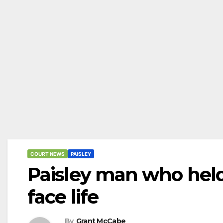
COURT NEWS
PAISLEY
Paisley man who hel
face life
By
Grant McCabe