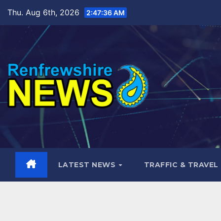
Skip
Thu. Aug 6th, 2026
2:47:37 AM
to
content
LATEST NEWS
TRAFFIC & TRAVEL