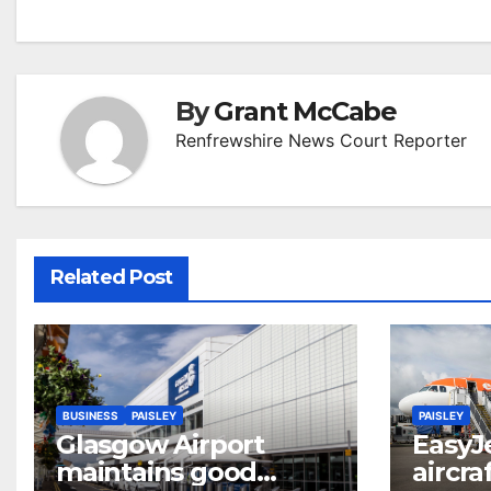
navigation
By
Grant McCabe
Renfrewshire News Court Reporter
Related Post
BUSINESS
PAISLEY
PAISLEY
Glasgow Airport
EasyJ
maintains good
aircra