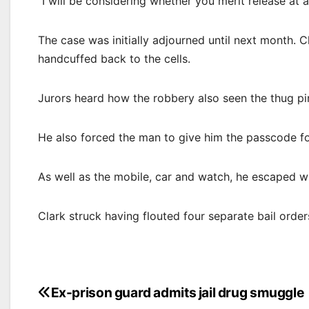
“I will be considering whether you merit release at al
The case was initially adjourned until next month. C
handcuffed back to the cells.
Jurors heard how the robbery also seen the thug pin
He also forced the man to give him the passcode fo
As well as the mobile, car and watch, he escaped wi
Clark struck having flouted four separate bail orde
Post
Ex-prison guard admits jail drug smuggle