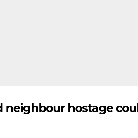
d neighbour hostage cou