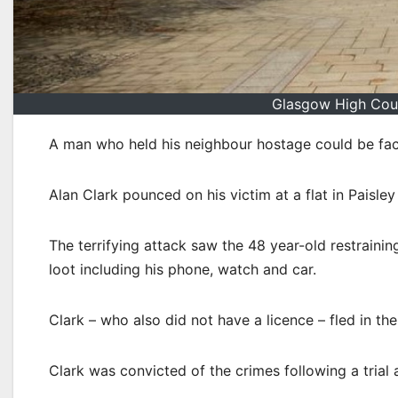
Glasgow High Cour
A man who held his neighbour hostage could be faci
Alan Clark pounced on his victim at a flat in Paisle
The terrifying attack saw the 48 year-old restrainin
loot including his phone, watch and car.
Clark – who also did not have a licence – fled in th
Clark was convicted of the crimes following a trial