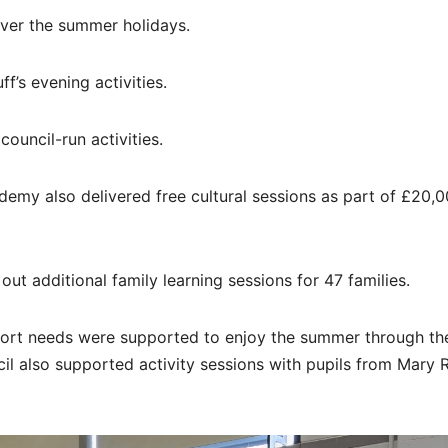
over the summer holidays.
f’s evening activities.
ouncil-run activities.
emy also delivered free cultural sessions as part of £20,
out additional family learning sessions for 47 families.
pport needs were supported to enjoy the summer through t
 also supported activity sessions with pupils from Mary R