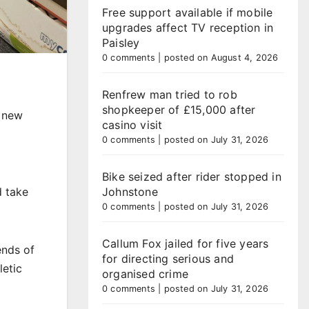
Free support available if mobile
upgrades affect TV reception in
Paisley
0 comments
|
posted on August 4, 2026
Renfrew man tried to rob
shopkeeper of £15,000 after
s new
casino visit
0 comments
|
posted on July 31, 2026
Bike seized after rider stopped in
d take
Johnstone
0 comments
|
posted on July 31, 2026
Callum Fox jailed for five years
ends of
for directing serious and
letic
organised crime
0 comments
|
posted on July 31, 2026