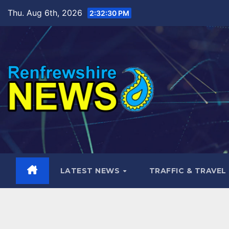
Skip
Thu. Aug 6th, 2026
2:32:32 PM
to
content
LATEST NEWS
TRAFFIC & TRAVEL