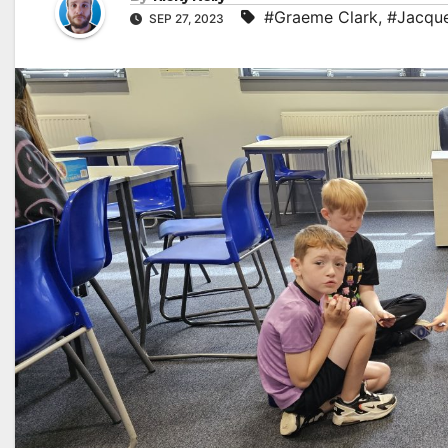
#Graeme Clark
,
#Jacque
SEP 27, 2023