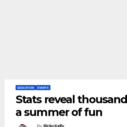
EDUCATION
EVENTS
Stats reveal thousand
a summer of fun
By
Ricky Kelly