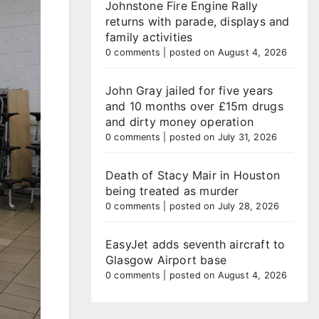
Johnstone Fire Engine Rally
returns with parade, displays and
family activities
0 comments
|
posted on August 4, 2026
John Gray jailed for five years
and 10 months over £15m drugs
and dirty money operation
0 comments
|
posted on July 31, 2026
Death of Stacy Mair in Houston
being treated as murder
0 comments
|
posted on July 28, 2026
EasyJet adds seventh aircraft to
Glasgow Airport base
0 comments
|
posted on August 4, 2026