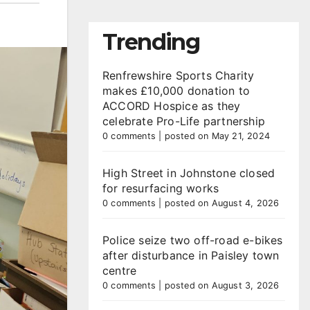
Trending
Renfrewshire Sports Charity
makes £10,000 donation to
ACCORD Hospice as they
celebrate Pro-Life partnership
0 comments
|
posted on May 21, 2024
High Street in Johnstone closed
for resurfacing works
0 comments
|
posted on August 4, 2026
Police seize two off-road e-bikes
after disturbance in Paisley town
centre
0 comments
|
posted on August 3, 2026