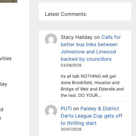
Latest Comments:
Stacy Haliday
on
Calls for
better bus links between
Johnstone and Linwood
ities
backed by councillors
03/08/2026
Its all talk NOTHING will get
done Brookfield, Houston and
iday
Bridge of Weir and Elderslie and
the rest. DO YOUR…
PUTI
on
Paisley & District
nd
Darts League Cup gets off
g
to thrilling start
30/07/2026