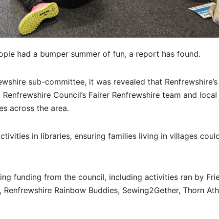
ople had a bumper summer of fun, a report has found.
frewshire sub-committee, it was revealed that Renfrewshire’
enfrewshire Council’s Fairer Renfrewshire team and local
s across the area.
ties in libraries, ensuring families living in villages coul
g funding from the council, including activities ran by Fri
A, Renfrewshire Rainbow Buddies, Sewing2Gether, Thorn Ath