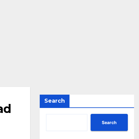
Search
ad
Search