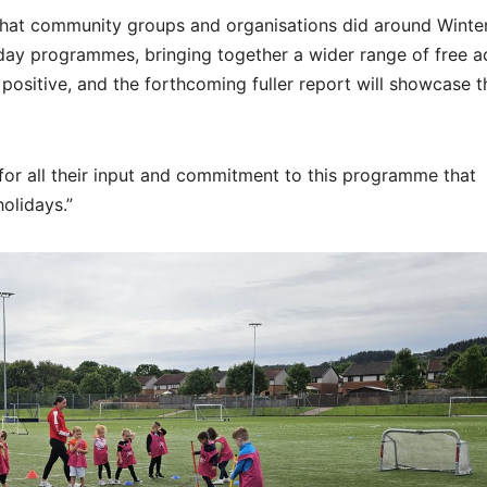
that community groups and organisations did around Winte
y programmes, bringing together a wider range of free act
is positive, and the forthcoming fuller report will showcase th
 for all their input and commitment to this programme that
olidays.”