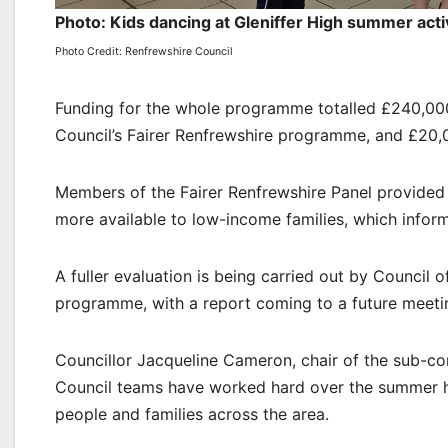
Photo: Kids dancing at Gleniffer High summer acti
Photo Credit: Renfrewshire Council
Funding for the whole programme totalled £240,000
Council’s Fairer Renfrewshire programme, and £20,
Members of the Fairer Renfrewshire Panel provided
more available to low-income families, which info
A fuller evaluation is being carried out by Council 
programme, with a report coming to a future meeti
Councillor Jacqueline Cameron, chair of the sub-c
Council teams have worked hard over the summer ho
people and families across the area.