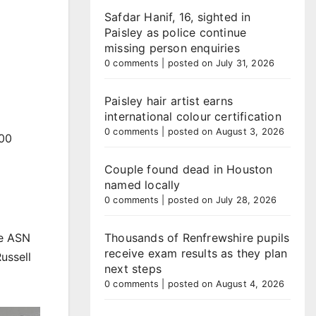
Safdar Hanif, 16, sighted in
Paisley as police continue
missing person enquiries
0 comments
|
posted on July 31, 2026
Paisley hair artist earns
international colour certification
0 comments
|
posted on August 3, 2026
000
Couple found dead in Houston
named locally
0 comments
|
posted on July 28, 2026
he ASN
Thousands of Renfrewshire pupils
receive exam results as they plan
ussell
next steps
0 comments
|
posted on August 4, 2026