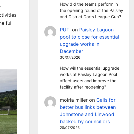
How did the teams perform in
r
the opening round of the Paisley
ivities
and District Darts League Cup?
e full
PUTI
on
Paisley Lagoon
pool to close for essential
upgrade works in
December
30/07/2026
How will the essential upgrade
works at Paisley Lagoon Pool
affect users and improve the
facility after reopening?
moiria miller
on
Calls for
better bus links between
Johnstone and Linwood
backed by councillors
28/07/2026