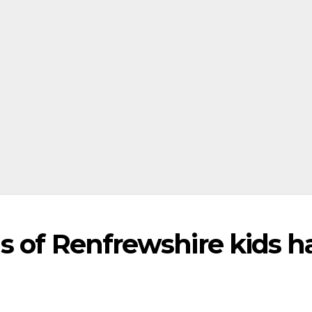
s of Renfrewshire kids h