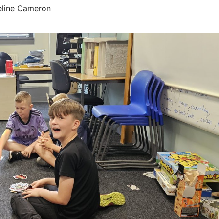
line Cameron