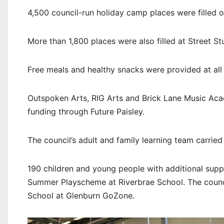
4,500 council-run holiday camp places were filled 
More than 1,800 places were also filled at Street Stuf
Free meals and healthy snacks were provided at all c
Outspoken Arts, RIG Arts and Brick Lane Music Acad
funding through Future Paisley.
The council’s adult and family learning team carried 
190 children and young people with additional su
Summer Playscheme at Riverbrae School. The council
School at Glenburn GoZone.