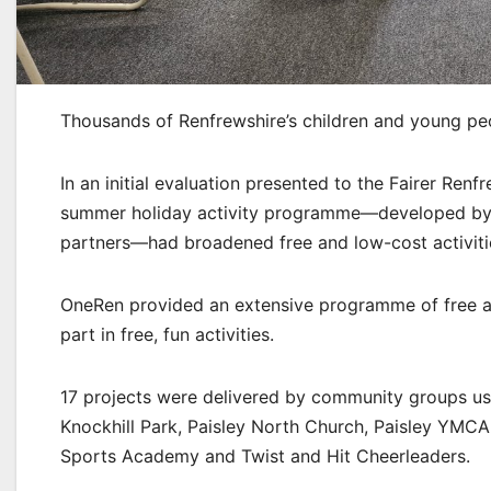
Thousands of Renfrewshire’s children and young pe
In an initial evaluation presented to the Fairer Ren
summer holiday activity programme—developed by R
partners—had broadened free and low-cost activitie
OneRen provided an extensive programme of free activi
part in free, fun activities.
17 projects were delivered by community groups usin
Knockhill Park, Paisley North Church, Paisley YMC
Sports Academy and Twist and Hit Cheerleaders.