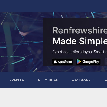
EVENTS
ST MIRREN
FOOTBALL