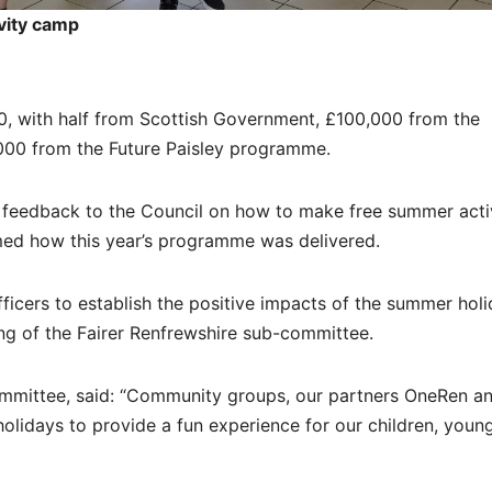
vity camp
, with half from Scottish Government, £100,000 from the
000 from the Future Paisley programme.
 feedback to the Council on how to make free summer activ
rmed how this year’s programme was delivered.
officers to establish the positive impacts of the summer hol
ng of the Fairer Renfrewshire sub-committee.
ommittee, said: “Community groups, our partners OneRen a
lidays to provide a fun experience for our children, youn