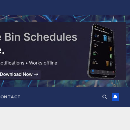
CONTACT