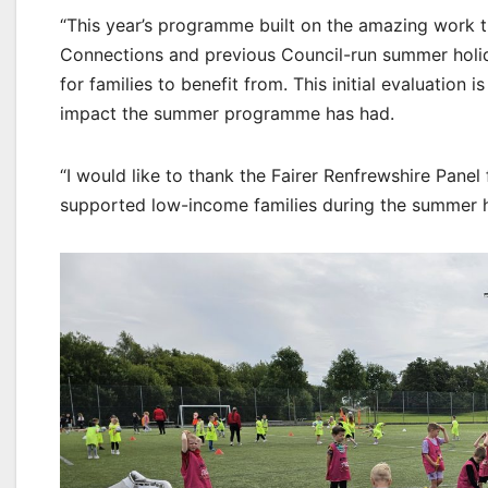
“This year’s programme built on the amazing work 
Connections and previous Council-run summer holida
for families to benefit from. This initial evaluation 
impact the summer programme has had.
“I would like to thank the Fairer Renfrewshire Panel
supported low-income families during the summer h