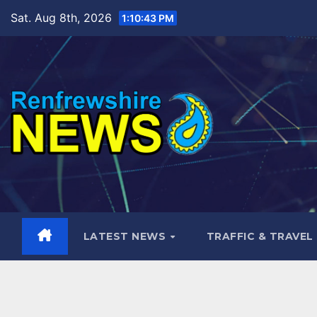
Skip
Sat. Aug 8th, 2026
1:10:44 PM
to
content
LATEST NEWS
TRAFFIC & TRAVEL