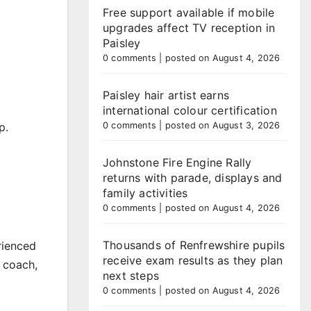
Free support available if mobile
upgrades affect TV reception in
Paisley
0 comments
|
posted on August 4, 2026
Paisley hair artist earns
international colour certification
p.
0 comments
|
posted on August 3, 2026
Johnstone Fire Engine Rally
returns with parade, displays and
family activities
0 comments
|
posted on August 4, 2026
Thousands of Renfrewshire pupils
rienced
receive exam results as they plan
 coach,
next steps
0 comments
|
posted on August 4, 2026