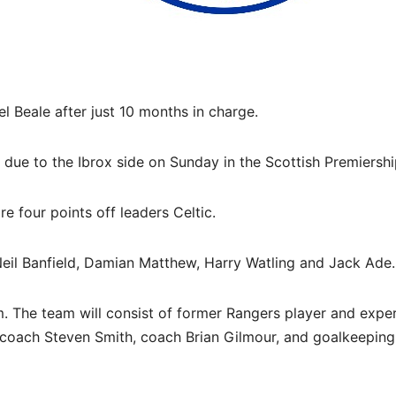
Beale after just 10 months in charge.
s due to the Ibrox side on Sunday in the Scottish Premiershi
e four points off leaders Celtic.
eil Banfield, Damian Matthew, Harry Watling and Jack Ade.
. The team will consist of former Rangers player and expe
 coach Steven Smith, coach Brian Gilmour, and goalkeeping