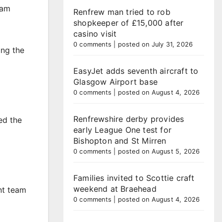
eam
Renfrew man tried to rob
shopkeeper of £15,000 after
casino visit
0 comments
|
posted on July 31, 2026
ing the
EasyJet adds seventh aircraft to
Glasgow Airport base
0 comments
|
posted on August 4, 2026
Renfrewshire derby provides
ed the
early League One test for
Bishopton and St Mirren
0 comments
|
posted on August 5, 2026
Families invited to Scottie craft
weekend at Braehead
nt team
0 comments
|
posted on August 4, 2026