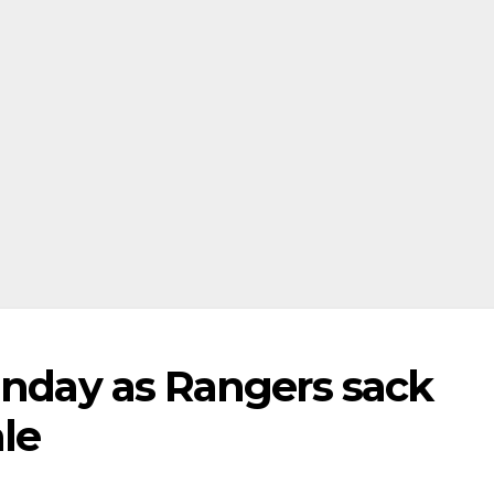
unday as Rangers sack
le