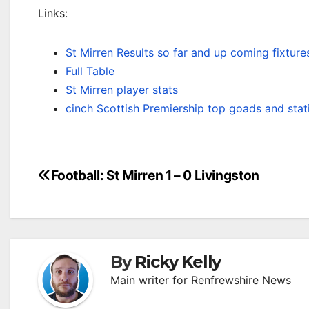
Links:
St Mirren Results so far and up coming fixture
Full Table
St Mirren player stats
cinch Scottish Premiership top goads and stat
Post
Football: St Mirren 1 – 0 Livingston
navigation
By
Ricky Kelly
Main writer for Renfrewshire News