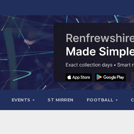
EVENTS
ST MIRREN
FOOTBALL