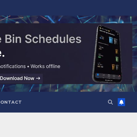
CONTACT