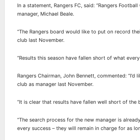
In a statement, Rangers FC, said: “Rangers Football
manager, Michael Beale.
“The Rangers board would like to put on record their
club last November.
“Results this season have fallen short of what eve
Rangers Chairman, John Bennett, commented: “I’d lik
club as manager last November.
“It is clear that results have fallen well short of th
“The search process for the new manager is alread
every success – they will remain in charge for as lo