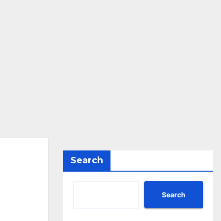
Search
Search