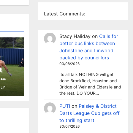
Latest Comments:
Stacy Haliday
on
Calls for
better bus links between
Johnstone and Linwood
backed by councillors
03/08/2026
t
Its all talk NOTHING will get
h
done Brookfield, Houston and
st at
Bridge of Weir and Elderslie and
LLY
the rest. DO YOUR…
PUTI
on
Paisley & District
Darts League Cup gets off
to thrilling start
30/07/2026