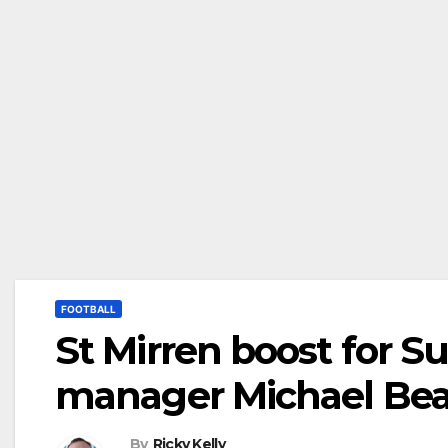
FOOTBALL
St Mirren boost for S
manager Michael Bea
By
Ricky Kelly