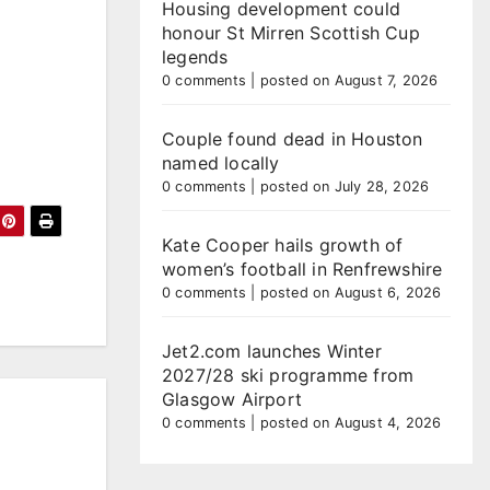
Housing development could
honour St Mirren Scottish Cup
legends
0 comments
|
posted on August 7, 2026
Couple found dead in Houston
named locally
0 comments
|
posted on July 28, 2026
Kate Cooper hails growth of
women’s football in Renfrewshire
0 comments
|
posted on August 6, 2026
Jet2.com launches Winter
2027/28 ski programme from
Glasgow Airport
0 comments
|
posted on August 4, 2026