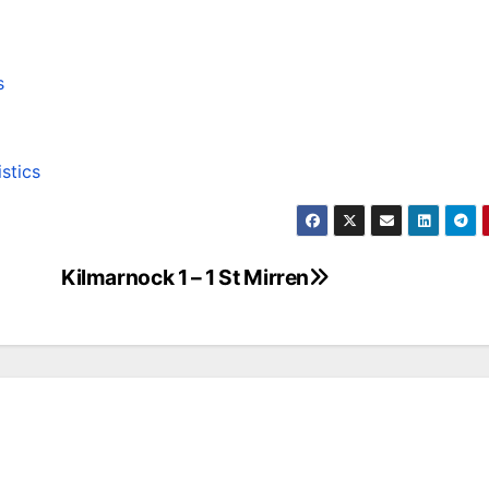
s
istics
Kilmarnock 1 – 1 St Mirren