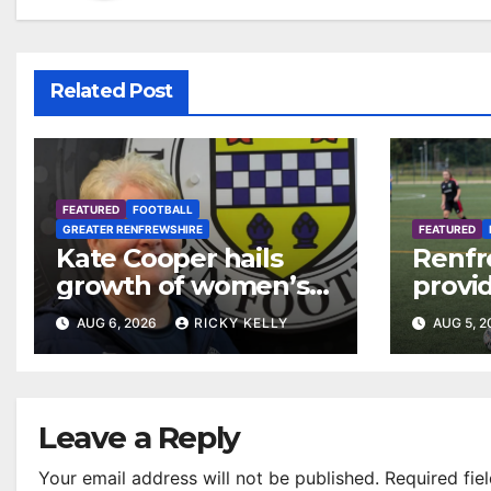
Related Post
FEATURED
FOOTBALL
GREATER RENFREWSHIRE
FEATURED
Kate Cooper hails
Renfr
growth of women’s
provid
football in
Leagu
AUG 6, 2026
RICKY KELLY
AUG 5, 
Renfrewshire
Bisho
Mirre
Leave a Reply
Your email address will not be published.
Required fie