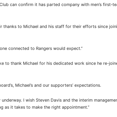
 Club can confirm it has parted company with men’s first-t
 thanks to Michael and his staff for their efforts since join
ryone connected to Rangers would expect.”
e to thank Michael for his dedicated work since he re-join
e board’s, Michael’s and our supporters’ expectations.
y underway. I wish Steven Davis and the interim manageme
ng as it takes to make the right appointment.”