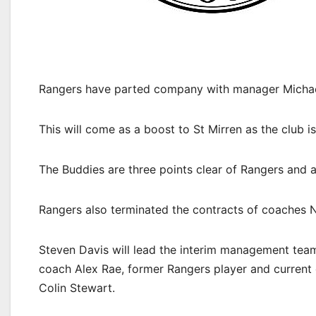
Rangers have parted company with manager Michael 
This will come as a boost to St Mirren as the club i
The Buddies are three points clear of Rangers and ar
Rangers also terminated the contracts of coaches N
Steven Davis will lead the interim management team
coach Alex Rae, former Rangers player and current
Colin Stewart.