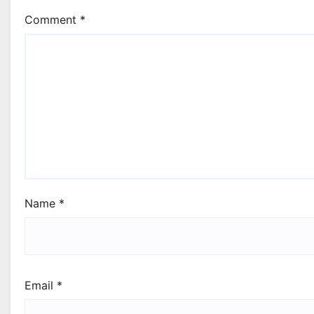
Comment
*
Name
*
Email
*