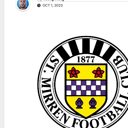
OCT 1, 2023