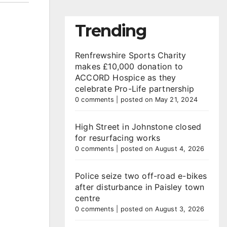
Trending
Renfrewshire Sports Charity
makes £10,000 donation to
ACCORD Hospice as they
celebrate Pro-Life partnership
0 comments
|
posted on May 21, 2024
High Street in Johnstone closed
for resurfacing works
0 comments
|
posted on August 4, 2026
Police seize two off-road e-bikes
after disturbance in Paisley town
centre
0 comments
|
posted on August 3, 2026