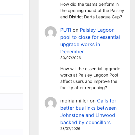
How did the teams perform in
the opening round of the Paisley
and District Darts League Cup?
PUTI
on
Paisley Lagoon
pool to close for essential
upgrade works in
December
30/07/2026
How will the essential upgrade
works at Paisley Lagoon Pool
affect users and improve the
facility after reopening?
moiria miller
on
Calls for
better bus links between
Johnstone and Linwood
backed by councillors
28/07/2026