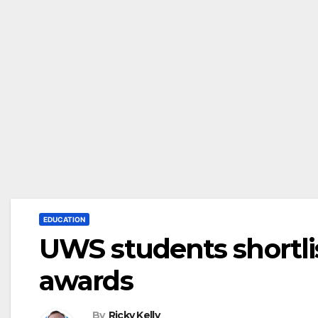
EDUCATION
UWS students shortli
awards
By
Ricky Kelly