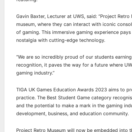
Gavin Baxter, Lecturer at UWS, said: “Project Retro
museum, where they can interact with iconic console
of gaming. This immersive gaming experience pays
nostalgia with cutting-edge technology.
“We are so incredibly proud of our students earnin
recognition, it paves the way for a future where UW
gaming industry.”
TIGA UK Games Education Awards 2023 aims to pro
practice. The Best Student Game category recognises
and the potential to make a mark in the gaming indu
development, business, and education community.
Project Retro Museum will now be embedded int