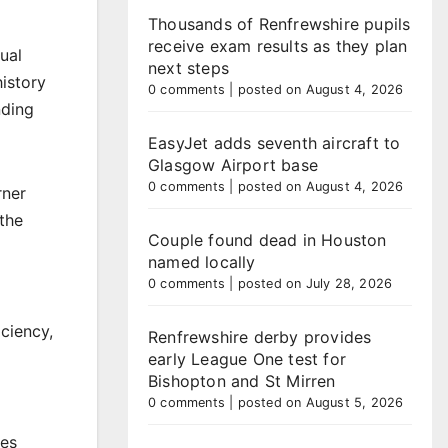
Thousands of Renfrewshire pupils
receive exam results as they plan
ual
next steps
history
0 comments
|
posted on August 4, 2026
nding
EasyJet adds seventh aircraft to
Glasgow Airport base
0 comments
|
posted on August 4, 2026
rner
 the
Couple found dead in Houston
named locally
0 comments
|
posted on July 28, 2026
ciency,
Renfrewshire derby provides
early League One test for
Bishopton and St Mirren
0 comments
|
posted on August 5, 2026
es