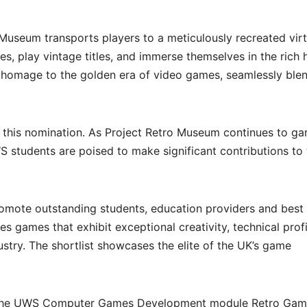
 Museum transports players to a meticulously recreated virt
s, play vintage titles, and immerse themselves in the rich 
 homage to the golden era of video games, seamlessly ble
g this nomination. As Project Retro Museum continues to ga
S students are poised to make significant contributions to
mote outstanding students, education providers and best
 games that exhibit exceptional creativity, technical profi
stry. The shortlist showcases the elite of the UK’s game
o the UWS Computer Games Development module Retro Gam