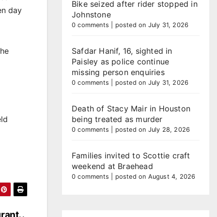
Bike seized after rider stopped in
en day
Johnstone
0 comments
|
posted on July 31, 2026
Safdar Hanif, 16, sighted in
the
Paisley as police continue
missing person enquiries
0 comments
|
posted on July 31, 2026
Death of Stacy Mair in Houston
being treated as murder
eld
0 comments
|
posted on July 28, 2026
Families invited to Scottie craft
weekend at Braehead
0 comments
|
posted on August 4, 2026
grant