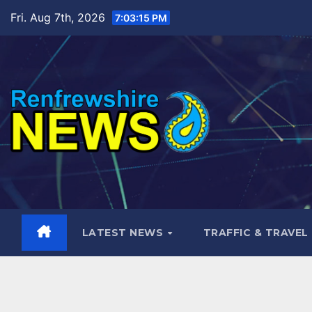
Skip
Fri. Aug 7th, 2026
7:03:17 PM
to
content
LATEST NEWS
TRAFFIC & TRAVEL