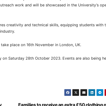
utreach work and will be showcased in the University’s op
creativity and technical skills, equipping students with 
industry.
l take place on 16th November in London, UK.
ey on Saturday 28th October 2023. Events are also being h
y
Families to receive an extra £50 clothing 