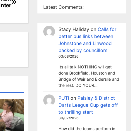
inter
Latest Comments:
Stacy Haliday
on
Calls for
better bus links between
Johnstone and Linwood
backed by councillors
03/08/2026
Its all talk NOTHING will get
done Brookfield, Houston and
Bridge of Weir and Elderslie and
the rest. DO YOUR…
PUTI
on
Paisley & District
Darts League Cup gets off
to thrilling start
30/07/2026
How did the teams perform in