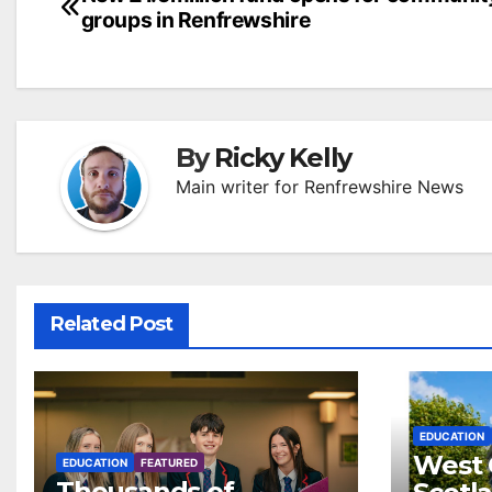
Post
groups in Renfrewshire
navigation
By
Ricky Kelly
Main writer for Renfrewshire News
Related Post
EDUCATION
West 
EDUCATION
FEATURED
Thousands of