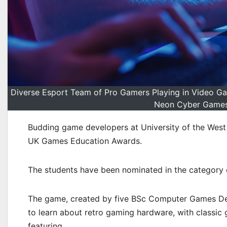
Diverse Esport Team of Pro Gamers Playing in Video G
Neon Cyber Games 
Budding game developers at University of the West 
UK Games Education Awards.
The students have been nominated in the category o
The game, created by five BSc Computer Games De
to learn about retro gaming hardware, with classic
featuring.