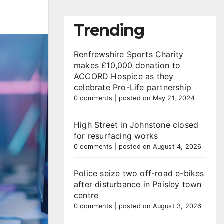
Trending
Renfrewshire Sports Charity
makes £10,000 donation to
ACCORD Hospice as they
celebrate Pro-Life partnership
0 comments
|
posted on May 21, 2024
High Street in Johnstone closed
for resurfacing works
0 comments
|
posted on August 4, 2026
Police seize two off-road e-bikes
after disturbance in Paisley town
centre
0 comments
|
posted on August 3, 2026