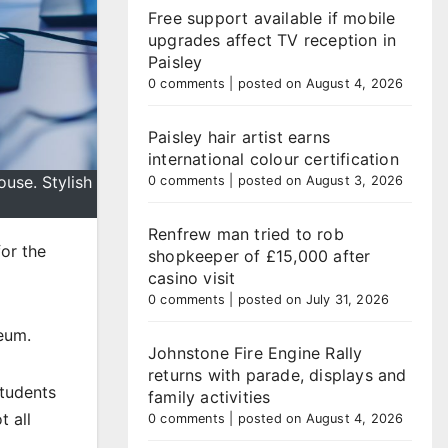
Free support available if mobile
upgrades affect TV reception in
Paisley
0 comments
|
posted on August 4, 2026
Paisley hair artist earns
international colour certification
use. Stylish
0 comments
|
posted on August 3, 2026
Renfrew man tried to rob
or the
shopkeeper of £15,000 after
casino visit
0 comments
|
posted on July 31, 2026
eum.
Johnstone Fire Engine Rally
returns with parade, displays and
tudents
family activities
 all
0 comments
|
posted on August 4, 2026