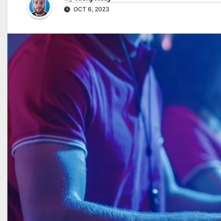
OCT 6, 2023