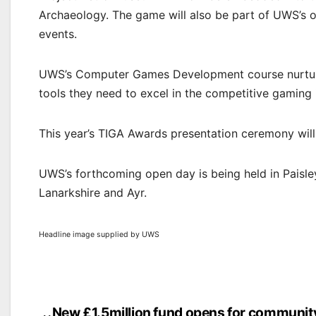
Archaeology. The game will also be part of UWS’s o
events.
UWS’s Computer Games Development course nurtures 
tools they need to excel in the competitive gaming 
This year’s TIGA Awards presentation ceremony wil
UWS’s forthcoming open day is being held in Paisl
Lanarkshire and Ayr.
Headline image supplied by UWS
New £1.5million fund opens for communit