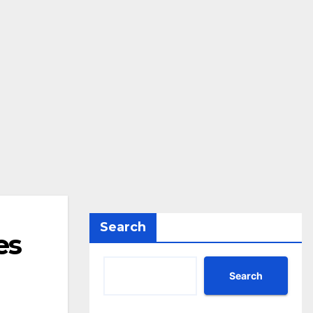
Search
es
Search