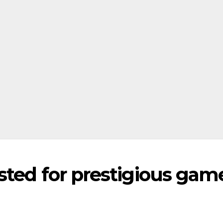
sted for prestigious gam