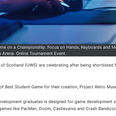
ame on a Championship. Focus on Hands, Keyboards and Mo
Arena. Online Tournament Event.
of Scotland (UWS) are celebrating after being shortlisted f
f Best Student Game for their creation, Project Retro Mus
velopment graduates is designed for game development s
 games like PacMan, Doom, Castlevania and Crash Bandicoot