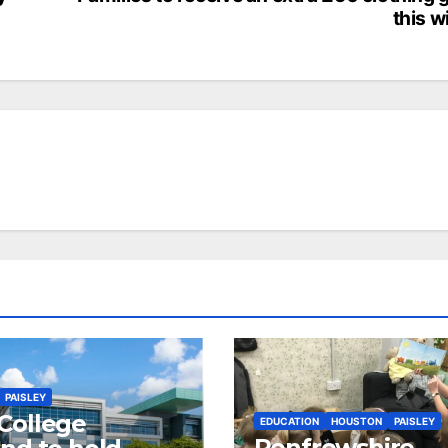
this w
PAISLEY
College
EDUCATION
HOUSTON
PAISLEY
Renfrewshire