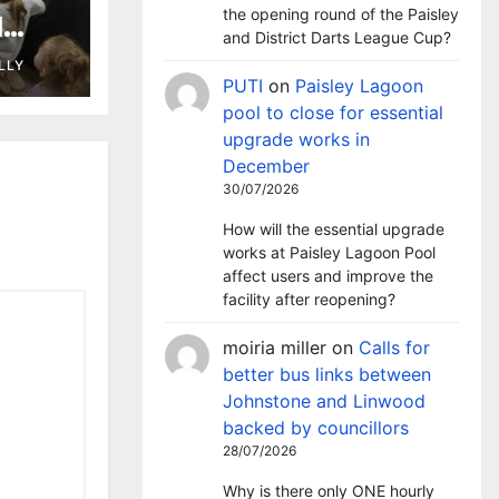
the opening round of the Paisley
l
and District Darts League Cup?
 as
LLY
ary
PUTI
on
Paisley Lagoon
pool to close for essential
upgrade works in
December
30/07/2026
How will the essential upgrade
works at Paisley Lagoon Pool
affect users and improve the
facility after reopening?
moiria miller
on
Calls for
better bus links between
Johnstone and Linwood
backed by councillors
28/07/2026
Why is there only ONE hourly