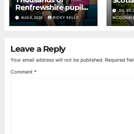
Scotl
Renfrewshire pupils
clear
JUL 30,
receive exam results
suppo
AUG 4, 2026
RICKY KELLY
MCDONAL
as they plan next
steps
Leave a Reply
Your email address will not be published.
Required fie
Comment
*