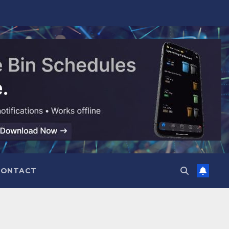
CONTACT