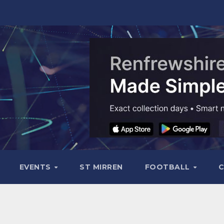
EVENTS
ST MIRREN
FOOTBALL