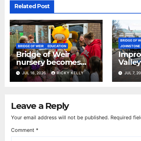
Related Post
BRIDGE OF W
BRIDGE OF WEIR
EDUCATION
JOHNSTONE
Bridge of Weir
Impro
nursery becomes
Valley
first in Renfrewshire
start 
JUL 16, 2026
RICKY KELLY
JUL 7, 2
to receive national
reading award
Leave a Reply
Your email address will not be published.
Required fie
Comment
*