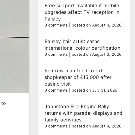
Free support available if mobile
upgrades affect TV reception in
Paisley
0 comments
|
posted on August 4, 2026
Paisley hair artist earns
international colour certification
0 comments
|
posted on August 3, 2026
Renfrew man tried to rob
shopkeeper of £15,000 after
casino visit
0 comments
|
posted on July 31, 2026
 to
Johnstone Fire Engine Rally
returns with parade, displays and
family activities
0 comments
|
posted on August 4, 2026