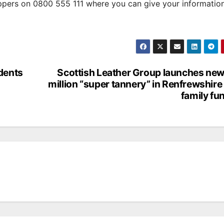
oppers on 0800 555 111 where you can give your informatio
idents
Scottish Leather Group launches ne
million “super tannery” in Renfrewshire
family fu