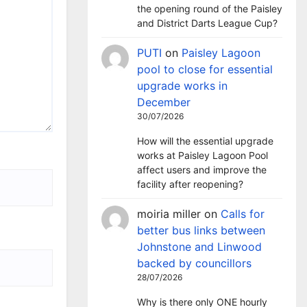
the opening round of the Paisley
and District Darts League Cup?
PUTI
on
Paisley Lagoon
pool to close for essential
upgrade works in
December
30/07/2026
How will the essential upgrade
works at Paisley Lagoon Pool
affect users and improve the
facility after reopening?
moiria miller
on
Calls for
better bus links between
Johnstone and Linwood
backed by councillors
28/07/2026
Why is there only ONE hourly