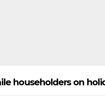
le householders on holi