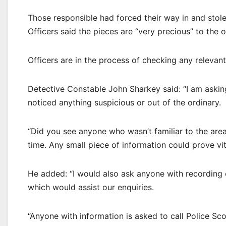
Those responsible had forced their way in and stole 
Officers said the pieces are “very precious” to the 
Officers are in the process of checking any relevan
Detective Constable John Sharkey said: “I am asking
noticed anything suspicious or out of the ordinary.
“Did you see anyone who wasn’t familiar to the area
time. Any small piece of information could prove vit
He added: “I would also ask anyone with recording 
which would assist our enquiries.
“Anyone with information is asked to call Police S