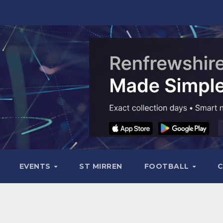
EVENTS
ST MIRREN
FOOTBALL