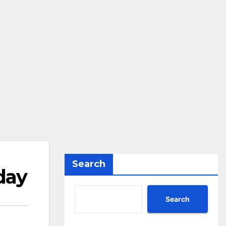
Search
day
Search