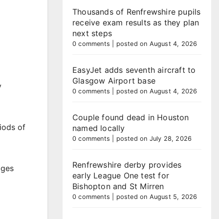
Thousands of Renfrewshire pupils
receive exam results as they plan
next steps
0 comments
|
posted on August 4, 2026
EasyJet adds seventh aircraft to
Glasgow Airport base
y
0 comments
|
posted on August 4, 2026
Couple found dead in Houston
iods of
named locally
0 comments
|
posted on July 28, 2026
Renfrewshire derby provides
ages
early League One test for
Bishopton and St Mirren
0 comments
|
posted on August 5, 2026