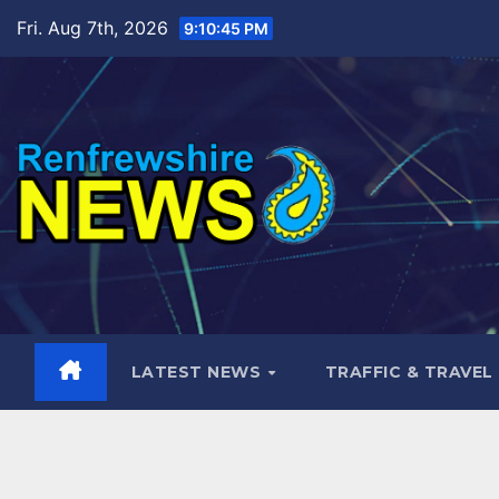
Skip
Fri. Aug 7th, 2026
9:10:47 PM
to
content
LATEST NEWS
TRAFFIC & TRAVEL