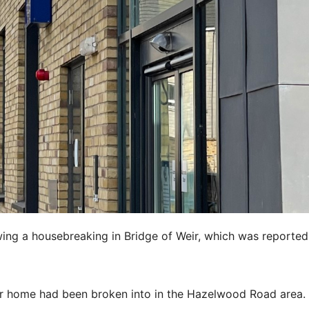
wing a housebreaking in Bridge of Weir, which was reported
eir home had been broken into in the Hazelwood Road area.