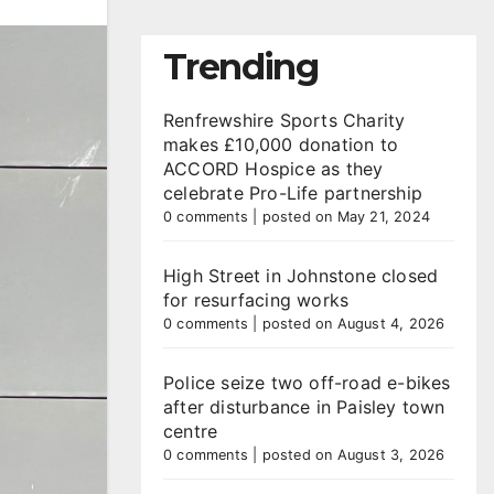
Trending
Renfrewshire Sports Charity
makes £10,000 donation to
ACCORD Hospice as they
celebrate Pro-Life partnership
0 comments
|
posted on May 21, 2024
High Street in Johnstone closed
for resurfacing works
0 comments
|
posted on August 4, 2026
Police seize two off-road e-bikes
after disturbance in Paisley town
centre
0 comments
|
posted on August 3, 2026