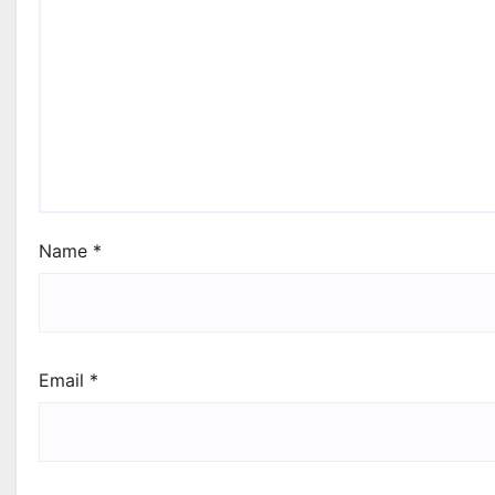
Name
*
Email
*