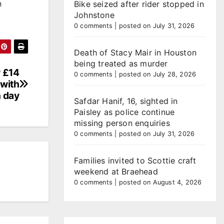
n
Bike seized after rider stopped in
Johnstone
0 comments
|
posted on July 31, 2026
Death of Stacy Mair in Houston
being treated as murder
w £14
0 comments
|
posted on July 28, 2026
 with
n day
Safdar Hanif, 16, sighted in
Paisley as police continue
missing person enquiries
0 comments
|
posted on July 31, 2026
Families invited to Scottie craft
weekend at Braehead
0 comments
|
posted on August 4, 2026