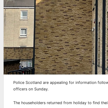
Police Scotland are appealing for information follo
officers on Sunday.
The householders returned from holiday to find th