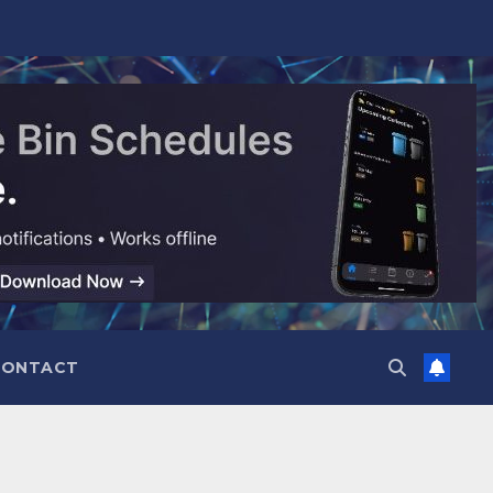
CONTACT