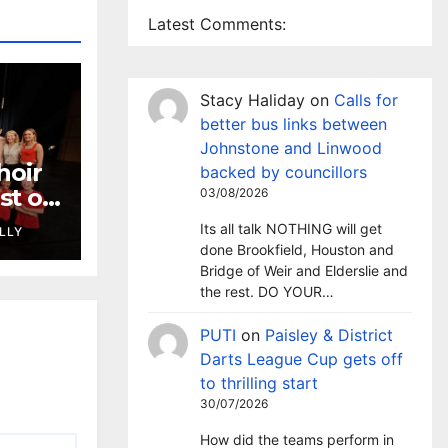
Latest Comments:
Stacy Haliday
on
Calls for
better bus links between
Johnstone and Linwood
hoir
backed by councillors
st of
03/08/2026
onal
Its all talk NOTHING will get
LLY
inal
done Brookfield, Houston and
Bridge of Weir and Elderslie and
the rest. DO YOUR…
PUTI
on
Paisley & District
Darts League Cup gets off
to thrilling start
30/07/2026
How did the teams perform in