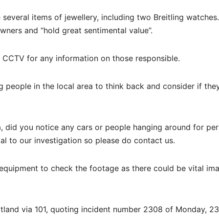
several items of jewellery, including two Breitling watches.
owners and “hold great sentimental value”.
t CCTV for any information on those responsible.
 people in the local area to think back and consider if the
, did you notice any cars or people hanging around for per
al to our investigation so please do contact us.
equipment to check the footage as there could be vital im
cotland via 101, quoting incident number 2308 of Monday, 23