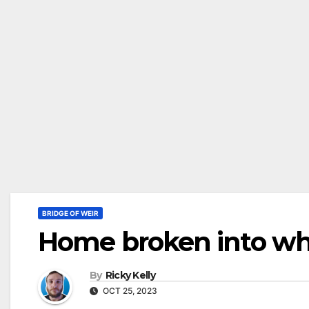
BRIDGE OF WEIR
Home broken into whi
By
Ricky Kelly
OCT 25, 2023