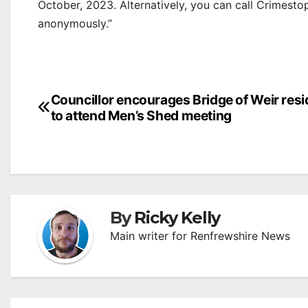
October, 2023. Alternatively, you can call Crimest
anonymously.”
Post
Councillor encourages Bridge of Weir res
to attend Men’s Shed meeting
navigation
By
Ricky Kelly
Main writer for Renfrewshire News