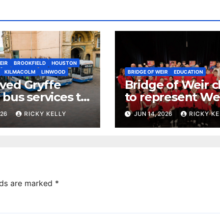
EIR
BROOKFIELD
HOUSTON
KILMACOLM
LINWOOD
BRIDGE OF WEIR
EDUCATION
ved Gryffe
Bridge of Weir c
 bus services to
to represent We
from 12th July
Scotland at nati
026
RICKY KELLY
JUN 14, 2026
RICKY KE
glee challenge f
lds are marked
*