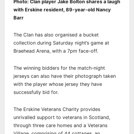
Photo: Clan player Jake Bolton shares a laugh
with Erskine resident, 89-year-old Nancy
Barr
The Clan has also organised a bucket
collection during Saturday night’s game at
Braehead Arena, with a 7pm face-off.
The winning bidders for the match-night
jerseys can also have their photograph taken
with the player whose jersey they have
successfully bid for.
The Erskine Veterans Charity provides
unrivalled support to veterans in Scotland,
through three care homes and a Veterans
Village, comprising of 44 cottages, an