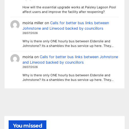
How will the essential upgrade works at Paisley Lagoon Pool
affect users and improve the facility after reopening?
moiria miller
on
Calls for better bus links between
Johnstone and Linwood backed by councillors
28/07/2026
Why is there only ONE hourly bus between Elderslie and
Johnstone? Its a shambles the bus service up here. They…
moiria
on
Calls for better bus links between Johnstone
and Linwood backed by councillors
28/07/2026
Why is there only ONE hourly bus between Elderslie and
Johnstone? Its a shambles the bus service up here. They…
You missed