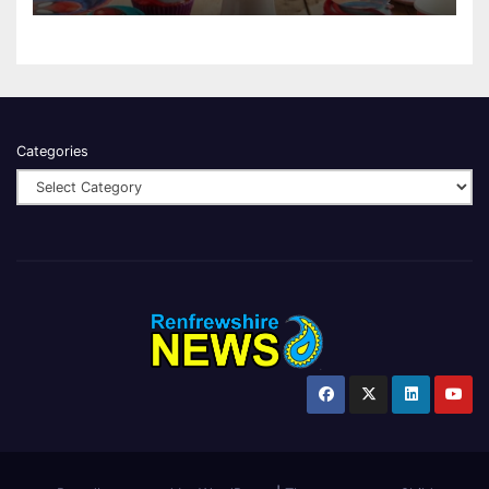
Categories