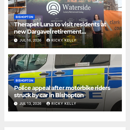
BISHOPTON
Therapet Luna to visit residents at
new Dargavel retirement
development
JUL 16, 2026
RICKY KELLY
BISHOPTON
Police appeal after motorbike riders
struck by car in Bishopton
JUL 13, 2026
RICKY KELLY