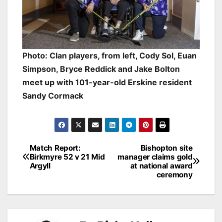
Photo: Clan players, from left, Cody Sol, Euan
Simpson, Bryce Reddick and Jake Bolton
meet up with 101-year-old Erskine resident
Sandy Cormack
Post
Match Report:
Bishopton site
Birkmyre 52 v 21 Mid
manager claims gold
navigation
Argyll
at national award
ceremony