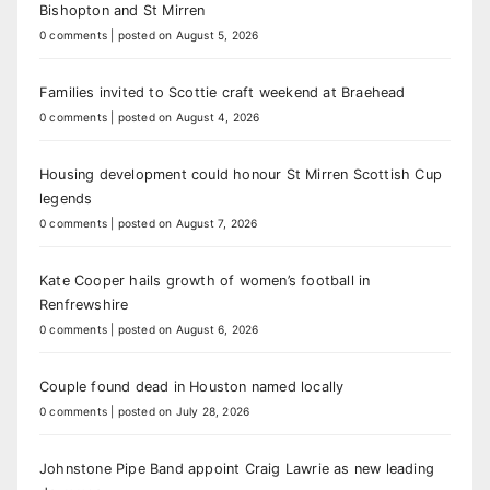
Bishopton and St Mirren
0 comments
|
posted on August 5, 2026
Families invited to Scottie craft weekend at Braehead
0 comments
|
posted on August 4, 2026
Housing development could honour St Mirren Scottish Cup
legends
0 comments
|
posted on August 7, 2026
Kate Cooper hails growth of women’s football in
Renfrewshire
0 comments
|
posted on August 6, 2026
Couple found dead in Houston named locally
0 comments
|
posted on July 28, 2026
Johnstone Pipe Band appoint Craig Lawrie as new leading