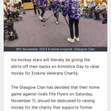
8th November 2023 Erskine hospital. Glasgow Clan
Ice hockey stars will literally be giving the
shirts off their backs on Armistice Day to raise
money for Erskine Veterans Charity.
The Glasgow Clan has decided that their home
game against rivals Fife Flyers on Saturday,
November 11, should be dedicated to raising
money for the charity that supports former