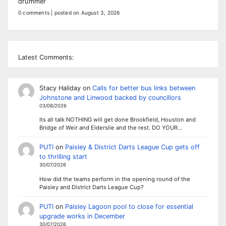
drummer
0 comments
|
posted on August 3, 2026
Latest Comments:
Stacy Haliday
on
Calls for better bus links between
Johnstone and Linwood backed by councillors
03/08/2026
Its all talk NOTHING will get done Brookfield, Houston and
Bridge of Weir and Elderslie and the rest. DO YOUR…
PUTI
on
Paisley & District Darts League Cup gets off
to thrilling start
30/07/2026
How did the teams perform in the opening round of the
Paisley and District Darts League Cup?
PUTI
on
Paisley Lagoon pool to close for essential
upgrade works in December
30/07/2026