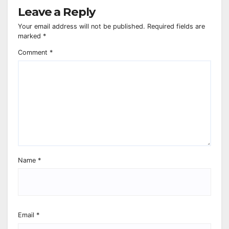
Leave a Reply
Your email address will not be published.
Required fields are
marked
*
Comment
*
Name
*
Email
*