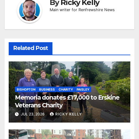
By
Ricky Kelly
Main writer for Renfrewshire News
Related Post
BISHOPTON
BUSINESS
CHARITY
PAISLEY
Memoria donates £17,000 to Erskine
Veterans Charity
JUL 23, 2026
RICKY KELLY