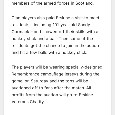
members of the armed forces in Scotland.
Clan players also paid Erskine a visit to meet
residents – including 101-year-old Sandy
Cormack – and showed off their skills with a
hockey stick and a ball. Then some of the
residents got the chance to join in the action
and hit a few balls with a hockey stick.
The players will be wearing specially-designed
Remembrance camouflage jerseys during the
game, on Saturday and the tops will be
auctioned off to fans after the match. All
profits from the auction will go to Erskine
Veterans Charity.