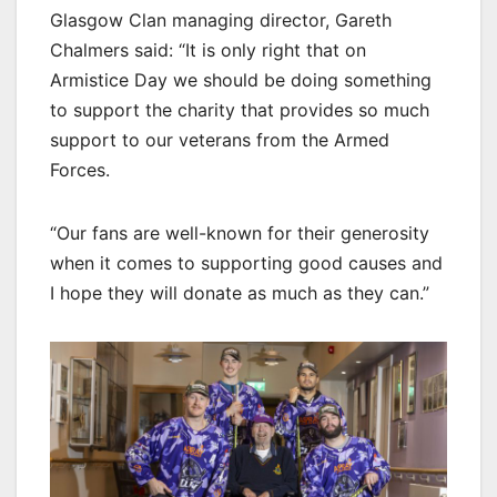
Glasgow Clan managing director, Gareth
Chalmers said: “It is only right that on
Armistice Day we should be doing something
to support the charity that provides so much
support to our veterans from the Armed
Forces.
“Our fans are well-known for their generosity
when it comes to supporting good causes and
I hope they will donate as much as they can.”