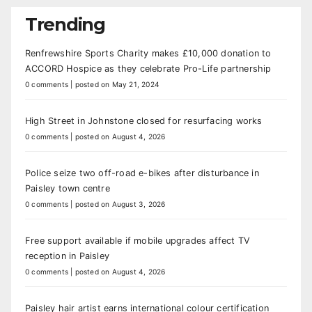
Trending
Renfrewshire Sports Charity makes £10,000 donation to
ACCORD Hospice as they celebrate Pro-Life partnership
0 comments
|
posted on May 21, 2024
High Street in Johnstone closed for resurfacing works
0 comments
|
posted on August 4, 2026
Police seize two off-road e-bikes after disturbance in
Paisley town centre
0 comments
|
posted on August 3, 2026
Free support available if mobile upgrades affect TV
reception in Paisley
0 comments
|
posted on August 4, 2026
Paisley hair artist earns international colour certification