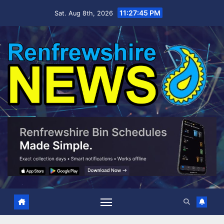
Skip
11:27:47 PM
Sat. Aug 8th, 2026
to
content