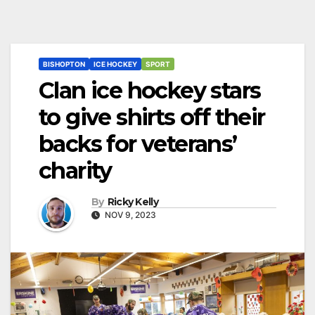
BISHOPTON
ICE HOCKEY
SPORT
Clan ice hockey stars
to give shirts off their
backs for veterans’
charity
By
Ricky Kelly
NOV 9, 2023