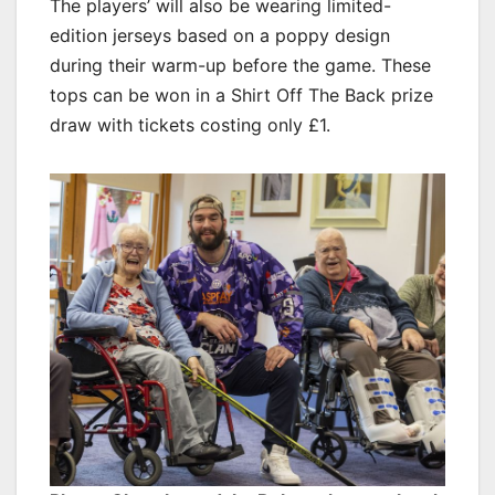
The players’ will also be wearing limited-
edition jerseys based on a poppy design
during their warm-up before the game. These
tops can be won in a Shirt Off The Back prize
draw with tickets costing only £1.