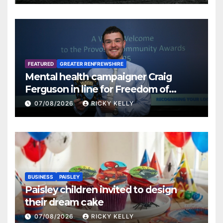
FEATURED
GREATER RENFREWSHIRE
Mental health campaigner Craig
Ferguson in line for Freedom of
Renfrewshire
07/08/2026
RICKY KELLY
BUSINESS
PAISLEY
Paisley children invited to design
their dream cake
07/08/2026
RICKY KELLY