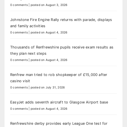
0 comments
|
posted on August 3, 2026
Johnstone Fire Engine Rally returns with parade, displays
and family activities
0 comments
|
posted on August 4, 2026
Thousands of Renfrewshire pupils receive exam results as
they plan next steps
0 comments
|
posted on August 4, 2026
Renfrew man tried to rob shopkeeper of £15,000 after
casino visit
0 comments
|
posted on July 31, 2026
EasyJet adds seventh aircraft to Glasgow Airport base
0 comments
|
posted on August 4, 2026
Renfrewshire derby provides early League One test for