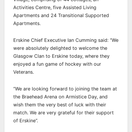
Activities Centre, five Assisted Living
Apartments and 24 Transitional Supported
Apartments.
Erskine Chief Executive Ian Cumming said: “We
were absolutely delighted to welcome the
Glasgow Clan to Erskine today, where they
enjoyed a fun game of hockey with our
Veterans.
“We are looking forward to joining the team at
the Braehead Arena on Armistice Day, and
wish them the very best of luck with their
match. We are very grateful for their support
of Erskine”.