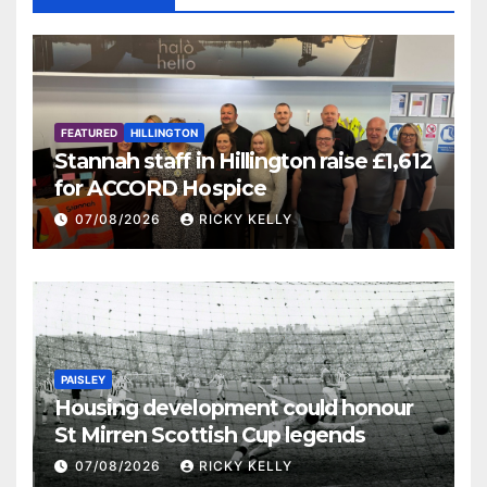
FEATURED
HILLINGTON
Stannah staff in Hillington raise £1,612
for ACCORD Hospice
07/08/2026
RICKY KELLY
PAISLEY
Housing development could honour
St Mirren Scottish Cup legends
07/08/2026
RICKY KELLY