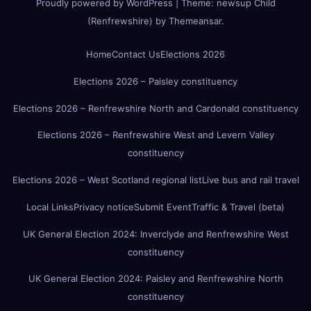
Proudly powered by WordPress
|
Theme:
newsup Child
(Renfrewshire)
by
Themeansar
.
Home
Contact Us
Elections 2026
Elections 2026 – Paisley constituency
Elections 2026 – Renfrewshire North and Cardonald constituency
Elections 2026 – Renfrewshire West and Levern Valley
constituency
Elections 2026 – West Scotland regional list
Live bus and rail travel
Local Links
Privacy notice
Submit Event
Traffic & Travel (beta)
UK General Election 2024: Inverclyde and Renfrewshire West
constituency
UK General Election 2024: Paisley and Renfrewshire North
constituency