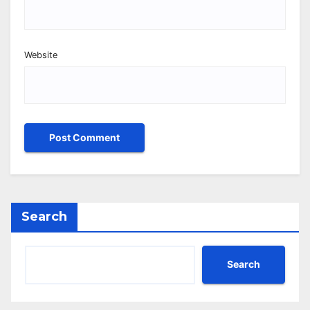
Website
Search
Search