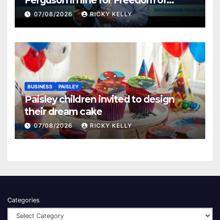
Renfrewshire
07/08/2026
RICKY KELLY
BUSINESS
PAISLEY
Paisley children invited to design
their dream cake
07/08/2026
RICKY KELLY
Categories