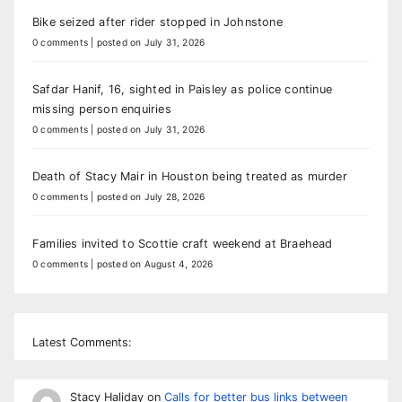
Bike seized after rider stopped in Johnstone
0 comments
|
posted on July 31, 2026
Safdar Hanif, 16, sighted in Paisley as police continue
missing person enquiries
0 comments
|
posted on July 31, 2026
Death of Stacy Mair in Houston being treated as murder
0 comments
|
posted on July 28, 2026
Families invited to Scottie craft weekend at Braehead
0 comments
|
posted on August 4, 2026
Latest Comments:
Stacy Haliday
on
Calls for better bus links between