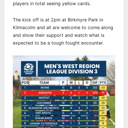
players in total seeing yellow cards.
The kick off is at 2pm at Birkmyre Park in
Kilmacolm and all are welcome to come along
and show their support and watch what is
expected to be a tough fought encounter.