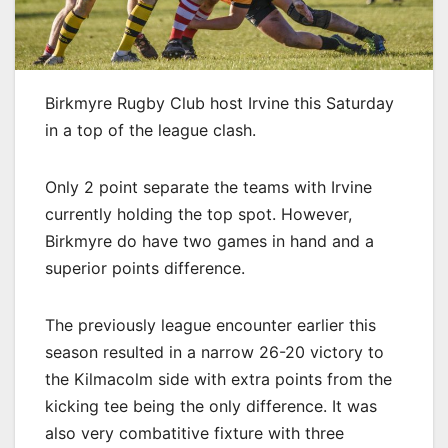
Birkmyre Rugby Club host Irvine this Saturday
in a top of the league clash.
Only 2 point separate the teams with Irvine
currently holding the top spot. However,
Birkmyre do have two games in hand and a
superior points difference.
The previously league encounter earlier this
season resulted in a narrow 26-20 victory to
the Kilmacolm side with extra points from the
kicking tee being the only difference. It was
also very combatitive fixture with three