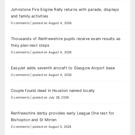
Johnstone Fire Engine Rally returns with parade, displays
and family activities
0 comments
|
posted on August 4, 2026
Thousands of Renfrewshire pupils receive exam results as
they plan next steps
0 comments
|
posted on August 4, 2026
EasyJet adds seventh aircraft to Glasgow Airport base
0 comments
|
posted on August 4, 2026
Couple found dead in Houston named locally
0 comments
|
posted on July 28, 2026
Renfrewshire derby provides early League One test for
Bishopton and St Mirren
0 comments
|
posted on August 5, 2026