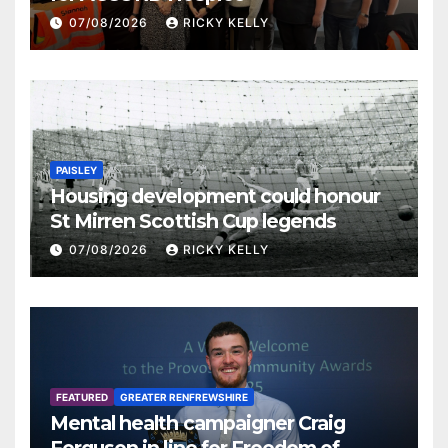
07/08/2026
RICKY KELLY
PAISLEY
Housing development could honour
St Mirren Scottish Cup legends
07/08/2026
RICKY KELLY
FEATURED
GREATER RENFREWSHIRE
Mental health campaigner Craig
Ferguson in line for Freedom of