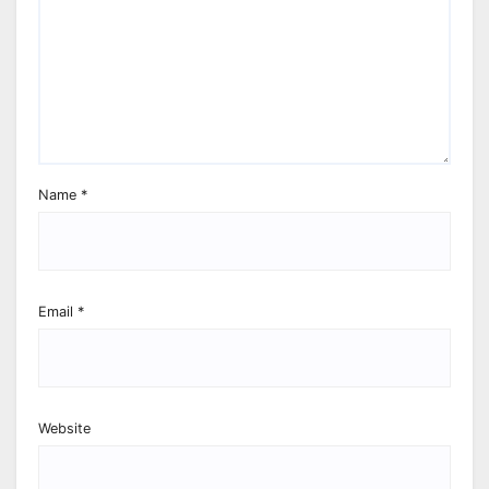
Name
*
Email
*
Website