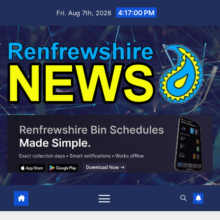
Skip
4:17:01 PM
Fri. Aug 7th, 2026
to
content