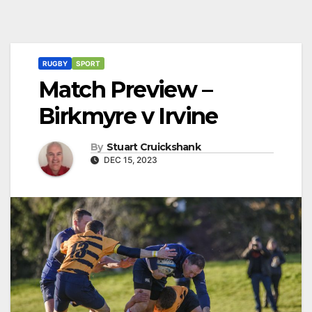
RUGBY
SPORT
Match Preview –
Birkmyre v Irvine
By
Stuart Cruickshank
DEC 15, 2023