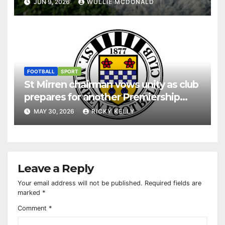
JUN 9, 2026
WULLIE MCDONALD
FOOTBALL
SPORT
St Mirren chairman vows unity as club
prepares for another Premiership
season
MAY 30, 2026
RICKY KELLY
Leave a Reply
Your email address will not be published.
Required fields are
marked
*
Comment
*