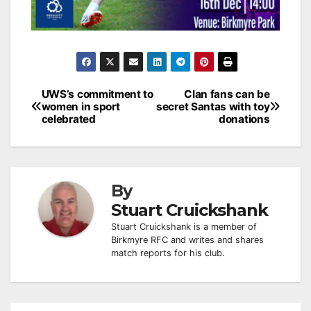
Post
UWS’s commitment to
Clan fans can be
women in sport
secret Santas with toy
navigation
celebrated
donations
By
Stuart Cruickshank
Stuart Cruickshank is a member of
Birkmyre RFC and writes and shares
match reports for his club.