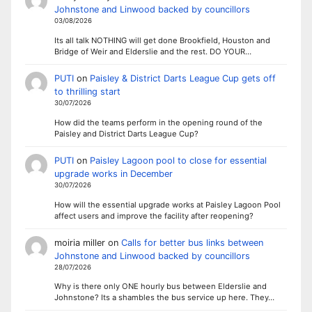
Johnstone and Linwood backed by councillors
03/08/2026
Its all talk NOTHING will get done Brookfield, Houston and
Bridge of Weir and Elderslie and the rest. DO YOUR…
PUTI
on
Paisley & District Darts League Cup gets off
to thrilling start
30/07/2026
How did the teams perform in the opening round of the
Paisley and District Darts League Cup?
PUTI
on
Paisley Lagoon pool to close for essential
upgrade works in December
30/07/2026
How will the essential upgrade works at Paisley Lagoon Pool
affect users and improve the facility after reopening?
moiria miller
on
Calls for better bus links between
Johnstone and Linwood backed by councillors
28/07/2026
Why is there only ONE hourly bus between Elderslie and
Johnstone? Its a shambles the bus service up here. They…