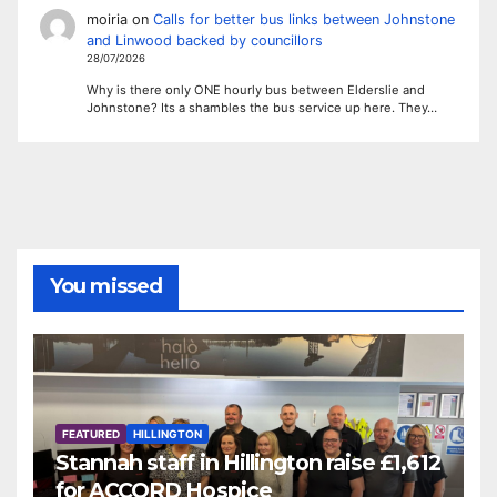
moiria
on
Calls for better bus links between Johnstone
and Linwood backed by councillors
28/07/2026
Why is there only ONE hourly bus between Elderslie and
Johnstone? Its a shambles the bus service up here. They…
You missed
FEATURED
HILLINGTON
Stannah staff in Hillington raise £1,612
for ACCORD Hospice