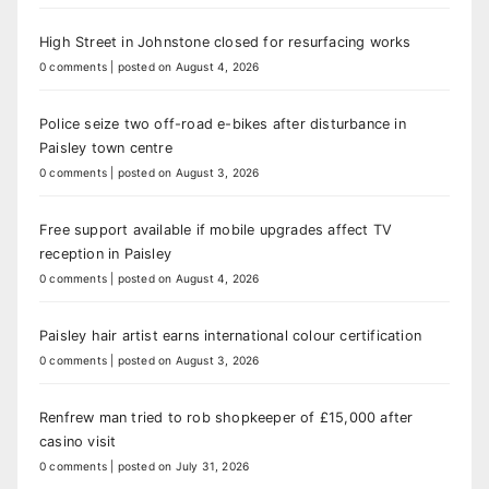
High Street in Johnstone closed for resurfacing works
0 comments
|
posted on August 4, 2026
Police seize two off-road e-bikes after disturbance in
Paisley town centre
0 comments
|
posted on August 3, 2026
Free support available if mobile upgrades affect TV
reception in Paisley
0 comments
|
posted on August 4, 2026
Paisley hair artist earns international colour certification
0 comments
|
posted on August 3, 2026
Renfrew man tried to rob shopkeeper of £15,000 after
casino visit
0 comments
|
posted on July 31, 2026