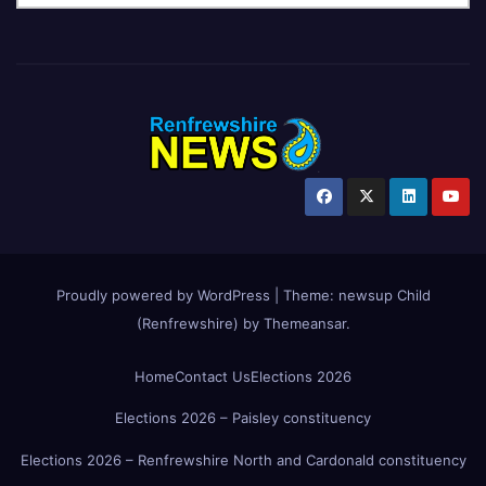
Proudly powered by WordPress
|
Theme:
newsup Child
(Renfrewshire)
by
Themeansar
.
Home
Contact Us
Elections 2026
Elections 2026 – Paisley constituency
Elections 2026 – Renfrewshire North and Cardonald constituency