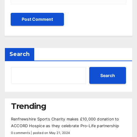
Search
Search
Trending
Renfrewshire Sports Charity makes £10,000 donation to
ACCORD Hospice as they celebrate Pro-Life partnership
0 comments
|
posted on May 21, 2024