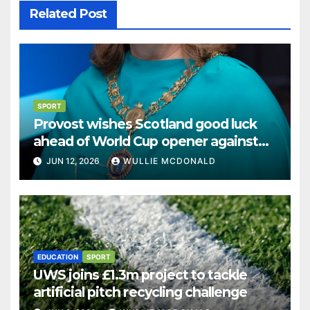
Related Post
SPORT
Provost wishes Scotland good luck
ahead of World Cup opener against
Haiti
JUN 12, 2026
WULLIE MCDONALD
EDUCATION
SPORT
UWS joins £1.3m project to tackle
artificial pitch recycling challenge