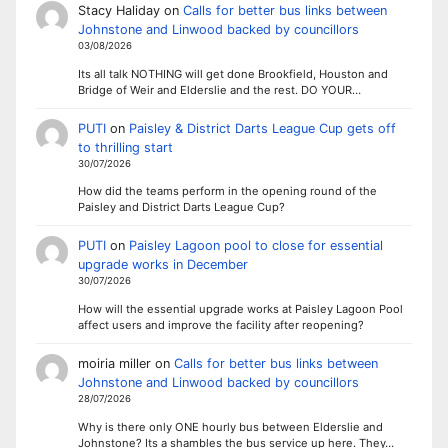
Stacy Haliday
on
Calls for better bus links between
Johnstone and Linwood backed by councillors
03/08/2026
Its all talk NOTHING will get done Brookfield, Houston and
Bridge of Weir and Elderslie and the rest. DO YOUR…
PUTI
on
Paisley & District Darts League Cup gets off
to thrilling start
30/07/2026
How did the teams perform in the opening round of the
Paisley and District Darts League Cup?
PUTI
on
Paisley Lagoon pool to close for essential
upgrade works in December
30/07/2026
How will the essential upgrade works at Paisley Lagoon Pool
affect users and improve the facility after reopening?
moiria miller
on
Calls for better bus links between
Johnstone and Linwood backed by councillors
28/07/2026
Why is there only ONE hourly bus between Elderslie and
Johnstone? Its a shambles the bus service up here. They…