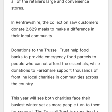
all of the retailer’s large and convenience
stores.
In Renfrewshire, the collection saw customers
donate 2,629 meals to make a difference in
their local community.
Donations to the Trussell Trust help food
banks to provide emergency food parcels to
people who cannot afford the essentials, while
donations to FareShare support thousands of
frontline local charities in communities across
the country.
This year will see both charities face their
busiest winter yet as more people turn to them
for support. The Trussell Trust is expecting to