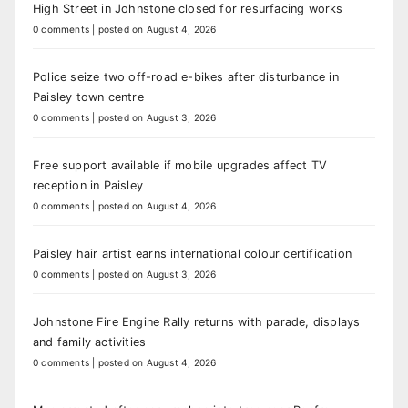
High Street in Johnstone closed for resurfacing works
0 comments
|
posted on August 4, 2026
Police seize two off-road e-bikes after disturbance in
Paisley town centre
0 comments
|
posted on August 3, 2026
Free support available if mobile upgrades affect TV
reception in Paisley
0 comments
|
posted on August 4, 2026
Paisley hair artist earns international colour certification
0 comments
|
posted on August 3, 2026
Johnstone Fire Engine Rally returns with parade, displays
and family activities
0 comments
|
posted on August 4, 2026