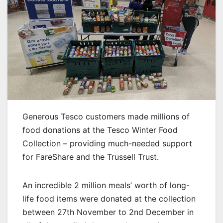
Generous Tesco customers made millions of
food donations at the Tesco Winter Food
Collection – providing much-needed support
for FareShare and the Trussell Trust.
An incredible 2 million meals’ worth of long-
life food items were donated at the collection
between 27th November to 2nd December in