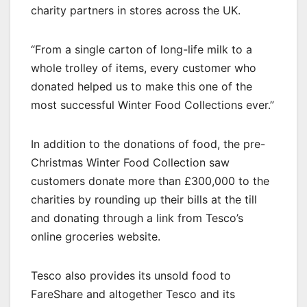
charity partners in stores across the UK.
“From a single carton of long-life milk to a
whole trolley of items, every customer who
donated helped us to make this one of the
most successful Winter Food Collections ever.”
In addition to the donations of food, the pre-
Christmas Winter Food Collection saw
customers donate more than £300,000 to the
charities by rounding up their bills at the till
and donating through a link from Tesco’s
online groceries website.
Tesco also provides its unsold food to
FareShare and altogether Tesco and its