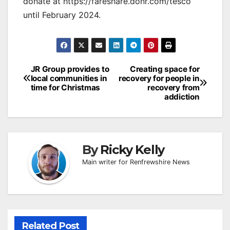
donate at https://fareshare.donr.com/tesco
until February 2024.
Post
JR Group provides to
Creating space for
local communities in
recovery for people in
navigation
time for Christmas
recovery from
addiction
By
Ricky Kelly
Main writer for Renfrewshire News
Related Post