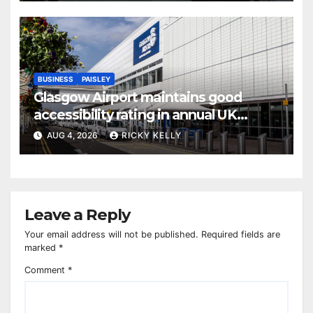
BUSINESS
PAISLEY
Glasgow Airport maintains good
accessibility rating in annual UK
report
AUG 4, 2026
RICKY KELLY
Leave a Reply
Your email address will not be published.
Required fields are
marked
*
Comment
*