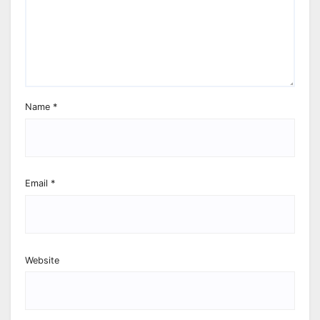
Name
*
Email
*
Website