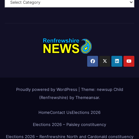
Proudly powered by WordPress
|
Theme:
newsup Child
(Renfrewshire)
by
Themeansar
.
Home
Contact Us
Elections 2026
Elections 2026 – Paisley constituency
Elections 2026 – Renfrewshire North and Cardonald constituency