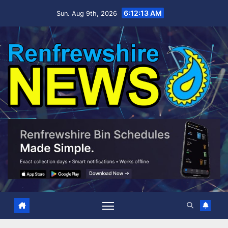
Skip
6:12:14 AM
Sun. Aug 9th, 2026
to
content