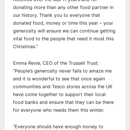
donating more than any other food partner in
our history. Thank you to everyone that
donated food, money or time this year – your
generosity will ensure we can continue getting
vital food to the people that need it most this
Christmas.”
Emma Revie, CEO of the Trussell Trust:
“People’s generosity never fails to amaze me
and it is wonderful to see that once again
communities and Tesco stores across the UK
have come together to support their local
food banks and ensure that they can be there
for everyone who needs them this winter.
“Everyone should have enough money to