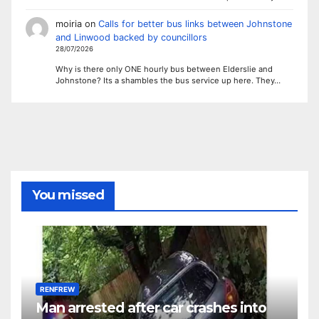
moiria
on
Calls for better bus links between Johnstone
and Linwood backed by councillors
28/07/2026
Why is there only ONE hourly bus between Elderslie and
Johnstone? Its a shambles the bus service up here. They…
You missed
RENFREW
Man arrested after car crashes into