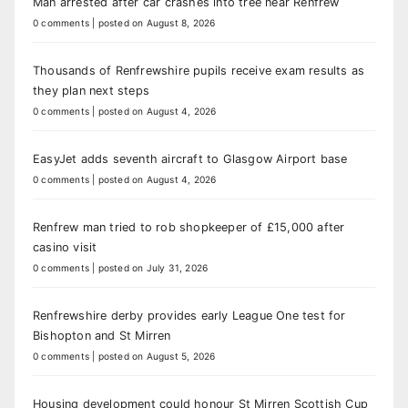
Man arrested after car crashes into tree near Renfrew
0 comments
|
posted on August 8, 2026
Thousands of Renfrewshire pupils receive exam results as
they plan next steps
0 comments
|
posted on August 4, 2026
EasyJet adds seventh aircraft to Glasgow Airport base
0 comments
|
posted on August 4, 2026
Renfrew man tried to rob shopkeeper of £15,000 after
casino visit
0 comments
|
posted on July 31, 2026
Renfrewshire derby provides early League One test for
Bishopton and St Mirren
0 comments
|
posted on August 5, 2026
Housing development could honour St Mirren Scottish Cup