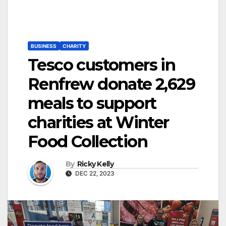
BUSINESS
CHARITY
Tesco customers in
Renfrew donate 2,629
meals to support
charities at Winter
Food Collection
By
Ricky Kelly
DEC 22, 2023