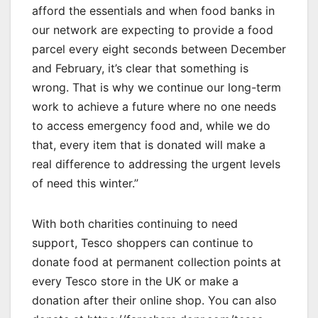
afford the essentials and when food banks in
our network are expecting to provide a food
parcel every eight seconds between December
and February, it’s clear that something is
wrong. That is why we continue our long-term
work to achieve a future where no one needs
to access emergency food and, while we do
that, every item that is donated will make a
real difference to addressing the urgent levels
of need this winter.”
With both charities continuing to need
support, Tesco shoppers can continue to
donate food at permanent collection points at
every Tesco store in the UK or make a
donation after their online shop. You can also