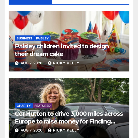
BUSINESS
PAISLEY
Paisley children invited to design
their dream cake
AUG 7, 2026
RICKY KELLY
CHARITY
FEATURED
Cor Hutton to drive 3,000 miles across
Europe to raise money for Finding
Your Feet
AUG 7, 2026
RICKY KELLY