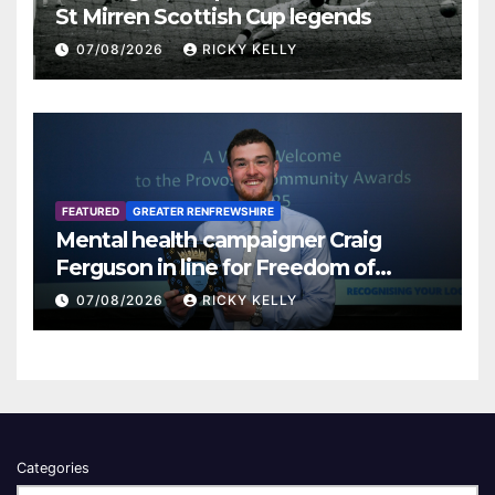
St Mirren Scottish Cup legends
07/08/2026
RICKY KELLY
FEATURED
GREATER RENFREWSHIRE
Mental health campaigner Craig
Ferguson in line for Freedom of
Renfrewshire
07/08/2026
RICKY KELLY
Categories