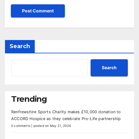
Search
Search
Trending
Renfrewshire Sports Charity makes £10,000 donation to
ACCORD Hospice as they celebrate Pro-Life partnership
0 comments
|
posted on May 21, 2024