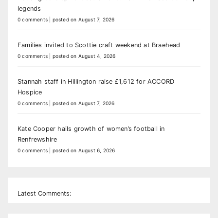
legends
0 comments
|
posted on August 7, 2026
Families invited to Scottie craft weekend at Braehead
0 comments
|
posted on August 4, 2026
Stannah staff in Hillington raise £1,612 for ACCORD
Hospice
0 comments
|
posted on August 7, 2026
Kate Cooper hails growth of women’s football in
Renfrewshire
0 comments
|
posted on August 6, 2026
Latest Comments: