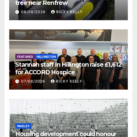
tree near Renfrew
08/08/2026
RICKY KELLY
FEATURED
HILLINGTON
Stannah staff in Hillington raise £1,612
for ACCORD Hospice
07/08/2026
RICKY KELLY
PAISLEY
Housing development could honour