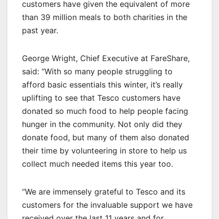
customers have given the equivalent of more
than 39 million meals to both charities in the
past year.
George Wright, Chief Executive at FareShare,
said: “With so many people struggling to
afford basic essentials this winter, it’s really
uplifting to see that Tesco customers have
donated so much food to help people facing
hunger in the community. Not only did they
donate food, but many of them also donated
their time by volunteering in store to help us
collect much needed items this year too.
“We are immensely grateful to Tesco and its
customers for the invaluable support we have
received over the last 11 years and for