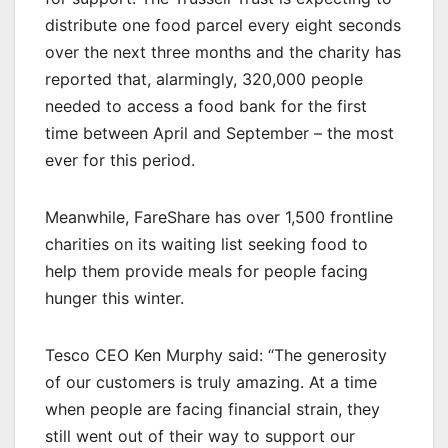
distribute one food parcel every eight seconds
over the next three months and the charity has
reported that, alarmingly, 320,000 people
needed to access a food bank for the first
time between April and September – the most
ever for this period.
Meanwhile, FareShare has over 1,500 frontline
charities on its waiting list seeking food to
help them provide meals for people facing
hunger this winter.
Tesco CEO Ken Murphy said: “The generosity
of our customers is truly amazing. At a time
when people are facing financial strain, they
still went out of their way to support our