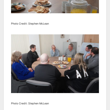
Photo Credit: Stephen McLean
Photo Credit: Stephen McLean