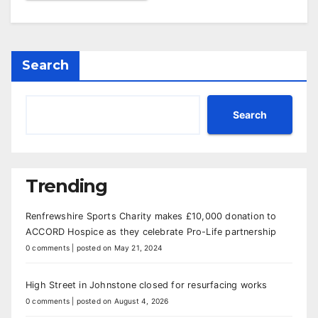
Search
Search
Trending
Renfrewshire Sports Charity makes £10,000 donation to
ACCORD Hospice as they celebrate Pro-Life partnership
0 comments
|
posted on May 21, 2024
High Street in Johnstone closed for resurfacing works
0 comments
|
posted on August 4, 2026