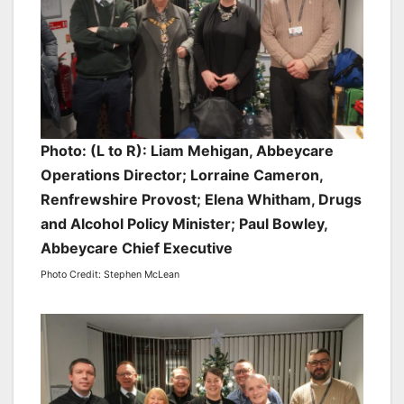
Photo: (L to R): Liam Mehigan, Abbeycare
Operations Director; Lorraine Cameron,
Renfrewshire Provost; Elena Whitham, Drugs
and Alcohol Policy Minister; Paul Bowley,
Abbeycare Chief Executive
Photo Credit: Stephen McLean