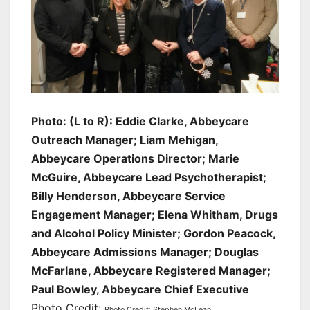
Photo: (L to R): Eddie Clarke, Abbeycare
Outreach Manager; Liam Mehigan,
Abbeycare Operations Director; Marie
McGuire, Abbeycare Lead Psychotherapist;
Billy Henderson, Abbeycare Service
Engagement Manager; Elena Whitham, Drugs
and Alcohol Policy Minister; Gordon Peacock,
Abbeycare Admissions Manager; Douglas
McFarlane, Abbeycare Registered Manager;
Paul Bowley, Abbeycare Chief Executive
Photo Credit:
Photo Credit: Stephen McLean