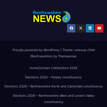
Proudly powered by WordPress
|
Theme:
newsup Child
(Renfrewshire)
by
Themeansar
.
Home
Contact Us
Elections 2026
Elections 2026 – Paisley constituency
Elections 2026 – Renfrewshire North and Cardonald constituency
Elections 2026 – Renfrewshire West and Levern Valley
constituency