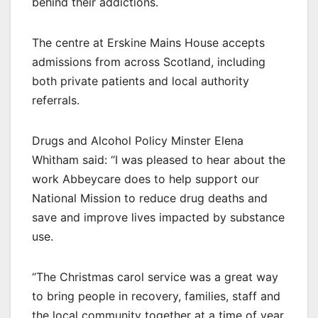
behind their addictions.
The centre at Erskine Mains House accepts
admissions from across Scotland, including
both private patients and local authority
referrals.
Drugs and Alcohol Policy Minster Elena
Whitham said: “I was pleased to hear about the
work Abbeycare does to help support our
National Mission to reduce drug deaths and
save and improve lives impacted by substance
use.
“The Christmas carol service was a great way
to bring people in recovery, families, staff and
the local community together at a time of year