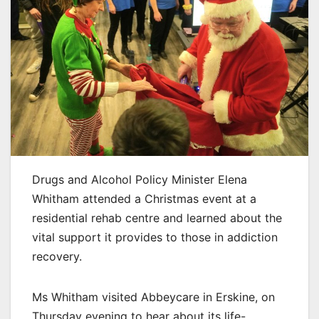
Drugs and Alcohol Policy Minister Elena
Whitham attended a Christmas event at a
residential rehab centre and learned about the
vital support it provides to those in addiction
recovery.
Ms Whitham visited Abbeycare in Erskine, on
Thursday evening to hear about its life-