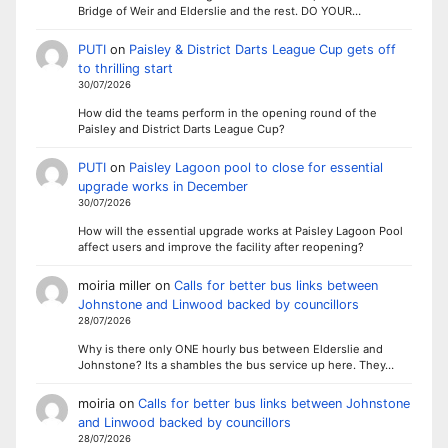
Bridge of Weir and Elderslie and the rest. DO YOUR…
PUTI
on
Paisley & District Darts League Cup gets off
to thrilling start
30/07/2026
How did the teams perform in the opening round of the
Paisley and District Darts League Cup?
PUTI
on
Paisley Lagoon pool to close for essential
upgrade works in December
30/07/2026
How will the essential upgrade works at Paisley Lagoon Pool
affect users and improve the facility after reopening?
moiria miller
on
Calls for better bus links between
Johnstone and Linwood backed by councillors
28/07/2026
Why is there only ONE hourly bus between Elderslie and
Johnstone? Its a shambles the bus service up here. They…
moiria
on
Calls for better bus links between Johnstone
and Linwood backed by councillors
28/07/2026