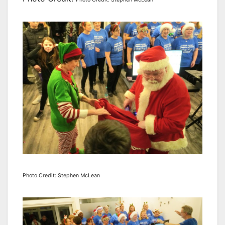
Photo Credit: Stephen McLean