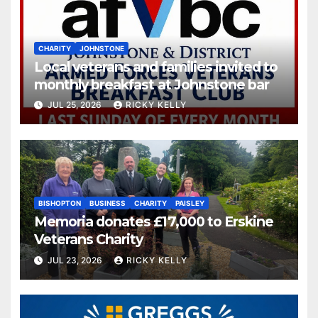
CHARITY
JOHNSTONE
Local veterans and families invited to
monthly breakfast at Johnstone bar
JUL 25, 2026
RICKY KELLY
BISHOPTON
BUSINESS
CHARITY
PAISLEY
Memoria donates £17,000 to Erskine
Veterans Charity
JUL 23, 2026
RICKY KELLY