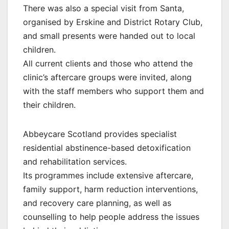
There was also a special visit from Santa,
organised by Erskine and District Rotary Club,
and small presents were handed out to local
children.
All current clients and those who attend the
clinic’s aftercare groups were invited, along
with the staff members who support them and
their children.
Abbeycare Scotland provides specialist
residential abstinence-based detoxification
and rehabilitation services.
Its programmes include extensive aftercare,
family support, harm reduction interventions,
and recovery care planning, as well as
counselling to help people address the issues