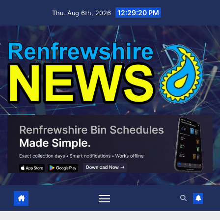
Skip
12:29:22 PM
Thu. Aug 6th, 2026
to
content