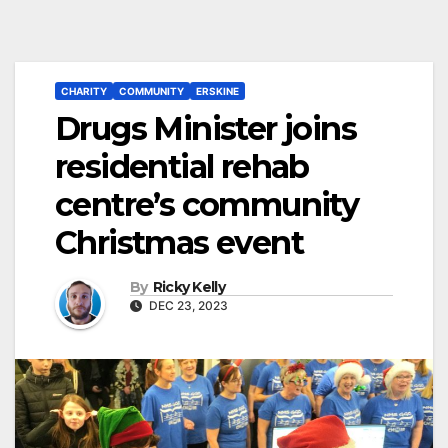
CHARITY
COMMUNITY
ERSKINE
Drugs Minister joins
residential rehab
centre’s community
Christmas event
By
Ricky Kelly
DEC 23, 2023