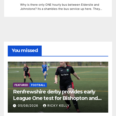
Why is there only ONE hourly bus between Elderslie and
Johnstone? Its a shambles the bus service up here. They…
You missed
FEATURED
FOOTBALL
Renfrewshire derby provides early
League One test for Bishopton and
St Mirren
05/08/2026
RICKY KELLY