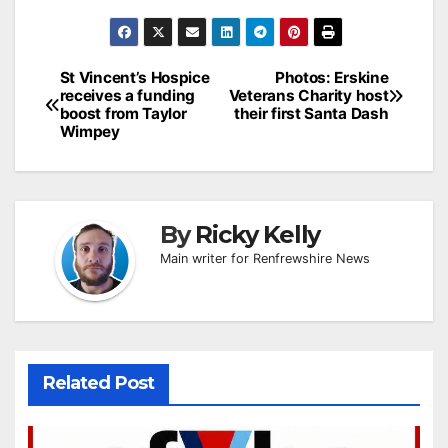
Post
St Vincent’s Hospice
Photos: Erskine
receives a funding
Veterans Charity host
navigation
boost from Taylor
their first Santa Dash
Wimpey
By
Ricky Kelly
Main writer for Renfrewshire News
Related Post