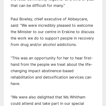
that can be difficult for many.”
Paul Bowley, chief executive of Abbeycare,
said: “We were incredibly pleased to welcome
the Minister to our centre in Erskine to discuss
the work we do to support people in recovery
from drug and/or alcohol addictions.
“This was an opportunity for her to hear first-
hand from the people we treat about the life-
changing impact abstinence-based
rehabilitation and detoxification services can
have.
“We were also delighted that Ms Whitham
could attend and take part in our special