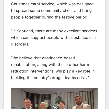
Christmas carol service, which was designed
to spread some community cheer and bring
people together during the festive period.
“In Scotland, there are many excellent services
which can support people with substance use
disorders.
“We believe that abstinence-based
rehabilitation, along with these other harm
reduction interventions, will play a key role in
tackling the country’s drugs deaths crisis.”