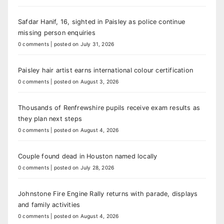
Safdar Hanif, 16, sighted in Paisley as police continue
missing person enquiries
0 comments
|
posted on July 31, 2026
Paisley hair artist earns international colour certification
0 comments
|
posted on August 3, 2026
Thousands of Renfrewshire pupils receive exam results as
they plan next steps
0 comments
|
posted on August 4, 2026
Couple found dead in Houston named locally
0 comments
|
posted on July 28, 2026
Johnstone Fire Engine Rally returns with parade, displays
and family activities
0 comments
|
posted on August 4, 2026