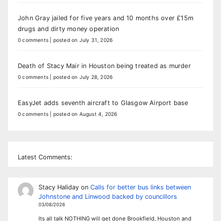
John Gray jailed for five years and 10 months over £15m
drugs and dirty money operation
0 comments
|
posted on July 31, 2026
Death of Stacy Mair in Houston being treated as murder
0 comments
|
posted on July 28, 2026
EasyJet adds seventh aircraft to Glasgow Airport base
0 comments
|
posted on August 4, 2026
Latest Comments:
Stacy Haliday
on
Calls for better bus links between
Johnstone and Linwood backed by councillors
03/08/2026
Its all talk NOTHING will get done Brookfield, Houston and