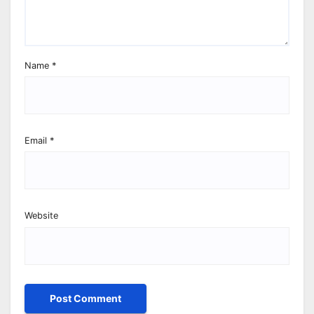
Name
*
Email
*
Website