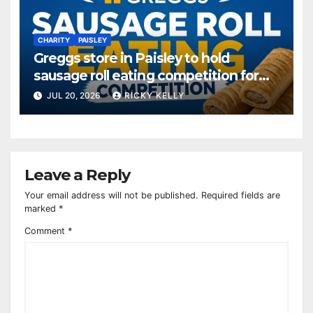
CHARITY
PAISLEY
Greggs store in Paisley to hold
sausage roll eating competition for
charity
JUL 20, 2026
RICKY KELLY
Leave a Reply
Your email address will not be published.
Required fields are
marked
*
Comment
*