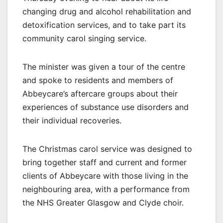
changing drug and alcohol rehabilitation and
detoxification services, and to take part its
community carol singing service.
The minister was given a tour of the centre
and spoke to residents and members of
Abbeycare’s aftercare groups about their
experiences of substance use disorders and
their individual recoveries.
The Christmas carol service was designed to
bring together staff and current and former
clients of Abbeycare with those living in the
neighbouring area, with a performance from
the NHS Greater Glasgow and Clyde choir.