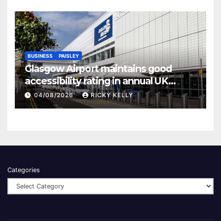
BUSINESS
PAISLEY
Glasgow Airport maintains good
accessibility rating in annual UK
report
04/08/2026
RICKY KELLY
Categories