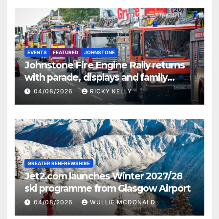
EVENTS
FEATURED
JOHNSTONE
Johnstone Fire Engine Rally returns
with parade, displays and family
activities
04/08/2026
RICKY KELLY
GREATER RENFREWSHIRE
Jet2.com launches Winter 2027/28
ski programme from Glasgow Airport
04/08/2026
WULLIE MCDONALD