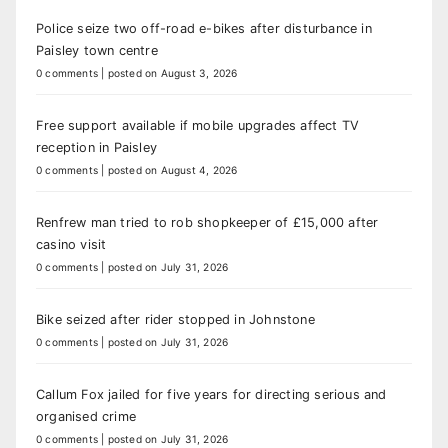
Police seize two off-road e-bikes after disturbance in
Paisley town centre
0 comments
|
posted on August 3, 2026
Free support available if mobile upgrades affect TV
reception in Paisley
0 comments
|
posted on August 4, 2026
Renfrew man tried to rob shopkeeper of £15,000 after
casino visit
0 comments
|
posted on July 31, 2026
Bike seized after rider stopped in Johnstone
0 comments
|
posted on July 31, 2026
Callum Fox jailed for five years for directing serious and
organised crime
0 comments
|
posted on July 31, 2026