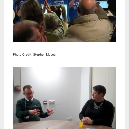
Photo Credit: Stephen McLean