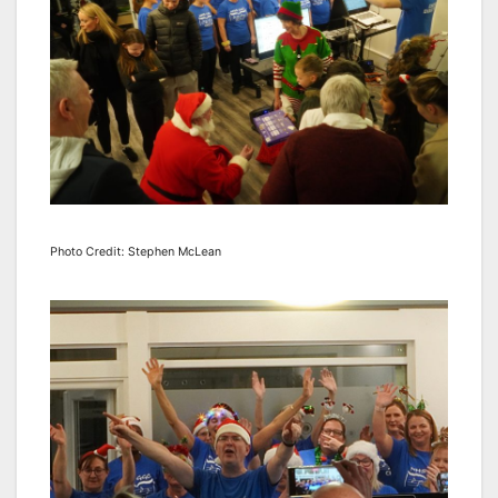
Photo Credit: Stephen McLean