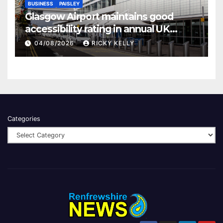
BUSINESS
PAISLEY
Glasgow Airport maintains good
accessibility rating in annual UK
report
04/08/2026
RICKY KELLY
Categories