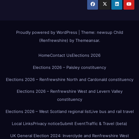
Proudly powered by WordPress
|
Theme:
newsup Child
(Renfrewshire)
by
Themeansar
.
Home
Contact Us
Elections 2026
Elections 2026 – Paisley constituency
Elections 2026 – Renfrewshire North and Cardonald constituency
Elections 2026 – Renfrewshire West and Levern Valley
constituency
Elections 2026 – West Scotland regional list
Live bus and rail travel
Local Links
Privacy notice
Submit Event
Traffic & Travel (beta)
UK General Election 2024: Inverclyde and Renfrewshire West