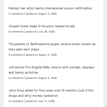
Paisley hair artist earns international colour certification
0 comments
|
posted on August 3, 2026
Couple found dead in Houston named locally
0 comments
|
posted on July 28, 2026
Thousands of Renfrewshire pupils receive exam results as
they plan next steps
0 comments
|
posted on August 4, 2026
Johnstone Fire Engine Rally returns with parade, displays
and family activities
0 comments
|
posted on August 4, 2026
John Gray jailed for five years and 10 months over £15m
drugs and dirty money operation
0 comments
|
posted on July 31, 2026