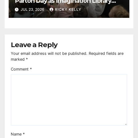
Parton Day as Imagination Library
reaches 230,000 books
JUL 23, 2026
RICKY KELLY
Leave a Reply
Your email address will not be published.
Required fields are
marked
*
Comment
*
Name
*