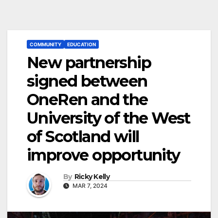
COMMUNITY
EDUCATION
New partnership
signed between
OneRen and the
University of the West
of Scotland will
improve opportunity
By
Ricky Kelly
MAR 7, 2024