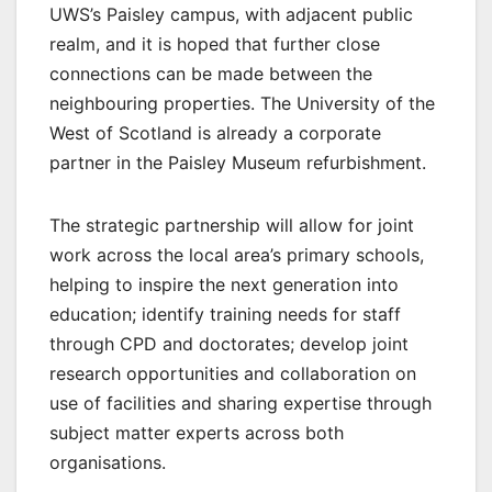
UWS’s Paisley campus, with adjacent public
realm, and it is hoped that further close
connections can be made between the
neighbouring properties. The University of the
West of Scotland is already a corporate
partner in the Paisley Museum refurbishment.
The strategic partnership will allow for joint
work across the local area’s primary schools,
helping to inspire the next generation into
education; identify training needs for staff
through CPD and doctorates; develop joint
research opportunities and collaboration on
use of facilities and sharing expertise through
subject matter experts across both
organisations.