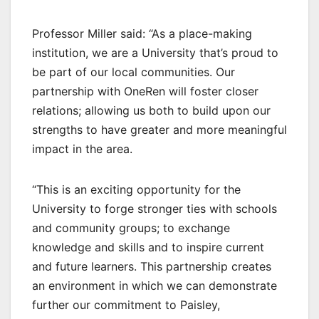
Professor Miller said: “As a place-making
institution, we are a University that’s proud to
be part of our local communities. Our
partnership with OneRen will foster closer
relations; allowing us both to build upon our
strengths to have greater and more meaningful
impact in the area.
“This is an exciting opportunity for the
University to forge stronger ties with schools
and community groups; to exchange
knowledge and skills and to inspire current
and future learners. This partnership creates
an environment in which we can demonstrate
further our commitment to Paisley,