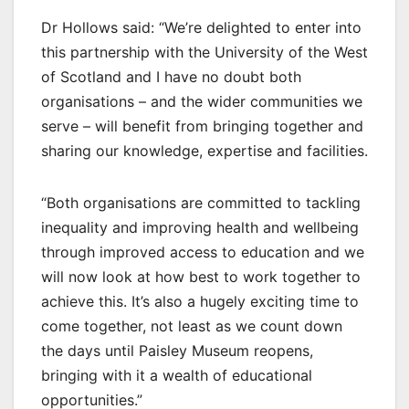
Dr Hollows said: “We’re delighted to enter into
this partnership with the University of the West
of Scotland and I have no doubt both
organisations – and the wider communities we
serve – will benefit from bringing together and
sharing our knowledge, expertise and facilities.
“Both organisations are committed to tackling
inequality and improving health and wellbeing
through improved access to education and we
will now look at how best to work together to
achieve this. It’s also a hugely exciting time to
come together, not least as we count down
the days until Paisley Museum reopens,
bringing with it a wealth of educational
opportunities.”