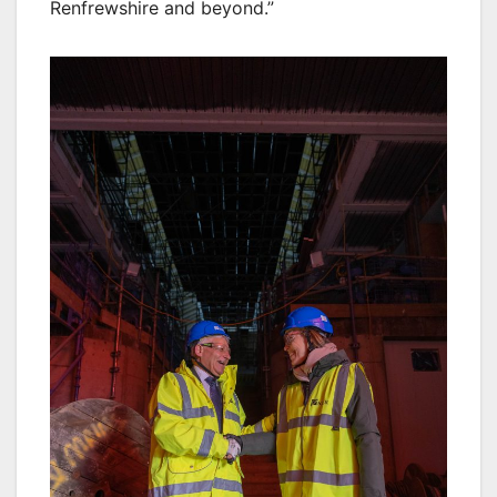
Renfrewshire and beyond.”