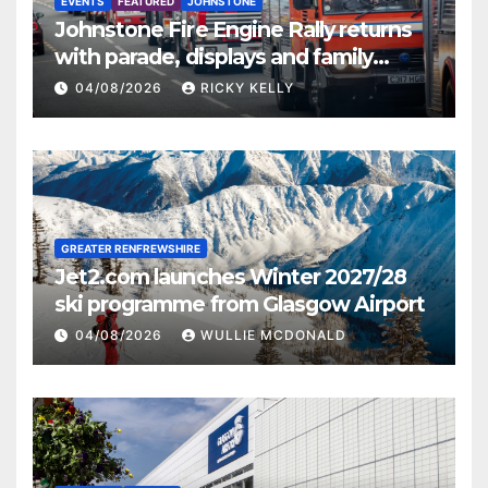
EVENTS
FEATURED
JOHNSTONE
Johnstone Fire Engine Rally returns
with parade, displays and family
activities
04/08/2026
RICKY KELLY
GREATER RENFREWSHIRE
Jet2.com launches Winter 2027/28
ski programme from Glasgow Airport
04/08/2026
WULLIE MCDONALD