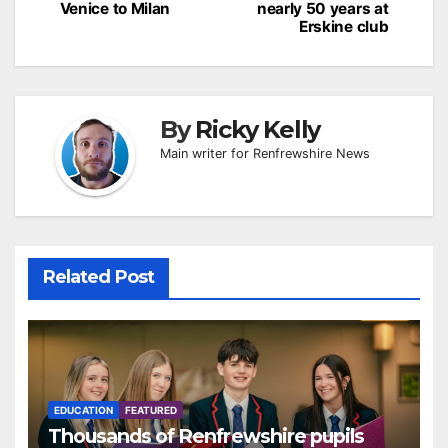
Venice to Milan
nearly 50 years at
Erskine club
By
Ricky Kelly
Main writer for Renfrewshire News
Related Post
EDUCATION
FEATURED
Thousands of Renfrewshire pupils