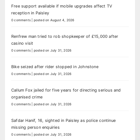
Free support available if mobile upgrades affect TV
reception in Paisley
0 comments
|
posted on August 4, 2026
Renfrew man tried to rob shopkeeper of £15,000 after
casino visit
0 comments
|
posted on July 31, 2026
Bike seized after rider stopped in Johnstone
0 comments
|
posted on July 31, 2026
Callum Fox jailed for five years for directing serious and
organised crime
0 comments
|
posted on July 31, 2026
Safdar Hanif, 16, sighted in Paisley as police continue
missing person enquiries
0 comments
|
posted on July 31, 2026