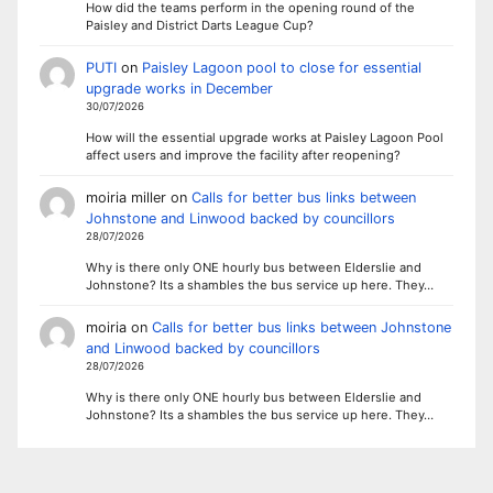
How did the teams perform in the opening round of the
Paisley and District Darts League Cup?
PUTI
on
Paisley Lagoon pool to close for essential
upgrade works in December
30/07/2026
How will the essential upgrade works at Paisley Lagoon Pool
affect users and improve the facility after reopening?
moiria miller
on
Calls for better bus links between
Johnstone and Linwood backed by councillors
28/07/2026
Why is there only ONE hourly bus between Elderslie and
Johnstone? Its a shambles the bus service up here. They…
moiria
on
Calls for better bus links between Johnstone
and Linwood backed by councillors
28/07/2026
Why is there only ONE hourly bus between Elderslie and
Johnstone? Its a shambles the bus service up here. They…