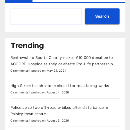
Search
Trending
Renfrewshire Sports Charity makes £10,000 donation to
ACCORD Hospice as they celebrate Pro-Life partnership
0 comments
|
posted on May 21, 2024
High Street in Johnstone closed for resurfacing works
0 comments
|
posted on August 4, 2026
Police seize two off-road e-bikes after disturbance in
Paisley town centre
0 comments
|
posted on August 3, 2026