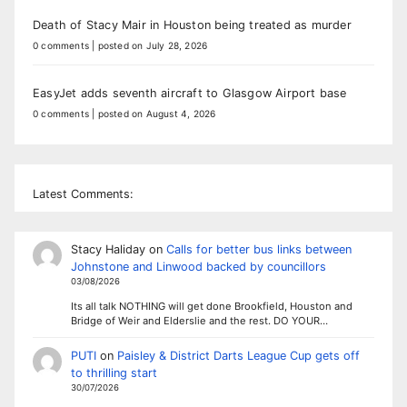
Death of Stacy Mair in Houston being treated as murder
0 comments
|
posted on July 28, 2026
EasyJet adds seventh aircraft to Glasgow Airport base
0 comments
|
posted on August 4, 2026
Latest Comments:
Stacy Haliday
on
Calls for better bus links between
Johnstone and Linwood backed by councillors
03/08/2026
Its all talk NOTHING will get done Brookfield, Houston and
Bridge of Weir and Elderslie and the rest. DO YOUR…
PUTI
on
Paisley & District Darts League Cup gets off
to thrilling start
30/07/2026