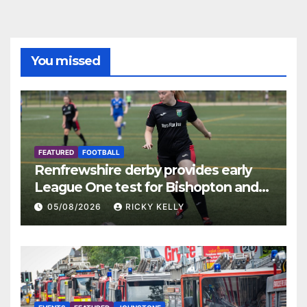
You missed
FEATURED
FOOTBALL
Renfrewshire derby provides early
League One test for Bishopton and
St Mirren
05/08/2026
RICKY KELLY