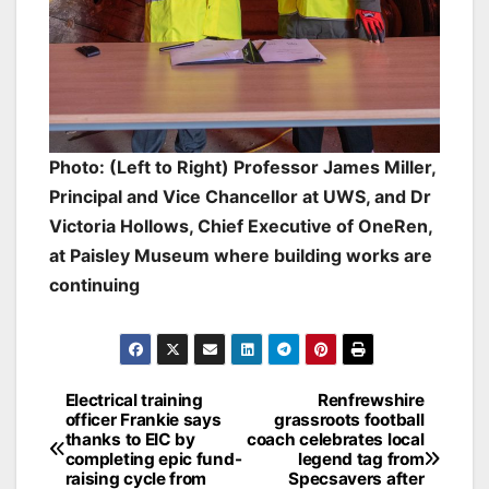
Photo: (Left to Right) Professor James Miller,
Principal and Vice Chancellor at UWS, and Dr
Victoria Hollows, Chief Executive of OneRen,
at Paisley Museum where building works are
continuing
Post
Electrical training
Renfrewshire
officer Frankie says
grassroots football
navigation
thanks to EIC by
coach celebrates local
completing epic fund-
legend tag from
raising cycle from
Specsavers after