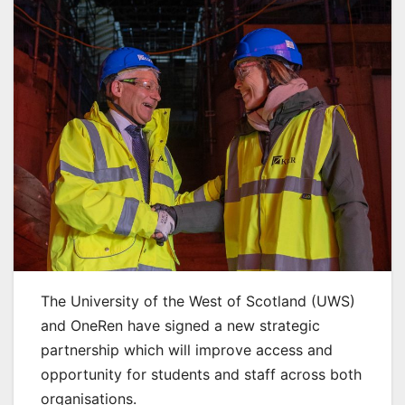
The University of the West of Scotland (UWS)
and OneRen have signed a new strategic
partnership which will improve access and
opportunity for students and staff across both
organisations.