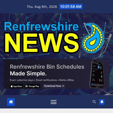
Skip
10:01:59 AM
Thu. Aug 6th, 2026
to
content