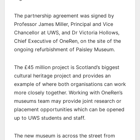
The partnership agreement was signed by
Professor James Miller, Principal and Vice
Chancellor at UWS, and Dr Victoria Hollows,
Chief Executive of OneRen, on the site of the
ongoing refurbishment of Paisley Museum.
The £45 million project is Scotland’s biggest
cultural heritage project and provides an
example of where both organisations can work
more closely together. Working with OneRen’s
museums team may provide joint research or
placement opportunities which can be opened
up to UWS students and staff.
The new museum is across the street from