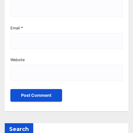
Email
*
Website
Search