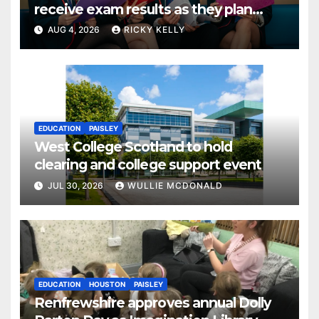
receive exam results as they plan
next steps
AUG 4, 2026
RICKY KELLY
EDUCATION
PAISLEY
West College Scotland to hold
clearing and college support event
JUL 30, 2026
WULLIE MCDONALD
EDUCATION
HOUSTON
PAISLEY
Renfrewshire approves annual Dolly