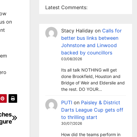
Latest Comments:
gow
us on
ant
Stacy Haliday
on
Calls for
better bus links between
Johnstone and Linwood
backed by councillors
hem
03/08/2026
Its all talk NOTHING will get
ero
done Brookfield, Houston and
Bridge of Weir and Elderslie and
the rest. DO YOUR…
PUTI
on
Paisley & District
Darts League Cup gets off
aches
to thrilling start
igure
30/07/2026
How did the teams perform in