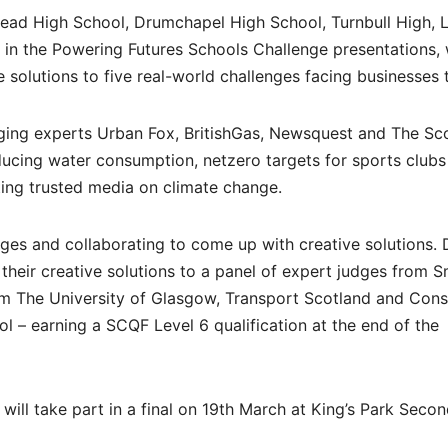
head High School, Drumchapel High School, Turnbull High, 
in the Powering Futures Schools Challenge presentations,
 solutions to five real-world challenges facing businesses 
ging experts Urban Fox, BritishGas, Newsquest and The Sco
ucing water consumption, netzero targets for sports clubs
ting trusted media on climate change.
nges and collaborating to come up with creative solutions.
their creative solutions to a panel of expert judges from S
om The University of Glasgow, Transport Scotland and Cons
 – earning a SCQF Level 6 qualification at the end of the
ill take part in a final on 19th March at King’s Park Seco