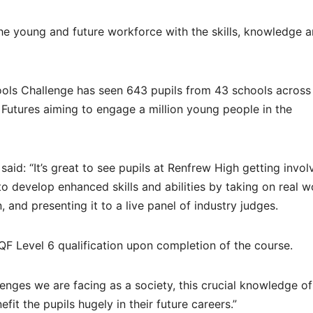
e young and future workforce with the skills, knowledge 
ols Challenge has seen 643 pupils from 43 schools across
Futures aiming to engage a million young people in the
aid: “It’s great to see pupils at Renfrew High getting invol
o develop enhanced skills and abilities by taking on real w
, and presenting it to a live panel of industry judges.
SCQF Level 6 qualification upon completion of the course.
enges we are facing as a society, this crucial knowledge o
nefit the pupils hugely in their future careers.”