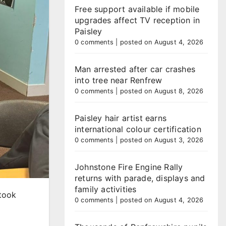
Free support available if mobile
upgrades affect TV reception in
Paisley
0 comments
|
posted on August 4, 2026
Man arrested after car crashes
into tree near Renfrew
0 comments
|
posted on August 8, 2026
Paisley hair artist earns
international colour certification
0 comments
|
posted on August 3, 2026
Johnstone Fire Engine Rally
returns with parade, displays and
family activities
 took
0 comments
|
posted on August 4, 2026