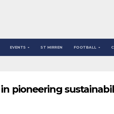
EVENTS
ST MIRREN
FOOTBALL
 in pioneering sustainabil