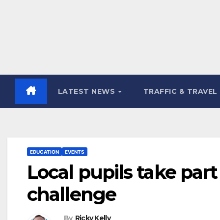
LATEST NEWS
TRAFFIC & TRAVEL
EDUCATION
EVENTS
Local pupils take part
challenge
By
Ricky Kelly