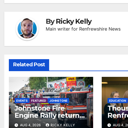
By
Ricky Kelly
Main writer for Renfrewshire News
Related Post
EVENTS
FEATURED
JOHNSTONE
EDUCATION
Johnstone Fire
Thous
Engine Rally returns
Renfr
with parade, displays
recei
AUG 4, 2026
RICKY KELLY
AUG 4, 