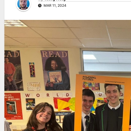
MAR 11, 2024