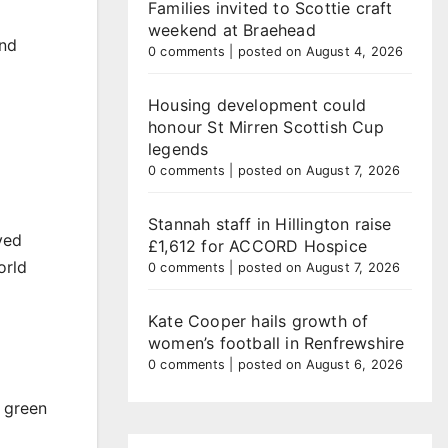
Families invited to Scottie craft
weekend at Braehead
and
0 comments
|
posted on August 4, 2026
Housing development could
honour St Mirren Scottish Cup
legends
0 comments
|
posted on August 7, 2026
Stannah staff in Hillington raise
ved
£1,612 for ACCORD Hospice
orld
0 comments
|
posted on August 7, 2026
Kate Cooper hails growth of
women’s football in Renfrewshire
0 comments
|
posted on August 6, 2026
f green