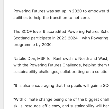
Powering Futures was set up in 2020 to empower th
abilities to help the transition to net zero.
The SCQF level 6 accredited Powering Futures Scho
Scotland participate in 2023-2024 – with Powering 
programme by 2030.
Natalie Don, MSP for Renfrewshire North and West, s
with the Powering Futures Challenge, helping them t
sustainability challenges, collaborating on a solution
“It is also encouraging that the pupils will gain a 
“With climate change being one of the biggest chall
skills, resource-efficiency, and sustainability will be