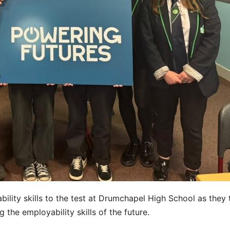
bility skills to the test at Drumchapel High School as they
the employability skills of the future.