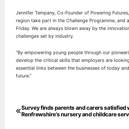
Jennifer Tempany, Co-Founder of Powering Futures,
region take part in the Challenge Programme, and a
Friday. We are always blown away by the innovation
challenges set by industry.
“By empowering young people through our pioneer
develop the critical skills that employers are lookin
essential links between the businesses of today an
future.”
Post
Survey finds parents and carers satisfied 
Renfrewshire’s nursery and childcare serv
navigation