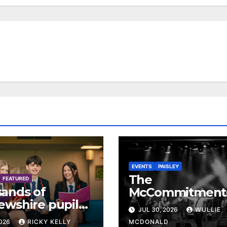
EVENTS
PAISLEY
The
FEATURED
ands of
McCommitment
ewshire pupils
return to Paisley
JUL 30, 2026
WULLIE
ve exam results
celebrate 35 yea
2026
RICKY KELLY
MCDONALD