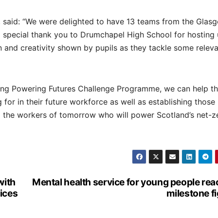
 said: “We were delighted to have 13 teams from the Glas
 special thank you to Drumchapel High School for hosting 
 and creativity shown by pupils as they tackle some relev
ing Powering Futures Challenge Programme, we can help t
g for in their future workforce as well as establishing those
d the workers of tomorrow who will power Scotland’s net-z
with
Mental health service for young people re
ices
milestone f