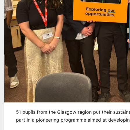
51 pupils from the Glasgow region put their sustaina
part in a pioneering programme aimed at developing 