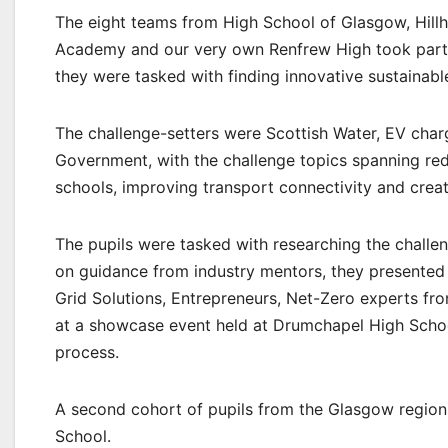
The eight teams from High School of Glasgow, Hill
Academy and our very own Renfrew High took part 
they were tasked with finding innovative sustainable
The challenge-setters were Scottish Water, EV char
Government, with the challenge topics spanning red
schools, improving transport connectivity and crea
The pupils were tasked with researching the challe
on guidance from industry mentors, they presented 
Grid Solutions, Entrepreneurs, Net-Zero experts fr
at a showcase event held at Drumchapel High School
process.
A second cohort of pupils from the Glasgow region w
School.