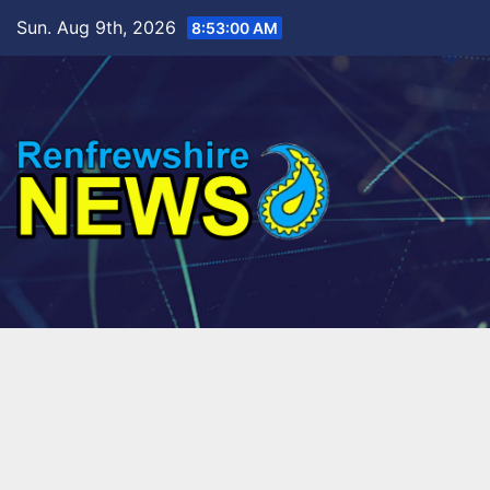
Skip
Sun. Aug 9th, 2026
8:53:02 AM
to
content