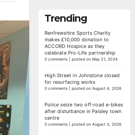
Trending
Renfrewshire Sports Charity
makes £10,000 donation to
ACCORD Hospice as they
celebrate Pro-Life partnership
0 comments
|
posted on May 21, 2024
High Street in Johnstone closed
for resurfacing works
0 comments
|
posted on August 4, 2026
Police seize two off-road e-bikes
after disturbance in Paisley town
centre
0 comments
|
posted on August 3, 2026