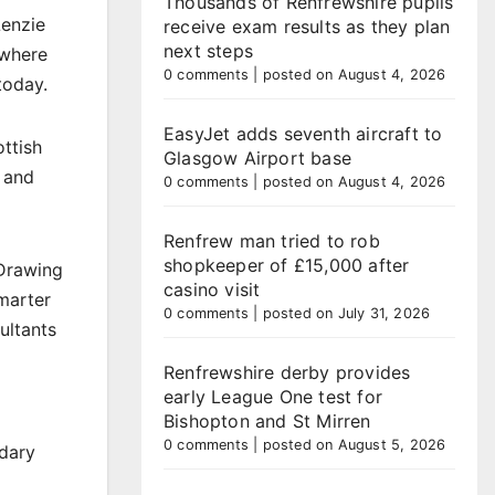
Thousands of Renfrewshire pupils
Lenzie
receive exam results as they plan
next steps
 where
0 comments
|
posted on August 4, 2026
today.
EasyJet adds seventh aircraft to
ttish
Glasgow Airport base
 and
0 comments
|
posted on August 4, 2026
Renfrew man tried to rob
shopkeeper of £15,000 after
 Drawing
casino visit
marter
0 comments
|
posted on July 31, 2026
ultants
Renfrewshire derby provides
early League One test for
Bishopton and St Mirren
0 comments
|
posted on August 5, 2026
ndary