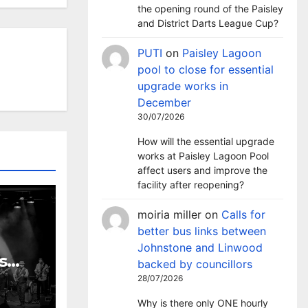
the opening round of the Paisley
and District Darts League Cup?
PUTI
on
Paisley Lagoon
pool to close for essential
upgrade works in
December
30/07/2026
How will the essential upgrade
works at Paisley Lagoon Pool
affect users and improve the
facility after reopening?
moiria miller
on
Calls for
better bus links between
Johnstone and Linwood
s
backed by councillors
 to
28/07/2026
rs of
Why is there only ONE hourly