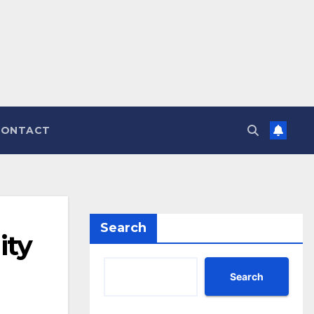
CONTACT
Search
ity
Search