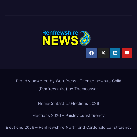
Proudly powered by WordPress
|
Theme:
newsup Child
(Renfrewshire)
by
Themeansar
.
Home
Contact Us
Elections 2026
Elections 2026 – Paisley constituency
Elections 2026 – Renfrewshire North and Cardonald constituency