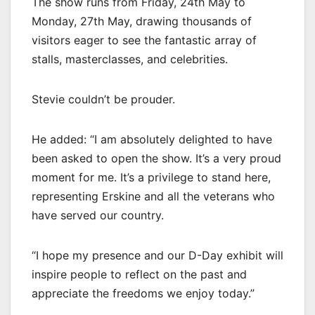
The show runs from Friday, 24th May to
Monday, 27th May, drawing thousands of
visitors eager to see the fantastic array of
stalls, masterclasses, and celebrities.
Stevie couldn’t be prouder.
He added: “I am absolutely delighted to have
been asked to open the show. It’s a very proud
moment for me. It’s a privilege to stand here,
representing Erskine and all the veterans who
have served our country.
“I hope my presence and our D-Day exhibit will
inspire people to reflect on the past and
appreciate the freedoms we enjoy today.”