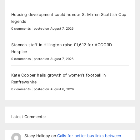
Housing development could honour St Mirren Scottish Cup
legends
0 comments
|
posted on August 7, 2026
Stannah staff in Hillington raise £1,612 for ACCORD
Hospice
0 comments
|
posted on August 7, 2026
Kate Cooper hails growth of women’s football in
Renfrewshire
0 comments
|
posted on August 6, 2026
Latest Comments:
Stacy Haliday
on
Calls for better bus links between