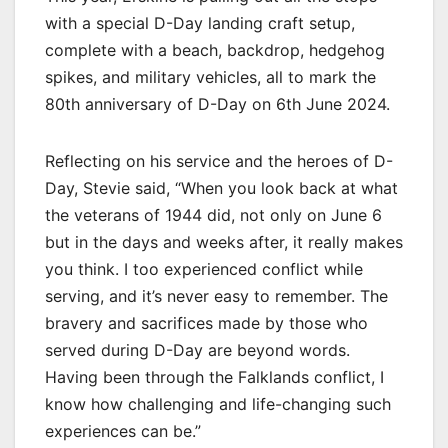
with a special D-Day landing craft setup,
complete with a beach, backdrop, hedgehog
spikes, and military vehicles, all to mark the
80th anniversary of D-Day on 6th June 2024.
Reflecting on his service and the heroes of D-
Day, Stevie said, “When you look back at what
the veterans of 1944 did, not only on June 6
but in the days and weeks after, it really makes
you think. I too experienced conflict while
serving, and it’s never easy to remember. The
bravery and sacrifices made by those who
served during D-Day are beyond words.
Having been through the Falklands conflict, I
know how challenging and life-changing such
experiences can be.”