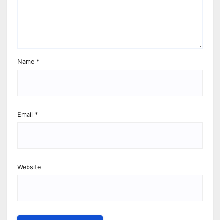
Name
*
Email
*
Website