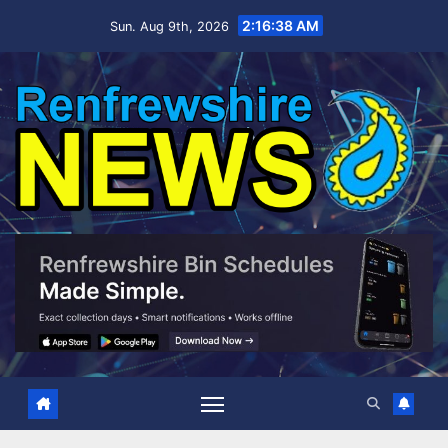
Skip
2:16:39 AM
Sun. Aug 9th, 2026
to
content