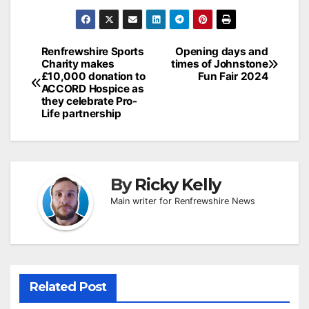
Post
Renfrewshire Sports
Opening days and
Charity makes
times of Johnstone
navigation
£10,000 donation to
Fun Fair 2024
ACCORD Hospice as
they celebrate Pro-
Life partnership
By
Ricky Kelly
Main writer for Renfrewshire News
Related Post