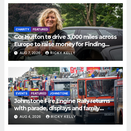
CHARITY
FEATURED
Cor Hutton to drive 3,000 miles across
Europe to raise money for Finding
Your Feet
AUG 7, 2026
RICKY KELLY
EVENTS
FEATURED
JOHNSTONE
Johnstone Fire Engine Rally returns
with parade, displays and family
activities
AUG 4, 2026
RICKY KELLY