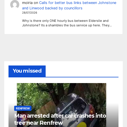
moiria
on
Calls for better bus links between Johnstone
and Linwood backed by councillors
28/07/2026
Why is there only ONE hourly bus between Elderslie and
Johnstone? Its a shambles the bus service up here. They…
You missed
RENFREW
Man arrested after car crashes into
tree near Renfrew