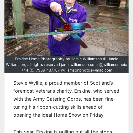
Erskine Home Photography by Jamie Williamson © Jamie
Williamson, all rights reserved jamiewilliamson.com @jwilliamsonpix
+44 (0) 7989 437787 williamsonphotos@mac.com
Stevie Wyllie, a proud member of Scotland’s
foremost Veterans charity, Erskine, who served
with the Army Catering Corps, has been fine-
tuning his ribbon-cutting skills ahead of
opening the Ideal Home Show on Friday.
This year, Erskine is pulling out all the stops