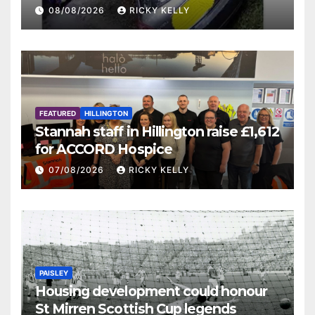
08/08/2026
RICKY KELLY
FEATURED
HILLINGTON
Stannah staff in Hillington raise £1,612
for ACCORD Hospice
07/08/2026
RICKY KELLY
PAISLEY
Housing development could honour
St Mirren Scottish Cup legends