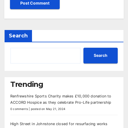
Search
Search
Trending
Renfrewshire Sports Charity makes £10,000 donation to
ACCORD Hospice as they celebrate Pro-Life partnership
0 comments
|
posted on May 21, 2024
High Street in Johnstone closed for resurfacing works