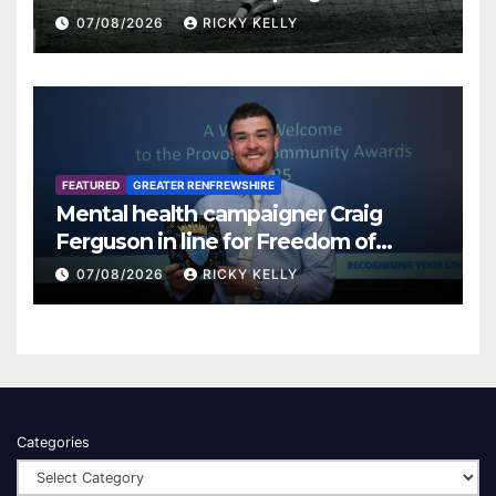
07/08/2026
RICKY KELLY
FEATURED
GREATER RENFREWSHIRE
Mental health campaigner Craig
Ferguson in line for Freedom of
Renfrewshire
07/08/2026
RICKY KELLY
Categories