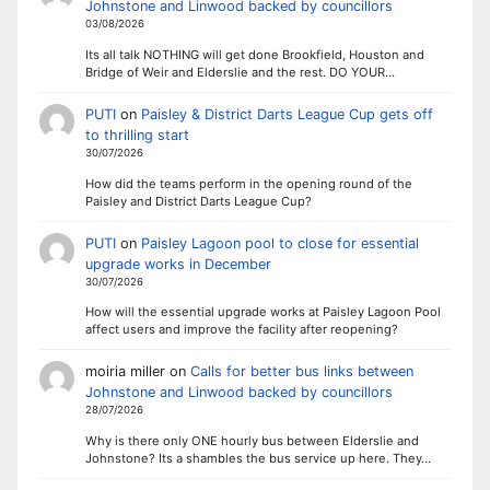
Johnstone and Linwood backed by councillors
03/08/2026
Its all talk NOTHING will get done Brookfield, Houston and
Bridge of Weir and Elderslie and the rest. DO YOUR…
PUTI
on
Paisley & District Darts League Cup gets off
to thrilling start
30/07/2026
How did the teams perform in the opening round of the
Paisley and District Darts League Cup?
PUTI
on
Paisley Lagoon pool to close for essential
upgrade works in December
30/07/2026
How will the essential upgrade works at Paisley Lagoon Pool
affect users and improve the facility after reopening?
moiria miller
on
Calls for better bus links between
Johnstone and Linwood backed by councillors
28/07/2026
Why is there only ONE hourly bus between Elderslie and
Johnstone? Its a shambles the bus service up here. They…