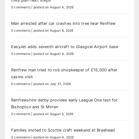
they plan next steps
0 comments
|
posted on August 4, 2026
Man arrested after car crashes into tree near Renfrew
0 comments
|
posted on August 8, 2026
EasyJet adds seventh aircraft to Glasgow Airport base
0 comments
|
posted on August 4, 2026
Renfrew man tried to rob shopkeeper of £15,000 after
casino visit
0 comments
|
posted on July 31, 2026
Renfrewshire derby provides early League One test for
Bishopton and St Mirren
0 comments
|
posted on August 5, 2026
Families invited to Scottie craft weekend at Braehead
0 comments
|
posted on August 4, 2026