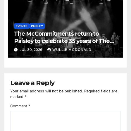
EVENTS
PAISLEY
The McCommitments return to
Paisley to celebrate 35 years of The
Commitments
JUL 30, 2026
WULLIE MCDONALD
Leave a Reply
Your email address will not be published.
Required fields are
marked
*
Comment
*