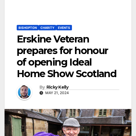
BISHOPTON
CHARITY
EVENTS
Erskine Veteran
prepares for honour
of opening Ideal
Home Show Scotland
By
Ricky Kelly
MAY 21, 2024