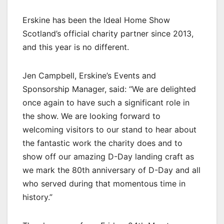
Erskine has been the Ideal Home Show
Scotland’s official charity partner since 2013,
and this year is no different.
Jen Campbell, Erskine’s Events and
Sponsorship Manager, said: “We are delighted
once again to have such a significant role in
the show. We are looking forward to
welcoming visitors to our stand to hear about
the fantastic work the charity does and to
show off our amazing D-Day landing craft as
we mark the 80th anniversary of D-Day and all
who served during that momentous time in
history.”