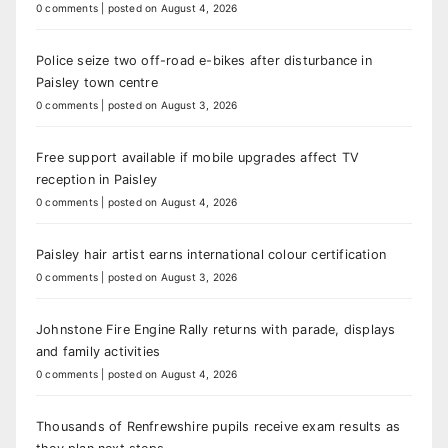
0 comments
|
posted on August 4, 2026
Police seize two off-road e-bikes after disturbance in
Paisley town centre
0 comments
|
posted on August 3, 2026
Free support available if mobile upgrades affect TV
reception in Paisley
0 comments
|
posted on August 4, 2026
Paisley hair artist earns international colour certification
0 comments
|
posted on August 3, 2026
Johnstone Fire Engine Rally returns with parade, displays
and family activities
0 comments
|
posted on August 4, 2026
Thousands of Renfrewshire pupils receive exam results as