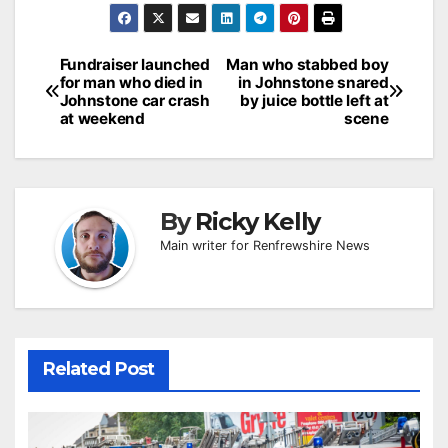
Post
Fundraiser launched
Man who stabbed boy
for man who died in
in Johnstone snared
navigation
Johnstone car crash
by juice bottle left at
at weekend
scene
By
Ricky Kelly
Main writer for Renfrewshire News
Related Post