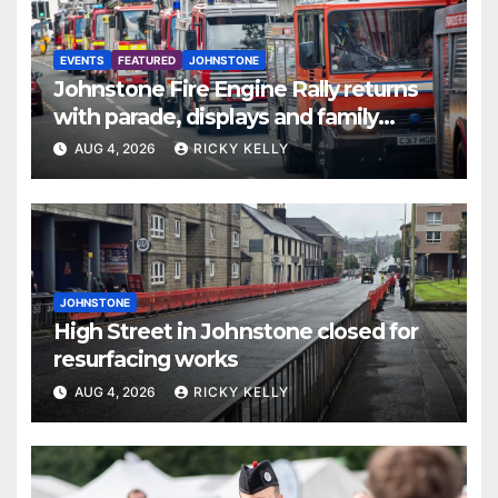
EVENTS
FEATURED
JOHNSTONE
Johnstone Fire Engine Rally returns
with parade, displays and family
activities
AUG 4, 2026
RICKY KELLY
JOHNSTONE
High Street in Johnstone closed for
resurfacing works
AUG 4, 2026
RICKY KELLY