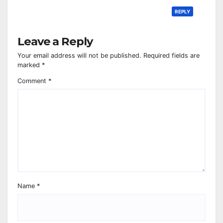
REPLY
Leave a Reply
Your email address will not be published.
Required fields are
marked
*
Comment
*
Name
*