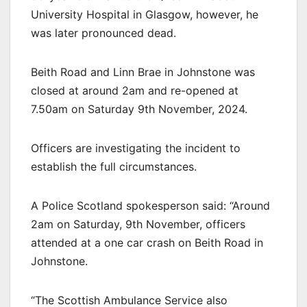
University Hospital in Glasgow, however, he
was later pronounced dead.
Beith Road and Linn Brae in Johnstone was
closed at around 2am and re-opened at
7.50am on Saturday 9th November, 2024.
Officers are investigating the incident to
establish the full circumstances.
A Police Scotland spokesperson said: “Around
2am on Saturday, 9th November, officers
attended at a one car crash on Beith Road in
Johnstone.
“The Scottish Ambulance Service also