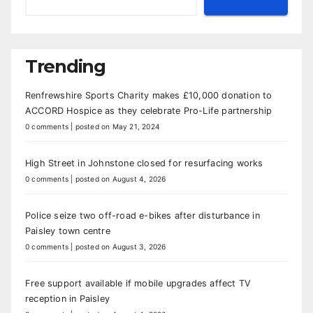
Trending
Renfrewshire Sports Charity makes £10,000 donation to
ACCORD Hospice as they celebrate Pro-Life partnership
0 comments
|
posted on May 21, 2024
High Street in Johnstone closed for resurfacing works
0 comments
|
posted on August 4, 2026
Police seize two off-road e-bikes after disturbance in
Paisley town centre
0 comments
|
posted on August 3, 2026
Free support available if mobile upgrades affect TV
reception in Paisley