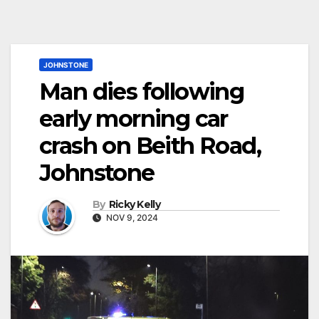
JOHNSTONE
Man dies following
early morning car
crash on Beith Road,
Johnstone
By
Ricky Kelly
NOV 9, 2024