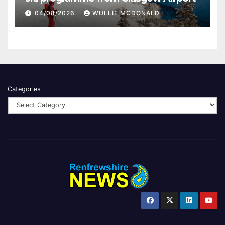
04/08/2026
WULLIE MCDONALD
Categories