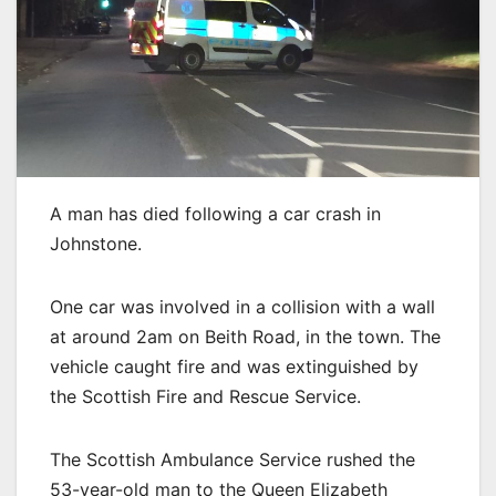
A man has died following a car crash in
Johnstone.
One car was involved in a collision with a wall
at around 2am on Beith Road, in the town. The
vehicle caught fire and was extinguished by
the Scottish Fire and Rescue Service.
The Scottish Ambulance Service rushed the
53-year-old man to the Queen Elizabeth