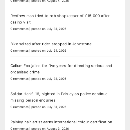
0 comments
|
posted on August 4, 2026
Renfrew man tried to rob shopkeeper of £15,000 after
casino visit
0 comments
|
posted on July 31, 2026
Bike seized after rider stopped in Johnstone
0 comments
|
posted on July 31, 2026
Callum Fox jailed for five years for directing serious and
organised crime
0 comments
|
posted on July 31, 2026
Safdar Hanif, 16, sighted in Paisley as police continue
missing person enquiries
0 comments
|
posted on July 31, 2026
Paisley hair artist earns international colour certification
0 comments
|
posted on August 3, 2026