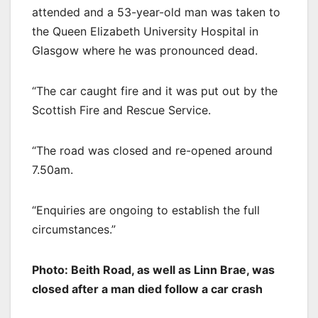
attended and a 53-year-old man was taken to
the Queen Elizabeth University Hospital in
Glasgow where he was pronounced dead.
“The car caught fire and it was put out by the
Scottish Fire and Rescue Service.
“The road was closed and re-opened around
7.50am.
“Enquiries are ongoing to establish the full
circumstances.”
Photo: Beith Road, as well as Linn Brae, was
closed after a man died follow a car crash