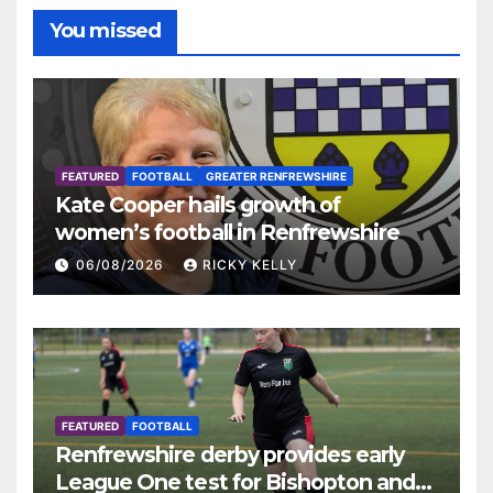
You missed
FEATURED
FOOTBALL
GREATER RENFREWSHIRE
Kate Cooper hails growth of
women’s football in Renfrewshire
06/08/2026
RICKY KELLY
FEATURED
FOOTBALL
Renfrewshire derby provides early
League One test for Bishopton and