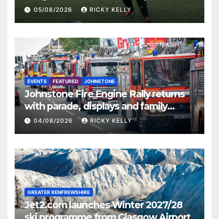
St Mirren
05/08/2026
RICKY KELLY
EVENTS
FEATURED
JOHNSTONE
Johnstone Fire Engine Rally returns
with parade, displays and family
activities
04/08/2026
RICKY KELLY
GREATER RENFREWSHIRE
Jet2.com launches Winter 2027/28
ski programme from Glasgow Airport