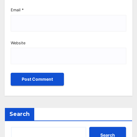
Email
*
Website
Search
Search