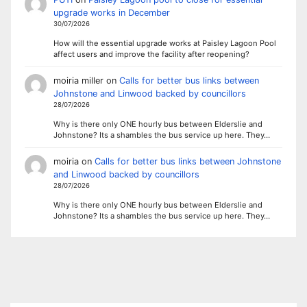
upgrade works in December
30/07/2026
How will the essential upgrade works at Paisley Lagoon Pool
affect users and improve the facility after reopening?
moiria miller
on
Calls for better bus links between
Johnstone and Linwood backed by councillors
28/07/2026
Why is there only ONE hourly bus between Elderslie and
Johnstone? Its a shambles the bus service up here. They…
moiria
on
Calls for better bus links between Johnstone
and Linwood backed by councillors
28/07/2026
Why is there only ONE hourly bus between Elderslie and
Johnstone? Its a shambles the bus service up here. They…