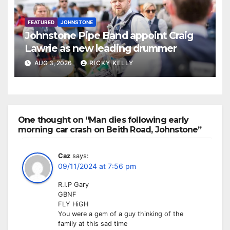
FEATURED
JOHNSTONE
Johnstone Pipe Band appoint Craig
Lawrie as new leading drummer
AUG 3, 2026
RICKY KELLY
One thought on “Man dies following early
morning car crash on Beith Road, Johnstone”
Caz
says:
09/11/2024 at 7:56 pm
R.I.P Gary
GBNF
FLY HiGH
You were a gem of a guy thinking of the
family at this sad time