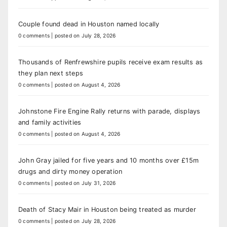
Couple found dead in Houston named locally
0 comments
|
posted on July 28, 2026
Thousands of Renfrewshire pupils receive exam results as
they plan next steps
0 comments
|
posted on August 4, 2026
Johnstone Fire Engine Rally returns with parade, displays
and family activities
0 comments
|
posted on August 4, 2026
John Gray jailed for five years and 10 months over £15m
drugs and dirty money operation
0 comments
|
posted on July 31, 2026
Death of Stacy Mair in Houston being treated as murder
0 comments
|
posted on July 28, 2026