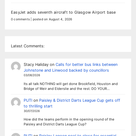
EasyJet adds seventh aircraft to Glasgow Airport base
0 comments
|
posted on August 4, 2026
Latest Comments:
Stacy Haliday
on
Calls for better bus links between
Johnstone and Linwood backed by councillors
03/08/2026
Its all talk NOTHING will get done Brookfield, Houston and
Bridge of Weir and Elderslie and the rest. DO YOUR…
PUTI
on
Paisley & District Darts League Cup gets off
to thrilling start
30/07/2026
How did the teams perform in the opening round of the
Paisley and District Darts League Cup?
PUTI
on
Paisley Lagoon pool to close for essential