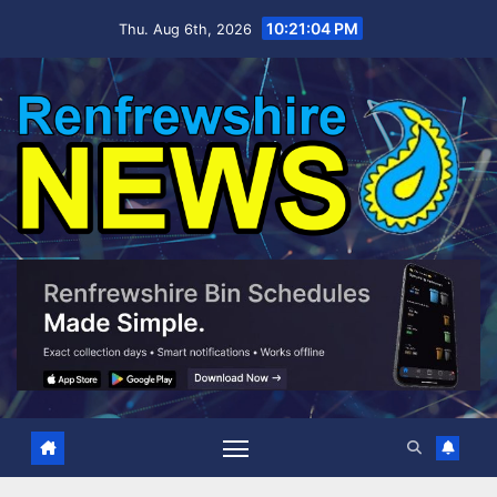
Skip
10:21:05 PM
Thu. Aug 6th, 2026
to
content