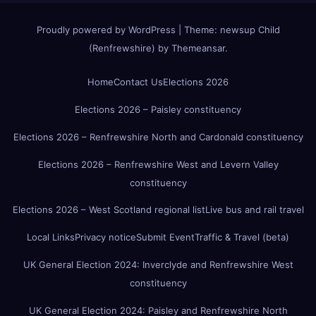
Proudly powered by WordPress
|
Theme:
newsup Child
(Renfrewshire)
by
Themeansar
.
Home
Contact Us
Elections 2026
Elections 2026 – Paisley constituency
Elections 2026 – Renfrewshire North and Cardonald constituency
Elections 2026 – Renfrewshire West and Levern Valley
constituency
Elections 2026 – West Scotland regional list
Live bus and rail travel
Local Links
Privacy notice
Submit Event
Traffic & Travel (beta)
UK General Election 2024: Inverclyde and Renfrewshire West
constituency
UK General Election 2024: Paisley and Renfrewshire North