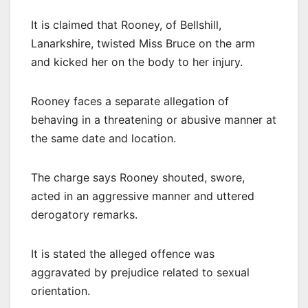
It is claimed that Rooney, of Bellshill,
Lanarkshire, twisted Miss Bruce on the arm
and kicked her on the body to her injury.
Rooney faces a separate allegation of
behaving in a threatening or abusive manner at
the same date and location.
The charge says Rooney shouted, swore,
acted in an aggressive manner and uttered
derogatory remarks.
It is stated the alleged offence was
aggravated by prejudice related to sexual
orientation.