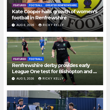
FEATURED
FOOTBALL
GREATER RENFREWSHIRE
Kate Cooper hails growth of women’s
football in Renfrewshire
AUG 6, 2026
RICKY KELLY
FEATURED
FOOTBALL
Renfrewshire derby provides early
League One test for Bishopton and St
Mirren
AUG 5, 2026
RICKY KELLY