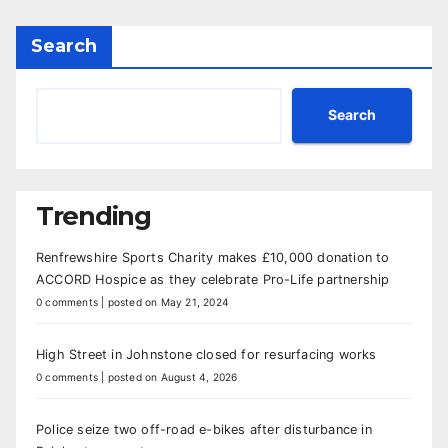
Search
Search
Trending
Renfrewshire Sports Charity makes £10,000 donation to
ACCORD Hospice as they celebrate Pro-Life partnership
0 comments
|
posted on May 21, 2024
High Street in Johnstone closed for resurfacing works
0 comments
|
posted on August 4, 2026
Police seize two off-road e-bikes after disturbance in