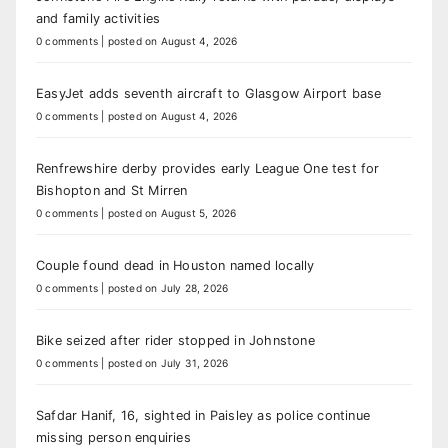
and family activities
0 comments
|
posted on August 4, 2026
EasyJet adds seventh aircraft to Glasgow Airport base
0 comments
|
posted on August 4, 2026
Renfrewshire derby provides early League One test for
Bishopton and St Mirren
0 comments
|
posted on August 5, 2026
Couple found dead in Houston named locally
0 comments
|
posted on July 28, 2026
Bike seized after rider stopped in Johnstone
0 comments
|
posted on July 31, 2026
Safdar Hanif, 16, sighted in Paisley as police continue
missing person enquiries