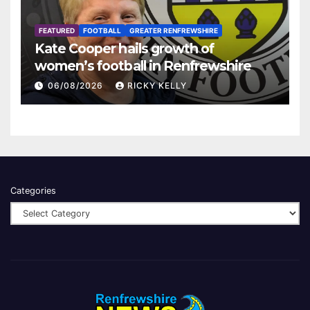
FEATURED
FOOTBALL
GREATER RENFREWSHIRE
Kate Cooper hails growth of
women’s football in Renfrewshire
06/08/2026
RICKY KELLY
Categories