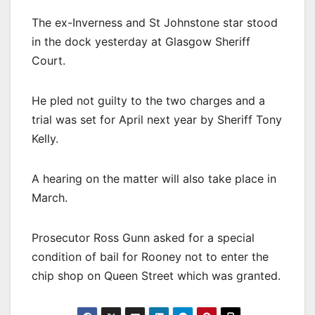
The ex-Inverness and St Johnstone star stood
in the dock yesterday at Glasgow Sheriff
Court.
He pled not guilty to the two charges and a
trial was set for April next year by Sheriff Tony
Kelly.
A hearing on the matter will also take place in
March.
Prosecutor Ross Gunn asked for a special
condition of bail for Rooney not to enter the
chip shop on Queen Street which was granted.