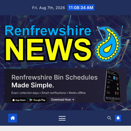
Skip
11:08:35 AM
Fri. Aug 7th, 2026
to
content