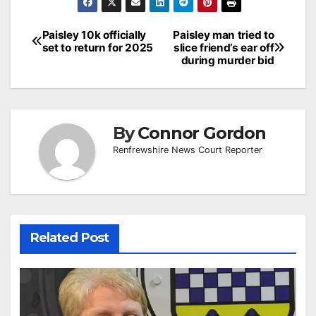
Post
Paisley 10k officially
Paisley man tried to
set to return for 2025
slice friend’s ear off
navigation
during murder bid
By
Connor Gordon
Renfrewshire News Court Reporter
Related Post