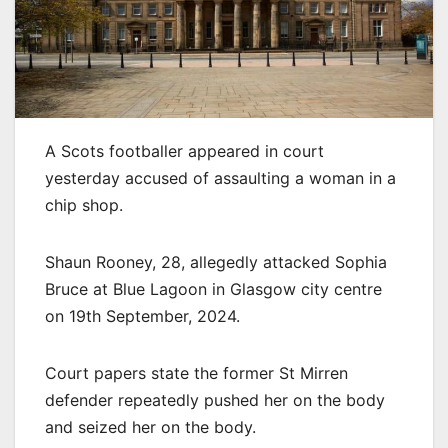
A Scots footballer appeared in court
yesterday accused of assaulting a woman in a
chip shop.
Shaun Rooney, 28, allegedly attacked Sophia
Bruce at Blue Lagoon in Glasgow city centre
on 19th September, 2024.
Court papers state the former St Mirren
defender repeatedly pushed her on the body
and seized her on the body.