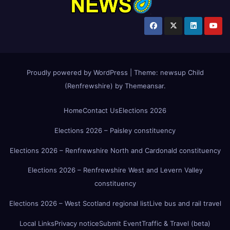
Proudly powered by WordPress
|
Theme:
newsup Child
(Renfrewshire)
by
Themeansar
.
Home
Contact Us
Elections 2026
Elections 2026 – Paisley constituency
Elections 2026 – Renfrewshire North and Cardonald constituency
Elections 2026 – Renfrewshire West and Levern Valley
constituency
Elections 2026 – West Scotland regional list
Live bus and rail travel
Local Links
Privacy notice
Submit Event
Traffic & Travel (beta)