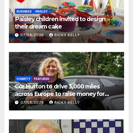
BUSINESS
PAISLEY
Paisley children invited to design
their dream cake
07/08/2026
RICKY KELLY
CHARITY
FEATURED
Cor Hutton to drive 3,000 miles
across Europe to raise money for
Finding Your Feet
07/08/2026
RICKY KELLY