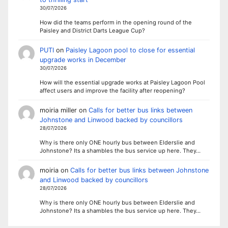
30/07/2026
How did the teams perform in the opening round of the
Paisley and District Darts League Cup?
PUTI
on
Paisley Lagoon pool to close for essential
upgrade works in December
30/07/2026
How will the essential upgrade works at Paisley Lagoon Pool
affect users and improve the facility after reopening?
moiria miller
on
Calls for better bus links between
Johnstone and Linwood backed by councillors
28/07/2026
Why is there only ONE hourly bus between Elderslie and
Johnstone? Its a shambles the bus service up here. They…
moiria
on
Calls for better bus links between Johnstone
and Linwood backed by councillors
28/07/2026
Why is there only ONE hourly bus between Elderslie and
Johnstone? Its a shambles the bus service up here. They…