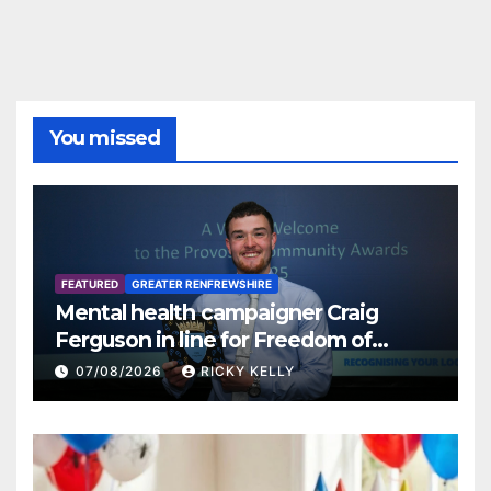
You missed
FEATURED
GREATER RENFREWSHIRE
Mental health campaigner Craig
Ferguson in line for Freedom of
Renfrewshire
07/08/2026
RICKY KELLY