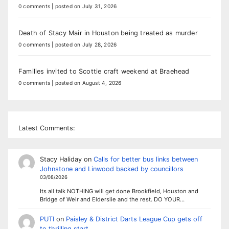
0 comments
|
posted on July 31, 2026
Death of Stacy Mair in Houston being treated as murder
0 comments
|
posted on July 28, 2026
Families invited to Scottie craft weekend at Braehead
0 comments
|
posted on August 4, 2026
Latest Comments:
Stacy Haliday
on
Calls for better bus links between
Johnstone and Linwood backed by councillors
03/08/2026
Its all talk NOTHING will get done Brookfield, Houston and
Bridge of Weir and Elderslie and the rest. DO YOUR…
PUTI
on
Paisley & District Darts League Cup gets off
to thrilling start