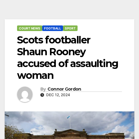
COURT NEWS
FOOTBALL
SPORT
Scots footballer
Shaun Rooney
accused of assaulting
woman
By
Connor Gordon
DEC 12, 2024