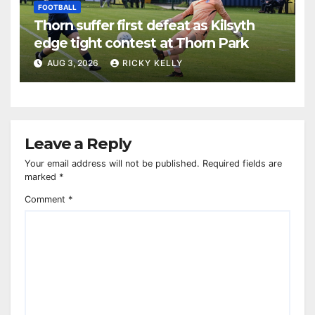
FOOTBALL
Thorn suffer first defeat as Kilsyth
edge tight contest at Thorn Park
AUG 3, 2026
RICKY KELLY
Leave a Reply
Your email address will not be published.
Required fields are
marked
*
Comment
*