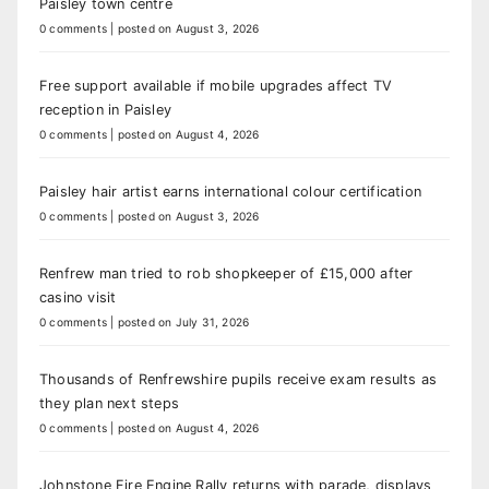
Paisley town centre
0 comments
|
posted on August 3, 2026
Free support available if mobile upgrades affect TV
reception in Paisley
0 comments
|
posted on August 4, 2026
Paisley hair artist earns international colour certification
0 comments
|
posted on August 3, 2026
Renfrew man tried to rob shopkeeper of £15,000 after
casino visit
0 comments
|
posted on July 31, 2026
Thousands of Renfrewshire pupils receive exam results as
they plan next steps
0 comments
|
posted on August 4, 2026
Johnstone Fire Engine Rally returns with parade, displays