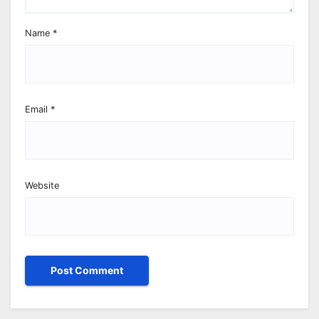
Name
*
Email
*
Website