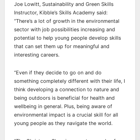
Joe Lowitt, Sustainability and Green Skills
Instructor, Kibble’s Skills Academy said:
“There’s a lot of growth in the environmental
sector with job possibilities increasing and
potential to help young people develop skills
that can set them up for meaningful and
interesting careers.
“Even if they decide to go on and do
something completely different with their life, I
think developing a connection to nature and
being outdoors is beneficial for health and
wellbeing in general. Plus, being aware of
environmental impact is a crucial skill for all
young people as they navigate the world.