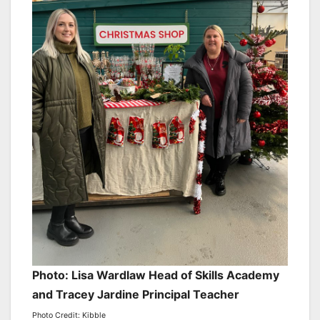
Photo: Lisa Wardlaw Head of Skills Academy
and Tracey Jardine Principal Teacher
Photo Credit: Kibble