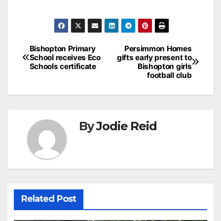
Post
Bishopton Primary
Persimmon Homes
School receives Eco
gifts early present to
navigation
Schools certificate
Bishopton girls
football club
By
Jodie Reid
Related Post