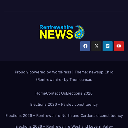
Proudly powered by WordPress
|
Theme:
newsup Child
(Renfrewshire)
by
Themeansar
.
Home
Contact Us
Elections 2026
Elections 2026 – Paisley constituency
Elections 2026 – Renfrewshire North and Cardonald constituency
Elections 2026 – Renfrewshire West and Levern Valley