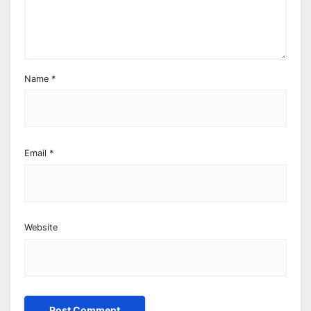
Name
*
Email
*
Website