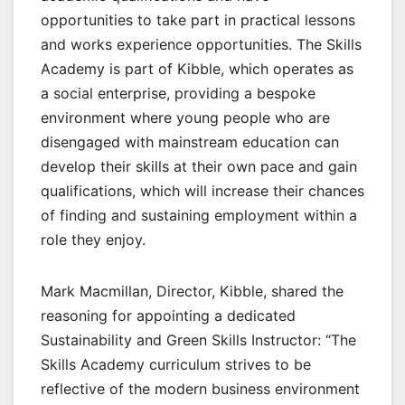
opportunities to take part in practical lessons
and works experience opportunities. The Skills
Academy is part of Kibble, which operates as
a social enterprise, providing a bespoke
environment where young people who are
disengaged with mainstream education can
develop their skills at their own pace and gain
qualifications, which will increase their chances
of finding and sustaining employment within a
role they enjoy.
Mark Macmillan, Director, Kibble, shared the
reasoning for appointing a dedicated
Sustainability and Green Skills Instructor: “The
Skills Academy curriculum strives to be
reflective of the modern business environment