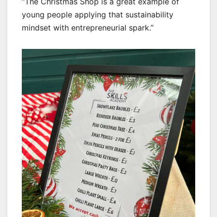
“The Christmas Shop is a great example of
young people applying that sustainability
mindset with entrepreneurial spark.”