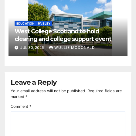
EDUCATION
PAISLEY
West College Scotland to hold
clearing and college support event
JUL 30, 2026
WULLIE MCDONALD
Leave a Reply
Your email address will not be published.
Required fields are
marked
*
Comment
*