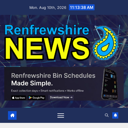
Skip
11:13:39 AM
Mon. Aug 10th, 2026
to
content