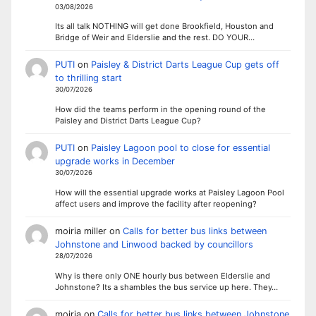
03/08/2026
Its all talk NOTHING will get done Brookfield, Houston and
Bridge of Weir and Elderslie and the rest. DO YOUR…
PUTI
on
Paisley & District Darts League Cup gets off
to thrilling start
30/07/2026
How did the teams perform in the opening round of the
Paisley and District Darts League Cup?
PUTI
on
Paisley Lagoon pool to close for essential
upgrade works in December
30/07/2026
How will the essential upgrade works at Paisley Lagoon Pool
affect users and improve the facility after reopening?
moiria miller
on
Calls for better bus links between
Johnstone and Linwood backed by councillors
28/07/2026
Why is there only ONE hourly bus between Elderslie and
Johnstone? Its a shambles the bus service up here. They…
moiria
on
Calls for better bus links between Johnstone