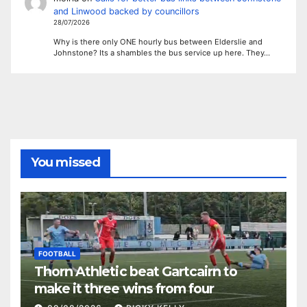
and Linwood backed by councillors
28/07/2026
Why is there only ONE hourly bus between Elderslie and
Johnstone? Its a shambles the bus service up here. They…
You missed
FOOTBALL
Thorn Athletic beat Gartcairn to
make it three wins from four