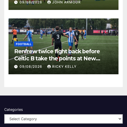
Keanie Park
09/08/2026
JOHN ARMOUR
FOOTBALL
Renfrew twice fight back before
Celtic B take the points at New
Western Park
09/08/2026
RICKY KELLY
Categories