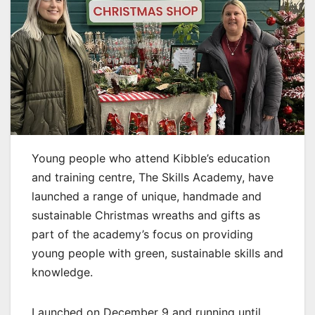
Young people who attend Kibble’s education
and training centre, The Skills Academy, have
launched a range of unique, handmade and
sustainable Christmas wreaths and gifts as
part of the academy’s focus on providing
young people with green, sustainable skills and
knowledge.
Launched on December 9 and running until