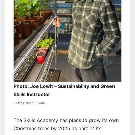
Photo: Joe Lowit – Sustainability and Green
Skills Instructor
Photo Credit: Kibble
The Skills Academy has plans to grow its own
Christmas trees by 2025 as part of its