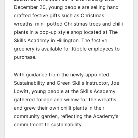
December 20, young people are selling hand
crafted festive gifts such as Christmas
wreaths, mini-potted Christmas trees and chilli
plants in a pop-up style shop located at The
Skills Academy in Hillington. The festive
greenery is available for Kibble employees to
purchase.
With guidance from the newly appointed
Sustainability and Green Skills Instructor, Joe
Lowitt, young people at the Skills Academy
gathered foliage and willow for the wreaths
and grew their own chilli plants in their
community garden, reflecting the Academy’s
commitment to sustainability.