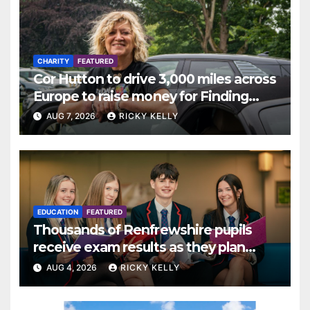
CHARITY
FEATURED
Cor Hutton to drive 3,000 miles across
Europe to raise money for Finding
Your Feet
AUG 7, 2026
RICKY KELLY
EDUCATION
FEATURED
Thousands of Renfrewshire pupils
receive exam results as they plan
next steps
AUG 4, 2026
RICKY KELLY