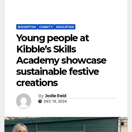
BISHOPTON
CHARITY
EDUCATION
Young people at
Kibble’s Skills
Academy showcase
sustainable festive
creations
By
Jodie Reid
DEC 19, 2024