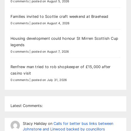
0 comments
|
posted on August 5, 2026
Families invited to Scottie craft weekend at Braehead
0 comments
|
posted on August 4, 2026
Housing development could honour St Mirren Scottish Cup
legends
0 comments
|
posted on August 7, 2026
Renfrew man tried to rob shopkeeper of £15,000 after
casino visit
0 comments
|
posted on July 31, 2026
Latest Comments:
Stacy Haliday
on
Calls for better bus links between
Johnstone and Linwood backed by councillors