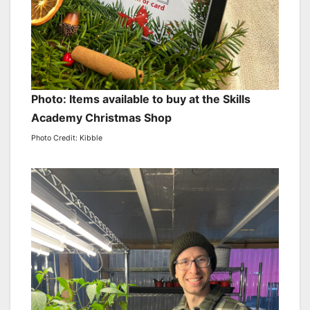
Photo: Items available to buy at the Skills
Academy Christmas Shop
Photo Credit: Kibble