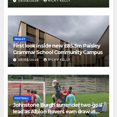
09/08/2026
RICKY KELLY
PAISLEY
First look inside new £85.5m Paisley
Grammar School Community Campus
09/08/2026
RICKY KELLY
FOOTBALL
Johnstone Burgh surrender two-goal
lead as Albion Rovers earn draw at