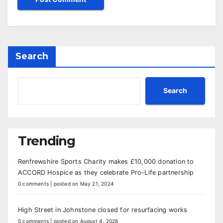
Search
Search
Trending
Renfrewshire Sports Charity makes £10,000 donation to
ACCORD Hospice as they celebrate Pro-Life partnership
0 comments
|
posted on May 21, 2024
High Street in Johnstone closed for resurfacing works
0 comments
|
posted on August 4, 2026