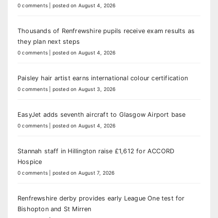
0 comments
|
posted on August 4, 2026
Thousands of Renfrewshire pupils receive exam results as
they plan next steps
0 comments
|
posted on August 4, 2026
Paisley hair artist earns international colour certification
0 comments
|
posted on August 3, 2026
EasyJet adds seventh aircraft to Glasgow Airport base
0 comments
|
posted on August 4, 2026
Stannah staff in Hillington raise £1,612 for ACCORD
Hospice
0 comments
|
posted on August 7, 2026
Renfrewshire derby provides early League One test for
Bishopton and St Mirren