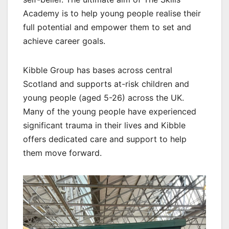
Academy is to help young people realise their
full potential and empower them to set and
achieve career goals.
Kibble Group has bases across central
Scotland and supports at-risk children and
young people (aged 5-26) across the UK.
Many of the young people have experienced
significant trauma in their lives and Kibble
offers dedicated care and support to help
them move forward.