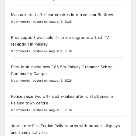
Man arrested after car crashes into tree near Renfrew
0 comments
|
posted on August 8, 2026
Free support available if mobile upgrades affect TV
reception in Paisley
0 comments
|
posted on August 4, 2026
First look inside new £85.5m Paisley Grammar School
Community Campus
0 comments
|
posted on August 9, 2026
Police seize two off-road e-bikes after disturbance in
Paisley town centre
0 comments
|
posted on August 3, 2026
Johnstone Fire Engine Rally returns with parade, displays
and family activities