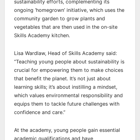
sustainability efforts, complementing its
ongoing ‘homegrown’ initiative, which uses the
community garden to grow plants and
vegetables that are then used in the on-site
Skills Academy kitchen.
Lisa Wardlaw, Head of Skills Academy said:
“Teaching young people about sustainability is
crucial for empowering them to make choices
that benefit the planet. It’s not just about
learning skills; it’s about instilling a mindset,
which values environmental responsibility and
equips them to tackle future challenges with
confidence and care.”
At the academy, young people gain essential
academic qualifications and have