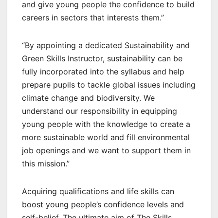
and give young people the confidence to build
careers in sectors that interests them.”
“By appointing a dedicated Sustainability and
Green Skills Instructor, sustainability can be
fully incorporated into the syllabus and help
prepare pupils to tackle global issues including
climate change and biodiversity. We
understand our responsibility in equipping
young people with the knowledge to create a
more sustainable world and fill environmental
job openings and we want to support them in
this mission.”
Acquiring qualifications and life skills can
boost young people’s confidence levels and
self-belief. The ultimate aim of The Skills