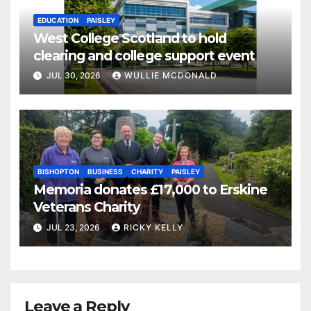
EDUCATION
PAISLEY
West College Scotland to hold
clearing and college support event
JUL 30, 2026
WULLIE MCDONALD
BISHOPTON
BUSINESS
CHARITY
PAISLEY
Memoria donates £17,000 to Erskine
Veterans Charity
JUL 23, 2026
RICKY KELLY
Leave a Reply