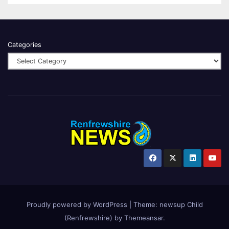
Categories
Proudly powered by WordPress
|
Theme:
newsup Child
(Renfrewshire)
by
Themeansar
.