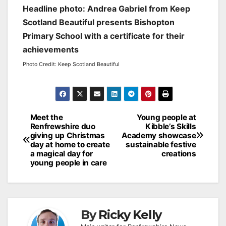
Headline photo: Andrea Gabriel from Keep
Scotland Beautiful presents Bishopton
Primary School with a certificate for their
achievements
Photo Credit: Keep Scotland Beautiful
Post
Meet the
Young people at
Renfrewshire duo
Kibble’s Skills
navigation
giving up Christmas
Academy showcase
day at home to create
sustainable festive
a magical day for
creations
young people in care
By
Ricky Kelly