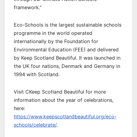
framework.”
Eco-Schools is the largest sustainable schools
programme in the world operated
internationally by the Foundation for
Environmental Education (FEE) and delivered
by Keep Scotland Beautiful. It was launched in
the UK four nations, Denmark and Germany in
1994 with Scotland.
Visit CKeep Scotland Beautiful for more
information about the year of celebrations,
here:
https://www.keepscotlandbeautiful.org/eco-
schools/celebrate/
.