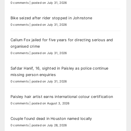
0 comments
|
posted on July 31, 2026
Bike seized after rider stopped in Johnstone
0 comments
|
posted on July 31, 2026
Callum Fox jailed for five years for directing serious and
organised crime
0 comments
|
posted on July 31, 2026
Safdar Hanif, 16, sighted in Paisley as police continue
missing person enquiries
0 comments
|
posted on July 31, 2026
Paisley hair artist earns international colour certification
0 comments
|
posted on August 3, 2026
Couple found dead in Houston named locally
0 comments
|
posted on July 28, 2026