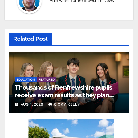
Main writer for Renfrewshire News
Related Post
EDUCATION
FEATURED
Thousands of Renfrewshire pupils
receive exam results as they plan
next steps
AUG 4, 2026
RICKY KELLY