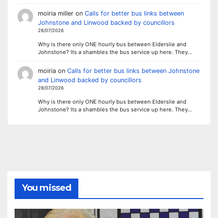
moiria miller
on
Calls for better bus links between
Johnstone and Linwood backed by councillors
28/07/2026
Why is there only ONE hourly bus between Elderslie and
Johnstone? Its a shambles the bus service up here. They…
moiria
on
Calls for better bus links between Johnstone
and Linwood backed by councillors
28/07/2026
Why is there only ONE hourly bus between Elderslie and
Johnstone? Its a shambles the bus service up here. They…
You missed