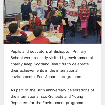
Pupils and educators at Bishopton Primary
School were recently visited by environmental
charity Keep Scotland Beautiful to celebrate
their achievements in the international
environmental Eco-Schools programme.
As part of the 30th anniversary celebrations of
the international Eco-Schools and Young
Reporters for the Environment programmes,