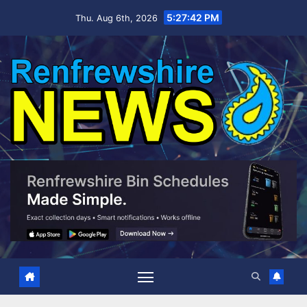
Skip
5:27:43 PM
Thu. Aug 6th, 2026
to
content