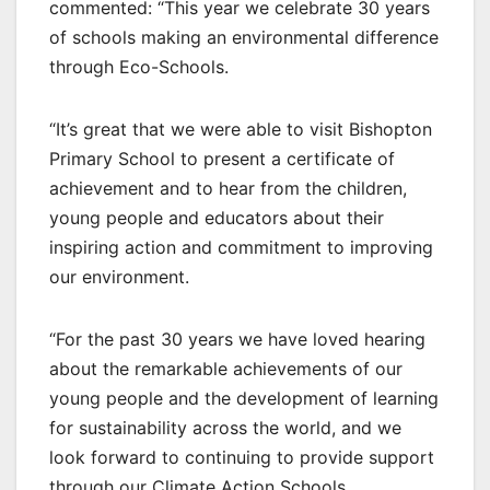
commented: “This year we celebrate 30 years
of schools making an environmental difference
through Eco-Schools.
“It’s great that we were able to visit Bishopton
Primary School to present a certificate of
achievement and to hear from the children,
young people and educators about their
inspiring action and commitment to improving
our environment.
“For the past 30 years we have loved hearing
about the remarkable achievements of our
young people and the development of learning
for sustainability across the world, and we
look forward to continuing to provide support
through our Climate Action Schools