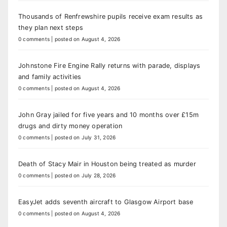
Thousands of Renfrewshire pupils receive exam results as
they plan next steps
0 comments
|
posted on August 4, 2026
Johnstone Fire Engine Rally returns with parade, displays
and family activities
0 comments
|
posted on August 4, 2026
John Gray jailed for five years and 10 months over £15m
drugs and dirty money operation
0 comments
|
posted on July 31, 2026
Death of Stacy Mair in Houston being treated as murder
0 comments
|
posted on July 28, 2026
EasyJet adds seventh aircraft to Glasgow Airport base
0 comments
|
posted on August 4, 2026