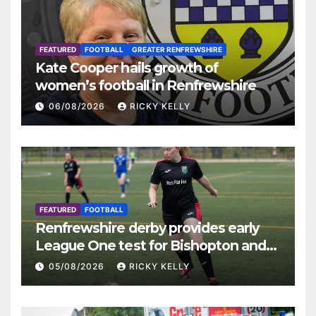
FEATURED
FOOTBALL
GREATER RENFREWSHIRE
Kate Cooper hails growth of
women’s football in Renfrewshire
06/08/2026
RICKY KELLY
FEATURED
FOOTBALL
Renfrewshire derby provides early
League One test for Bishopton and
St Mirren
05/08/2026
RICKY KELLY