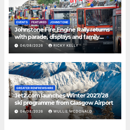
EVENTS
FEATURED
JOHNSTONE
Johnstone Fire Engine Rally returns
with parade, displays and family
activities
04/08/2026
RICKY KELLY
GREATER RENFREWSHIRE
Jet2.com launches Winter 2027/28
ski programme from Glasgow Airport
04/08/2026
WULLIE MCDONALD