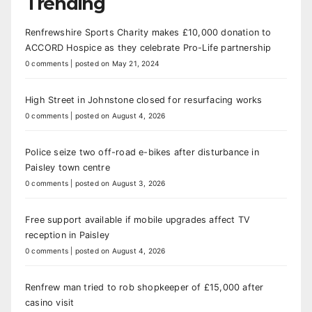
Trending
Renfrewshire Sports Charity makes £10,000 donation to
ACCORD Hospice as they celebrate Pro-Life partnership
0 comments
|
posted on May 21, 2024
High Street in Johnstone closed for resurfacing works
0 comments
|
posted on August 4, 2026
Police seize two off-road e-bikes after disturbance in
Paisley town centre
0 comments
|
posted on August 3, 2026
Free support available if mobile upgrades affect TV
reception in Paisley
0 comments
|
posted on August 4, 2026
Renfrew man tried to rob shopkeeper of £15,000 after
casino visit