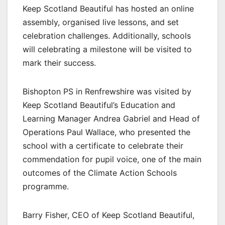
Keep Scotland Beautiful has hosted an online
assembly, organised live lessons, and set
celebration challenges. Additionally, schools
will celebrating a milestone will be visited to
mark their success.
Bishopton PS in Renfrewshire was visited by
Keep Scotland Beautiful’s Education and
Learning Manager Andrea Gabriel and Head of
Operations Paul Wallace, who presented the
school with a certificate to celebrate their
commendation for pupil voice, one of the main
outcomes of the Climate Action Schools
programme.
Barry Fisher, CEO of Keep Scotland Beautiful,