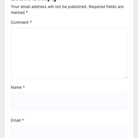
Your email address will not be published.
Required fields are
marked
*
Comment
*
Name
*
Email
*