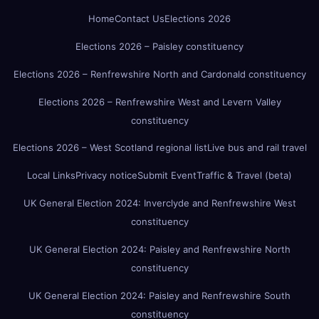
Home
Contact Us
Elections 2026
Elections 2026 – Paisley constituency
Elections 2026 – Renfrewshire North and Cardonald constituency
Elections 2026 – Renfrewshire West and Levern Valley
constituency
Elections 2026 – West Scotland regional list
Live bus and rail travel
Local Links
Privacy notice
Submit Event
Traffic & Travel (beta)
UK General Election 2024: Inverclyde and Renfrewshire West
constituency
UK General Election 2024: Paisley and Renfrewshire North
constituency
UK General Election 2024: Paisley and Renfrewshire South
constituency