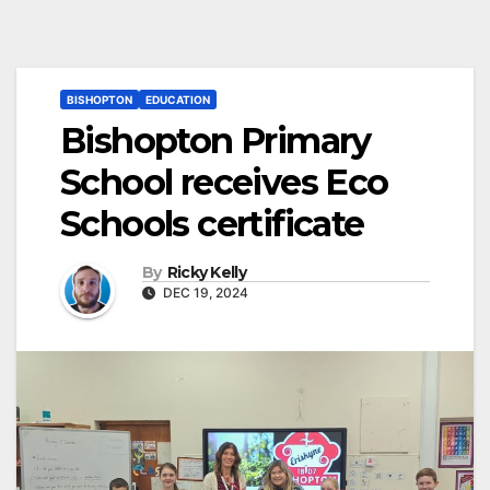
BISHOPTON
EDUCATION
Bishopton Primary
School receives Eco
Schools certificate
By
Ricky Kelly
DEC 19, 2024