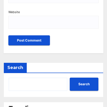
Website
Search
Search