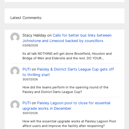
Latest Comments:
Stacy Haliday
on
Calls for better bus links between
Johnstone and Linwood backed by councillors
03/08/2026
Its all talk NOTHING will get done Brookfield, Houston and
Bridge of Weir and Elderslie and the rest. DO YOUR…
PUTI
on
Paisley & District Darts League Cup gets off
to thrilling start
30/07/2026
How did the teams perform in the opening round of the
Paisley and District Darts League Cup?
PUTI
on
Paisley Lagoon pool to close for essential
upgrade works in December
30/07/2026
How will the essential upgrade works at Paisley Lagoon Pool
affect users and improve the facility after reopening?