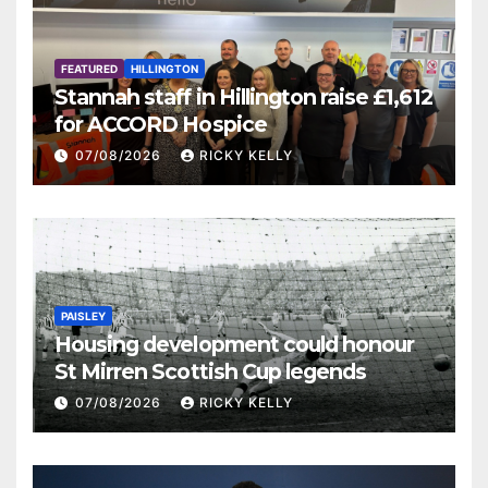
FEATURED
HILLINGTON
Stannah staff in Hillington raise £1,612
for ACCORD Hospice
07/08/2026
RICKY KELLY
PAISLEY
Housing development could honour
St Mirren Scottish Cup legends
07/08/2026
RICKY KELLY