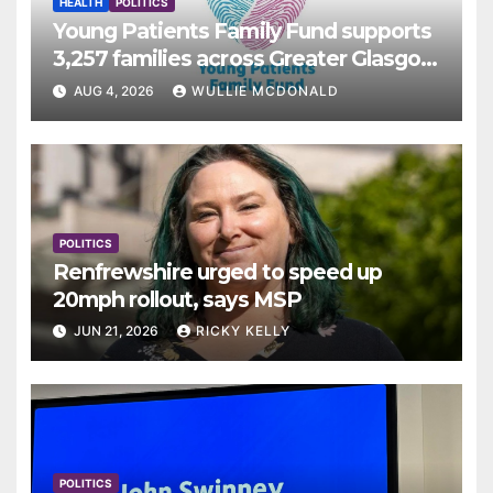
HEALTH
POLITICS
Young Patients Family Fund supports
3,257 families across Greater Glasgow
and Clyde
AUG 4, 2026
WULLIE MCDONALD
POLITICS
Renfrewshire urged to speed up
20mph rollout, says MSP
JUN 21, 2026
RICKY KELLY
POLITICS