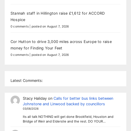
Stannah staff in Hillington raise £1,612 for ACCORD
Hospice
0 comments
|
posted on August 7, 2026
Cor Hutton to drive 3,000 miles across Europe to raise
money for Finding Your Feet
0 comments
|
posted on August 7, 2026
Latest Comments:
Stacy Haliday
on
Calls for better bus links between
Johnstone and Linwood backed by councillors
03/08/2026
Its all talk NOTHING will get done Brookfield, Houston and
Bridge of Weir and Elderslie and the rest. DO YOUR…