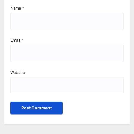
Name
*
Email
*
Website