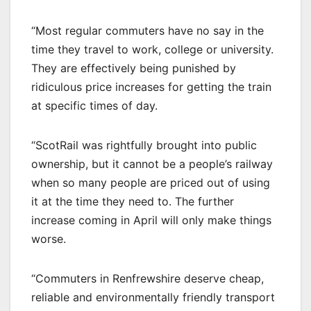
“Most regular commuters have no say in the
time they travel to work, college or university.
They are effectively being punished by
ridiculous price increases for getting the train
at specific times of day.
“ScotRail was rightfully brought into public
ownership, but it cannot be a people’s railway
when so many people are priced out of using
it at the time they need to. The further
increase coming in April will only make things
worse.
“Commuters in Renfrewshire deserve cheap,
reliable and environmentally friendly transport