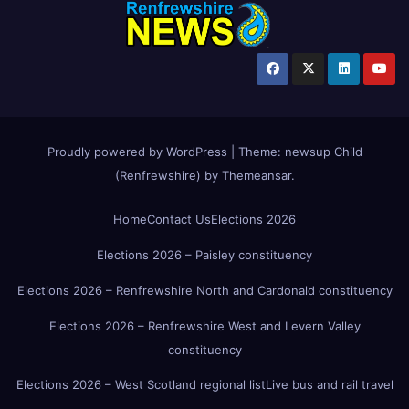
Proudly powered by WordPress
|
Theme:
newsup Child
(Renfrewshire)
by
Themeansar
.
Home
Contact Us
Elections 2026
Elections 2026 – Paisley constituency
Elections 2026 – Renfrewshire North and Cardonald constituency
Elections 2026 – Renfrewshire West and Levern Valley
constituency
Elections 2026 – West Scotland regional list
Live bus and rail travel