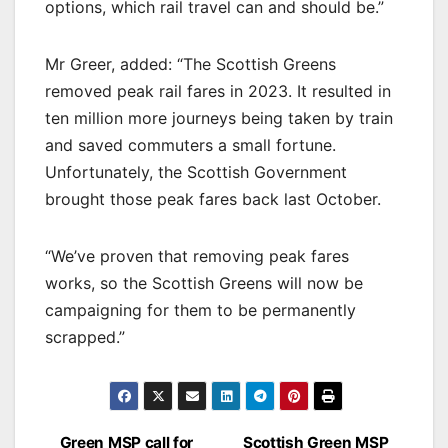
options, which rail travel can and should be.”
Mr Greer, added: “The Scottish Greens
removed peak rail fares in 2023. It resulted in
ten million more journeys being taken by train
and saved commuters a small fortune.
Unfortunately, the Scottish Government
brought those peak fares back last October.
“We’ve proven that removing peak fares
works, so the Scottish Greens will now be
campaigning for them to be permanently
scrapped.”
Post
Green MSP call for
Scottish Green MSP