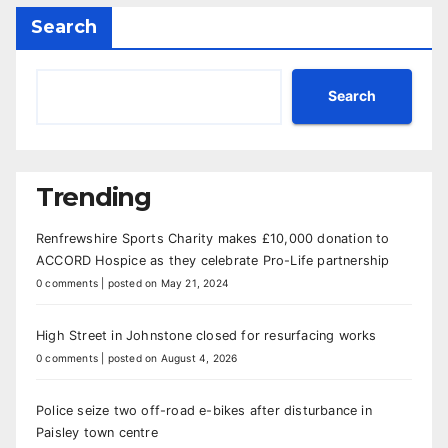
Search
Search
Trending
Renfrewshire Sports Charity makes £10,000 donation to
ACCORD Hospice as they celebrate Pro-Life partnership
0 comments
|
posted on May 21, 2024
High Street in Johnstone closed for resurfacing works
0 comments
|
posted on August 4, 2026
Police seize two off-road e-bikes after disturbance in
Paisley town centre