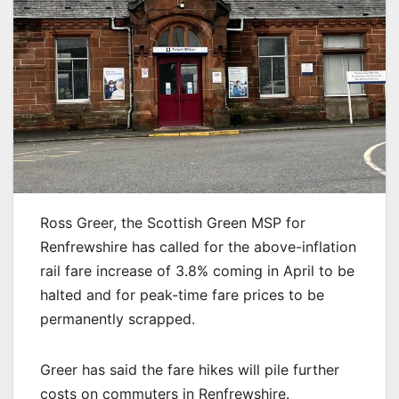
Ross Greer, the Scottish Green MSP for
Renfrewshire has called for the above-inflation
rail fare increase of 3.8% coming in April to be
halted and for peak-time fare prices to be
permanently scrapped.
Greer has said the fare hikes will pile further
costs on commuters in Renfrewshire.