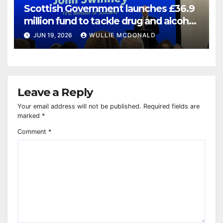
Scottish Government launches £36.9
million fund to tackle drug and alcohol
deaths
JUN 19, 2026
WULLIE MCDONALD
Leave a Reply
Your email address will not be published.
Required fields are
marked
*
Comment
*