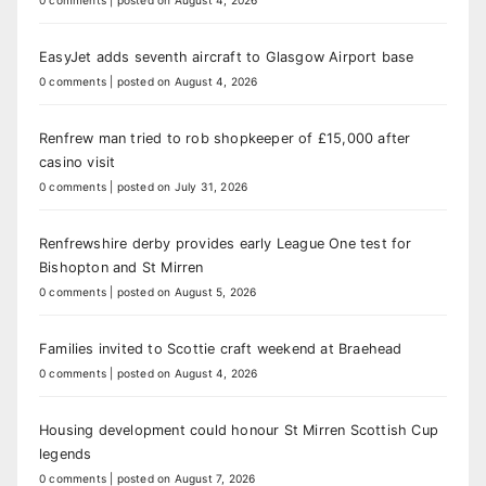
0 comments
|
posted on August 4, 2026
EasyJet adds seventh aircraft to Glasgow Airport base
0 comments
|
posted on August 4, 2026
Renfrew man tried to rob shopkeeper of £15,000 after
casino visit
0 comments
|
posted on July 31, 2026
Renfrewshire derby provides early League One test for
Bishopton and St Mirren
0 comments
|
posted on August 5, 2026
Families invited to Scottie craft weekend at Braehead
0 comments
|
posted on August 4, 2026
Housing development could honour St Mirren Scottish Cup
legends
0 comments
|
posted on August 7, 2026