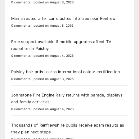
0 comments
|
posted on August 3, 2026
Man arrested after car crashes into tree near Renfrew
0 comments
|
posted on August 8, 2026
Free support available if mobile upgrades affect TV
reception in Paisley
0 comments
|
posted on August 4, 2026
Paisley hair artist earns international colour certification
0 comments
|
posted on August 3, 2026
Johnstone Fire Engine Rally returns with parade, displays
and family activities
0 comments
|
posted on August 4, 2026
Thousands of Renfrewshire pupils receive exam results as
they plan next steps