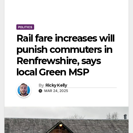
POLITICS
Rail fare increases will
punish commuters in
Renfrewshire, says
local Green MSP
By
Ricky Kelly
MAR 24, 2025