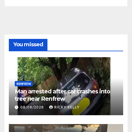
You missed
RENFREW
Man arrested after car crashes into
tree near Renfrew
08/08/2026
RICKY KELLY