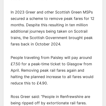
In 2023 Greer and other Scottish Green MSPs
secured a scheme to remove peak fares for 12
months. Despite this resulting in ten million
additional journeys being taken on Scotrail
trains, the Scottish Government brought peak
fares back in October 2024.
People traveling from Paisley will pay around
£7.50 for a peak-time ticket to Glasgow from
April. Removing peak rail fares again and
halting the planned increase to all fares would
reduce this to £4.90.
Ross Greer said: “People in Renfrewshire are
being ripped off by extortionate rail fares.