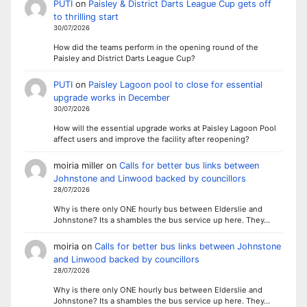
PUTI
on
Paisley & District Darts League Cup gets off
to thrilling start
30/07/2026
How did the teams perform in the opening round of the
Paisley and District Darts League Cup?
PUTI
on
Paisley Lagoon pool to close for essential
upgrade works in December
30/07/2026
How will the essential upgrade works at Paisley Lagoon Pool
affect users and improve the facility after reopening?
moiria miller
on
Calls for better bus links between
Johnstone and Linwood backed by councillors
28/07/2026
Why is there only ONE hourly bus between Elderslie and
Johnstone? Its a shambles the bus service up here. They…
moiria
on
Calls for better bus links between Johnstone
and Linwood backed by councillors
28/07/2026
Why is there only ONE hourly bus between Elderslie and
Johnstone? Its a shambles the bus service up here. They…