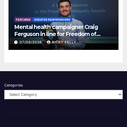
FEATURED
GREATER RENFREWSHIRE
Mental health campaigner Craig
Ferguson in line for Freedom of
Renfrewshire
07/08/2026
RICKY KELLY
Categories