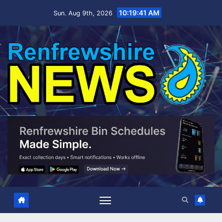
Skip
10:19:42 AM
Sun. Aug 9th, 2026
to
content