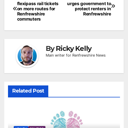
flexipass rail tickets
urges government to
navigation
on more routes for
protect renters in
Renfrewshire
Renfrewshire
commuters
By
Ricky Kelly
Main writer for Renfrewshire News
Related Post