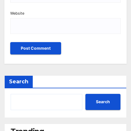
Website
Search
Search