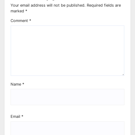
Your email address will not be published.
Required fields are
marked
*
Comment
*
Name
*
Email
*