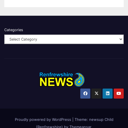
Categories
Proudly powered by WordPress
|
Theme:
newsup Child
(Renfrewshire)
by
Themeansar
.