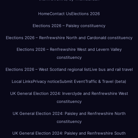
Home
Contact Us
Elections 2026
Elections 2026 – Paisley constituency
Elections 2026 – Renfrewshire North and Cardonald constituency
Elections 2026 – Renfrewshire West and Levern Valley
constituency
Elections 2026 – West Scotland regional list
Live bus and rail travel
Local Links
Privacy notice
Submit Event
Traffic & Travel (beta)
UK General Election 2024: Inverclyde and Renfrewshire West
constituency
UK General Election 2024: Paisley and Renfrewshire North
constituency
UK General Election 2024: Paisley and Renfrewshire South