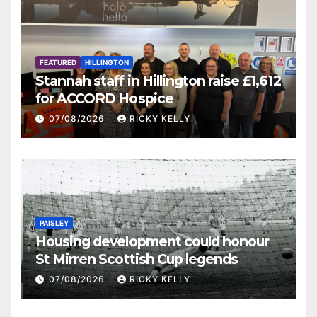
FEATURED
HILLINGTON
Stannah staff in Hillington raise £1,612
for ACCORD Hospice
07/08/2026
RICKY KELLY
PAISLEY
Housing development could honour
St Mirren Scottish Cup legends
07/08/2026
RICKY KELLY