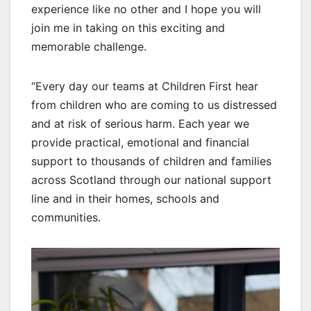
experience like no other and I hope you will
join me in taking on this exciting and
memorable challenge.
“Every day our teams at Children First hear
from children who are coming to us distressed
and at risk of serious harm. Each year we
provide practical, emotional and financial
support to thousands of children and families
across Scotland through our national support
line and in their homes, schools and
communities.