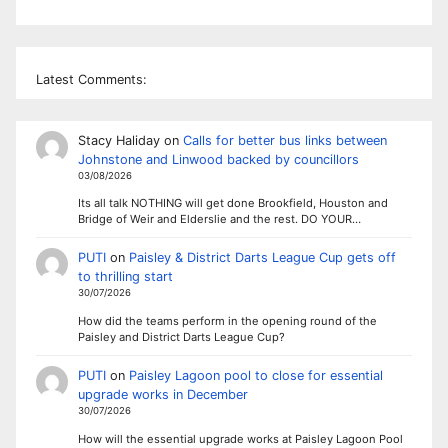
Latest Comments:
Stacy Haliday
on
Calls for better bus links between
Johnstone and Linwood backed by councillors
03/08/2026
Its all talk NOTHING will get done Brookfield, Houston and
Bridge of Weir and Elderslie and the rest. DO YOUR…
PUTI
on
Paisley & District Darts League Cup gets off
to thrilling start
30/07/2026
How did the teams perform in the opening round of the
Paisley and District Darts League Cup?
PUTI
on
Paisley Lagoon pool to close for essential
upgrade works in December
30/07/2026
How will the essential upgrade works at Paisley Lagoon Pool