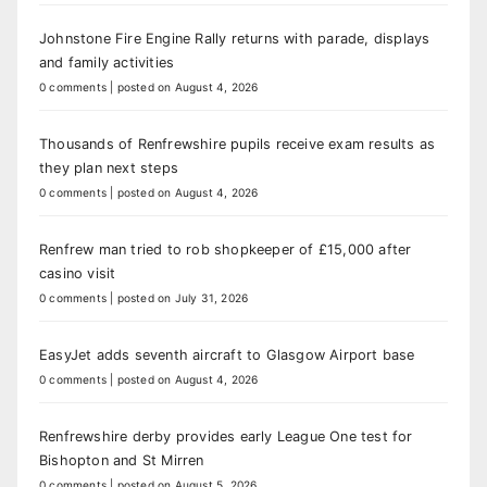
Johnstone Fire Engine Rally returns with parade, displays
and family activities
0 comments
|
posted on August 4, 2026
Thousands of Renfrewshire pupils receive exam results as
they plan next steps
0 comments
|
posted on August 4, 2026
Renfrew man tried to rob shopkeeper of £15,000 after
casino visit
0 comments
|
posted on July 31, 2026
EasyJet adds seventh aircraft to Glasgow Airport base
0 comments
|
posted on August 4, 2026
Renfrewshire derby provides early League One test for
Bishopton and St Mirren
0 comments
|
posted on August 5, 2026