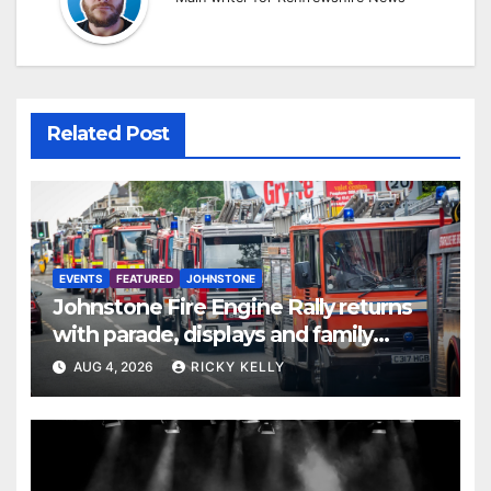
Related Post
EVENTS
FEATURED
JOHNSTONE
Johnstone Fire Engine Rally returns
with parade, displays and family
activities
AUG 4, 2026
RICKY KELLY