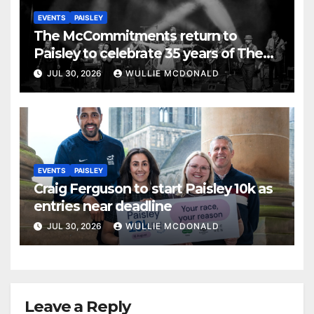
EVENTS
PAISLEY
The McCommitments return to
Paisley to celebrate 35 years of The
Commitments
JUL 30, 2026
WULLIE MCDONALD
EVENTS
PAISLEY
Craig Ferguson to start Paisley 10k as
entries near deadline
JUL 30, 2026
WULLIE MCDONALD
Leave a Reply