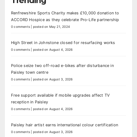
Trending
Renfrewshire Sports Charity makes £10,000 donation to
ACCORD Hospice as they celebrate Pro-Life partnership
0 comments
|
posted on May 21, 2024
High Street in Johnstone closed for resurfacing works
0 comments
|
posted on August 4, 2026
Police seize two off-road e-bikes after disturbance in
Paisley town centre
0 comments
|
posted on August 3, 2026
Free support available if mobile upgrades affect TV
reception in Paisley
0 comments
|
posted on August 4, 2026
Paisley hair artist earns international colour certification
0 comments
|
posted on August 3, 2026