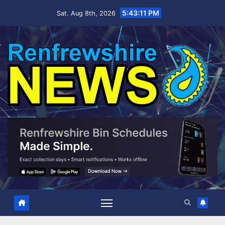
Skip
5:43:13 PM
Sat. Aug 8th, 2026
to
content