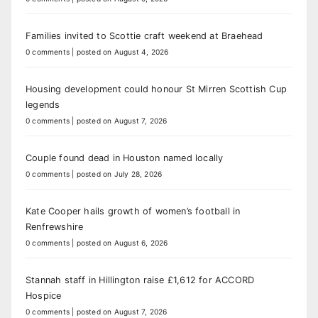
Families invited to Scottie craft weekend at Braehead
0 comments
|
posted on August 4, 2026
Housing development could honour St Mirren Scottish Cup
legends
0 comments
|
posted on August 7, 2026
Couple found dead in Houston named locally
0 comments
|
posted on July 28, 2026
Kate Cooper hails growth of women’s football in
Renfrewshire
0 comments
|
posted on August 6, 2026
Stannah staff in Hillington raise £1,612 for ACCORD
Hospice
0 comments
|
posted on August 7, 2026