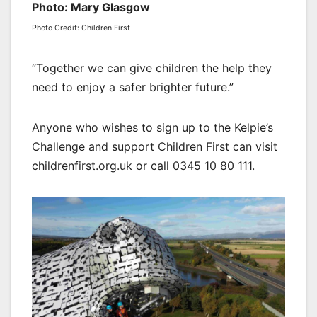
Photo: Mary Glasgow
Photo Credit: Children First
“Together we can give children the help they
need to enjoy a safer brighter future.”
Anyone who wishes to sign up to the Kelpie’s
Challenge and support Children First can visit
childrenfirst.org.uk or call 0345 10 80 111.