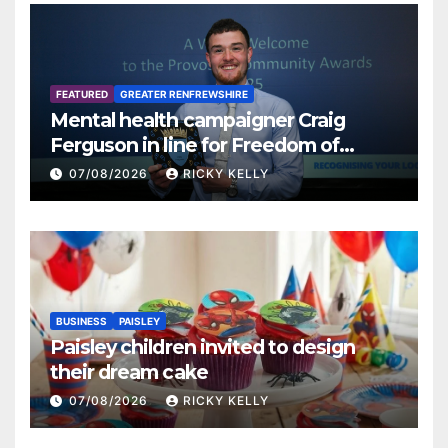
FEATURED
GREATER RENFREWSHIRE
Mental health campaigner Craig
Ferguson in line for Freedom of
Renfrewshire
07/08/2026
RICKY KELLY
BUSINESS
PAISLEY
Paisley children invited to design
their dream cake
07/08/2026
RICKY KELLY