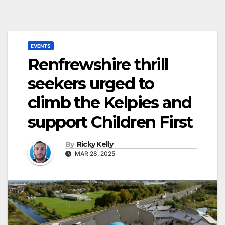
EVENTS
Renfrewshire thrill
seekers urged to
climb the Kelpies and
support Children First
By
Ricky Kelly
MAR 28, 2025