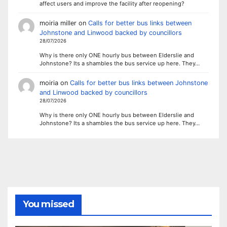
affect users and improve the facility after reopening?
moiria miller
on
Calls for better bus links between
Johnstone and Linwood backed by councillors
28/07/2026
Why is there only ONE hourly bus between Elderslie and
Johnstone? Its a shambles the bus service up here. They…
moiria
on
Calls for better bus links between Johnstone
and Linwood backed by councillors
28/07/2026
Why is there only ONE hourly bus between Elderslie and
Johnstone? Its a shambles the bus service up here. They…
You missed