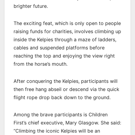
brighter future.
The exciting feat, which is only open to people
raising funds for charities, involves climbing up
inside the Kelpies through a maze of ladders,
cables and suspended platforms before
reaching the top and enjoying the view right
from the horse’s mouth.
After conquering the Kelpies, participants will
then free hang abseil or descend via the quick
flight rope drop back down to the ground.
Among the brave participants is Children
First’s chief executive, Mary Glasgow. She said:
“Climbing the iconic Kelpies will be an