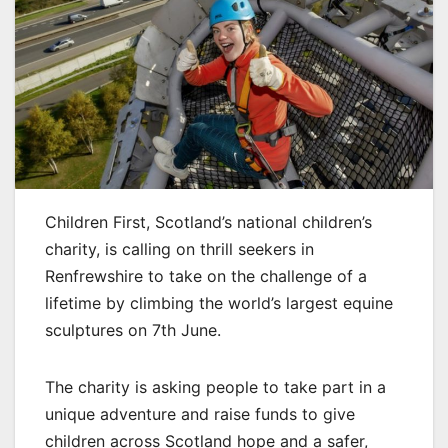
Children First, Scotland’s national children’s
charity, is calling on thrill seekers in
Renfrewshire to take on the challenge of a
lifetime by climbing the world’s largest equine
sculptures on 7th June.
The charity is asking people to take part in a
unique adventure and raise funds to give
children across Scotland hope and a safer,