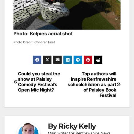
Photo: Kelpies aerial shot
Photo Credit: Children First
Post
Could you steal the
Top authors will
show at Paisley
inspire Renfrewshire
navigation
Comedy Festival’s
schoolchildren as part
Open Mic Night?
of Paisley Book
Festival
By
Ricky Kelly
Main writer for Renfrewshire News