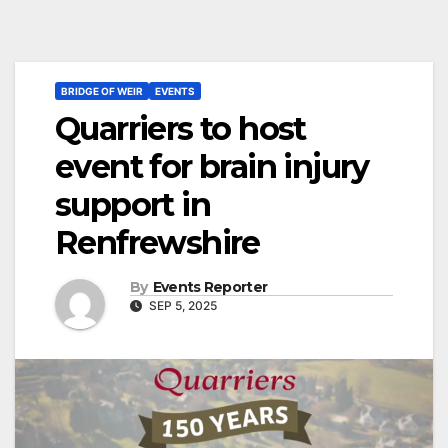
BRIDGE OF WEIR
EVENTS
Quarriers to host
event for brain injury
support in
Renfrewshire
By
Events Reporter
SEP 5, 2025