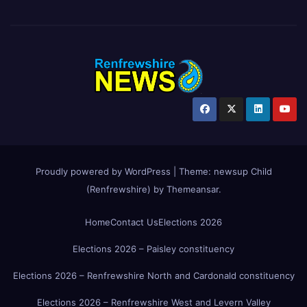
Proudly powered by WordPress
|
Theme:
newsup Child
(Renfrewshire)
by
Themeansar
.
Home
Contact Us
Elections 2026
Elections 2026 – Paisley constituency
Elections 2026 – Renfrewshire North and Cardonald constituency
Elections 2026 – Renfrewshire West and Levern Valley