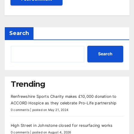
Search
Search
Trending
Renfrewshire Sports Charity makes £10,000 donation to
ACCORD Hospice as they celebrate Pro-Life partnership
0 comments
|
posted on May 21, 2024
High Street in Johnstone closed for resurfacing works
0 comments
|
posted on August 4, 2026