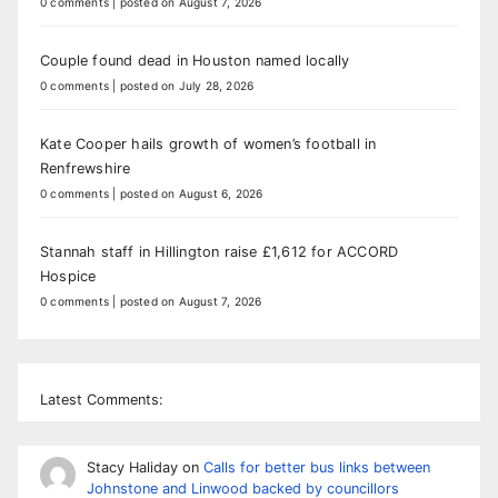
0 comments
|
posted on August 7, 2026
Couple found dead in Houston named locally
0 comments
|
posted on July 28, 2026
Kate Cooper hails growth of women’s football in
Renfrewshire
0 comments
|
posted on August 6, 2026
Stannah staff in Hillington raise £1,612 for ACCORD
Hospice
0 comments
|
posted on August 7, 2026
Latest Comments:
Stacy Haliday
on
Calls for better bus links between
Johnstone and Linwood backed by councillors