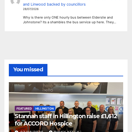
and Linwood backed by councillors
28/07/2026
Why is there only ONE hourly bus between Elderslie and
Johnstone? Its a shambles the bus service up here. They…
You missed
FEATURED
HILLINGTON
Stannah staff in Hillington raise £1,612
for ACCORD Hospice