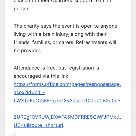
chance to meet Quarriers’ support team in
person.
The charity says the event is open to anyone
living with a brain injury, along with their
friends, families, or carers. Refreshments will
be provided.
Attendance is free, but registration is
encouraged via this link:
https://forms.office.com/pages/responsepage.
aspx?id=nd_-
bWXTqEeC7sKEvq7czXyAnseczDlJqZ0B2g0c9
-
ZUREg1OVRUWjBXWFA5MDFRRE5QWFJPMkJJ
UC4u&route=shorturl
.
.