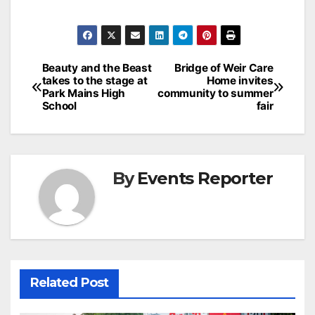
Post
Beauty and the Beast
Bridge of Weir Care
takes to the stage at
Home invites
navigation
Park Mains High
community to summer
School
fair
By
Events Reporter
Related Post