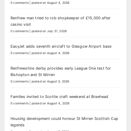
0 comments
|
posted on August 4, 2026
Renfrew man tried to rob shopkeeper of £15,000 after
casino visit
0 comments
|
posted on July 31, 2026
EasyJet adds seventh aircraft to Glasgow Airport base
0 comments
|
posted on August 4, 2026
Renfrewshire derby provides early League One test for
Bishopton and St Mirren
0 comments
|
posted on August 5, 2026
Families invited to Scottie craft weekend at Braehead
0 comments
|
posted on August 4, 2026
Housing development could honour St Mirren Scottish Cup
legends