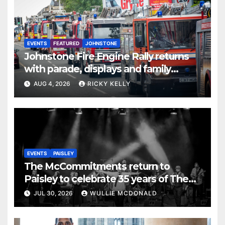
EVENTS
FEATURED
JOHNSTONE
Johnstone Fire Engine Rally returns
with parade, displays and family
activities
AUG 4, 2026
RICKY KELLY
EVENTS
PAISLEY
The McCommitments return to
Paisley to celebrate 35 years of The
Commitments
JUL 30, 2026
WULLIE MCDONALD