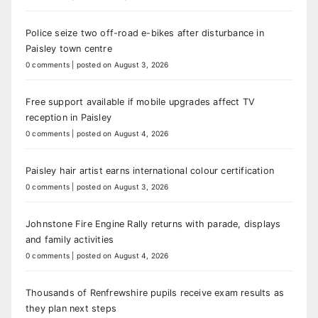
Police seize two off-road e-bikes after disturbance in
Paisley town centre
0 comments
|
posted on August 3, 2026
Free support available if mobile upgrades affect TV
reception in Paisley
0 comments
|
posted on August 4, 2026
Paisley hair artist earns international colour certification
0 comments
|
posted on August 3, 2026
Johnstone Fire Engine Rally returns with parade, displays
and family activities
0 comments
|
posted on August 4, 2026
Thousands of Renfrewshire pupils receive exam results as
they plan next steps