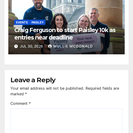
EVENTS
PAISLEY
Craig Ferguson to start Paisley 10k as
entries near deadline
JUL 30, 2026
WULLIE MCDONALD
Leave a Reply
Your email address will not be published.
Required fields are
marked
*
Comment
*