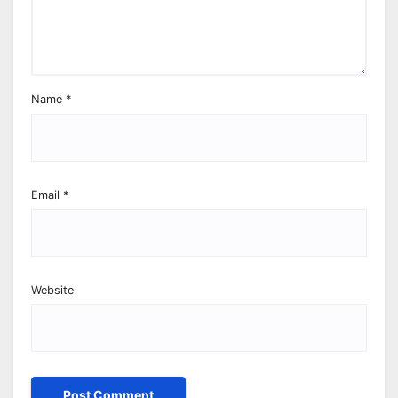
Name
*
Email
*
Website