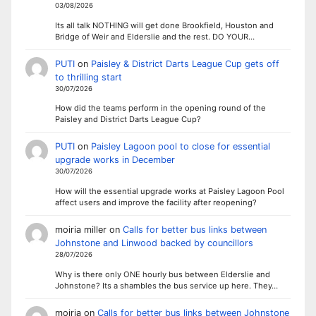
03/08/2026
Its all talk NOTHING will get done Brookfield, Houston and
Bridge of Weir and Elderslie and the rest. DO YOUR…
PUTI
on
Paisley & District Darts League Cup gets off
to thrilling start
30/07/2026
How did the teams perform in the opening round of the
Paisley and District Darts League Cup?
PUTI
on
Paisley Lagoon pool to close for essential
upgrade works in December
30/07/2026
How will the essential upgrade works at Paisley Lagoon Pool
affect users and improve the facility after reopening?
moiria miller
on
Calls for better bus links between
Johnstone and Linwood backed by councillors
28/07/2026
Why is there only ONE hourly bus between Elderslie and
Johnstone? Its a shambles the bus service up here. They…
moiria
on
Calls for better bus links between Johnstone