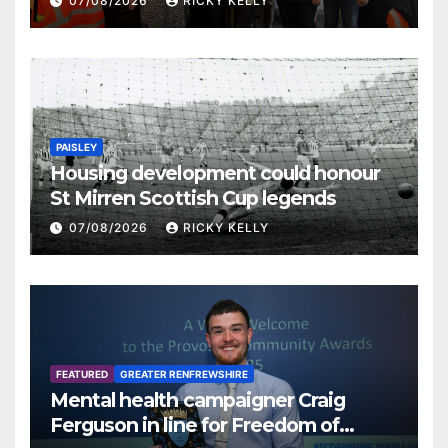
07/08/2026
RICKY KELLY
PAISLEY
Housing development could honour
St Mirren Scottish Cup legends
07/08/2026
RICKY KELLY
FEATURED
GREATER RENFREWSHIRE
Mental health campaigner Craig
Ferguson in line for Freedom of