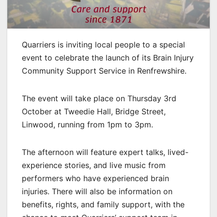
Quarriers is inviting local people to a special
event to celebrate the launch of its Brain Injury
Community Support Service in Renfrewshire.
The event will take place on Thursday 3rd
October at Tweedie Hall, Bridge Street,
Linwood, running from 1pm to 3pm.
The afternoon will feature expert talks, lived-
experience stories, and live music from
performers who have experienced brain
injuries. There will also be information on
benefits, rights, and family support, with the