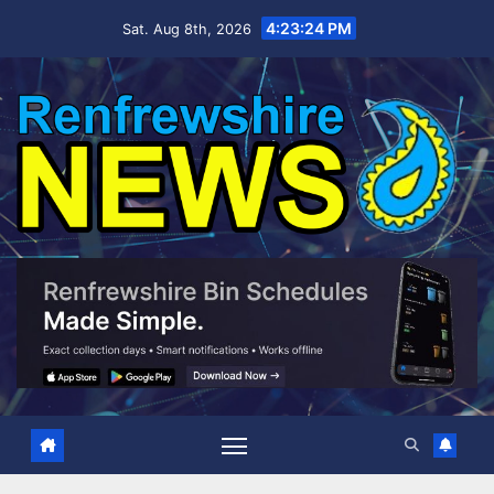
Skip
4:23:25 PM
Sat. Aug 8th, 2026
to
content