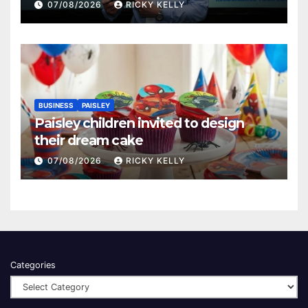
Renfrewshire
07/08/2026
RICKY KELLY
BUSINESS
PAISLEY
Paisley children invited to design
their dream cake
07/08/2026
RICKY KELLY
Categories