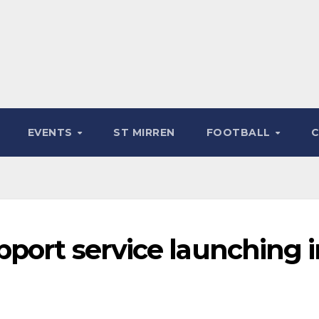
EVENTS
ST MIRREN
FOOTBALL
port service launching i