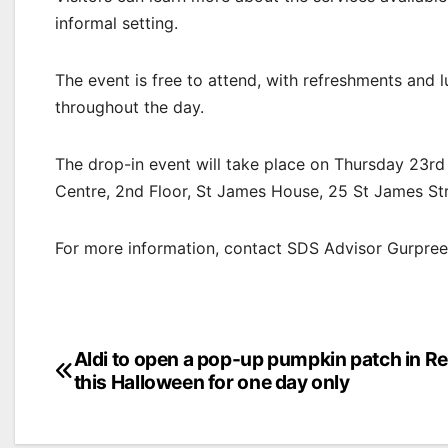
informal setting.
The event is free to attend, with refreshments and 
throughout the day.
The drop-in event will take place on Thursday 23r
Centre, 2nd Floor, St James House, 25 St James Stre
For more information, contact SDS Advisor Gurpre
Post
Aldi to open a pop-up pumpkin patch in R
this Halloween for one day only
navigation