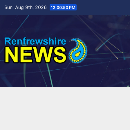
Skip
Sun. Aug 9th, 2026
12:00:52 PM
to
content