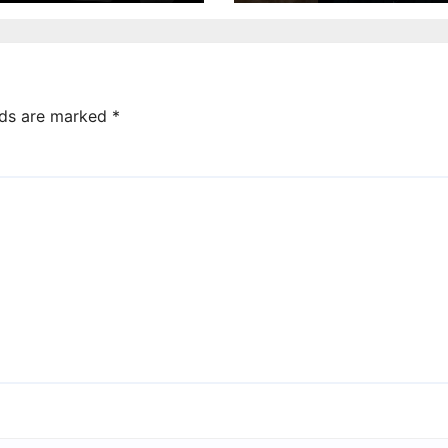
lds are marked
*