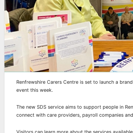
Renfrewshire Carers Centre is set to launch a bran
event this week.
The new SDS service aims to support people in Ren
connect with care providers, payroll companies and 
Visitors can learn more about the services availabl