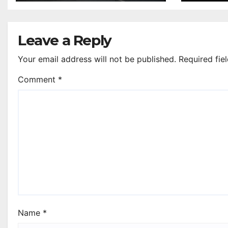
Leave a Reply
Your email address will not be published.
Required fie
Comment
*
Name
*