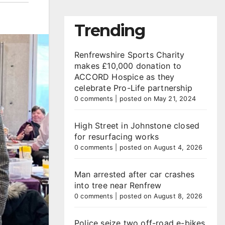
Trending
Renfrewshire Sports Charity
makes £10,000 donation to
ACCORD Hospice as they
celebrate Pro-Life partnership
0 comments
|
posted on May 21, 2024
High Street in Johnstone closed
for resurfacing works
0 comments
|
posted on August 4, 2026
Man arrested after car crashes
into tree near Renfrew
0 comments
|
posted on August 8, 2026
Police seize two off-road e-bikes