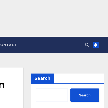
CONTACT
Search
n
Search