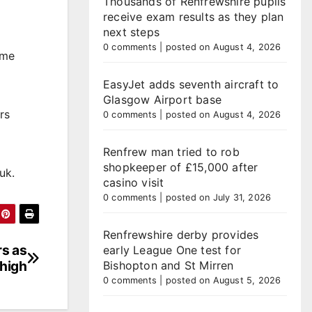
Thousands of Renfrewshire pupils
receive exam results as they plan
next steps
0 comments
|
posted on August 4, 2026
ime
EasyJet adds seventh aircraft to
Glasgow Airport base
rs
0 comments
|
posted on August 4, 2026
Renfrew man tried to rob
shopkeeper of £15,000 after
uk.
casino visit
0 comments
|
posted on July 31, 2026
Renfrewshire derby provides
rs as
early League One test for
high
Bishopton and St Mirren
0 comments
|
posted on August 5, 2026