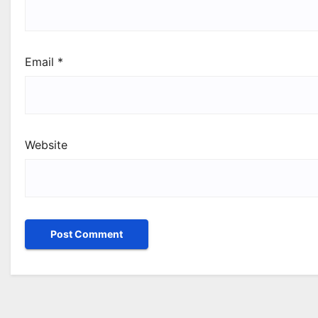
Email
*
Website