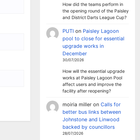
How did the teams perform in
the opening round of the Paisley
and District Darts League Cup?
PUTI
on
Paisley Lagoon
pool to close for essential
upgrade works in
December
30/07/2026
How will the essential upgrade
works at Paisley Lagoon Pool
affect users and improve the
facility after reopening?
moiria miller
on
Calls for
better bus links between
Johnstone and Linwood
backed by councillors
28/07/2026