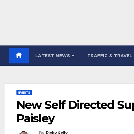
LATEST NEWS
TRAFFIC & TRAVEL
EVENTS
New Self Directed Sup
Paisley
By
Ricky Kelly