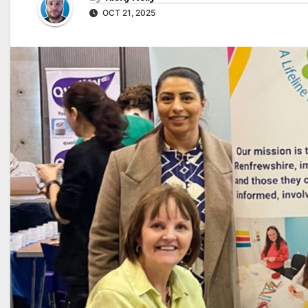
OCT 21, 2025