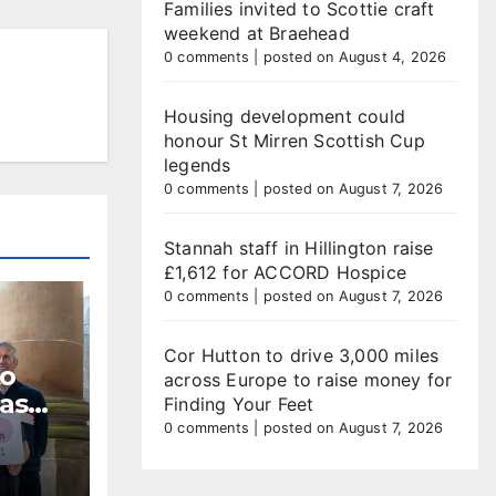
Families invited to Scottie craft
weekend at Braehead
0 comments
|
posted on August 4, 2026
Housing development could
honour St Mirren Scottish Cup
legends
0 comments
|
posted on August 7, 2026
Stannah staff in Hillington raise
£1,612 for ACCORD Hospice
0 comments
|
posted on August 7, 2026
Cor Hutton to drive 3,000 miles
to
across Europe to raise money for
 as
Finding Your Feet
dline
0 comments
|
posted on August 7, 2026