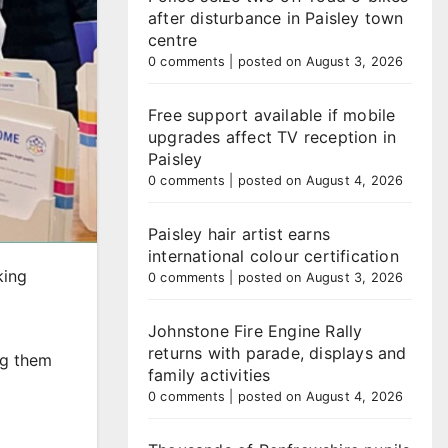
after disturbance in Paisley town
centre
0 comments
|
posted on August 3, 2026
Free support available if mobile
upgrades affect TV reception in
Paisley
0 comments
|
posted on August 4, 2026
Paisley hair artist earns
international colour certification
king
0 comments
|
posted on August 3, 2026
Johnstone Fire Engine Rally
returns with parade, displays and
ng them
family activities
0 comments
|
posted on August 4, 2026