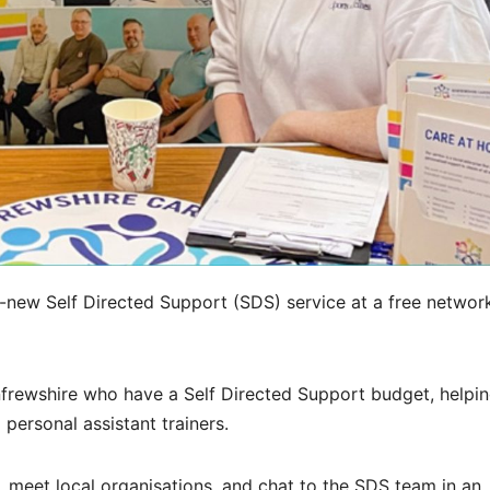
d-new Self Directed Support (SDS) service at a free networ
frewshire who have a Self Directed Support budget, helpi
personal assistant trainers.
e, meet local organisations, and chat to the SDS team in an