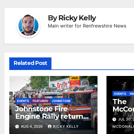
By
Ricky Kelly
Main writer for Renfrewshire News
Related Post
EVENTS
PA
The
EVENTS
FEATURED
JOHNSTONE
Johnstone Fire
McCo
Engine Rally returns
return
JUL 30,
with parade, displays
celebr
AUG 4, 2026
RICKY KELLY
MCDONAL
and family activities
The 