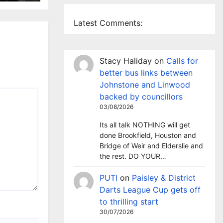
Latest Comments:
Stacy Haliday
on
Calls for
better bus links between
Johnstone and Linwood
backed by councillors
03/08/2026
Its all talk NOTHING will get
done Brookfield, Houston and
Bridge of Weir and Elderslie and
the rest. DO YOUR…
PUTI
on
Paisley & District
Darts League Cup gets off
to thrilling start
30/07/2026