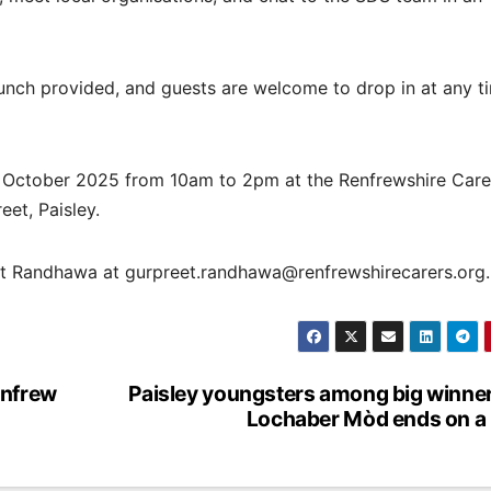
lunch provided, and guests are welcome to drop in at any t
d October 2025 from 10am to 2pm at the Renfrewshire Care
et, Paisley.
et Randhawa at gurpreet.randhawa@renfrewshirecarers.org.
enfrew
Paisley youngsters among big winne
Lochaber Mòd ends on a 