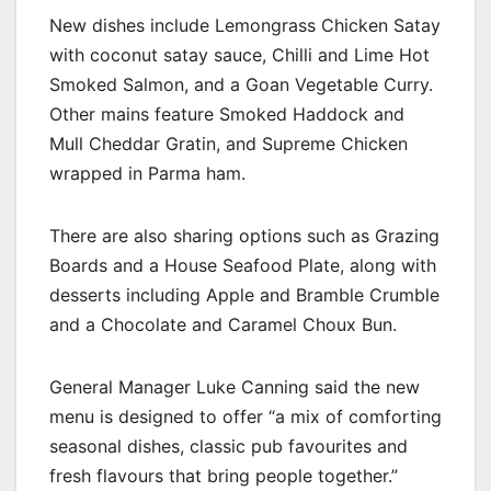
New dishes include Lemongrass Chicken Satay
with coconut satay sauce, Chilli and Lime Hot
Smoked Salmon, and a Goan Vegetable Curry.
Other mains feature Smoked Haddock and
Mull Cheddar Gratin, and Supreme Chicken
wrapped in Parma ham.
There are also sharing options such as Grazing
Boards and a House Seafood Plate, along with
desserts including Apple and Bramble Crumble
and a Chocolate and Caramel Choux Bun.
General Manager Luke Canning said the new
menu is designed to offer “a mix of comforting
seasonal dishes, classic pub favourites and
fresh flavours that bring people together.”