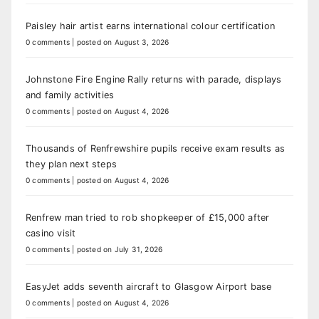
Paisley hair artist earns international colour certification
0 comments
|
posted on August 3, 2026
Johnstone Fire Engine Rally returns with parade, displays
and family activities
0 comments
|
posted on August 4, 2026
Thousands of Renfrewshire pupils receive exam results as
they plan next steps
0 comments
|
posted on August 4, 2026
Renfrew man tried to rob shopkeeper of £15,000 after
casino visit
0 comments
|
posted on July 31, 2026
EasyJet adds seventh aircraft to Glasgow Airport base
0 comments
|
posted on August 4, 2026