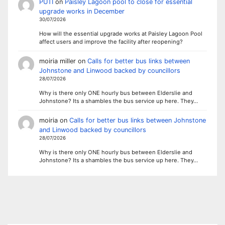
PUTI
on
Paisley Lagoon pool to close for essential
upgrade works in December
30/07/2026
How will the essential upgrade works at Paisley Lagoon Pool
affect users and improve the facility after reopening?
moiria miller
on
Calls for better bus links between
Johnstone and Linwood backed by councillors
28/07/2026
Why is there only ONE hourly bus between Elderslie and
Johnstone? Its a shambles the bus service up here. They…
moiria
on
Calls for better bus links between Johnstone
and Linwood backed by councillors
28/07/2026
Why is there only ONE hourly bus between Elderslie and
Johnstone? Its a shambles the bus service up here. They…