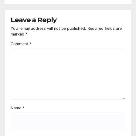
Leave a Reply
Your email address will not be published.
Required fields are
marked
*
Comment
*
Name
*