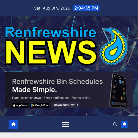
Skip
2:04:36 PM
Sat. Aug 8th, 2026
to
content