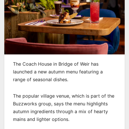
The Coach House in Bridge of Weir has
launched a new autumn menu featuring a
range of seasonal dishes.
The popular village venue, which is part of the
Buzzworks group, says the menu highlights
autumn ingredients through a mix of hearty
mains and lighter options.