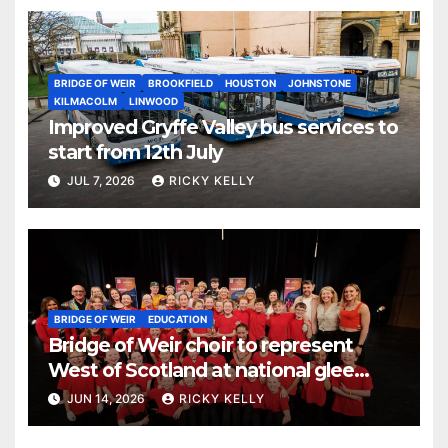
BRIDGE OF WEIR
BROOKFIELD
HOUSTON
JOHNSTONE
KILMACOLM
LINWOOD
Improved Gryffe Valley bus services to
start from 12th July
JUL 7, 2026
RICKY KELLY
BRIDGE OF WEIR
EDUCATION
Bridge of Weir choir to represent
West of Scotland at national glee
challenge final
JUN 14, 2026
RICKY KELLY