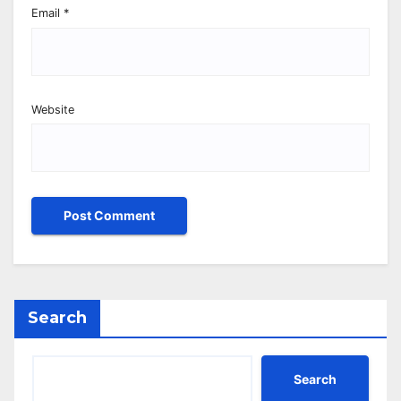
Email
*
Website
Search
Search