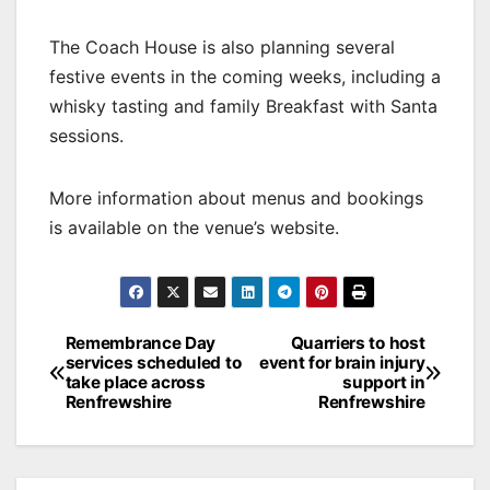
The Coach House is also planning several
festive events in the coming weeks, including a
whisky tasting and family Breakfast with Santa
sessions.
More information about menus and bookings
is available on the venue’s website.
Post
Remembrance Day
Quarriers to host
services scheduled to
event for brain injury
navigation
take place across
support in
Renfrewshire
Renfrewshire