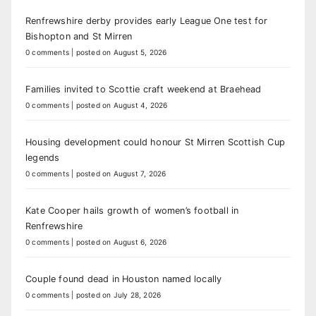
Renfrewshire derby provides early League One test for
Bishopton and St Mirren
0 comments
|
posted on August 5, 2026
Families invited to Scottie craft weekend at Braehead
0 comments
|
posted on August 4, 2026
Housing development could honour St Mirren Scottish Cup
legends
0 comments
|
posted on August 7, 2026
Kate Cooper hails growth of women’s football in
Renfrewshire
0 comments
|
posted on August 6, 2026
Couple found dead in Houston named locally
0 comments
|
posted on July 28, 2026