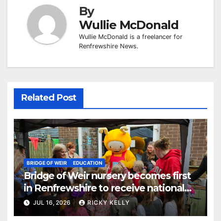
By
Wullie McDonald
Wullie McDonald is a freelancer for
Renfrewshire News.
Related Post
BRIDGE OF WEIR
EDUCATION
Bridge of Weir nursery becomes first
in Renfrewshire to receive national
reading award
JUL 16, 2026
RICKY KELLY