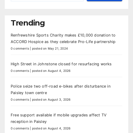
Trending
Renfrewshire Sports Charity makes £10,000 donation to
ACCORD Hospice as they celebrate Pro-Life partnership
0 comments
|
posted on May 21, 2024
High Street in Johnstone closed for resurfacing works
0 comments
|
posted on August 4, 2026
Police seize two off-road e-bikes after disturbance in
Paisley town centre
0 comments
|
posted on August 3, 2026
Free support available if mobile upgrades affect TV
reception in Paisley
0 comments
|
posted on August 4, 2026