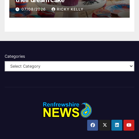
their dream cake
07/08/2026
RICKY KELLY
Categories