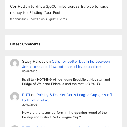
Cor Hutton to drive 3,000 miles across Europe to raise
money for Finding Your Feet
0 comments
|
posted on August 7, 2026
Latest Comments:
Stacy Haliday
on
Calls for better bus links between
Johnstone and Linwood backed by councillors
03/08/2026
Its all talk NOTHING will get done Brookfield, Houston and
Bridge of Weir and Elderslie and the rest. DO YOUR…
PUTI
on
Paisley & District Darts League Cup gets off
to thrilling start
30/07/2026
How did the teams perform in the opening round of the
Paisley and District Darts League Cup?