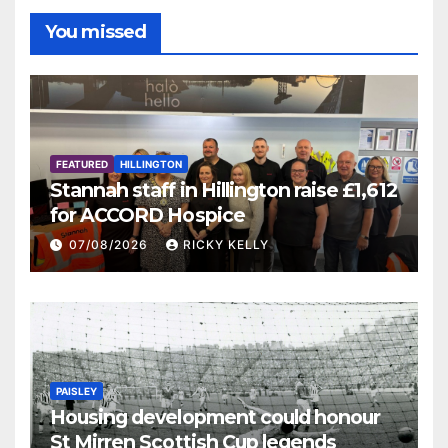
You missed
FEATURED
HILLINGTON
Stannah staff in Hillington raise £1,612
for ACCORD Hospice
07/08/2026
RICKY KELLY
PAISLEY
Housing development could honour
St Mirren Scottish Cup legends