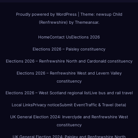
Proudly powered by WordPress
|
Theme:
newsup Child
(Renfrewshire)
by
Themeansar
.
Home
Contact Us
Elections 2026
Elections 2026 – Paisley constituency
Elections 2026 – Renfrewshire North and Cardonald constituency
Elections 2026 – Renfrewshire West and Levern Valley
constituency
Elections 2026 – West Scotland regional list
Live bus and rail travel
Local Links
Privacy notice
Submit Event
Traffic & Travel (beta)
UK General Election 2024: Inverclyde and Renfrewshire West
constituency
UK General Election 2024: Paisley and Renfrewshire North