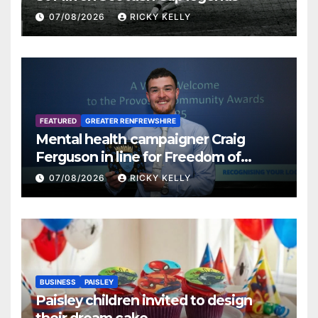
07/08/2026
RICKY KELLY
FEATURED
GREATER RENFREWSHIRE
Mental health campaigner Craig
Ferguson in line for Freedom of
Renfrewshire
07/08/2026
RICKY KELLY
BUSINESS
PAISLEY
Paisley children invited to design