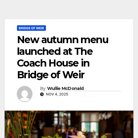
BRIDGE OF WEIR
New autumn menu
launched at The
Coach House in
Bridge of Weir
By
Wullie McDonald
NOV 4, 2025