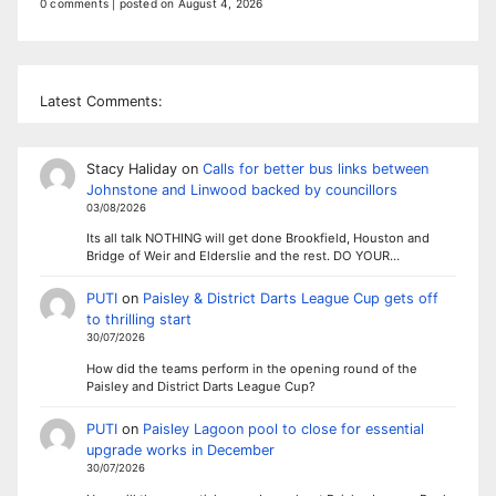
0 comments
|
posted on August 4, 2026
Latest Comments:
Stacy Haliday
on
Calls for better bus links between
Johnstone and Linwood backed by councillors
03/08/2026
Its all talk NOTHING will get done Brookfield, Houston and
Bridge of Weir and Elderslie and the rest. DO YOUR…
PUTI
on
Paisley & District Darts League Cup gets off
to thrilling start
30/07/2026
How did the teams perform in the opening round of the
Paisley and District Darts League Cup?
PUTI
on
Paisley Lagoon pool to close for essential
upgrade works in December
30/07/2026