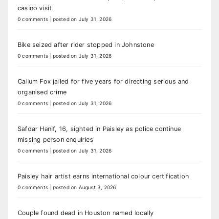
casino visit
0 comments
|
posted on July 31, 2026
Bike seized after rider stopped in Johnstone
0 comments
|
posted on July 31, 2026
Callum Fox jailed for five years for directing serious and
organised crime
0 comments
|
posted on July 31, 2026
Safdar Hanif, 16, sighted in Paisley as police continue
missing person enquiries
0 comments
|
posted on July 31, 2026
Paisley hair artist earns international colour certification
0 comments
|
posted on August 3, 2026
Couple found dead in Houston named locally