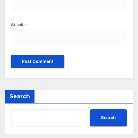
Website
Search
Search