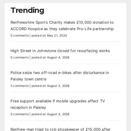
Trending
Renfrewshire Sports Charity makes £10,000 donation to
ACCORD Hospice as they celebrate Pro-Life partnership
0 comments
|
posted on May 21, 2024
High Street in Johnstone closed for resurfacing works
0 comments
|
posted on August 4, 2026
Police seize two off-road e-bikes after disturbance in
Paisley town centre
0 comments
|
posted on August 3, 2026
Free support available if mobile upgrades affect TV
reception in Paisley
0 comments
|
posted on August 4, 2026
Renfrew man tried to rob shopkeeper of £15,000 after