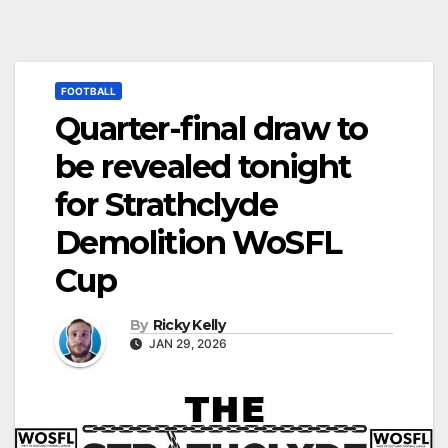
FOOTBALL
Quarter-final draw to
be revealed tonight
for Strathclyde
Demolition WoSFL
Cup
By
Ricky Kelly
JAN 29, 2026