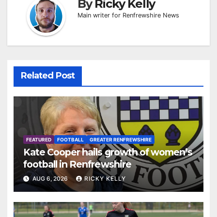
By
Ricky Kelly
Main writer for Renfrewshire News
Related Post
FEATURED
FOOTBALL
GREATER RENFREWSHIRE
Kate Cooper hails growth of women’s
football in Renfrewshire
AUG 6, 2026
RICKY KELLY