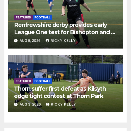
FEATURED
FOOTBALL
Renfrewshire derby provides early
League One test for Bishopton and St
Mirren
AUG 5, 2026
RICKY KELLY
FEATURED
FOOTBALL
Thorn suffer first defeat as Kilsyth
edge tight contest at Thorn Park
AUG 3, 2026
RICKY KELLY