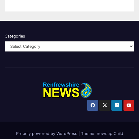
Categories
Proudly powered by WordPress
|
Theme:
newsup Child