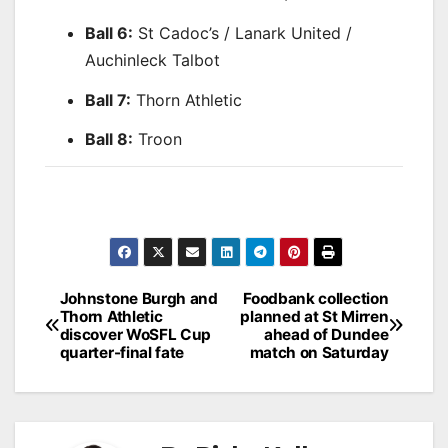
Ball 6:
St Cadoc’s / Lanark United /
Auchinleck Talbot
Ball 7:
Thorn Athletic
Ball 8:
Troon
Post
Johnstone Burgh and
Foodbank collection
Thorn Athletic
planned at St Mirren
navigation
discover WoSFL Cup
ahead of Dundee
quarter-final fate
match on Saturday