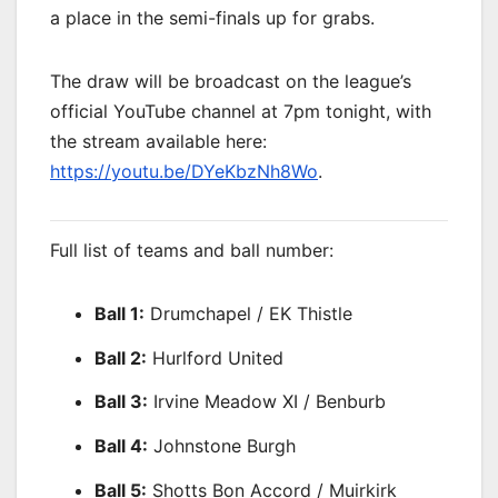
a place in the semi-finals up for grabs.
The draw will be broadcast on the league’s
official YouTube channel at 7pm tonight, with
the stream available here:
https://youtu.be/DYeKbzNh8Wo
.
Full list of teams and ball number:
Ball 1:
Drumchapel / EK Thistle
Ball 2:
Hurlford United
Ball 3:
Irvine Meadow XI / Benburb
Ball 4:
Johnstone Burgh
Ball 5:
Shotts Bon Accord / Muirkirk