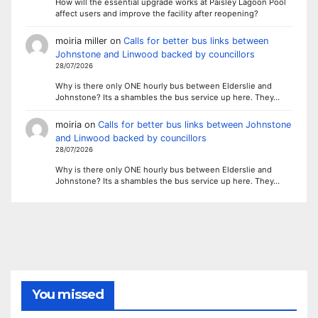
How will the essential upgrade works at Paisley Lagoon Pool
affect users and improve the facility after reopening?
moiria miller
on
Calls for better bus links between
Johnstone and Linwood backed by councillors
28/07/2026
Why is there only ONE hourly bus between Elderslie and
Johnstone? Its a shambles the bus service up here. They…
moiria
on
Calls for better bus links between Johnstone
and Linwood backed by councillors
28/07/2026
Why is there only ONE hourly bus between Elderslie and
Johnstone? Its a shambles the bus service up here. They…
You missed