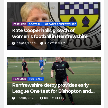
FEATURED
FOOTBALL
GREATER RENFREWSHIRE
Kate Cooper hails growth of
women’s football in Renfrewshire
06/08/2026
RICKY KELLY
FEATURED
FOOTBALL
Renfrewshire derby provides early
League One test for Bishopton and
St Mirren
05/08/2026
RICKY KELLY