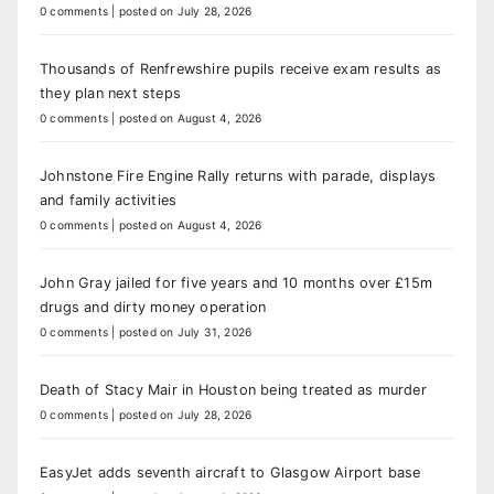
0 comments
|
posted on July 28, 2026
Thousands of Renfrewshire pupils receive exam results as
they plan next steps
0 comments
|
posted on August 4, 2026
Johnstone Fire Engine Rally returns with parade, displays
and family activities
0 comments
|
posted on August 4, 2026
John Gray jailed for five years and 10 months over £15m
drugs and dirty money operation
0 comments
|
posted on July 31, 2026
Death of Stacy Mair in Houston being treated as murder
0 comments
|
posted on July 28, 2026
EasyJet adds seventh aircraft to Glasgow Airport base