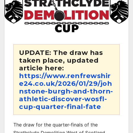
UPDATE: The draw has
taken place, updated
article here:
https://www.renfrewshir
e24.co.uk/2026/01/29/joh
nstone-burgh-and-thorn-
athletic-discover-wosfl-
cup-quarter-final-fate
The draw for the quarter-finals of the
Strathclyde Demolition West of Scotland