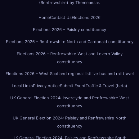
(Renfrewshire)
by
Themeansar
.
Home
Contact Us
Elections 2026
Elections 2026 – Paisley constituency
Elections 2026 – Renfrewshire North and Cardonald constituency
Elections 2026 – Renfrewshire West and Levern Valley
constituency
Elections 2026 – West Scotland regional list
Live bus and rail travel
Local Links
Privacy notice
Submit Event
Traffic & Travel (beta)
UK General Election 2024: Inverclyde and Renfrewshire West
constituency
UK General Election 2024: Paisley and Renfrewshire North
constituency
UK General Election 2024: Paisley and Renfrewshire South