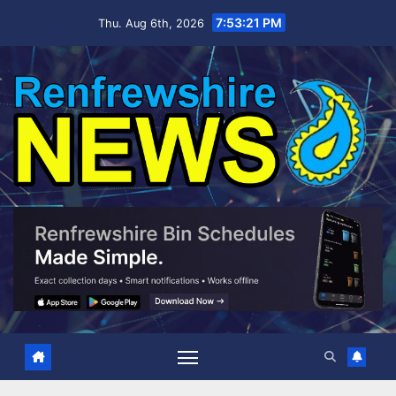
Skip
7:53:22 PM
Thu. Aug 6th, 2026
to
content