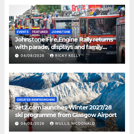
EVENTS
FEATURED
JOHNSTONE
Johnstone Fire Engine Rally returns
with parade, displays and family
activities
04/08/2026
RICKY KELLY
GREATER RENFREWSHIRE
Jet2.com launches Winter 2027/28
ski programme from Glasgow Airport
04/08/2026
WULLIE MCDONALD