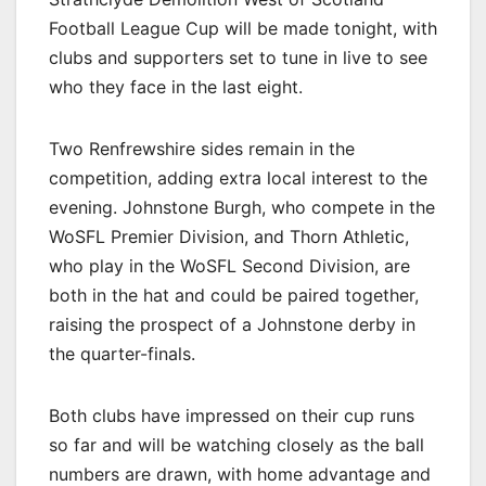
Football League Cup will be made tonight, with
clubs and supporters set to tune in live to see
who they face in the last eight.
Two Renfrewshire sides remain in the
competition, adding extra local interest to the
evening. Johnstone Burgh, who compete in the
WoSFL Premier Division, and Thorn Athletic,
who play in the WoSFL Second Division, are
both in the hat and could be paired together,
raising the prospect of a Johnstone derby in
the quarter-finals.
Both clubs have impressed on their cup runs
so far and will be watching closely as the ball
numbers are drawn, with home advantage and