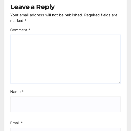
Leave a Reply
Your email address will not be published.
Required fields are
marked
*
Comment
*
Name
*
Email
*